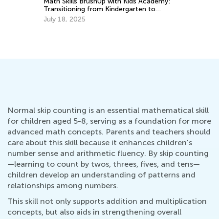
Math Skills BrushUp with Kids Academy:
St
Transitioning from Kindergarten to
Mu
Grade 1
July 18, 2025
Ju
Normal skip counting is an essential mathematical skill
for children aged 5-8, serving as a foundation for more
advanced math concepts. Parents and teachers should
care about this skill because it enhances children's
number sense and arithmetic fluency. By skip counting
—learning to count by twos, threes, fives, and tens—
children develop an understanding of patterns and
relationships among numbers.
This skill not only supports addition and multiplication
concepts, but also aids in strengthening overall