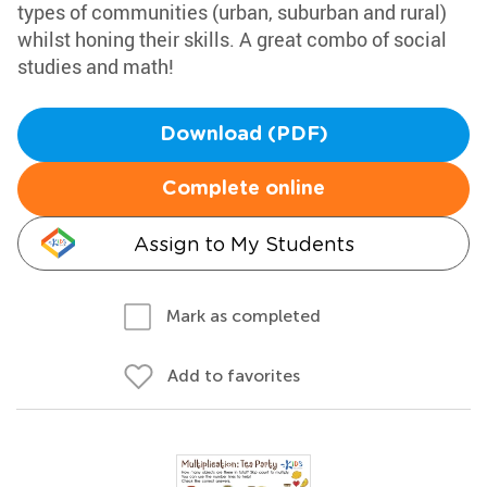
types of communities (urban, suburban and rural)
whilst honing their skills. A great combo of social
studies and math!
Download (PDF)
Complete online
Assign to My Students
Mark as completed
Add to favorites