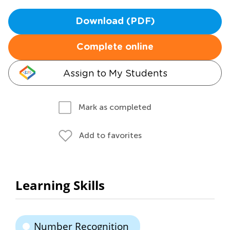
Download (PDF)
Complete online
Assign to My Students
Mark as completed
Add to favorites
Learning Skills
Number Recognition