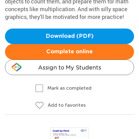
objects to count them, and prepare them for math
concepts like multiplication. And with silly space
graphics, they'll be motivated for more practice!
Download (PDF)
Complete online
Assign to My Students
Mark as completed
Add to favorites