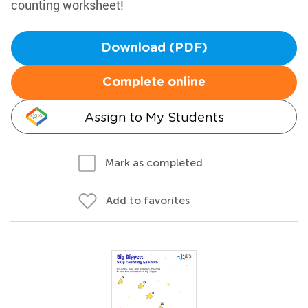
counting worksheet!
Download (PDF)
Complete online
Assign to My Students
Mark as completed
Add to favorites