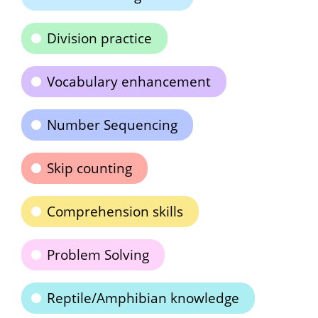
Division practice
Vocabulary enhancement
Number Sequencing
Skip counting
Comprehension skills
Problem Solving
Reptile/Amphibian knowledge