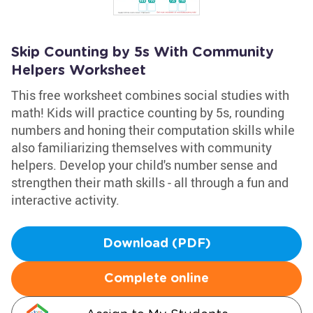
Skip Counting by 5s With Community
Helpers Worksheet
This free worksheet combines social studies with
math! Kids will practice counting by 5s, rounding
numbers and honing their computation skills while
also familiarizing themselves with community
helpers. Develop your child's number sense and
strengthen their math skills - all through a fun and
interactive activity.
Download (PDF)
Complete online