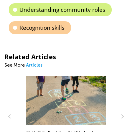
Understanding community roles
Recognition skills
Related Articles
See More
Articles