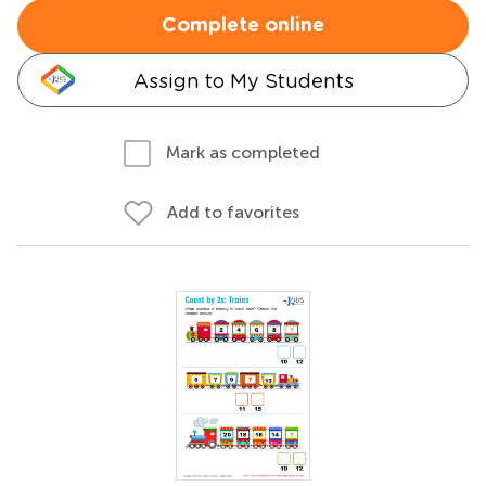
Complete online
Assign to My Students
Mark as completed
Add to favorites