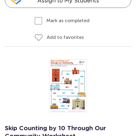
Assign to My Students
Mark as completed
Add to favorites
Skip Counting by 10 Through Our