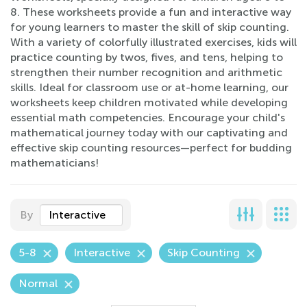
8. These worksheets provide a fun and interactive way
for young learners to master the skill of skip counting.
With a variety of colorfully illustrated exercises, kids will
practice counting by twos, fives, and tens, helping to
strengthen their number recognition and arithmetic
skills. Ideal for classroom use or at-home learning, our
worksheets keep children motivated while developing
essential math competencies. Encourage your child's
mathematical journey today with our captivating and
effective skip counting resources—perfect for budding
mathematicians!
By
Interactive
5-8
Interactive
Skip Counting
Normal