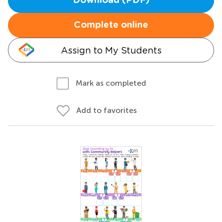
Download (PDF)
Complete online
Assign to My Students
Mark as completed
Add to favorites