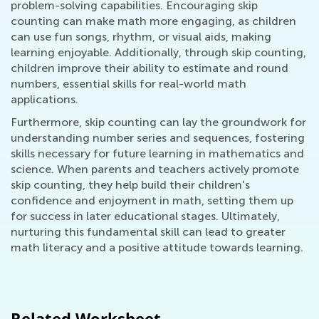
problem-solving capabilities. Encouraging skip
counting can make math more engaging, as children
can use fun songs, rhythm, or visual aids, making
learning enjoyable. Additionally, through skip counting,
children improve their ability to estimate and round
numbers, essential skills for real-world math
applications.
Furthermore, skip counting can lay the groundwork for
understanding number series and sequences, fostering
skills necessary for future learning in mathematics and
science. When parents and teachers actively promote
skip counting, they help build their children's
confidence and enjoyment in math, setting them up
for success in later educational stages. Ultimately,
nurturing this fundamental skill can lead to greater
math literacy and a positive attitude towards learning.
Related Worksheet