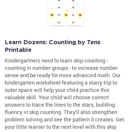
Learn Dozens: Counting by Tens
Printable
Kindergartners need to learn skip counting -
counting in number groups - to increase number
sense and be ready for more advanced math. Our
kindergarten worksheet featuring a starry trip to
outer space will help your child practice this
valuable skill. Your child will choose correct
answers to trace the lines to the stars, building
fluency in skip counting. They'll also strengthen
problem solving and see the pattern it creates. Get
your little learner to the next level with this skip