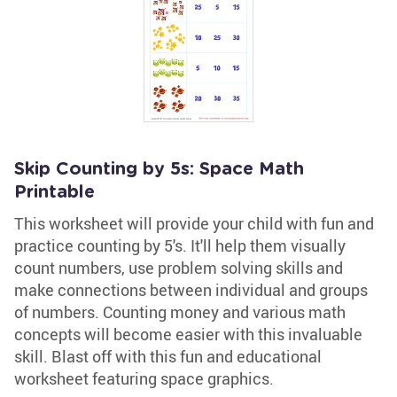
Skip Counting by 5s: Space Math
Printable
This worksheet will provide your child with fun and
practice counting by 5's. It'll help them visually
count numbers, use problem solving skills and
make connections between individual and groups
of numbers. Counting money and various math
concepts will become easier with this invaluable
skill. Blast off with this fun and educational
worksheet featuring space graphics.