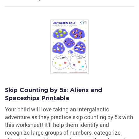
Skip Counting by 5s: Aliens and
Spaceships Printable
Your child will love taking an intergalactic
adventure as they practice skip counting by 5's with
this worksheet! It'll help them identify and
recognize large groups of numbers, categorize