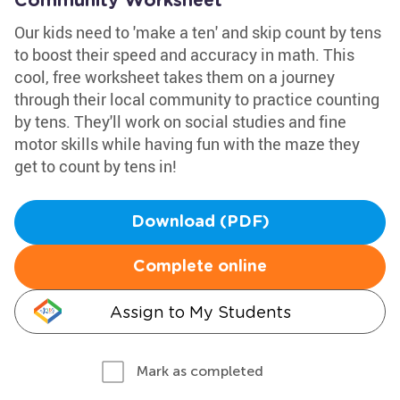
Community Worksheet
Our kids need to 'make a ten' and skip count by tens
to boost their speed and accuracy in math. This
cool, free worksheet takes them on a journey
through their local community to practice counting
by tens. They'll work on social studies and fine
motor skills while having fun with the maze they
get to count by tens in!
Download (PDF)
Complete online
Assign to My Students
Mark as completed