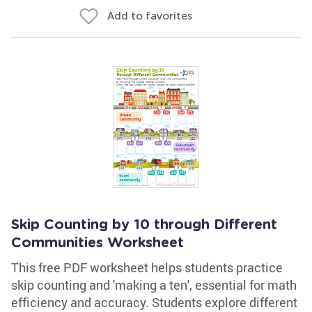
Add to favorites
Skip Counting by 10 through Different
Communities Worksheet
This free PDF worksheet helps students practice
skip counting and 'making a ten', essential for math
efficiency and accuracy. Students explore different