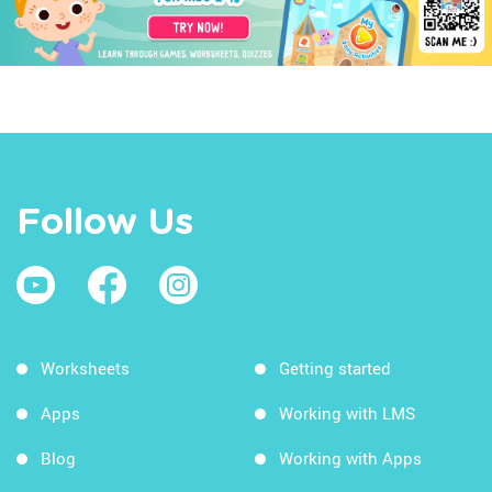
Follow Us
Worksheets
Getting started
Apps
Working with LMS
Blog
Working with Apps