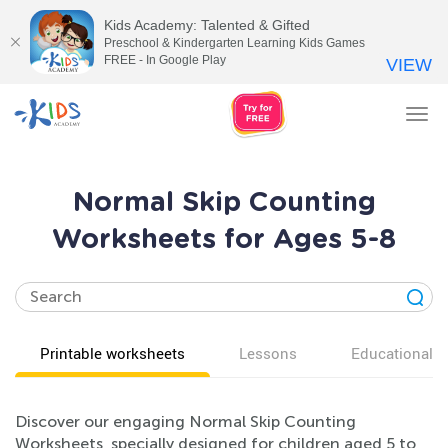
Kids Academy: Talented & Gifted
Preschool & Kindergarten Learning Kids Games
FREE - In Google Play
VIEW
Tog
nav
Normal Skip Counting
Worksheets for Ages 5-8
Printable worksheets
Lessons
Educational v
Discover our engaging Normal Skip Counting
Worksheets, specially designed for children aged 5 to