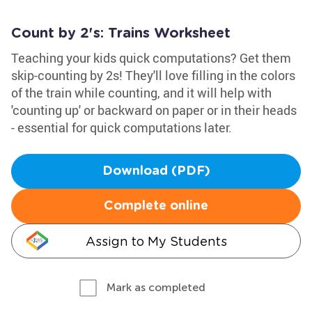
Count by 2's: Trains Worksheet
Teaching your kids quick computations? Get them
skip-counting by 2s! They'll love filling in the colors
of the train while counting, and it will help with
'counting up' or backward on paper or in their heads
- essential for quick computations later.
Download (PDF)
Complete online
Assign to My Students
Mark as completed