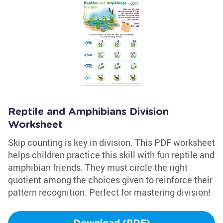
Reptile and Amphibians Division
Worksheet
Skip counting is key in division. This PDF worksheet
helps children practice this skill with fun reptile and
amphibian friends. They must circle the right
quotient among the choices given to reinforce their
pattern recognition. Perfect for mastering division!