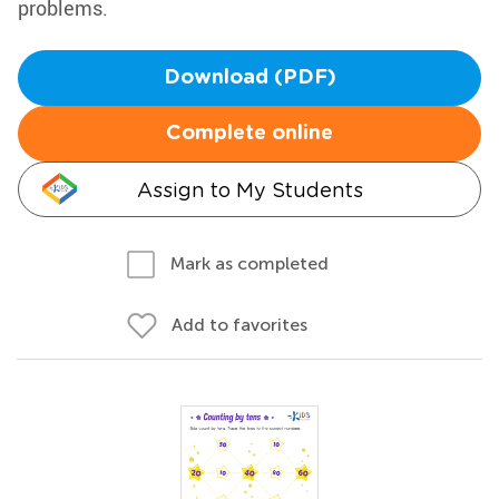
problems.
Download (PDF)
Complete online
Assign to My Students
Mark as completed
Add to favorites