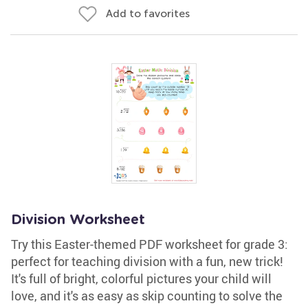
Add to favorites
Division Worksheet
Try this Easter-themed PDF worksheet for grade 3:
perfect for teaching division with a fun, new trick!
It's full of bright, colorful pictures your child will
love, and it's as easy as skip counting to solve the