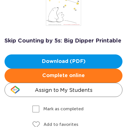
Skip Counting by 5s: Big Dipper Printable
Download (PDF)
Complete online
Assign to My Students
Mark as completed
Add to favorites