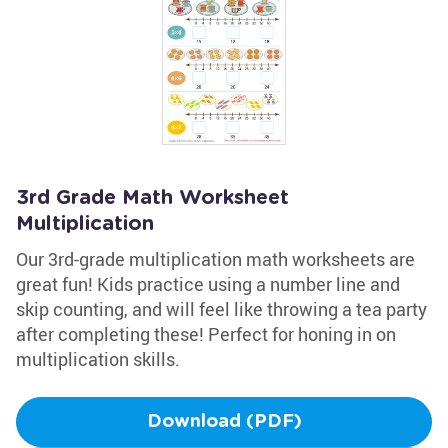
3rd Grade Math Worksheet
Multiplication
Our 3rd-grade multiplication math worksheets are
great fun! Kids practice using a number line and
skip counting, and will feel like throwing a tea party
after completing these! Perfect for honing in on
multiplication skills.
Download (PDF)