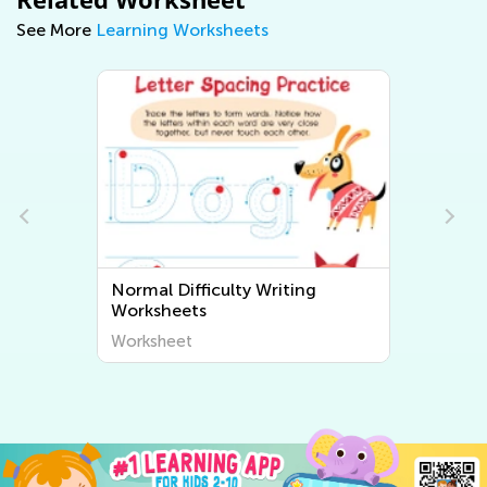
See More
Learning Worksheets
Normal Difficulty Writing
Worksheets
Worksheet