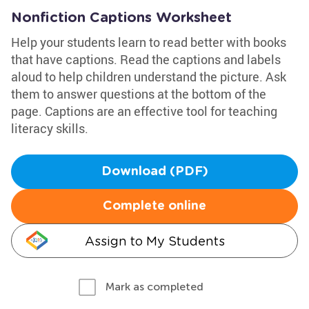
Nonfiction Captions Worksheet
Help your students learn to read better with books
that have captions. Read the captions and labels
aloud to help children understand the picture. Ask
them to answer questions at the bottom of the
page. Captions are an effective tool for teaching
literacy skills.
Download (PDF)
Complete online
Assign to My Students
Mark as completed