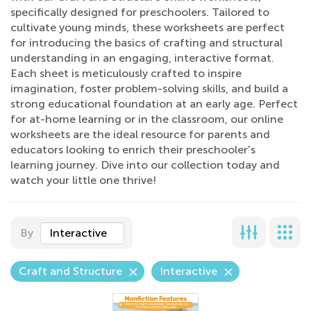
specifically designed for preschoolers. Tailored to
cultivate young minds, these worksheets are perfect
for introducing the basics of crafting and structural
understanding in an engaging, interactive format.
Each sheet is meticulously crafted to inspire
imagination, foster problem-solving skills, and build a
strong educational foundation at an early age. Perfect
for at-home learning or in the classroom, our online
worksheets are the ideal resource for parents and
educators looking to enrich their preschooler's
learning journey. Dive into our collection today and
watch your little one thrive!
By
Interactive
Craft and Structure
Interactive