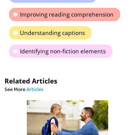
Improving reading comprehension
Understanding captions
Identifying non-fiction elements
Related Articles
See More
Articles