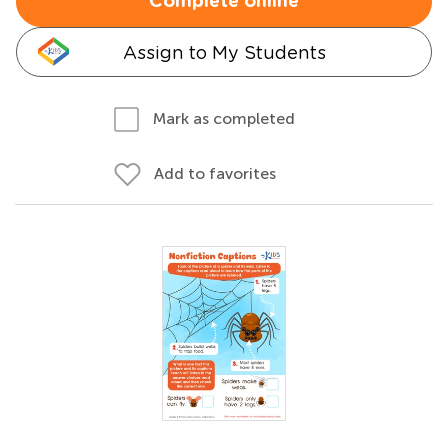
Complete online
Assign to My Students
Mark as completed
Add to favorites