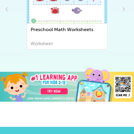
s
Preschool Writing Worksheets
Worksheet