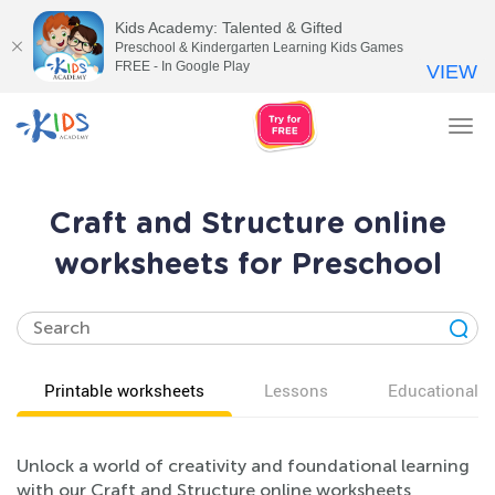
Kids Academy: Talented & Gifted
Preschool & Kindergarten Learning Kids Games
FREE - In Google Play
VIEW
Tog
nav
Craft and Structure online
worksheets for Preschool
Printable worksheets
Lessons
Educational v
Unlock a world of creativity and foundational learning
with our Craft and Structure online worksheets,