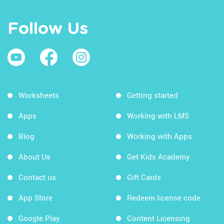
Follow Us
Worksheets
Getting started
Apps
Working with LMS
Blog
Working with Apps
About Us
Get Kids Academy
Contact us
Gift Cards
App Store
Redeem license code
Google Play
Content Licensing