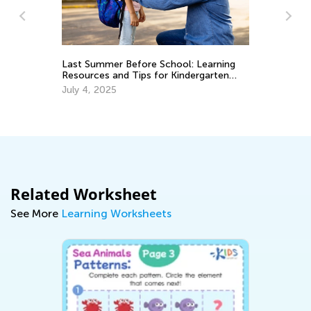
rning
Math Skills Brush-Up with Kids Academy:
ten
Getting Ready for Kindergarten
June 17, 2026
Related Worksheet
See More
Learning Worksheets