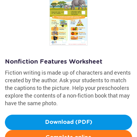
Nonfiction Features Worksheet
Fiction writing is made up of characters and events
created by the author. Ask your students to match
the captions to the picture. Help your preschoolers
explore the contents of a non-fiction book that may
have the same photo.
Download (PDF)