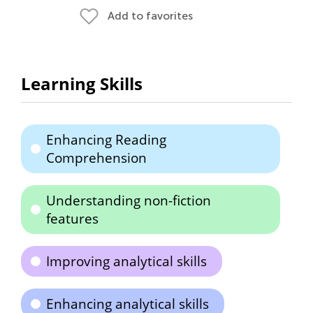
Add to favorites
Learning Skills
Enhancing Reading
Comprehension
Understanding non-fiction
features
Improving analytical skills
Enhancing analytical skills