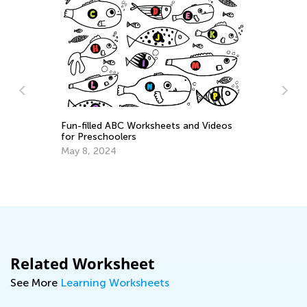
Fun-filled ABC Worksheets and Videos
for Preschoolers
ary
Ea
May 8, 2024
Ki
Oc
Related Worksheet
See More
Learning Worksheets