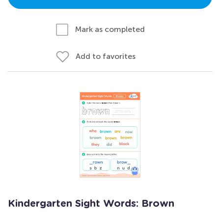
Mark as completed
Add to favorites
Kindergarten Sight Words: Brown