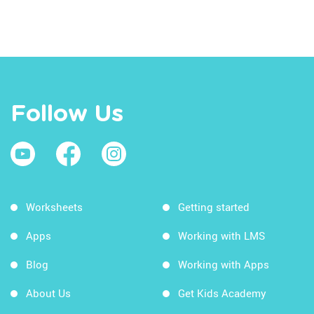
Follow Us
Worksheets
Getting started
Apps
Working with LMS
Blog
Working with Apps
About Us
Get Kids Academy