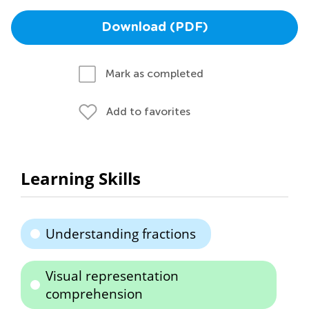
Download (PDF)
Mark as completed
Add to favorites
Learning Skills
Understanding fractions
Visual representation
comprehension