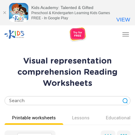
Kids Academy: Talented & Gifted
Preschool & Kindergarten Learning Kids Games
FREE - In Google Play
VIEW
Tog
nav
Visual representation
comprehension Reading
Worksheets
Printable worksheets
Lessons
Educational v