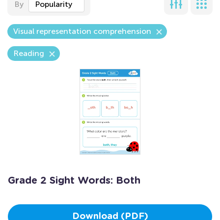
By
Popularity
Visual representation comprehension
Reading
Grade 2 Sight Words: Both
Download (PDF)