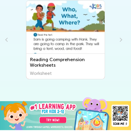
Reading Comprehension
Worksheets
Worksheet