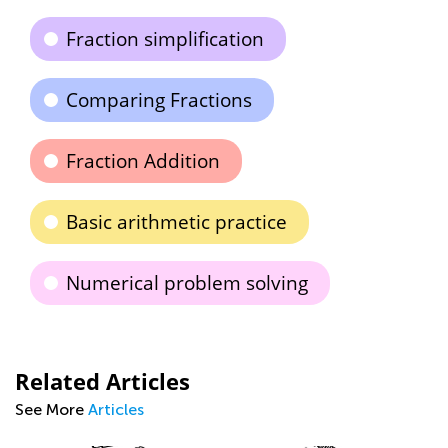
Fraction simplification
Comparing Fractions
Fraction Addition
Basic arithmetic practice
Numerical problem solving
Related Articles
See More
Articles