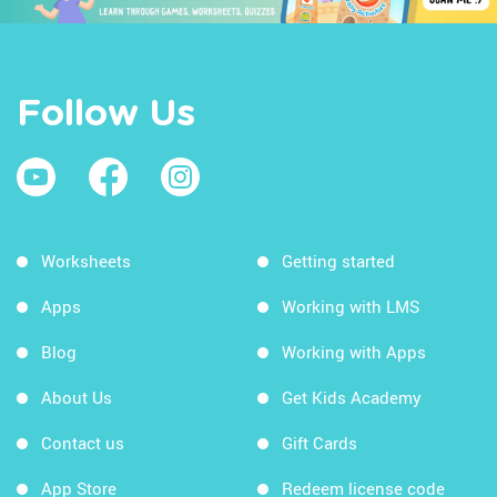
Follow Us
Worksheets
Getting started
Apps
Working with LMS
Blog
Working with Apps
About Us
Get Kids Academy
Contact us
Gift Cards
App Store
Redeem license code