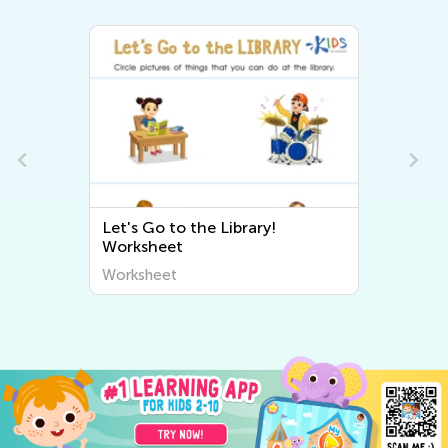
Let's Go to the Library!
Worksheet
Worksheet