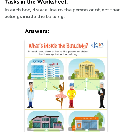
Tasks in the Worksheet:
In each box, draw a line to the person or object that
belongs inside the building.
Answers: