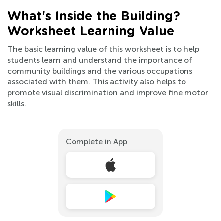
What's Inside the Building?
Worksheet Learning Value
The basic learning value of this worksheet is to help
students learn and understand the importance of
community buildings and the various occupations
associated with them. This activity also helps to
promote visual discrimination and improve fine motor
skills.
Complete in App