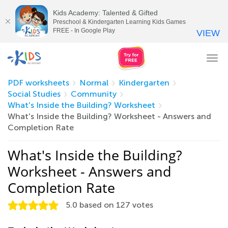
Kids Academy: Talented & Gifted
Preschool & Kindergarten Learning Kids Games
FREE - In Google Play
VIEW
Tog
nav
PDF worksheets
Normal
Kindergarten
Social Studies
Community
What's Inside the Building? Worksheet
What's Inside the Building? Worksheet - Answers and
Completion Rate
What's Inside the Building?
Worksheet - Answers and
Completion Rate
5.0
based on
127
votes