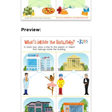
Preview: