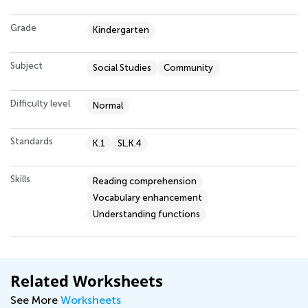
Grade
Kindergarten
Subject
Social Studies
Community
Difficulty level
Normal
Standards
K.1
SL.K.4
Skills
Reading comprehension
Vocabulary enhancement
Understanding functions
Related Worksheets
See More
Worksheets