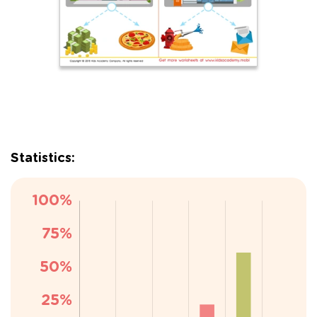
Statistics: