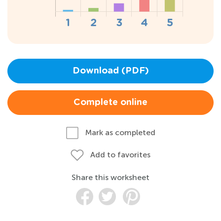
Download (PDF)
Complete online
Mark as completed
Add to favorites
Share this worksheet