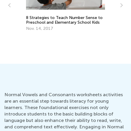
8 Strategies to Teach Number Sense to
Ki
Preschool and Elementary School Kids
Sc
Nov. 14, 2017
Ju
Normal Vowels and Consonants worksheets activities
are an essential step towards literacy for young
learners. These foundational exercises not only
introduce students to the basic building blocks of
language but also enhance their ability to read, write,
and comprehend text effectively. Engaging in Normal