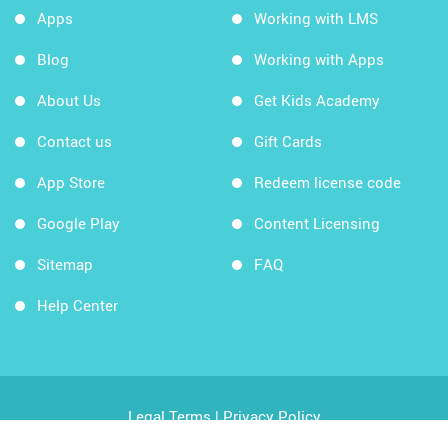
Apps
Working with LMS
Blog
Working with Apps
About Us
Get Kids Academy
Contact us
Gift Cards
App Store
Redeem license code
Google Play
Content Licensing
Sitemap
FAQ
Help Center
Legal Terms
|
Privacy Policy
Copyright © 2026 Kids Academy Company. All rights