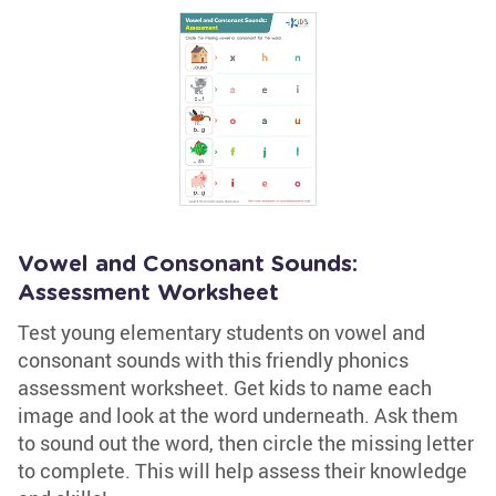
Vowel and Consonant Sounds:
Assessment Worksheet
Test young elementary students on vowel and
consonant sounds with this friendly phonics
assessment worksheet. Get kids to name each
image and look at the word underneath. Ask them
to sound out the word, then circle the missing letter
to complete. This will help assess their knowledge