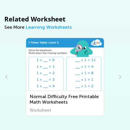
Related Worksheet
See More
Learning Worksheets
Normal Difficulty Free Printable
Math Worksheets
Worksheet