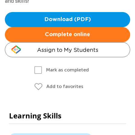
and skills!
Download (PDF)
Complete online
Assign to My Students
Mark as completed
Add to favorites
Learning Skills