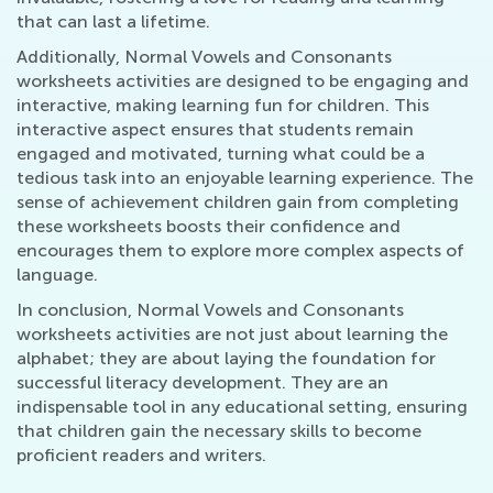
that can last a lifetime.
Additionally, Normal Vowels and Consonants
worksheets activities are designed to be engaging and
interactive, making learning fun for children. This
interactive aspect ensures that students remain
engaged and motivated, turning what could be a
tedious task into an enjoyable learning experience. The
sense of achievement children gain from completing
these worksheets boosts their confidence and
encourages them to explore more complex aspects of
language.
In conclusion, Normal Vowels and Consonants
worksheets activities are not just about learning the
alphabet; they are about laying the foundation for
successful literacy development. They are an
indispensable tool in any educational setting, ensuring
that children gain the necessary skills to become
proficient readers and writers.