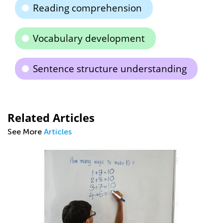
Reading comprehension
Vocabulary development
Sentence structure understanding
Related Articles
See More
Articles