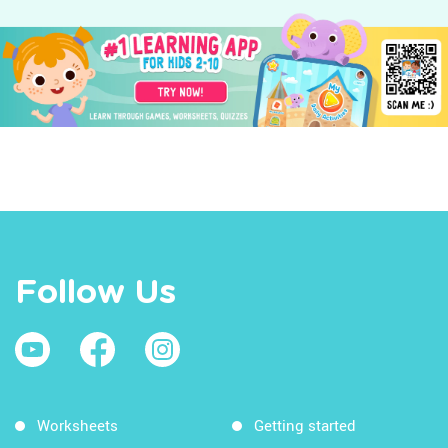
Follow Us
Worksheets
Getting started