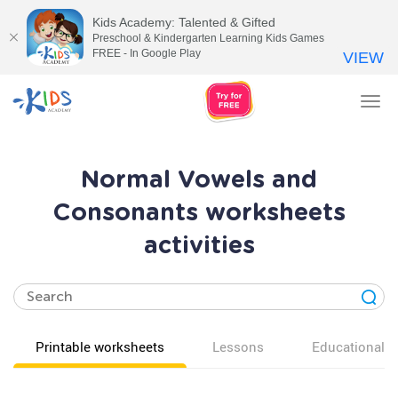
Kids Academy: Talented & Gifted
Preschool & Kindergarten Learning Kids Games
FREE - In Google Play
VIEW
Tog
nav
Normal Vowels and
Consonants worksheets
activities
Printable worksheets
Lessons
Educational v