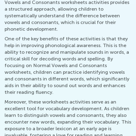
Vowels and Consonants worksheets activities provides
a structured approach, allowing children to
systematically understand the difference between
vowels and consonants, which is crucial for their
phonetic development.
One of the key benefits of these activities is that they
help in improving phonological awareness. This is the
ability to recognize and manipulate sounds in words, a
critical skill for decoding words and spelling. By
focusing on Normal Vowels and Consonants
worksheets, children can practice identifying vowels
and consonants in different words, which significantly
aids in their ability to sound out words and enhances
their reading fluency.
Moreover, these worksheets activities serve as an
excellent tool for vocabulary development. As children
learn to distinguish vowels and consonants, they also
encounter new words, expanding their vocabulary. This
exposure to a broader lexicon at an early age is
invaluable, fostering a love for reading and learning