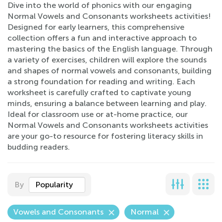
Dive into the world of phonics with our engaging
Normal Vowels and Consonants worksheets activities!
Designed for early learners, this comprehensive
collection offers a fun and interactive approach to
mastering the basics of the English language. Through
a variety of exercises, children will explore the sounds
and shapes of normal vowels and consonants, building
a strong foundation for reading and writing. Each
worksheet is carefully crafted to captivate young
minds, ensuring a balance between learning and play.
Ideal for classroom use or at-home practice, our
Normal Vowels and Consonants worksheets activities
are your go-to resource for fostering literacy skills in
budding readers.
By
Popularity
Vowels and Consonants
Normal