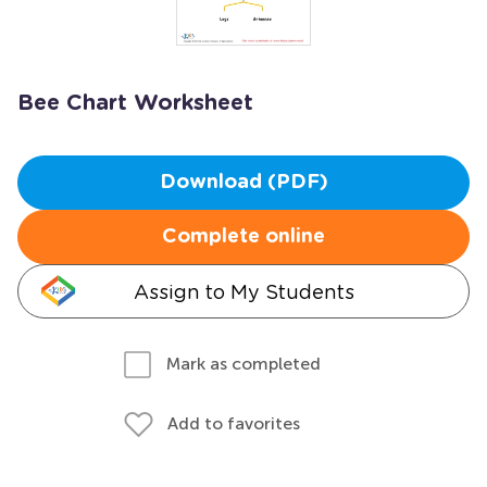
Bee Chart Worksheet
Download (PDF)
Complete online
Assign to My Students
Mark as completed
Add to favorites