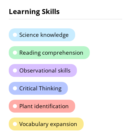
Learning Skills
Science knowledge
Reading comprehension
Observational skills
Critical Thinking
Plant identification
Vocabulary expansion