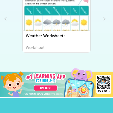
Weather Worksheets
H
W
Worksheet
W