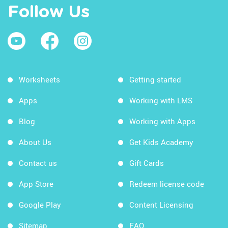
Follow Us
Worksheets
Getting started
Apps
Working with LMS
Blog
Working with Apps
About Us
Get Kids Academy
Contact us
Gift Cards
App Store
Redeem license code
Google Play
Content Licensing
Sitemap
FAQ