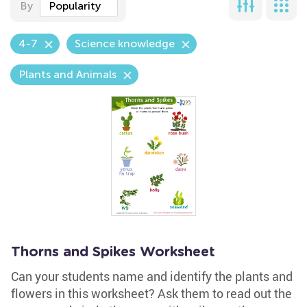
By
Popularity
4-7
Science knowledge
Plants and Animals
Thorns and Spikes Worksheet
Can your students name and identify the plants and
flowers in this worksheet? Ask them to read out the