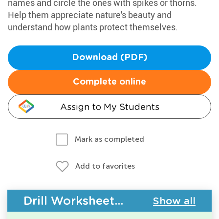
names and circle the ones with spikes or thorns.
Help them appreciate nature's beauty and
understand how plants protect themselves.
Download (PDF)
Complete online
Assign to My Students
Mark as completed
Add to favorites
Drill Worksheets - Plants and Animals
Show all