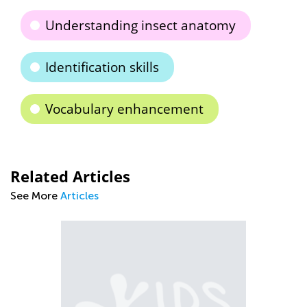
Understanding insect anatomy
Identification skills
Vocabulary enhancement
Related Articles
See More
Articles