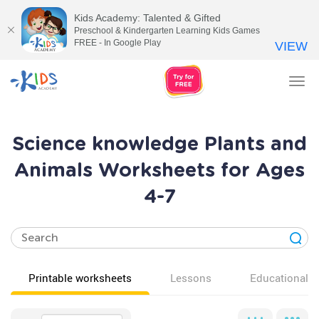
Kids Academy: Talented & Gifted
Preschool & Kindergarten Learning Kids Games
FREE - In Google Play
VIEW
Tog
nav
Science knowledge Plants and
Animals Worksheets for Ages
4-7
Printable worksheets
Lessons
Educational v