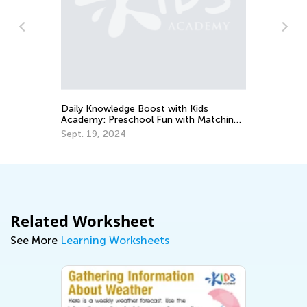
Ou
Ac
Ju
Daily Knowledge Boost with Kids
Academy: Preschool Fun with Matching
and Sorting
Sept. 19, 2024
Related Worksheet
See More
Learning Worksheets