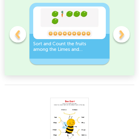
s
Sort and Count the fruits
Sort and 
among the Limes and
Leeks Wo
s.
Carrots in the pictures.