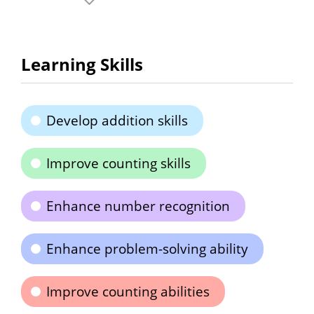
Learning Skills
Develop addition skills
Improve counting skills
Enhance number recognition
Enhance problem-solving ability
Improve counting abilities