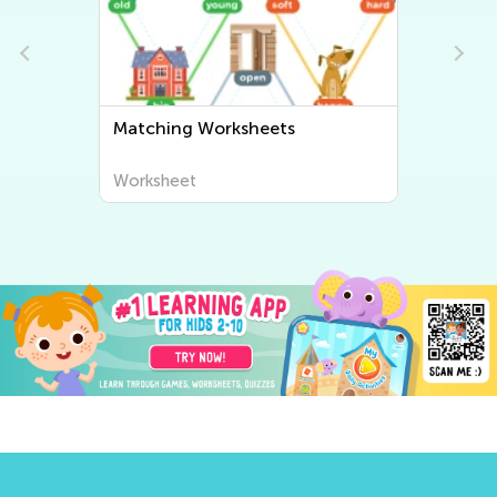
Sorting Worksheets
Worksheet