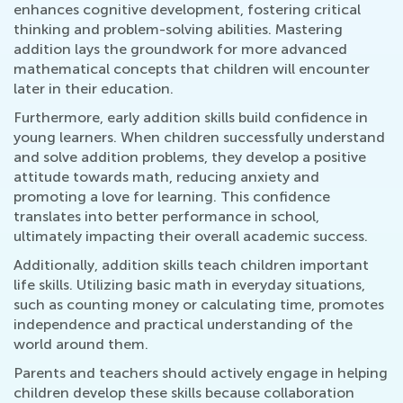
enhances cognitive development, fostering critical
thinking and problem-solving abilities. Mastering
addition lays the groundwork for more advanced
mathematical concepts that children will encounter
later in their education.
Furthermore, early addition skills build confidence in
young learners. When children successfully understand
and solve addition problems, they develop a positive
attitude towards math, reducing anxiety and
promoting a love for learning. This confidence
translates into better performance in school,
ultimately impacting their overall academic success.
Additionally, addition skills teach children important
life skills. Utilizing basic math in everyday situations,
such as counting money or calculating time, promotes
independence and practical understanding of the
world around them.
Parents and teachers should actively engage in helping
children develop these skills because collaboration