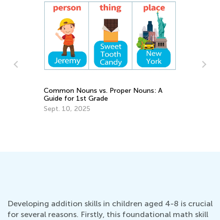
Incorporating STEM Activities into
5
Online and Hybrid Classroom
H
H
Nov. 30, 2020
F
Developing addition skills in children aged 4-8 is crucial
for several reasons. Firstly, this foundational math skill