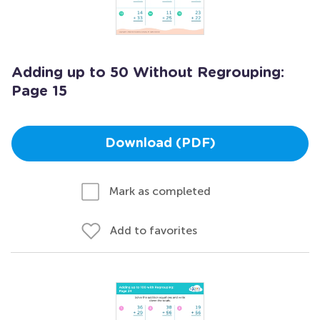
Adding up to 50 Without Regrouping:
Page 15
Download (PDF)
Mark as completed
Add to favorites