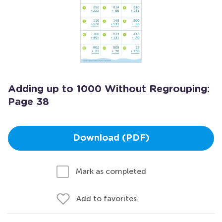
Adding up to 1000 Without Regrouping:
Page 38
Download (PDF)
Mark as completed
Add to favorites