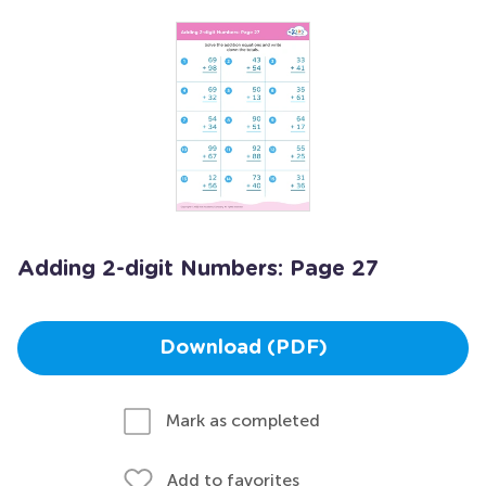
Adding 2-digit Numbers: Page 27
Download (PDF)
Mark as completed
Add to favorites