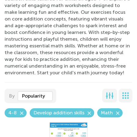
variety of engaging math worksheets designed to
make learning fun and effective. Our exercises focus
on core addition concepts, featuring vibrant visuals
and age-appropriate challenges to spark interest and
boost confidence in young learners. With step-by-step
instructions and playful themes, children will enjoy
mastering essential math skills. Whether at home or in
the classroom, these resources provide a wonderful
way for kids to practice addition, enhancing their
numerical understanding in an enjoyable, stress-free
environment. Start your child's math journey today!
By
Popularity
4-8
Develop addition skills
Math