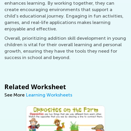
enhances learning. By working together, they can
create encouraging environments that support a
child's educational journey. Engaging in fun activities,
games, and real-life applications makes learning
enjoyable and effective.
Overall, prioritizing addition skill development in young
children is vital for their overall learning and personal
growth, ensuring they have the tools they need for
success in school and beyond.
Related Worksheet
See More
Learning Worksheets