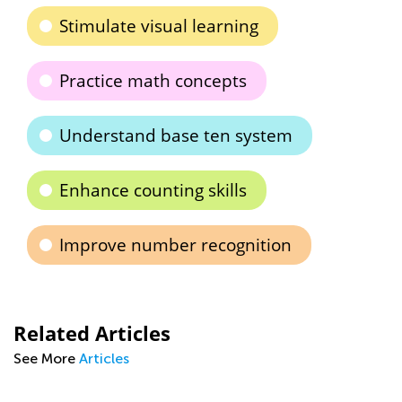
Stimulate visual learning
Practice math concepts
Understand base ten system
Enhance counting skills
Improve number recognition
Related Articles
See More
Articles