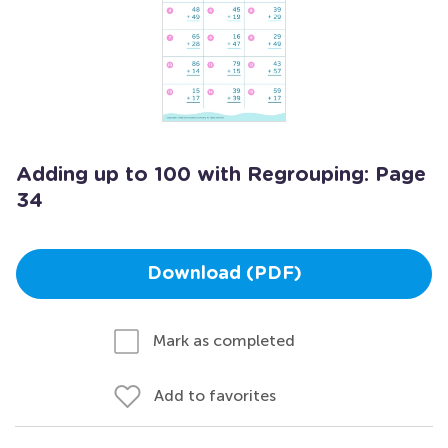
Adding up to 100 with Regrouping: Page
34
Download (PDF)
Mark as completed
Add to favorites