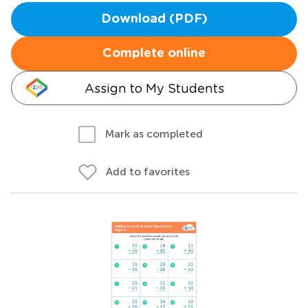
Download (PDF)
Complete online
Assign to My Students
Mark as completed
Add to favorites