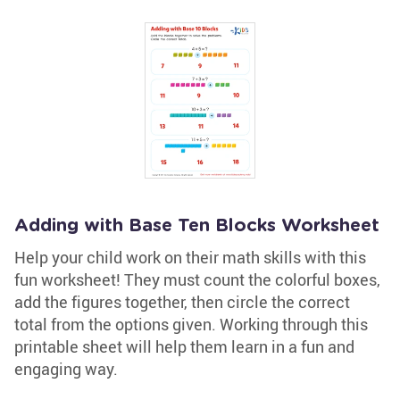
Adding with Base Ten Blocks Worksheet
Help your child work on their math skills with this
fun worksheet! They must count the colorful boxes,
add the figures together, then circle the correct
total from the options given. Working through this
printable sheet will help them learn in a fun and
engaging way.