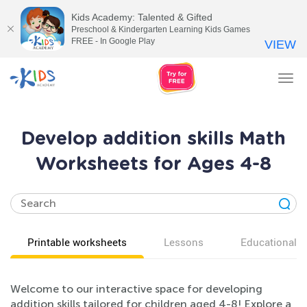
Kids Academy: Talented & Gifted
Preschool & Kindergarten Learning Kids Games
FREE - In Google Play
VIEW
Tog
nav
Develop addition skills Math
Worksheets for Ages 4-8
Printable worksheets
Lessons
Educational v
Welcome to our interactive space for developing
addition skills tailored for children aged 4-8! Explore a