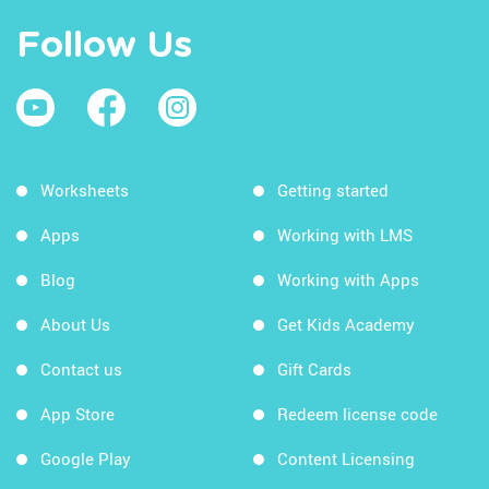
Follow Us
Worksheets
Getting started
Apps
Working with LMS
Blog
Working with Apps
About Us
Get Kids Academy
Contact us
Gift Cards
App Store
Redeem license code
Google Play
Content Licensing