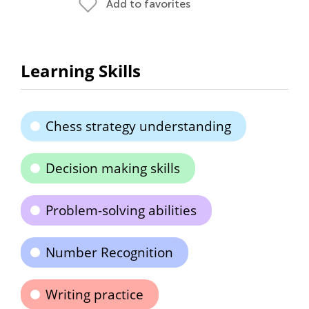
Add to favorites
Learning Skills
Chess strategy understanding
Decision making skills
Problem-solving abilities
Number Recognition
Writing practice