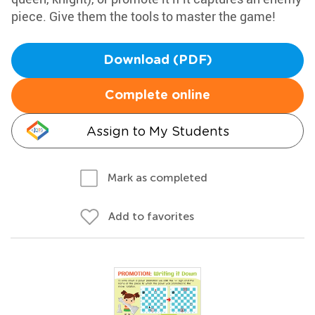
piece. Give them the tools to master the game!
Download (PDF)
Complete online
Assign to My Students
Mark as completed
Add to favorites