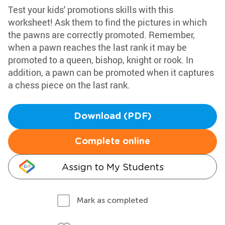
Test your kids' promotions skills with this
worksheet! Ask them to find the pictures in which
the pawns are correctly promoted. Remember,
when a pawn reaches the last rank it may be
promoted to a queen, bishop, knight or rook. In
addition, a pawn can be promoted when it captures
a chess piece on the last rank.
Download (PDF)
Complete online
Assign to My Students
Mark as completed