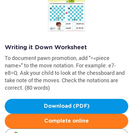
Writing it Down Worksheet
To document pawn promotion, add "=<piece
name>" to the move notation. For example: e7-
e8=Q. Ask your child to look at the chessboard and
take note of the moves. Check the notations are
correct. (80 words)
Download (PDF)
Complete online