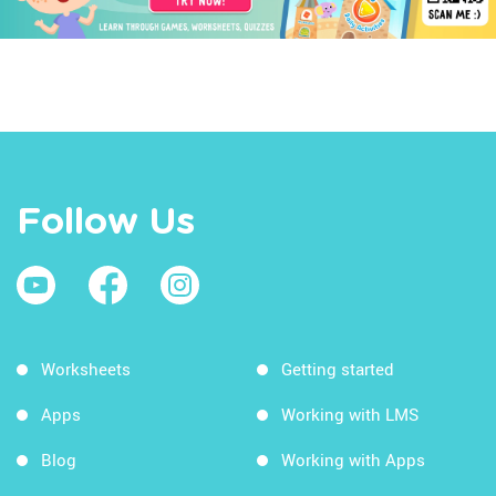
Follow Us
Worksheets
Getting started
Apps
Working with LMS
Blog
Working with Apps