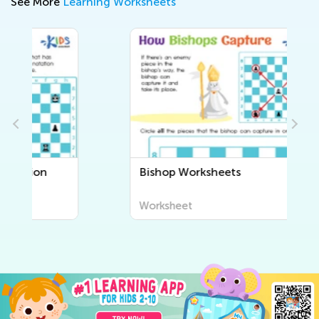
See More
Learning Worksheets
Bishop Worksheets
Worksheet