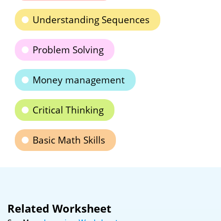
Understanding Sequences
Problem Solving
Money management
Critical Thinking
Basic Math Skills
Related Worksheet