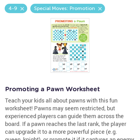
4-9
Special Moves: Promotion
Promoting a Pawn Worksheet
Teach your kids all about pawns with this fun
worksheet! Pawns may seem restricted, but
experienced players can guide them across the
board. If a pawn reaches the last rank, the player
can upgrade it to a more powerful piece (e.g.
queen, knight), or promote it if it captures an enemy