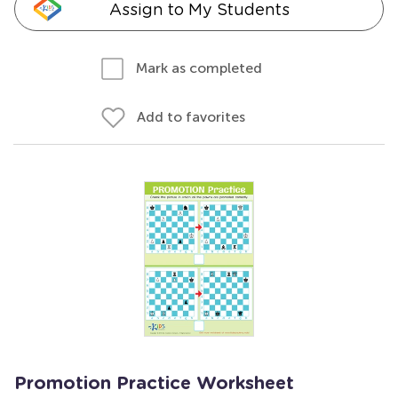
Assign to My Students
Mark as completed
Add to favorites
Promotion Practice Worksheet