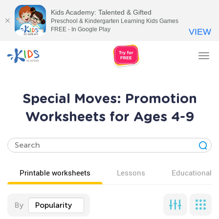
Kids Academy: Talented & Gifted
Preschool & Kindergarten Learning Kids Games
FREE - In Google Play
VIEW
Tog
nav
Special Moves: Promotion
Worksheets for Ages 4-9
Printable worksheets
Lessons
Educational v
By
Popularity