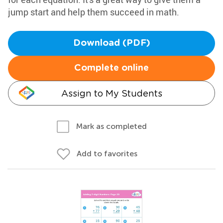
jump start and help them succeed in math.
Download (PDF)
Complete online
Assign to My Students
Mark as completed
Add to favorites