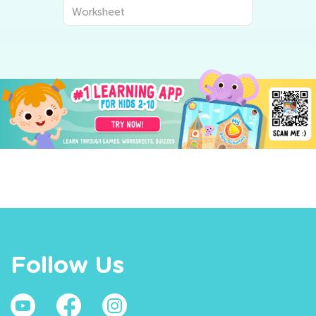
Worksheet
Follow Us