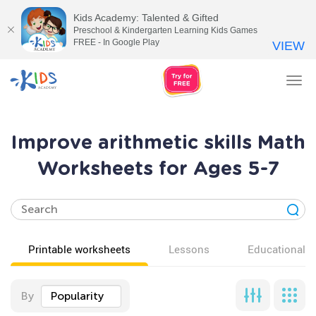
Kids Academy: Talented & Gifted
Preschool & Kindergarten Learning Kids Games
FREE - In Google Play
VIEW
Tog
nav
Improve arithmetic skills Math
Worksheets for Ages 5-7
Printable worksheets
Lessons
Educational v
By
Popularity