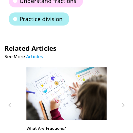
Understand fractions
Practice division
Related Articles
See More
Articles
What Are Fractions?
Ho