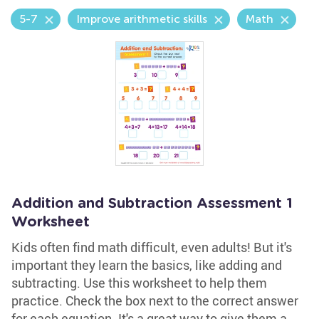
5-7
Improve arithmetic skills
Math
Addition and Subtraction Assessment 1
Worksheet
Kids often find math difficult, even adults! But it's
important they learn the basics, like adding and
subtracting. Use this worksheet to help them
practice. Check the box next to the correct answer
for each equation. It's a great way to give them a