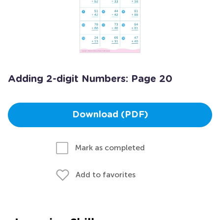
Adding 2-digit Numbers: Page 20
Download (PDF)
Mark as completed
Add to favorites