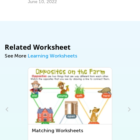
To
June 10, 2022
Ja
Related Worksheet
See More
Learning Worksheets
Matching Worksheets