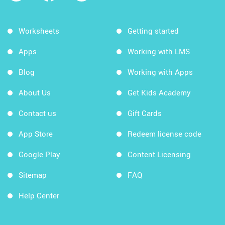
Worksheets
Getting started
Apps
Working with LMS
Blog
Working with Apps
About Us
Get Kids Academy
Contact us
Gift Cards
App Store
Redeem license code
Google Play
Content Licensing
Sitemap
FAQ
Help Center