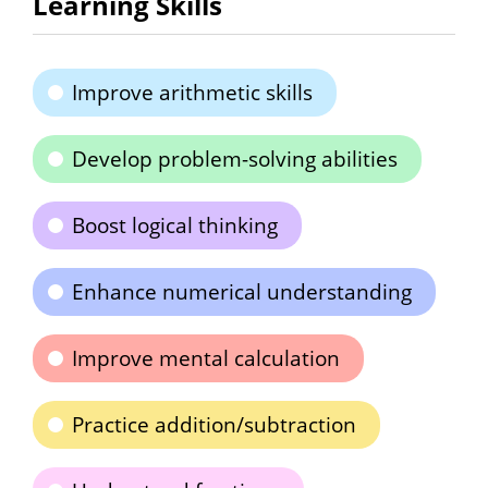
Learning Skills
Improve arithmetic skills
Develop problem-solving abilities
Boost logical thinking
Enhance numerical understanding
Improve mental calculation
Practice addition/subtraction