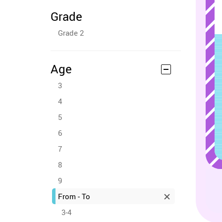
Grade
Grade 2
Age
3
4
5
6
7
8
9
From - To
3-4