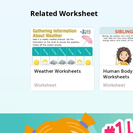
Related Worksheet
Weather Worksheets
Human Body 
Worksheets
Worksheet
Worksheet