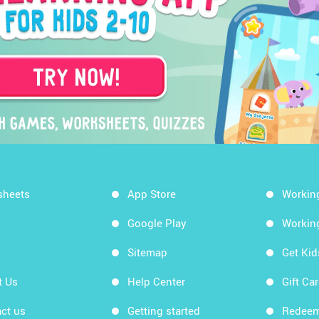
sheets
App Store
Workin
Google Play
Workin
Sitemap
Get Ki
t Us
Help Center
Gift Ca
ct us
Getting started
Redeem