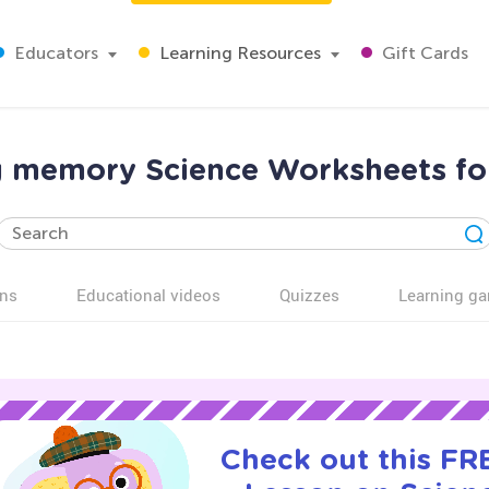
Educators
Learning Resources
Gift Cards
 memory Science Worksheets fo
ns
Educational videos
Quizzes
Learning g
Check out this FRE