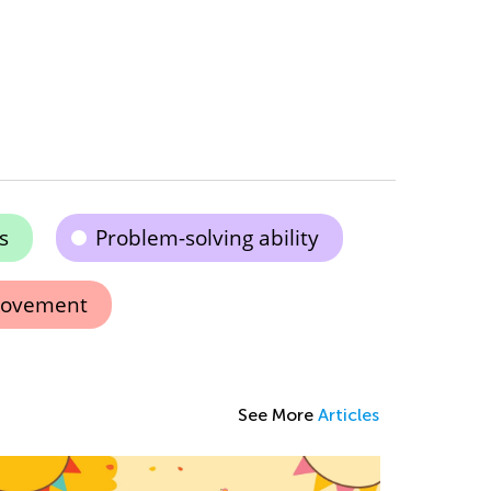
s
Problem-solving ability
rovement
See More
Articles