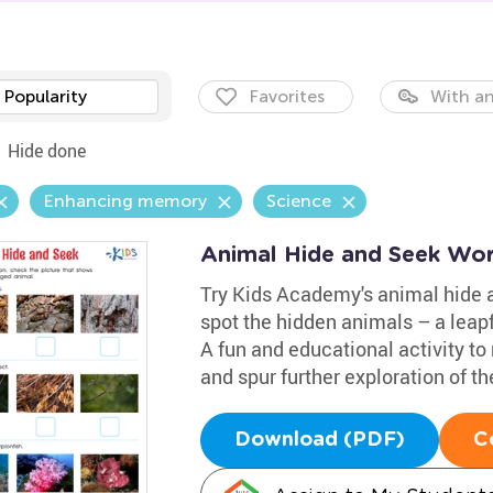
Popularity
Favorites
With an
Hide done
Enhancing memory
Science
Animal Hide and Seek Wo
Try Kids Academy's animal hide a
spot the hidden animals – a leapfr
A fun and educational activity to
and spur further exploration of t
Download (PDF)
C