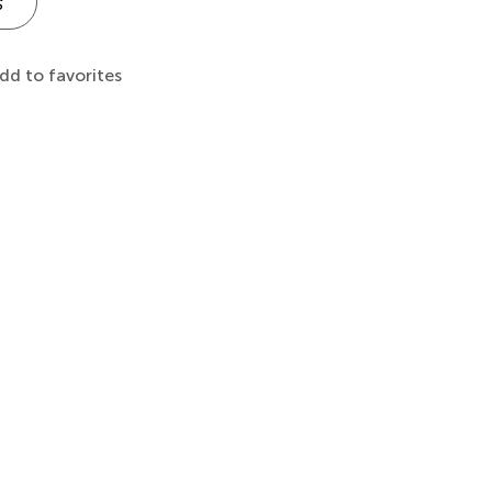
s
dd to favorites