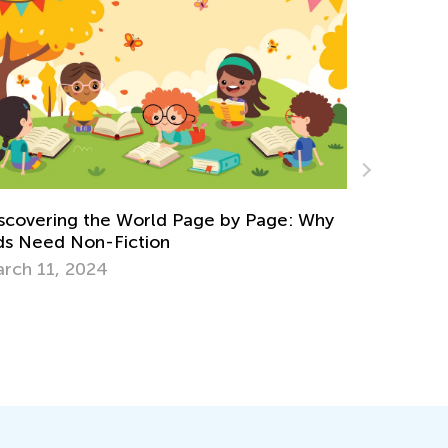
Why
Learning Addition and Subtraction with Kids
Academy
March 7, 2022