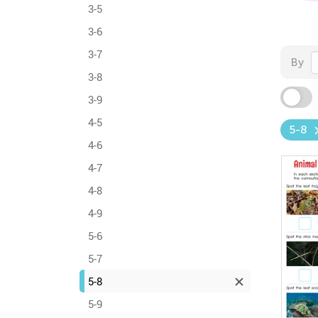
3-5
3-6
3-7
By
3-8
3-9
4-5
5-8
4-6
4-7
4-8
4-9
5-6
5-7
5-8
5-9