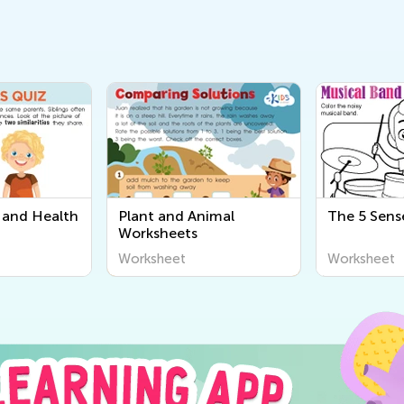
and Health
Plant and Animal
The 5 Sens
Worksheets
Worksheet
Worksheet