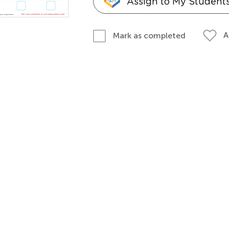
Assign to My Student
A
Mark as completed