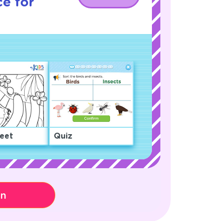
e for
eet
Quiz
on