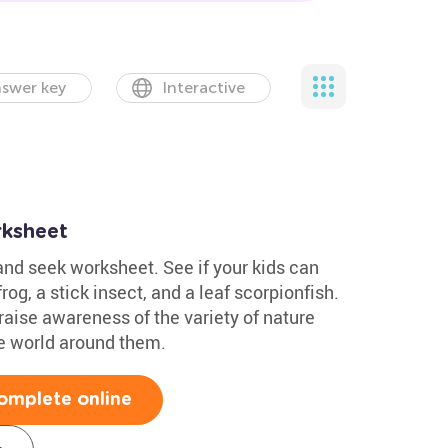
swer key
Interactive
rksheet
nd seek worksheet. See if your kids can
og, a stick insect, and a leaf scorpionfish.
 raise awareness of the variety of nature
he world around them.
omplete online