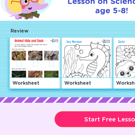
Lesson on Scienc
age 5-8!
Review
Worksheet
Worksheet
Worksh
Start Free Less