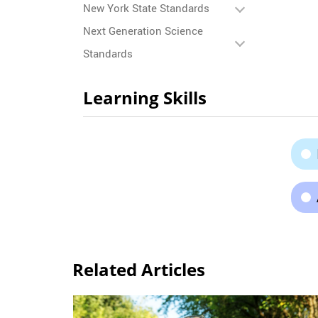
New York State Standards
Next Generation Science
Standards
Learning Skills
Related Articles