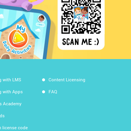
g with LMS
Content Licensing
g with Apps
FAQ
ds Academy
rds
 license code