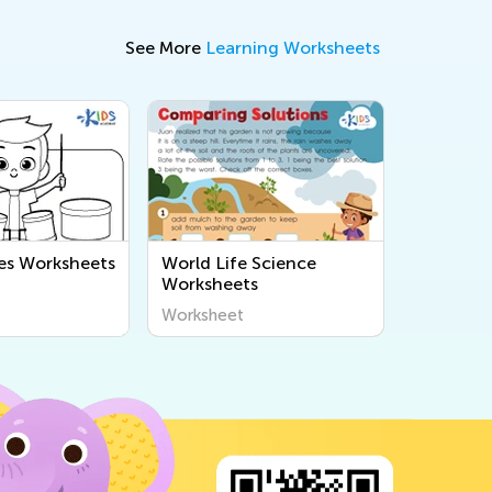
See More
Learning Worksheets
es Worksheets
World Life Science
Worksheets
Worksheet