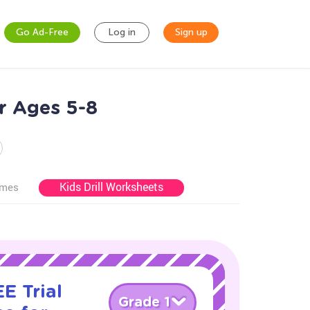
Go Ad-Free
Log in
Sign up
r Ages 5-8
Kids Drill Worksheets
ames
E Trial
Grade 1