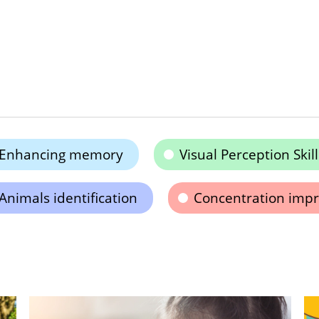
Enhancing memory
Visual Perception Skill
Animals identification
Concentration imp