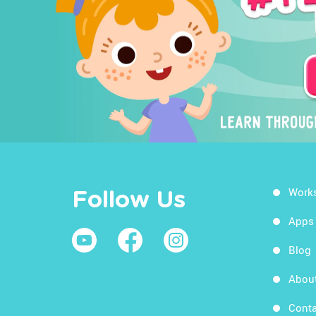
Work
Follow Us
Apps
Blog
Abou
Conta