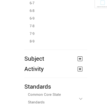
6-7
6-8
6-9
7-8
7-9
8-9
Subject
Activity
Standards
Common Core State
Standards