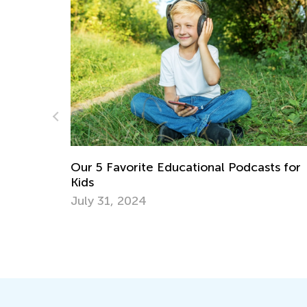
nal Podcasts for
6 Apps to Support Your Gifted 
Talented Learner
Sept. 18, 2017