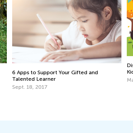
Discovering the World Page by Page: 
Kids Need Non-Fiction
and
March 11, 2024