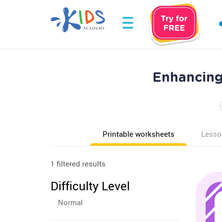
Enhancing
Printable worksheets
Lesso
1 filtered results
Difficulty Level
Normal