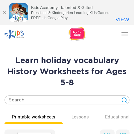
Kids Academy: Talented & Gifted
Preschool & Kindergarten Learning Kids Games
FREE - In Google Play
VIEW
Tog
nav
Learn holiday vocabulary
History Worksheets for Ages
5-8
Printable worksheets
Lessons
Educational v