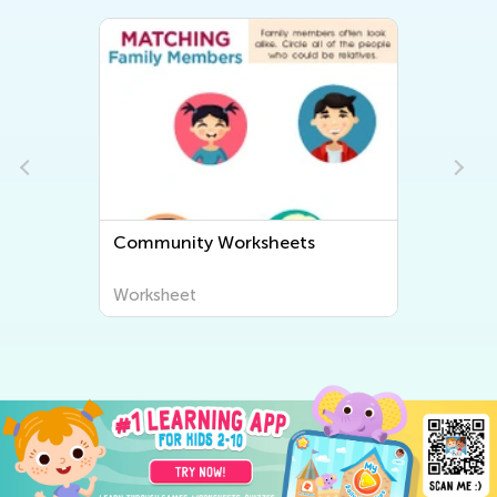
Community Worksheets
Worksheet