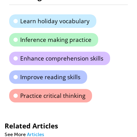
Learn holiday vocabulary
Inference making practice
Enhance comprehension skills
Improve reading skills
Practice critical thinking
Related Articles
See More
Articles