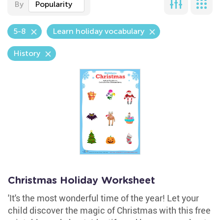
By
Popularity
5-8
Learn holiday vocabulary
History
Christmas Holiday Worksheet
'It's the most wonderful time of the year! Let your
child discover the magic of Christmas with this free