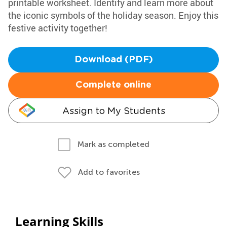
printable worksheet. Identify and learn more about
the iconic symbols of the holiday season. Enjoy this
festive activity together!
Download (PDF)
Complete online
Assign to My Students
Mark as completed
Add to favorites
Learning Skills