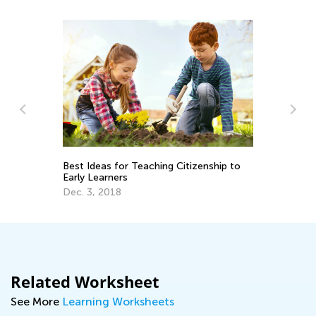
Best Ideas for Teaching Citizenship to
In
Early Learners
On
Dec. 3, 2018
No
Related Worksheet
See More
Learning Worksheets