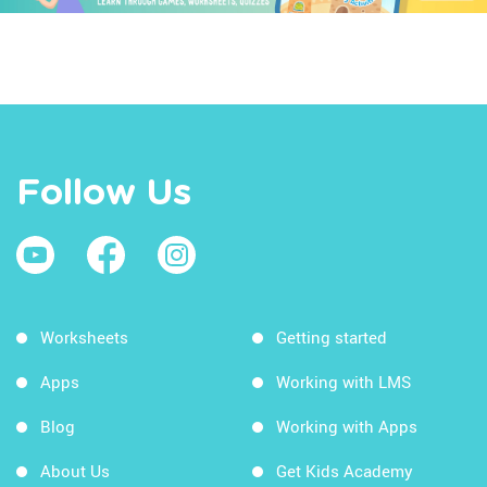
Follow Us
Worksheets
Getting started
Apps
Working with LMS
Blog
Working with Apps
About Us
Get Kids Academy