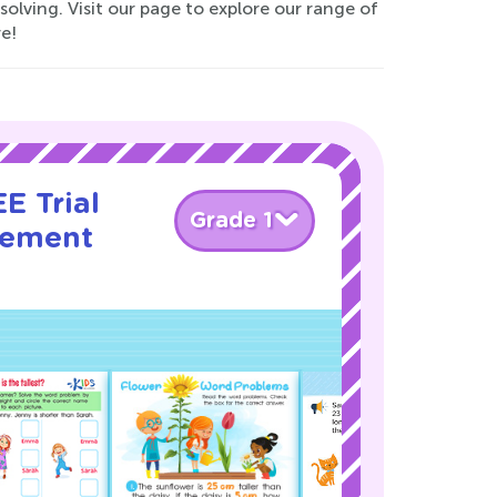
lving. Visit our page to explore our range of
e!
E Trial
Grade 1
rement