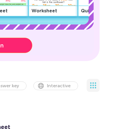
eet
Worksheet
Quiz
on
swer key
Interactive
heet