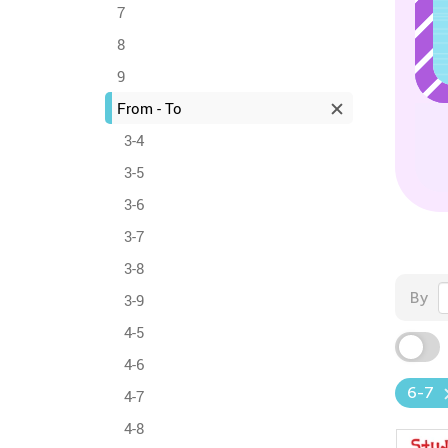
7
8
9
From - To
3-4
3-5
3-6
3-7
3-8
By
3-9
4-5
4-6
6-7
4-7
4-8