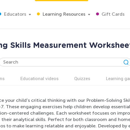
Educators
Learning Resources
Gift Cards
ng Skills Measurement Worksheet
ns
Educational videos
Quizzes
Learning g
e your child’s critical thinking with our Problem-Solving S
7. These engaging exercises help children develop essential
ion-centered challenges. Each worksheet focuses on impr
their analytical skills. Perfect for both classroom and hom
os to make learning relatable and enjoyable. Developed by e