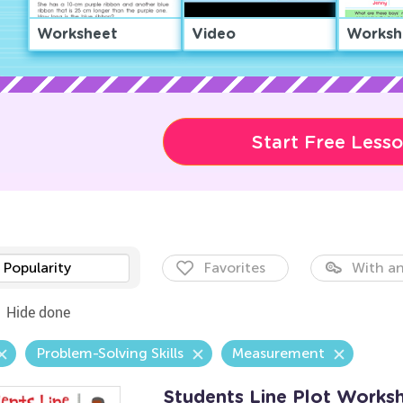
Worksheet
Video
Worksh
Start Free Less
Popularity
Favorites
With an
Hide done
Problem-Solving Skills
Measurement
Students Line Plot Works