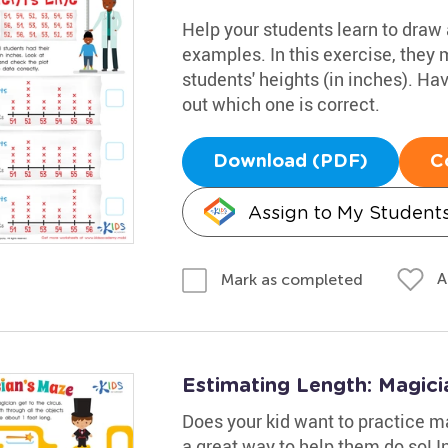
Help your students learn to draw a
examples. In this exercise, they 
students' heights (in inches). Ha
out which one is correct.
Download (PDF)
C
Assign to My Student
A
Mark as completed
Estimating Length: Magic
Does your kid want to practice ma
a great way to help them do so! In