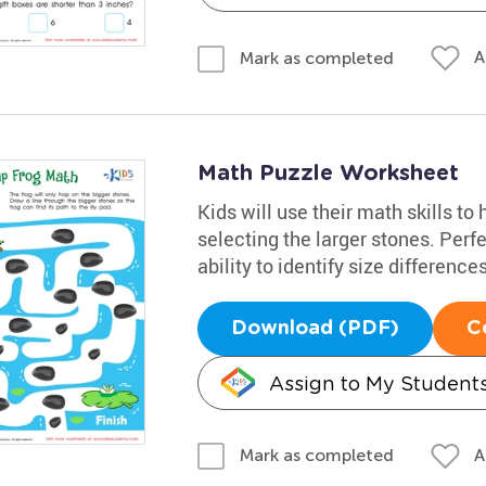
A
Mark as completed
Math Puzzle Worksheet
Kids will use their math skills to
selecting the larger stones. Perfe
ability to identify size differences
Download (PDF)
C
Assign to My Student
A
Mark as completed