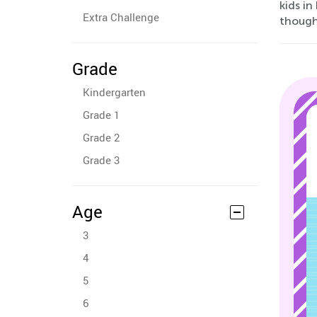
kids in
Extra Challenge
though
Grade
Kindergarten
Grade 1
Grade 2
Grade 3
Age
3
4
5
6