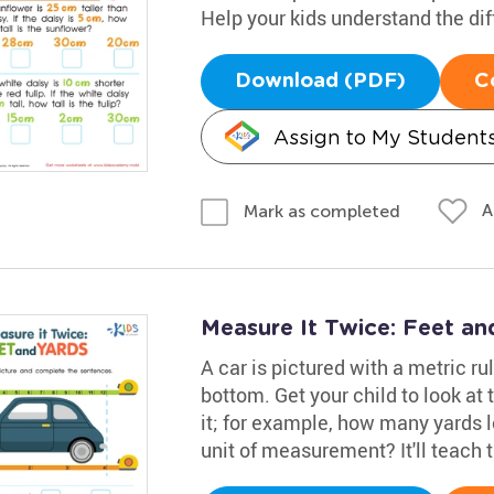
Help your kids understand the dif
Download (PDF)
C
Assign to My Student
A
Mark as completed
Measure It Twice: Feet a
A car is pictured with a metric rul
bottom. Get your child to look a
it; for example, how many yards lo
unit of measurement? It'll teach t