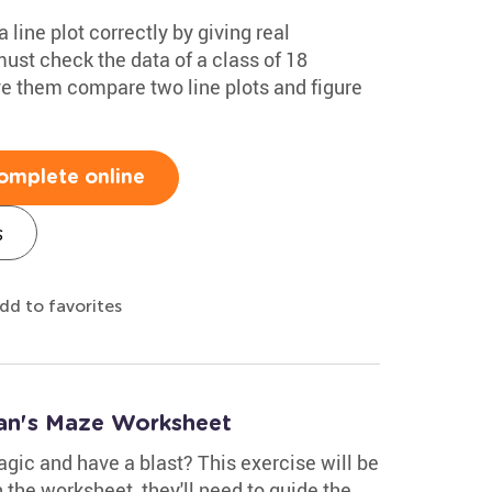
 line plot correctly by giving real
must check the data of a class of 18
ve them compare two line plots and figure
omplete online
s
dd to favorites
ian's Maze Worksheet
gic and have a blast? This exercise will be
 the worksheet, they'll need to guide the