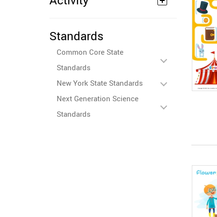
Activity
Standards
Common Core State
Standards
New York State Standards
Next Generation Science
Standards