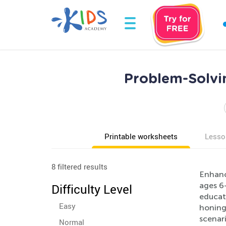
Problem-Solvi
Printable worksheets
Lesso
8 filtered results
Enhanc
ages 6-
Difficulty Level
educat
Easy
honing 
scenari
Normal