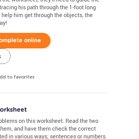
racing his path through the 1-foot long
help him get through the objects, the
ay!
omplete online
s
dd to favorites
orksheet
oblems on this worksheet. Read the two
t them, and have them check the correct
ted in various ways; sentences or numbers.