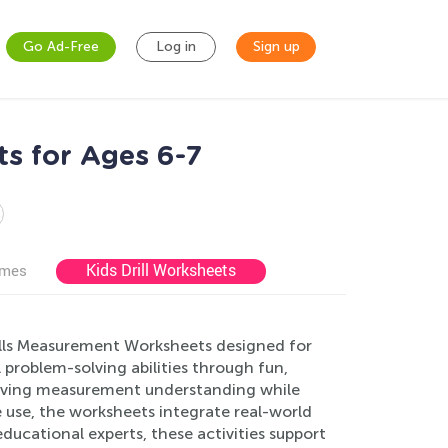
Go Ad-Free
Log in
Sign up
s for Ages 6-7
Kids Drill Worksheets
ames
kills Measurement Worksheets designed for
 problem-solving abilities through fun,
oving measurement understanding while
e use, the worksheets integrate real-world
ducational experts, these activities support