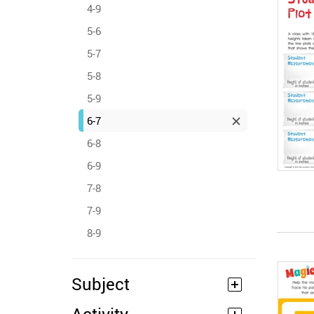
4-9
5-6
5-7
5-8
5-9
6-7
6-8
6-9
7-8
7-9
8-9
Subject