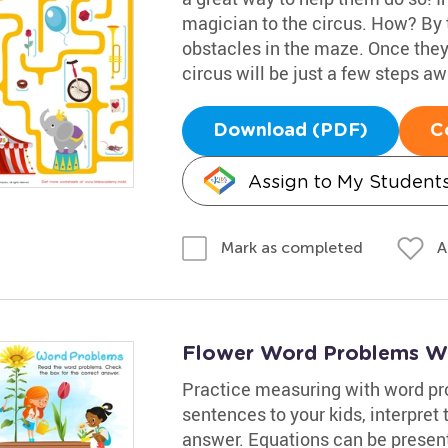
magician to the circus. How? By t
obstacles in the maze. Once they 
circus will be just a few steps aw
Download (PDF)
C
Assign to My Student
A
Mark as completed
Flower Word Problems W
Practice measuring with word pr
sentences to your kids, interpre
answer. Equations can be presen