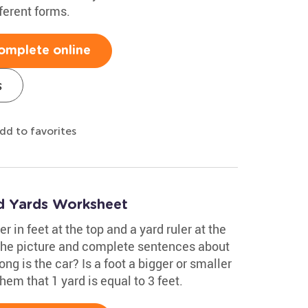
ferent forms.
omplete online
s
dd to favorites
nd Yards Worksheet
er in feet at the top and a yard ruler at the
t the picture and complete sentences about
ng is the car? Is a foot a bigger or smaller
hem that 1 yard is equal to 3 feet.