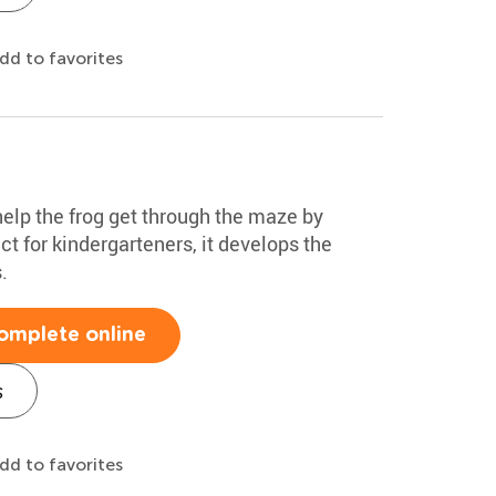
dd to favorites
 help the frog get through the maze by
ct for kindergarteners, it develops the
.
omplete online
s
dd to favorites