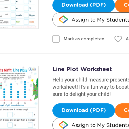
Download (PDF)
C
Assign to My Student
A
Mark as completed
Line Plot Worksheet
Help your child measure presents 
worksheet! It's a fun way to boost
sure to delight your child!
Download (PDF)
C
Assign to My Student