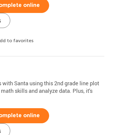
omplete online
s
dd to favorites
with Santa using this 2nd grade line plot
 math skills and analyze data. Plus, it's
omplete online
s