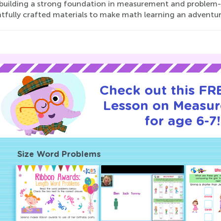
 building a strong foundation in measurement and problem-so
tfully crafted materials to make math learning an adventur
Check out this FRE
Lesson on Measu
for age 6-7!
Size Word Problems