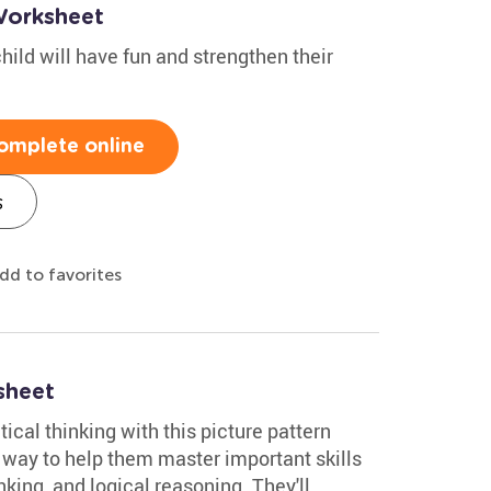
Worksheet
hild will have fun and strengthen their
omplete online
s
dd to favorites
sheet
tical thinking with this picture pattern
un way to help them master important skills
inking, and logical reasoning. They'll