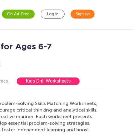
Go Ad-Free
Log in
Sign up
for Ages 6-7
Kids Drill Worksheets
ames
Problem-Solving Skills Matching Worksheets,
rage critical thinking and analytical skills,
creative manner. Each worksheet presents
lop essential problem-solving strategies.
s foster independent learning and boost