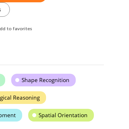
s
dd to favorites
Shape Recognition
gical Reasoning
opment
Spatial Orientation