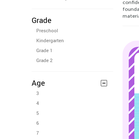
confid
foundat
materia
Grade
Preschool
Kindergarten
Grade 1
Grade 2
Age
3
4
5
6
7