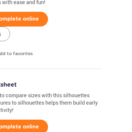
s with ease and fun!
omplete online
s
dd to favorites
ksheet
to compare sizes with this silhouettes
res to silhouettes helps them build early
ivity!
omplete online