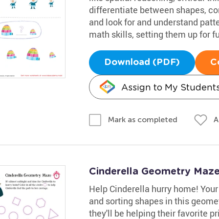
differentiate between shapes, co
and look for and understand patter
math skills, setting them up for f
Download (PDF)
C
Assign to My Student
A
Mark as completed
Cinderella Geometry Maz
Help Cinderella hurry home! Your
and sorting shapes in this geomet
they'll be helping their favorite 