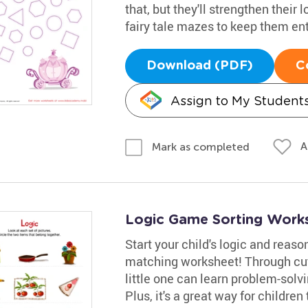
that, but they'll strengthen their 
fairy tale mazes to keep them ent
Download (PDF)
C
Assign to My Student
A
Mark as completed
Logic Game Sorting Work
Start your child's logic and reas
matching worksheet! Through cut
little one can learn problem-solvi
Plus, it's a great way for children