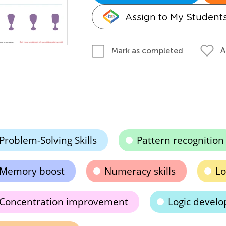
Assign to My Student
A
Mark as completed
Problem-Solving Skills
Pattern recognition
Memory boost
Numeracy skills
Lo
Concentration improvement
Logic devel