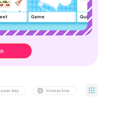
eet
Game
Quiz
on
swer key
Interactive