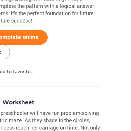
mplete the pattern with a logical answer,
ns. It's the perfect foundation for future
uture success!
omplete online
s
dd to favorites
e Worksheet
 preschooler will have fun problem-solving
ric maze. As they shade in the circles,
princess reach her carriage on time. Not only