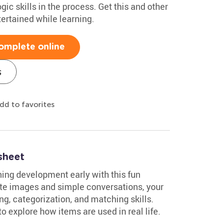
logic skills in the process. Get this and other
ertained while learning.
omplete online
s
dd to favorites
sheet
oning development early with this fun
e images and simple conversations, your
ng, categorization, and matching skills.
 to explore how items are used in real life.