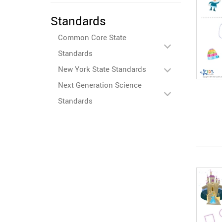
Standards
Common Core State
Standards
New York State Standards
Next Generation Science
Standards