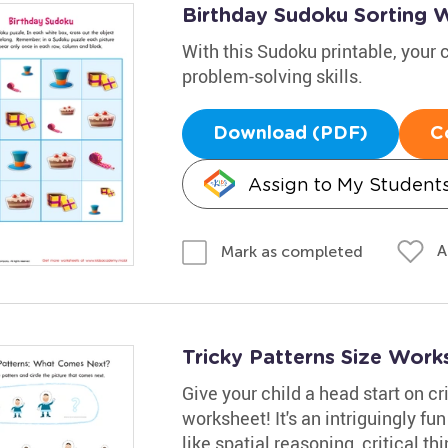
Birthday Sudoku Sorting 
With this Sudoku printable, your c
problem-solving skills.
Download (PDF)
C
Assign to My Student
A
Mark as completed
Tricky Patterns Size Work
Give your child a head start on cri
worksheet! It's an intriguingly f
like spatial reasoning, critical th