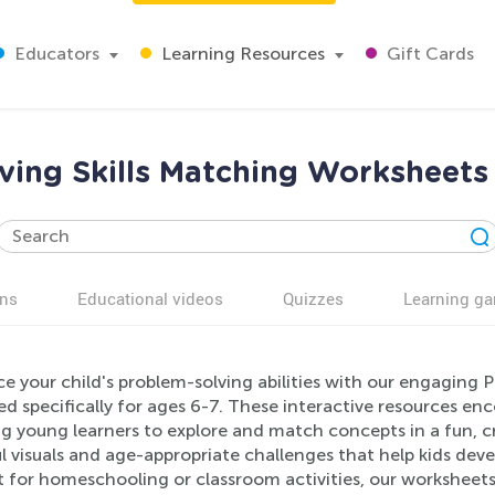
Educators
Learning Resources
Gift Cards
ving Skills Matching Worksheets 
ns
Educational videos
Quizzes
Learning g
e your child's problem-solving abilities with our engaging 
d specifically for ages 6-7. These interactive resources encou
ng young learners to explore and match concepts in a fun, 
l visuals and age-appropriate challenges that help kids deve
t for homeschooling or classroom activities, our worksheet