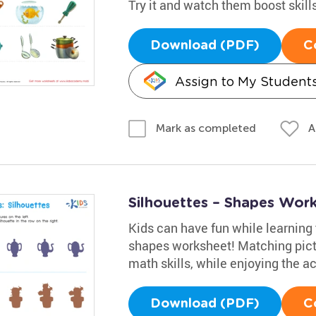
Try it and watch them boost skill
Download (PDF)
C
Assign to My Student
A
Mark as completed
Silhouettes – Shapes Wor
Kids can have fun while learning 
shapes worksheet! Matching pictu
math skills, while enjoying the act
Download (PDF)
C