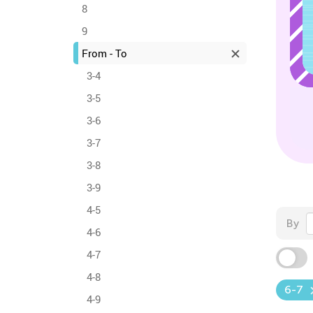
8
9
From - To
3-4
3-5
3-6
3-7
3-8
3-9
4-5
By
4-6
4-7
4-8
6-7
4-9