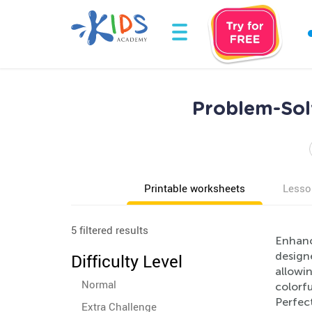
Problem-Sol
Printable worksheets
Lesso
5 filtered results
Enhanc
designe
Difficulty Level
allowi
Normal
colorfu
Perfec
Extra Challenge