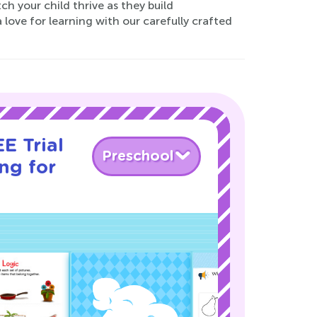
 your child thrive as they build
 love for learning with our carefully crafted
E Trial
Preschool
ng for