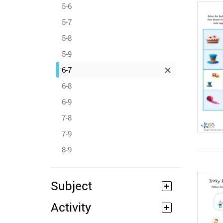
5-6
5-7
5-8
5-9
6-7
6-8
6-9
7-8
7-9
8-9
Subject
Activity