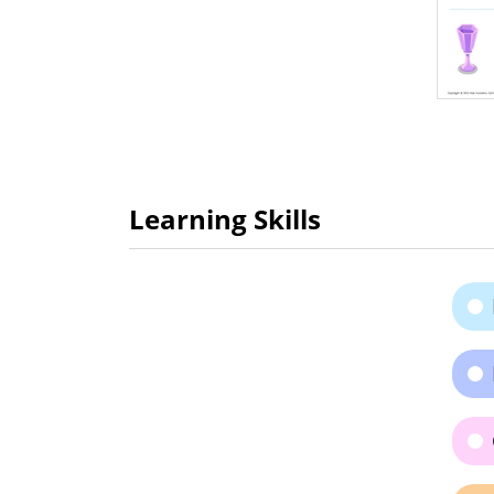
Learning Skills