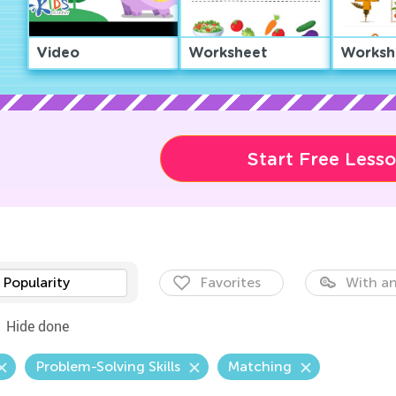
Video
Worksheet
Worksh
Start Free Less
Popularity
Favorites
With an
Hide done
Problem-Solving Skills
Matching