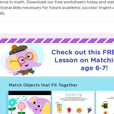
ence in math. Download our free worksheets today and watch
ional skills necessary for future academic success! Inspire a
ls.
Check out this FRE
Lesson on Matchi
age 6-7!
Match Objects that Fit Together