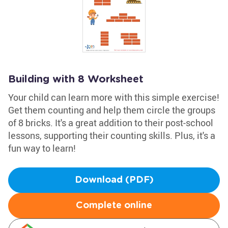
Building with 8 Worksheet
Your child can learn more with this simple exercise!
Get them counting and help them circle the groups
of 8 bricks. It's a great addition to their post-school
lessons, supporting their counting skills. Plus, it's a
fun way to learn!
Download (PDF)
Complete online