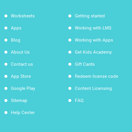
Worksheets
Getting started
Apps
Working with LMS
Blog
Working with Apps
About Us
Get Kids Academy
Contact us
Gift Cards
App Store
Redeem license code
Google Play
Content Licensing
Sitemap
FAQ
Help Center