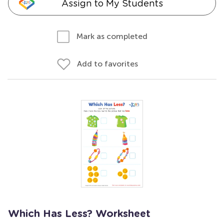
Assign to My Students
Mark as completed
Add to favorites
Which Has Less? Worksheet