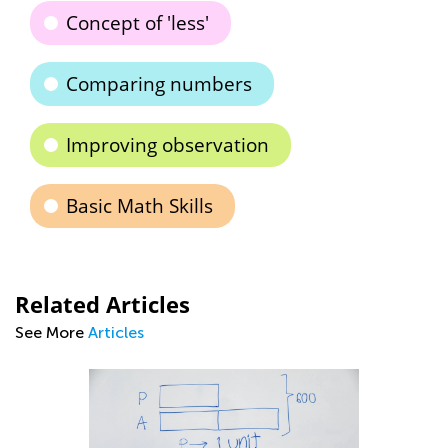
Concept of 'less'
Comparing numbers
Improving observation
Basic Math Skills
Related Articles
See More
Articles