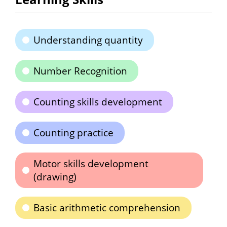
Understanding quantity
Number Recognition
Counting skills development
Counting practice
Motor skills development
(drawing)
Basic arithmetic comprehension