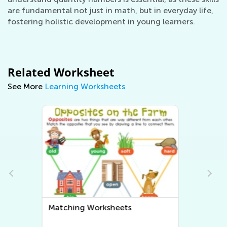
are fundamental not just in math, but in everyday life,
fostering holistic development in young learners.
Related Worksheet
See More
Learning Worksheets
Sorting Worksheets