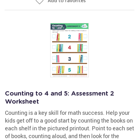
Add to favorites
Counting to 4 and 5: Assessment 2
Worksheet
Counting is a key skill for math success. Help your
kids get off to a good start by counting the books on
each shelf in the pictured printout. Point to each set
of books, counting aloud, and then look for the