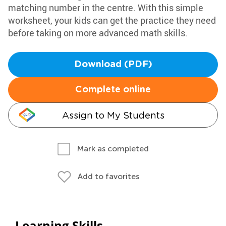
matching number in the centre. With this simple
worksheet, your kids can get the practice they need
before taking on more advanced math skills.
Download (PDF)
Complete online
Assign to My Students
Mark as completed
Add to favorites
Learning Skills