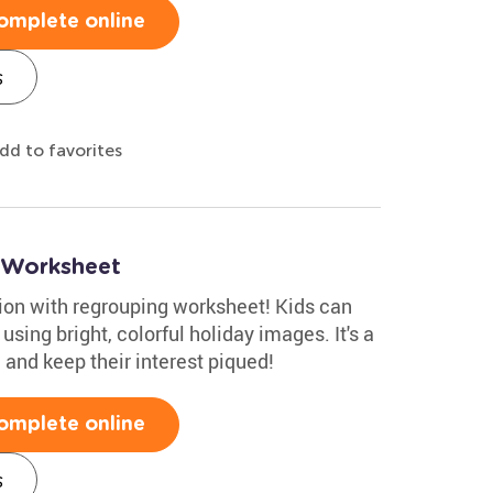
omplete online
s
dd to favorites
 Worksheet
tion with regrouping worksheet! Kids can
sing bright, colorful holiday images. It's a
and keep their interest piqued!
omplete online
s