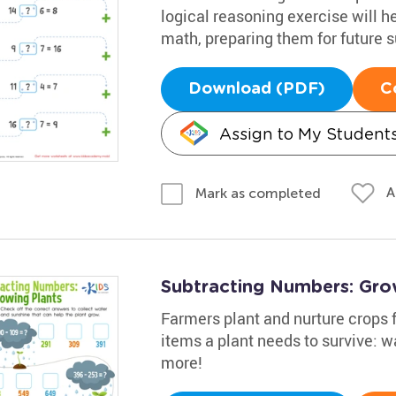
logical reasoning exercise will h
math, preparing them for future 
Download (PDF)
C
Assign to My Student
A
Mark as completed
Subtracting Numbers: Gro
Farmers plant and nurture crops f
items a plant needs to survive: w
more!