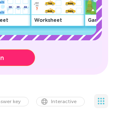
eet
Worksheet
Game
on
swer key
Interactive