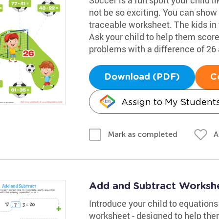
not be so exciting. You can show
traceable worksheet. The kids in 
Ask your child to help them score
problems with a difference of 26 
Download (PDF)
C
Assign to My Student
A
Mark as completed
Add and Subtract Worksh
Introduce your child to equation
worksheet - designed to help them