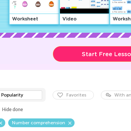
Worksheet
Video
Worksh
Start Free Less
Popularity
Favorites
With an
Hide done
Number comprehension