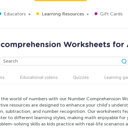
Educators
Learning Resources
Gift Cards
comprehension Worksheets for 
ns
Educational videos
Quizzes
Learning g
 the world of numbers with our Number Comprehension Wor
ctive resources are designed to enhance your child’s unders
n, subtraction, and number recognition. Our worksheets feat
ter to different learning styles, making math enjoyable for 
blem-solving skills as kids practice with real-life scenarios