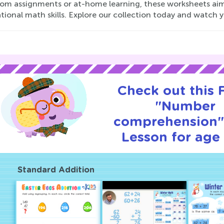
oom assignments or at-home learning, these worksheets aim 
ional math skills. Explore our collection today and watch yo
Check out this
"Number
comprehension" 
Lesson for age 
Standard Addition