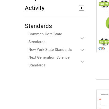
Activity
Standards
Common Core State
Standards
New York State Standards
Next Generation Science
Standards