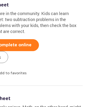
heet
ore in the community. Kids can learn
t: two subtraction problems in the
lems with your kids, then check the box
t are correct.
omplete online
s
dd to favorites
heet
ikely enjoys. Math, on the other hand, might