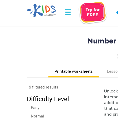
Number 
Printable worksheets
Lesso
19 filtered results
Unlock
intera
Difficulty Level
additio
Easy
that ca
and pro
Normal