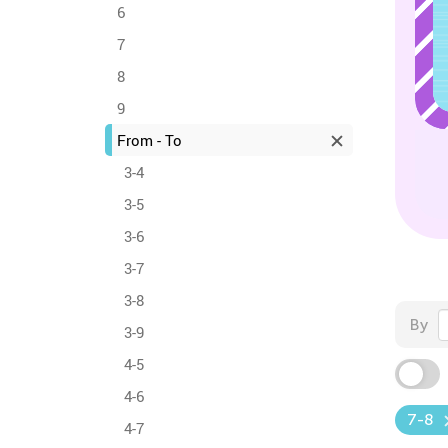
6
7
8
9
From - To
3-4
3-5
3-6
3-7
3-8
By
3-9
4-5
4-6
7-8
4-7