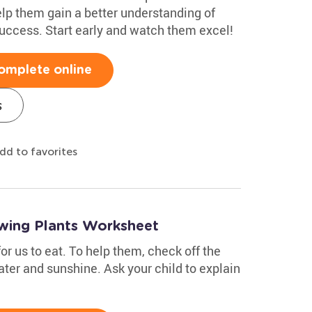
elp them gain a better understanding of
success. Start early and watch them excel!
omplete online
s
dd to favorites
wing Plants Worksheet
or us to eat. To help them, check off the
ater and sunshine. Ask your child to explain