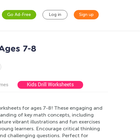
Go Ad-Free
Log in
Sign up
Ages 7-8
Kids Drill Worksheets
ames
ksheets for ages 7-8! These engaging and
tanding of key math concepts, including
ure vibrant illustrations and fun exercises
young learners. Encourage critical thinking
 and challenging questions. Perfect for