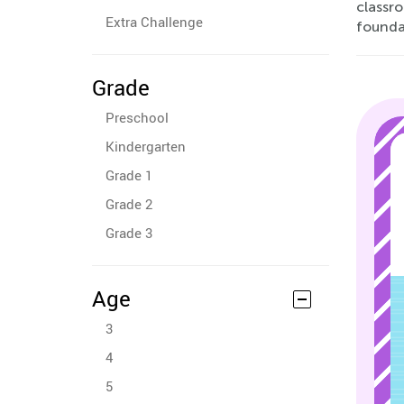
classr
Extra Challenge
foundat
Grade
Preschool
Kindergarten
Grade 1
Grade 2
Grade 3
Age
3
4
5