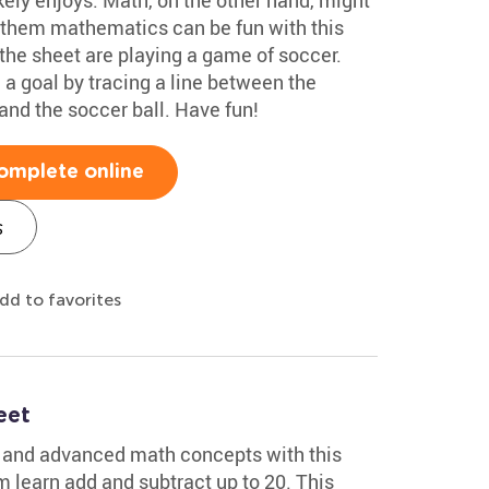
 them mathematics can be fun with this
the sheet are playing a game of soccer.
 a goal by tracing a line between the
and the soccer ball. Have fun!
omplete online
s
dd to favorites
eet
s and advanced math concepts with this
 learn add and subtract up to 20. This