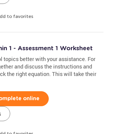
dd to favorites
hin 1 - Assessment 1 Worksheet
 topics better with your assistance. For
gether and discuss the instructions and
k the right equation. This will take their
omplete online
s
dd to favorites