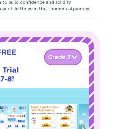
to build confidence and solidify
ur child thrive in their numerical journey!
 FREE
Grade 3
Trial
7-8!