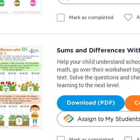
A
Mark as completed
Sums and Differences Wit
Help your child understand school
math, go over their worksheet to
text. Solve the questions and chec
learning to the next level.
Download (PDF)
C
Assign to My Student
A
Mark as completed