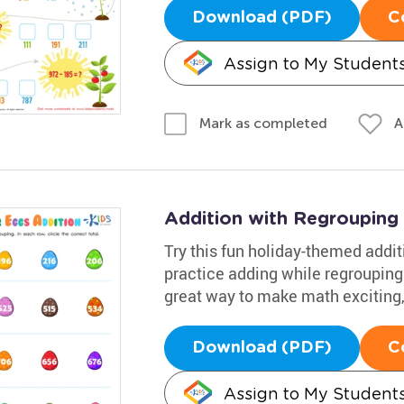
Download (PDF)
C
Assign to My Student
A
Mark as completed
Addition with Regrouping
Try this fun holiday-themed addi
practice adding while regrouping u
great way to make math exciting, 
Download (PDF)
C
Assign to My Student