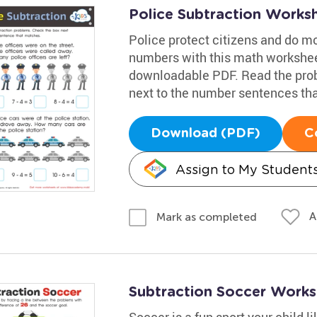
Police Subtraction Works
Police protect citizens and do m
numbers with this math workshee
downloadable PDF. Read the prob
next to the number sentences tha
Download (PDF)
C
Assign to My Student
A
Mark as completed
Subtraction Soccer Works
Soccer is a fun sport your child l