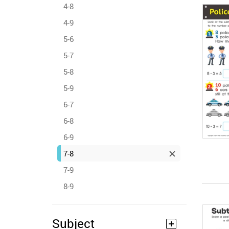
4-8
4-9
5-6
5-7
5-8
5-9
6-7
6-8
6-9
7-8
7-9
8-9
Subject