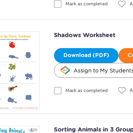
A
Mark as completed
Shadows Worksheet
Download (PDF)
C
Assign to My Student
A
Mark as completed
Sorting Animals in 3 Gro