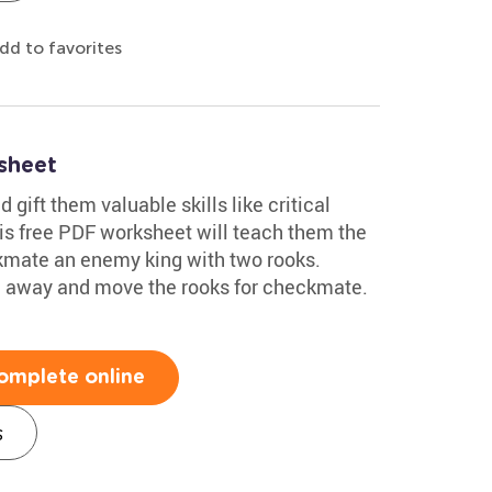
dd to favorites
sheet
 gift them valuable skills like critical
his free PDF worksheet will teach them the
mate an enemy king with two rooks.
ng away and move the rooks for checkmate.
omplete online
s