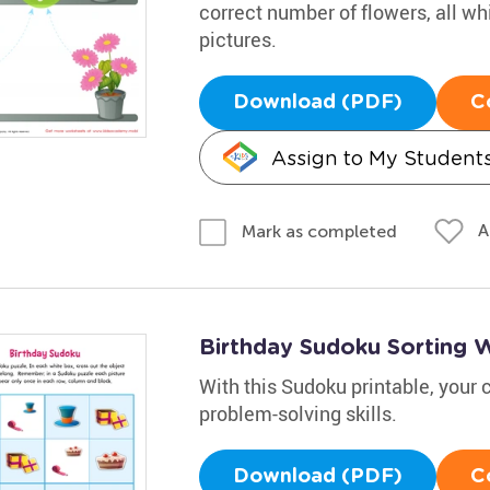
correct number of flowers, all whi
pictures.
Download (PDF)
C
Assign to My Student
A
Mark as completed
Birthday Sudoku Sorting 
With this Sudoku printable, your c
problem-solving skills.
Download (PDF)
C