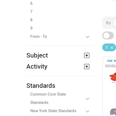
6
7
8
By
9
From - To
5
Subject
Activity
Standards
Common Core State
Standards
New York State Standards