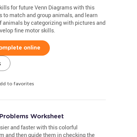
kills for future Venn Diagrams with this
es to match and group animals, and learn
of animals by categorizing with pictures and
velop fine motor skills.
omplete online
s
dd to favorites
 Problems Worksheet
ier and faster with this colorful
m and then guide them in checking the