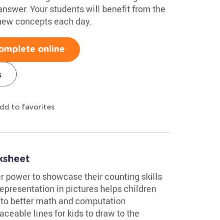
answer. Your students will benefit from the
 new concepts each day.
omplete online
s
dd to favorites
ksheet
 power to showcase their counting skills
representation in pictures helps children
 to better math and computation
aceable lines for kids to draw to the