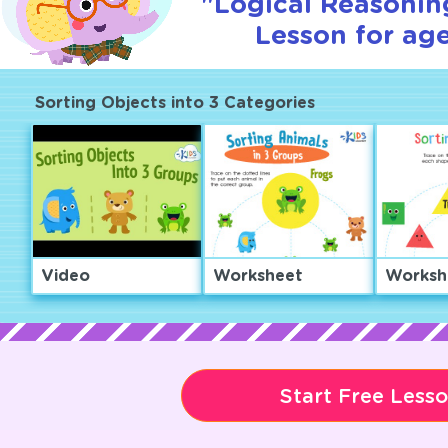
"Logical Reasoning
Lesson for age
Sorting Objects into 3 Categories
Video
Worksheet
Worksh
Start Free Less