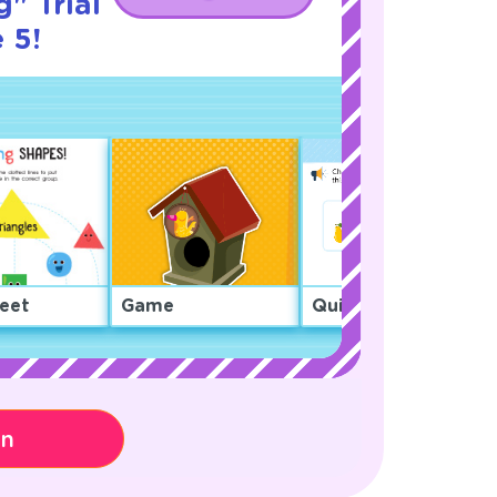
" Trial
 5!
eet
Game
Quiz
on