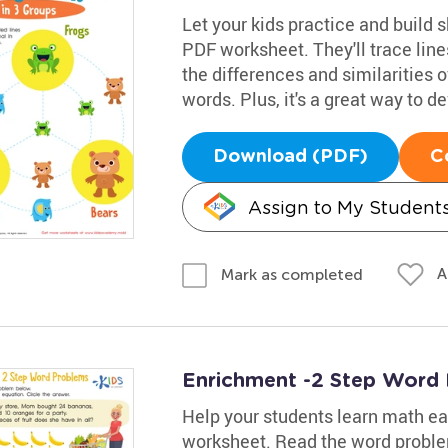
Let your kids practice and build s
PDF worksheet. They'll trace lin
the differences and similarities 
words. Plus, it's a great way to de
Download (PDF)
C
Assign to My Student
A
Mark as completed
Enrichment -2 Step Word
Help your students learn math eas
worksheet. Read the word proble