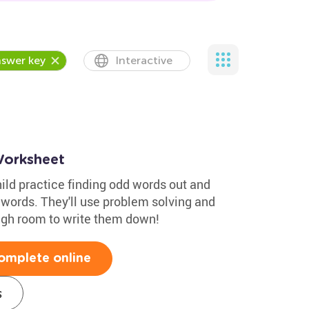
swer key
Interactive
orksheet
hild practice finding odd words out and
 words. They'll use problem solving and
ugh room to write them down!
omplete online
s