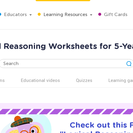
Educators
Learning Resources
Gift Cards
l Reasoning Worksheets for 5-Ye
ns
Educational videos
Quizzes
Learning g
Check out this