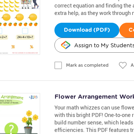
correct equation and finding the 
extra help, as they work through
Download (PDF)
C
Assign to My Student
A
Mark as completed
Flower Arrangement Wor
Your math whizzes can use flower
with this bright PDF! One-to-one 
build number sense, which leads
efficiencies. This PDF features tr