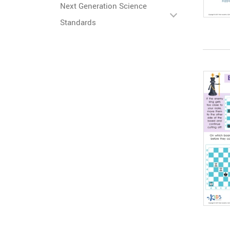
Next Generation Science
Standards