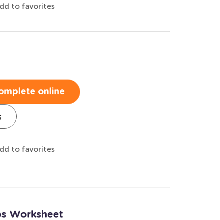
dd to favorites
omplete online
s
dd to favorites
ups Worksheet