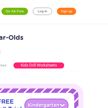
Go Ad-Free
Log in
Sign up
ar-Olds
Kids Drill Worksheets
ames
 FREE
Kindergarten