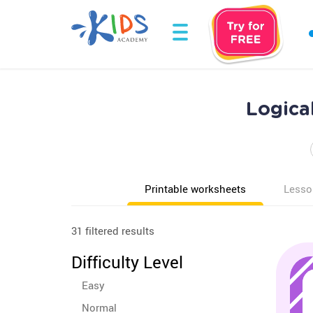
Logica
Printable worksheets
Lesso
31 filtered results
Difficulty Level
Easy
Normal