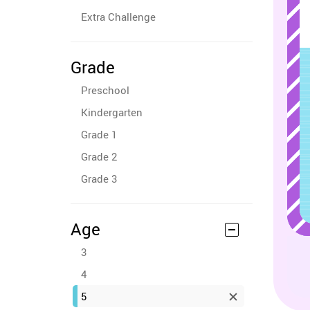
Extra Challenge
Grade
Preschool
Kindergarten
Grade 1
Grade 2
Grade 3
Age
3
4
5