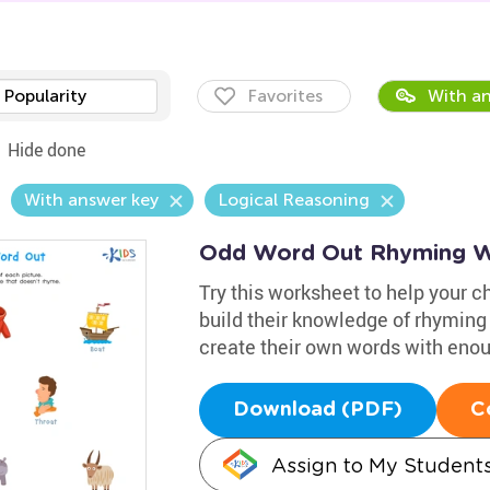
Popularity
Favorites
With an
Hide done
With answer key
Logical Reasoning
Odd Word Out Rhyming W
Try this worksheet to help your c
build their knowledge of rhyming
create their own words with eno
Download (PDF)
C
Assign to My Student