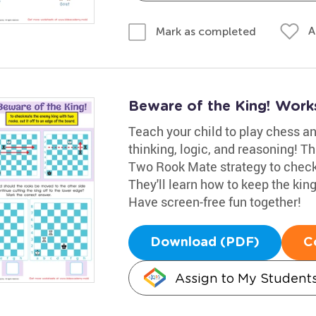
A
Mark as completed
Beware of the King! Work
Teach your child to play chess and
thinking, logic, and reasoning! T
Two Rook Mate strategy to check
They'll learn how to keep the ki
Have screen-free fun together!
Download (PDF)
C
Assign to My Student