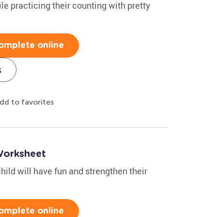
le practicing their counting with pretty
omplete online
s
dd to favorites
Worksheet
hild will have fun and strengthen their
omplete online