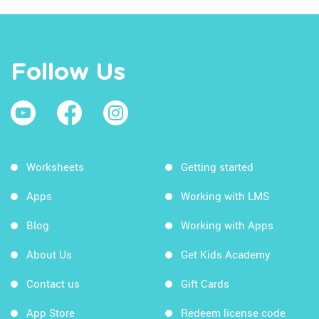
Follow Us
Worksheets
Getting started
Apps
Working with LMS
Blog
Working with Apps
About Us
Get Kids Academy
Contact us
Gift Cards
App Store
Redeem license code