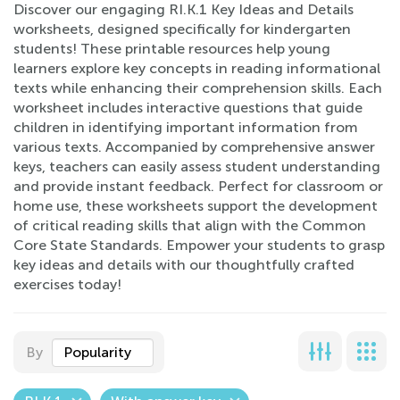
Discover our engaging RI.K.1 Key Ideas and Details
worksheets, designed specifically for kindergarten
students! These printable resources help young
learners explore key concepts in reading informational
texts while enhancing their comprehension skills. Each
worksheet includes interactive questions that guide
children in identifying important information from
various texts. Accompanied by comprehensive answer
keys, teachers can easily assess student understanding
and provide instant feedback. Perfect for classroom or
home use, these worksheets support the development
of critical reading skills that align with the Common
Core State Standards. Empower your students to grasp
key ideas and details with our thoughtfully crafted
exercises today!
By
Popularity