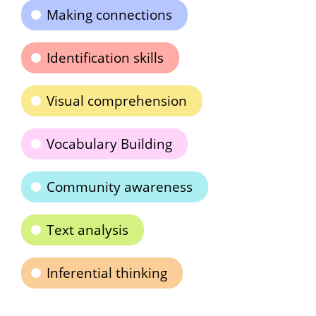
Making connections
Identification skills
Visual comprehension
Vocabulary Building
Community awareness
Text analysis
Inferential thinking