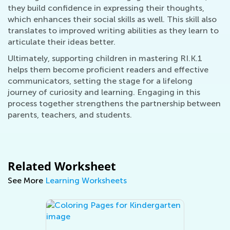
they build confidence in expressing their thoughts,
which enhances their social skills as well. This skill also
translates to improved writing abilities as they learn to
articulate their ideas better.
Ultimately, supporting children in mastering RI.K.1
helps them become proficient readers and effective
communicators, setting the stage for a lifelong
journey of curiosity and learning. Engaging in this
process together strengthens the partnership between
parents, teachers, and students.
Related Worksheet
See More
Learning Worksheets