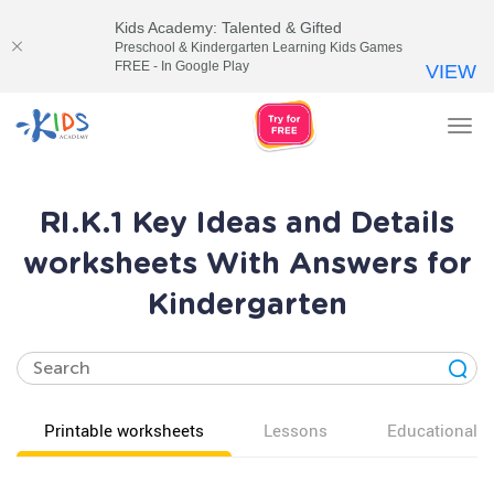
Kids Academy: Talented & Gifted
Preschool & Kindergarten Learning Kids Games
FREE - In Google Play
VIEW
Tog
nav
RI.K.1 Key Ideas and Details
worksheets With Answers for
Kindergarten
Printable worksheets
Lessons
Educational v