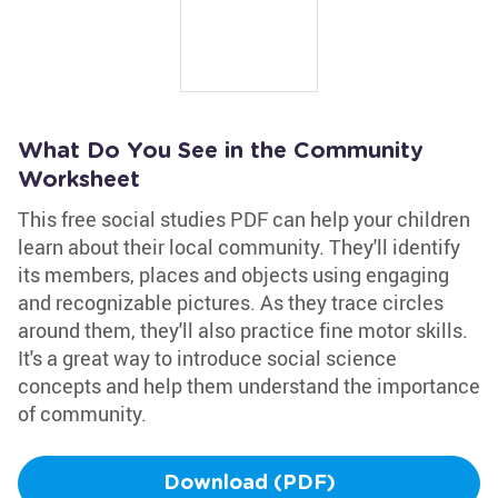
What Do You See in the Community
Worksheet
This free social studies PDF can help your children
learn about their local community. They'll identify
its members, places and objects using engaging
and recognizable pictures. As they trace circles
around them, they'll also practice fine motor skills.
It's a great way to introduce social science
concepts and help them understand the importance
of community.
Download (PDF)