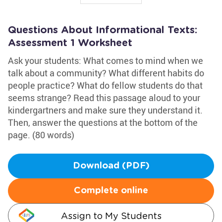
Questions About Informational Texts:
Assessment 1 Worksheet
Ask your students: What comes to mind when we
talk about a community? What different habits do
people practice? What do fellow students do that
seems strange? Read this passage aloud to your
kindergartners and make sure they understand it.
Then, answer the questions at the bottom of the
page. (80 words)
Download (PDF)
Complete online
Assign to My Students