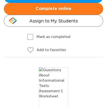
Complete online
Assign to My Students
Mark as completed
Add to favorites