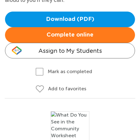
Download (PDF)
Complete online
Assign to My Students
Mark as completed
Add to favorites