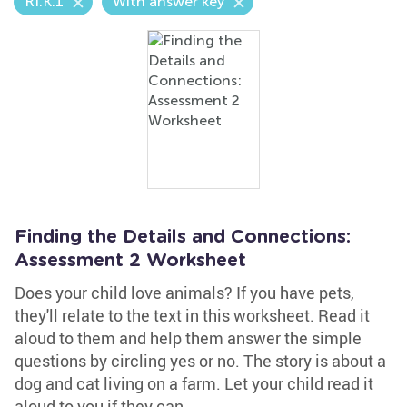
RI.K.1
With answer key
Finding the Details and Connections:
Assessment 2 Worksheet
Does your child love animals? If you have pets,
they'll relate to the text in this worksheet. Read it
aloud to them and help them answer the simple
questions by circling yes or no. The story is about a
dog and cat living on a farm. Let your child read it
aloud to you if they can.