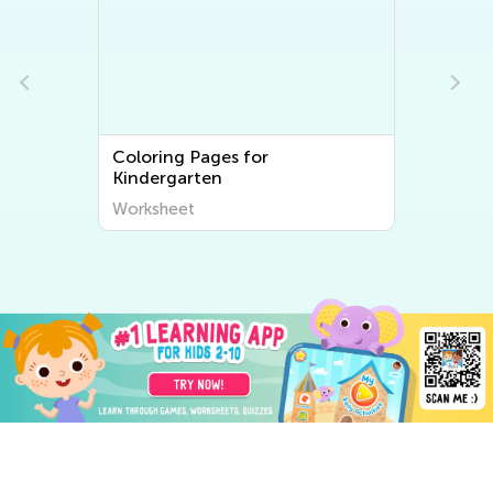
Coloring Pages for
Kindergarten
Worksheet