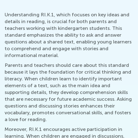
Understanding RI.K.1, which focuses on key ideas and
details in reading, is crucial for both parents and
teachers working with kindergarten students. This
standard emphasizes the ability to ask and answer
questions about a shared text, enabling young learners
to comprehend and engage with stories and
informational material.
Parents and teachers should care about this standard
because it lays the foundation for critical thinking and
literacy. When children learn to identify important
elements of a text, such as the main idea and
supporting details, they develop comprehension skills
that are necessary for future academic success. Asking
questions and discussing stories enhances their
vocabulary, promotes conversational skills, and fosters
a love for reading.
Moreover, RI.K.1 encourages active participation in
learning. When children are engaged in discussions,