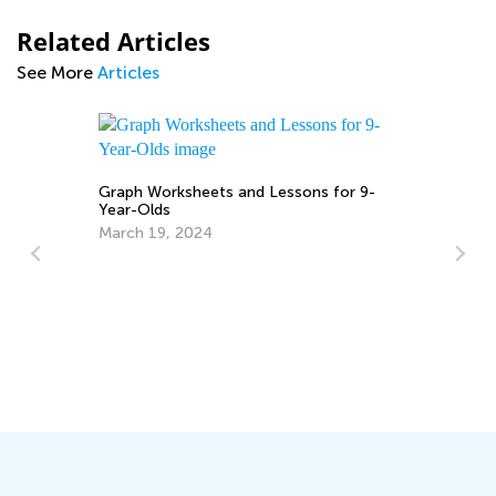
Related Articles
See More
Articles
Graph Worksheets and Lessons for 9-
Year-Olds
March 19, 2024
6 
No
Ja