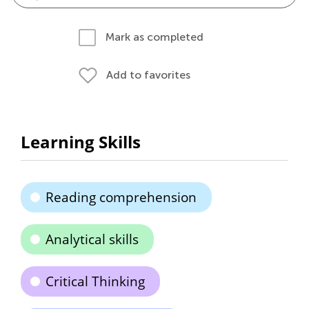
Mark as completed
Add to favorites
Learning Skills
Reading comprehension
Analytical skills
Critical Thinking