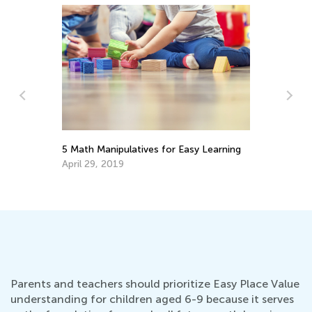
Th
Ski
5 Math Manipulatives for Easy Learning
Fe
April 29, 2019
Parents and teachers should prioritize Easy Place Value
understanding for children aged 6-9 because it serves