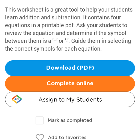
This worksheet is a great tool to help your students
learn addition and subtraction. It contains four
equations in a printable pdf. Ask your students to
review the equation and determine if the symbol
between them is a '+' or '-'. Guide them in selecting
the correct symbols for each equation.
Download (PDF)
Complete online
Assign to My Students
Mark as completed
Add to favorites