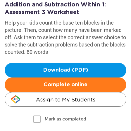
Addition and Subtraction Within 1:
Assessment 3 Worksheet
Help your kids count the base ten blocks in the
picture. Then, count how many have been marked
off. Ask them to select the correct answer choice to
solve the subtraction problems based on the blocks
counted. 80 words
Download (PDF)
Complete online
Assign to My Students
Mark as completed