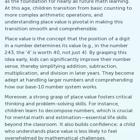
as the foundation for nearly all future math learning.
At this age, children transition from basic counting to
more complex arithmetic operations, and
understanding place value is pivotal in making this
transition smooth and comprehensible.
Place value is the concept that the position of a digit
in a number determines its value (e.g., in the number
243, the '4' is worth 40, not just 4). By grasping this
idea early, kids can significantly improve their number
sense, thereby simplifying addition, subtraction,
multiplication, and division in later years. They become
adept at handling larger numbers and comprehending
how our base-10 number system works.
Moreover, a strong grasp of place value fosters critical
thinking and problem-solving skills. For instance,
children learn to decompose numbers, which is crucial
for mental math and estimation—essential life skills
beyond the classroom. It also builds confidence; a child
who understands place value is less likely to feel
overwhelmed by mathematical challenges.