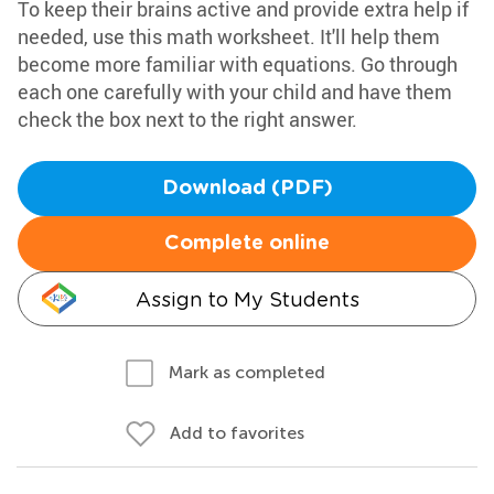
To keep their brains active and provide extra help if
needed, use this math worksheet. It'll help them
become more familiar with equations. Go through
each one carefully with your child and have them
check the box next to the right answer.
Download (PDF)
Complete online
Assign to My Students
Mark as completed
Add to favorites