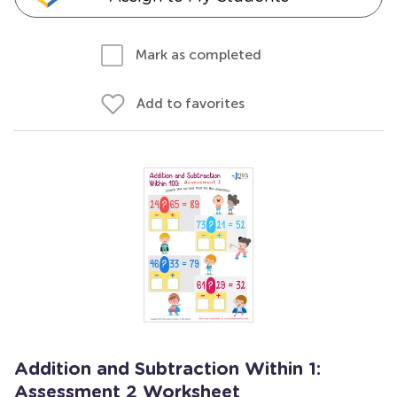
Mark as completed
Add to favorites
Addition and Subtraction Within 1:
Assessment 2 Worksheet