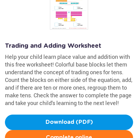
Trading and Adding Worksheet
Help your child learn place value and addition with
this free worksheet! Colorful base blocks let them
understand the concept of trading ones for tens.
Count the blocks on either side of the equation, add,
and if there are ten or more ones, regroup them to
make tens. Check the answer to complete the page
and take your child's learning to the next level!
Download (PDF)
Complete online