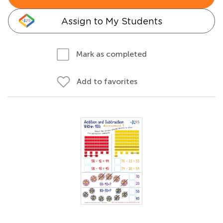
Assign to My Students
Mark as completed
Add to favorites