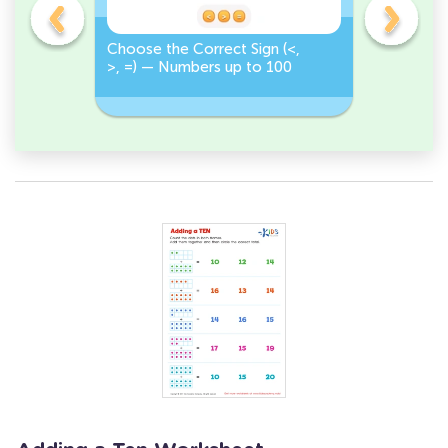
on
Choose the Correct Sign (<,
Tap <, >,
>, =) — Numbers up to 100
Numbers 
Correct S