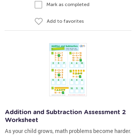
Mark as completed
Add to favorites
Addition and Subtraction Assessment 2
Worksheet
As your child grows, math problems become harder.