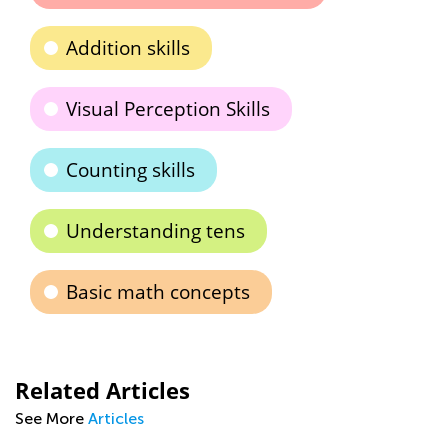
Addition skills
Visual Perception Skills
Counting skills
Understanding tens
Basic math concepts
Related Articles
See More
Articles