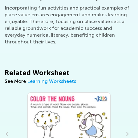
Incorporating fun activities and practical examples of
place value ensures engagement and makes learning
enjoyable. Therefore, focusing on place value sets a
reliable groundwork for academic success and
everyday numerical literacy, benefiting children
throughout their lives.
Related Worksheet
See More
Learning Worksheets