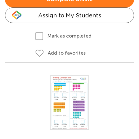
Assign to My Students
Mark as completed
Add to favorites