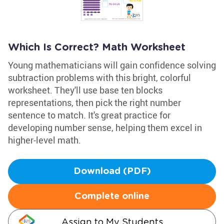
Which Is Correct? Math Worksheet
Young mathematicians will gain confidence solving
subtraction problems with this bright, colorful
worksheet. They'll use base ten blocks
representations, then pick the right number
sentence to match. It's great practice for
developing number sense, helping them excel in
higher-level math.
Download (PDF)
Complete online
Assign to My Students