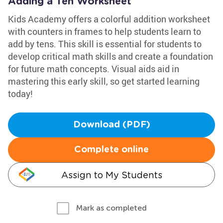
Adding a Ten Worksheet
Kids Academy offers a colorful addition worksheet
with counters in frames to help students learn to
add by tens. This skill is essential for students to
develop critical math skills and create a foundation
for future math concepts. Visual aids aid in
mastering this early skill, so get started learning
today!
Download (PDF)
Complete online
Assign to My Students
Mark as completed