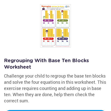
Regrouping With Base Ten Blocks
Worksheet
Challenge your child to regroup the base ten blocks
and solve the four equations in this worksheet. This
exercise requires counting and adding up in base
ten. When they are done, help them check the
correct sum.