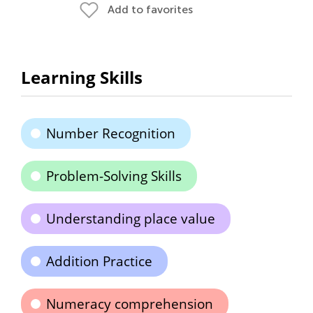
Add to favorites
Learning Skills
Number Recognition
Problem-Solving Skills
Understanding place value
Addition Practice
Numeracy comprehension