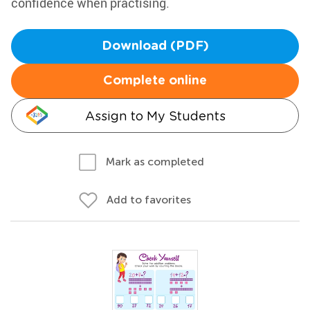
confidence when practising.
Download (PDF)
Complete online
Assign to My Students
Mark as completed
Add to favorites