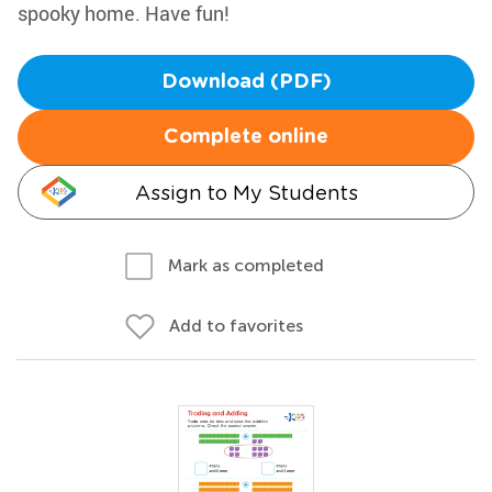
spooky home. Have fun!
Download (PDF)
Complete online
Assign to My Students
Mark as completed
Add to favorites