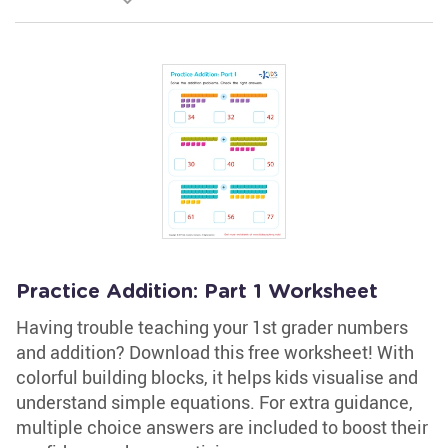
Practice Addition: Part 1 Worksheet
Having trouble teaching your 1st grader numbers
and addition? Download this free worksheet! With
colorful building blocks, it helps kids visualise and
understand simple equations. For extra guidance,
multiple choice answers are included to boost their