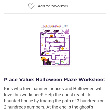
Add to favorites
Place Value: Halloween Maze Worksheet
Kids who love haunted houses and Halloween will
love this worksheet! Help the ghost reach its
haunted house by tracing the path of 3 hundreds or
2 hundreds numbers. At the end is the ghost's