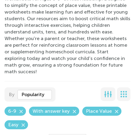
to simplify the concept of place value, these printable
worksheets make learning fun and effective for young
students. Our resources aim to boost critical math skills
through interactive exercises, helping children
understand units, tens, and hundreds with ease.
Whether you're a parent or teacher, these worksheets
are perfect for reinforcing classroom lessons at home
or supplementing homeschool curricula. Start
exploring today and watch your child’s confidence in
math grow, ensuring a strong foundation for future
math success!
By
Popularity
6-9
With answer key
Place Value
Easy