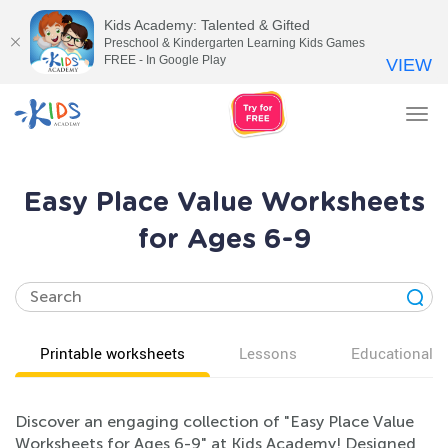
Kids Academy: Talented & Gifted
Preschool & Kindergarten Learning Kids Games
FREE - In Google Play
VIEW
Tog
nav
Easy Place Value Worksheets
for Ages 6-9
Printable worksheets
Lessons
Educational v
Discover an engaging collection of "Easy Place Value
Worksheets for Ages 6-9" at Kids Academy! Designed