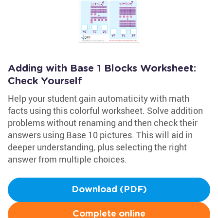
Adding with Base 1 Blocks Worksheet:
Check Yourself
Help your student gain automaticity with math
facts using this colorful worksheet. Solve addition
problems without renaming and then check their
answers using Base 10 pictures. This will aid in
deeper understanding, plus selecting the right
answer from multiple choices.
Download (PDF)
Complete online