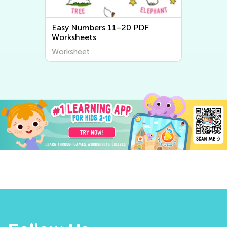
Easy Numbers 11–20 PDF
Worksheets
Worksheet