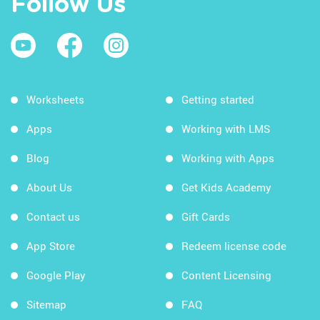
Follow Us
Worksheets
Getting started
Apps
Working with LMS
Blog
Working with Apps
About Us
Get Kids Academy
Contact us
Gift Cards
App Store
Redeem license code
Google Play
Content Licensing
Sitemap
FAQ