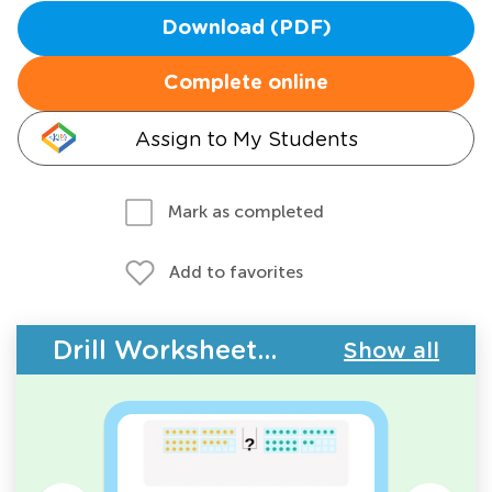
Download (PDF)
Complete online
Assign to My Students
Mark as completed
Add to favorites
Drill Worksheets - Place Value
Show all