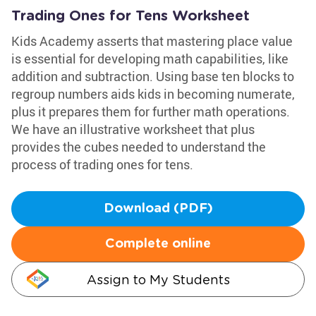
Trading Ones for Tens Worksheet
Kids Academy asserts that mastering place value
is essential for developing math capabilities, like
addition and subtraction. Using base ten blocks to
regroup numbers aids kids in becoming numerate,
plus it prepares them for further math operations.
We have an illustrative worksheet that plus
provides the cubes needed to understand the
process of trading ones for tens.
Download (PDF)
Complete online
Assign to My Students