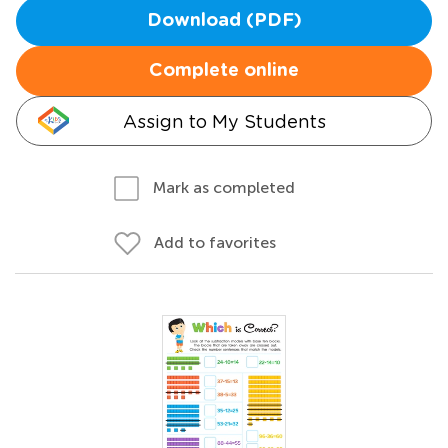
Download (PDF)
Complete online
Assign to My Students
Mark as completed
Add to favorites