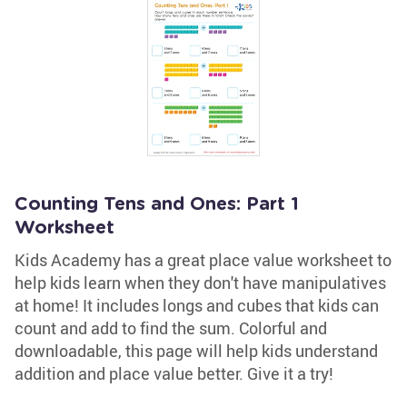
Counting Tens and Ones: Part 1
Worksheet
Kids Academy has a great place value worksheet to
help kids learn when they don't have manipulatives
at home! It includes longs and cubes that kids can
count and add to find the sum. Colorful and
downloadable, this page will help kids understand
addition and place value better. Give it a try!