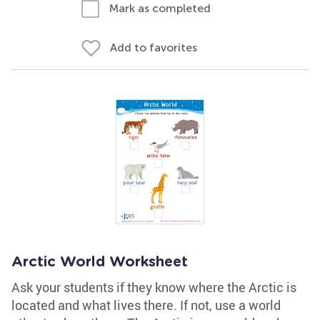
Mark as completed
Add to favorites
Arctic World Worksheet
Ask your students if they know where the Arctic is
located and what lives there. If not, use a world