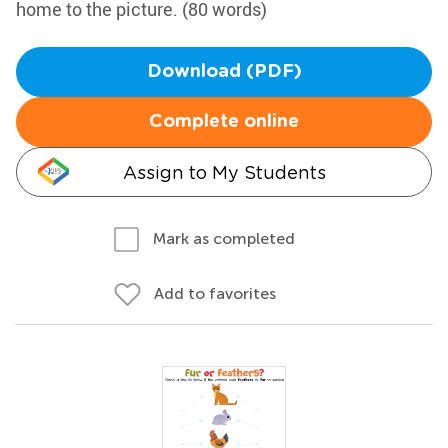
home to the picture. (80 words)
Download (PDF)
Complete online
Assign to My Students
Mark as completed
Add to favorites