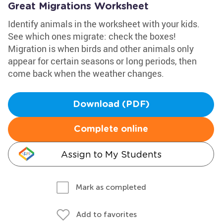
Great Migrations Worksheet
Identify animals in the worksheet with your kids.
See which ones migrate: check the boxes!
Migration is when birds and other animals only
appear for certain seasons or long periods, then
come back when the weather changes.
Download (PDF)
Complete online
Assign to My Students
Mark as completed
Add to favorites