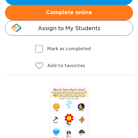
Complete online
Assign to My Students
Mark as completed
Add to favorites