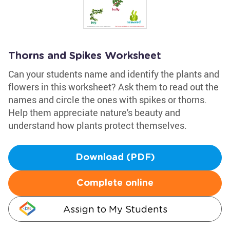
Thorns and Spikes Worksheet
Can your students name and identify the plants and
flowers in this worksheet? Ask them to read out the
names and circle the ones with spikes or thorns.
Help them appreciate nature's beauty and
understand how plants protect themselves.
Download (PDF)
Complete online
Assign to My Students