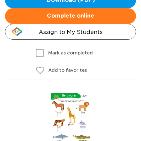
Download (PDF)
Complete online
Assign to My Students
Mark as completed
Add to favorites