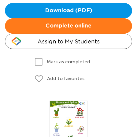
Download (PDF)
Complete online
Assign to My Students
Mark as completed
Add to favorites