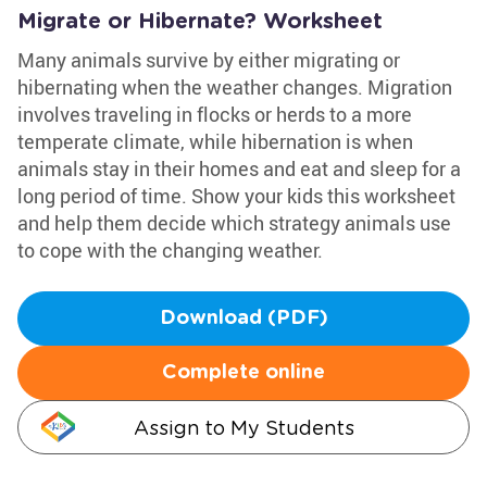
Migrate or Hibernate? Worksheet
Many animals survive by either migrating or
hibernating when the weather changes. Migration
involves traveling in flocks or herds to a more
temperate climate, while hibernation is when
animals stay in their homes and eat and sleep for a
long period of time. Show your kids this worksheet
and help them decide which strategy animals use
to cope with the changing weather.
Download (PDF)
Complete online
Assign to My Students