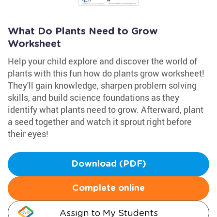
What Do Plants Need to Grow
Worksheet
Help your child explore and discover the world of
plants with this fun how do plants grow worksheet!
They'll gain knowledge, sharpen problem solving
skills, and build science foundations as they
identify what plants need to grow. Afterward, plant
a seed together and watch it sprout right before
their eyes!
Download (PDF)
Complete online
Assign to My Students