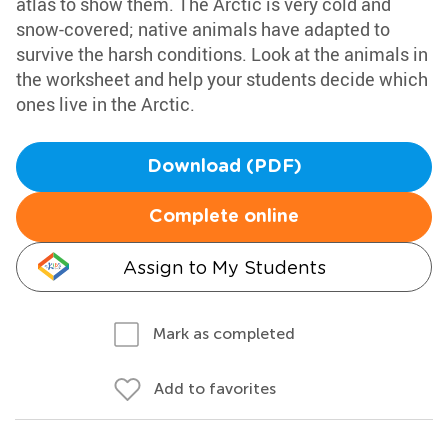
atlas to show them. The Arctic is very cold and
snow-covered; native animals have adapted to
survive the harsh conditions. Look at the animals in
the worksheet and help your students decide which
ones live in the Arctic.
Download (PDF)
Complete online
Assign to My Students
Mark as completed
Add to favorites