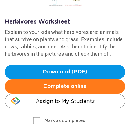
Herbivores Worksheet
Explain to your kids what herbivores are: animals
that survive on plants and grass. Examples include
cows, rabbits, and deer. Ask them to identify the
herbivores in the pictures and check them off.
Download (PDF)
Complete online
Assign to My Students
Mark as completed