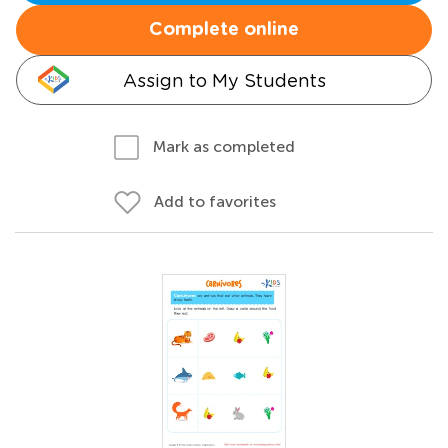
Complete online
Assign to My Students
Mark as completed
Add to favorites