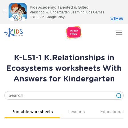
Kids Academy: Talented & Gifted
Preschool & Kindergarten Learning Kids Games
FREE - In Google Play
VIEW
Tog
nav
K-LS1-1 K.Relationships in
Ecosystems worksheets With
Answers for Kindergarten
Printable worksheets
Lessons
Educational v