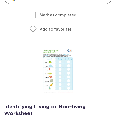
Mark as completed
Add to favorites
Identifying Living or Non–living
Worksheet