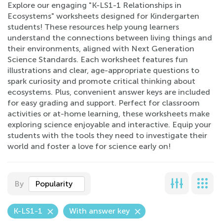
Explore our engaging "K-LS1-1 Relationships in
Ecosystems" worksheets designed for Kindergarten
students! These resources help young learners
understand the connections between living things and
their environments, aligned with Next Generation
Science Standards. Each worksheet features fun
illustrations and clear, age-appropriate questions to
spark curiosity and promote critical thinking about
ecosystems. Plus, convenient answer keys are included
for easy grading and support. Perfect for classroom
activities or at-home learning, these worksheets make
exploring science enjoyable and interactive. Equip your
students with the tools they need to investigate their
world and foster a love for science early on!
By
Popularity
K-LS1-1
With answer key