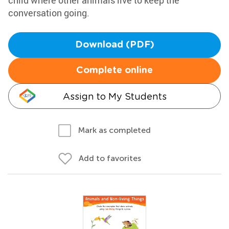
child where other animals live to keep the
conversation going.
Download (PDF)
Complete online
Assign to My Students
Mark as completed
Add to favorites