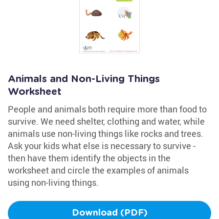
Animals and Non-Living Things
Worksheet
People and animals both require more than food to
survive. We need shelter, clothing and water, while
animals use non-living things like rocks and trees.
Ask your kids what else is necessary to survive -
then have them identify the objects in the
worksheet and circle the examples of animals
using non-living things.
Download (PDF)