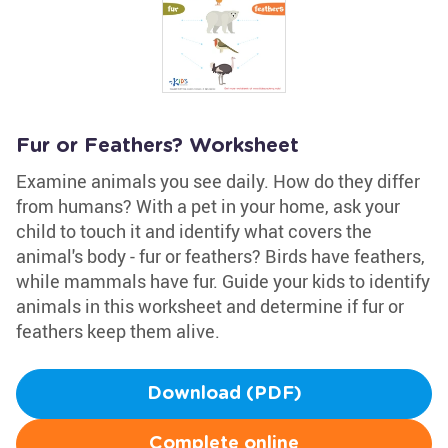
Fur or Feathers? Worksheet
Examine animals you see daily. How do they differ
from humans? With a pet in your home, ask your
child to touch it and identify what covers the
animal's body - fur or feathers? Birds have feathers,
while mammals have fur. Guide your kids to identify
animals in this worksheet and determine if fur or
feathers keep them alive.
Download (PDF)
Complete online