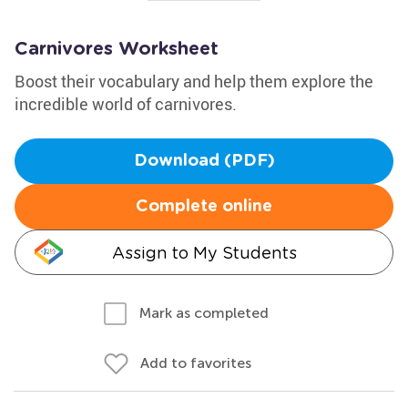
Carnivores Worksheet
Boost their vocabulary and help them explore the
incredible world of carnivores.
Download (PDF)
Complete online
Assign to My Students
Mark as completed
Add to favorites