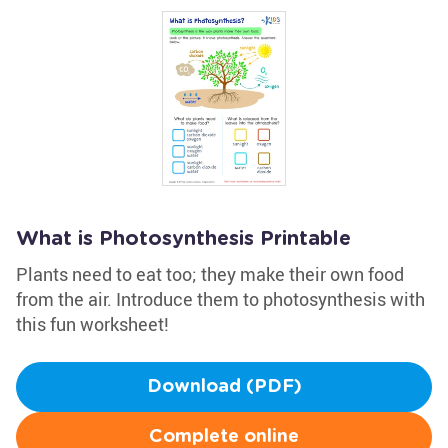
What is Photosynthesis Printable
Plants need to eat too; they make their own food
from the air. Introduce them to photosynthesis with
this fun worksheet!
Download (PDF)
Complete online