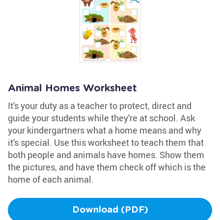
Animal Homes Worksheet
It's your duty as a teacher to protect, direct and
guide your students while they're at school. Ask
your kindergartners what a home means and why
it's special. Use this worksheet to teach them that
both people and animals have homes. Show them
the pictures, and have them check off which is the
home of each animal.
Download (PDF)