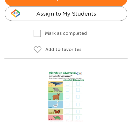
Assign to My Students
Mark as completed
Add to favorites