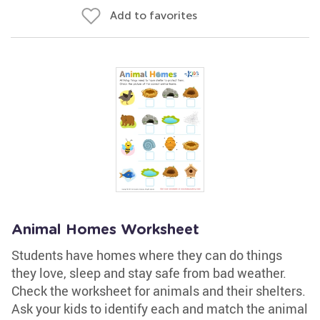
Add to favorites
Animal Homes Worksheet
Students have homes where they can do things
they love, sleep and stay safe from bad weather.
Check the worksheet for animals and their shelters.
Ask your kids to identify each and match the animal