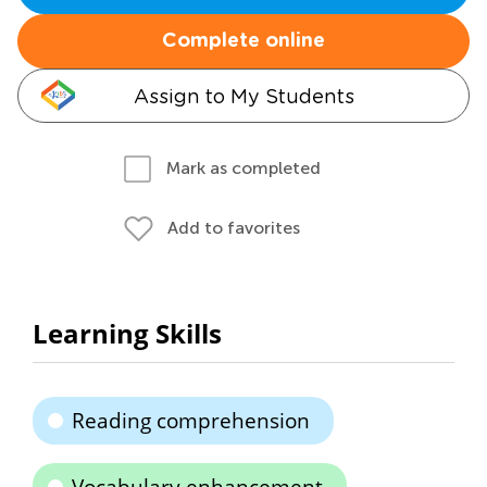
Complete online
Assign to My Students
Mark as completed
Add to favorites
Learning Skills
Reading comprehension