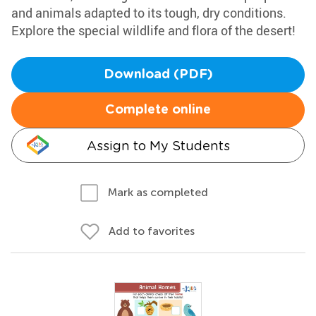
and animals adapted to its tough, dry conditions.
Explore the special wildlife and flora of the desert!
Download (PDF)
Complete online
Assign to My Students
Mark as completed
Add to favorites