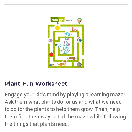
Plant Fun Worksheet
Engage your kid's mind by playing a learning maze!
Ask them what plants do for us and what we need
to do for the plants to help them grow. Then, help
them find their way out of the maze while following
the things that plants need.