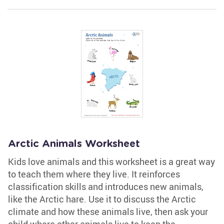
Arctic Animals Worksheet
Kids love animals and this worksheet is a great way
to teach them where they live. It reinforces
classification skills and introduces new animals,
like the Arctic hare. Use it to discuss the Arctic
climate and how these animals live, then ask your