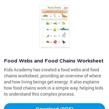
Food Webs and Food Chains Worksheet
Kids Academy has created a food webs and food
chains worksheet, providing an overview of where
and how living beings get energy. It also explains
how food chains work in a simple way, helping kids
to understand this complex process.