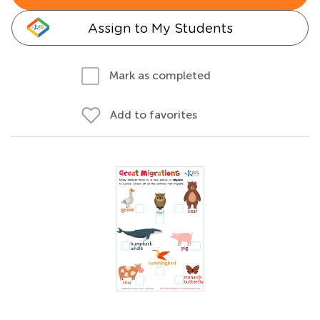
Assign to My Students
Mark as completed
Add to favorites