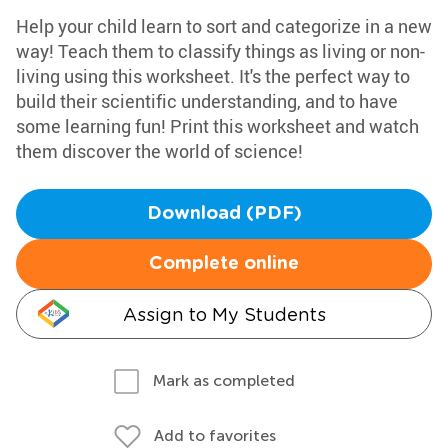
Help your child learn to sort and categorize in a new
way! Teach them to classify things as living or non-
living using this worksheet. It's the perfect way to
build their scientific understanding, and to have
some learning fun! Print this worksheet and watch
them discover the world of science!
Download (PDF)
Complete online
Assign to My Students
Mark as completed
Add to favorites