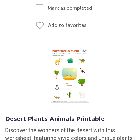
Mark as completed
Add to favorites
Desert Plants Animals Printable
Discover the wonders of the desert with this
worksheet, featuring vivid colors and unique plants