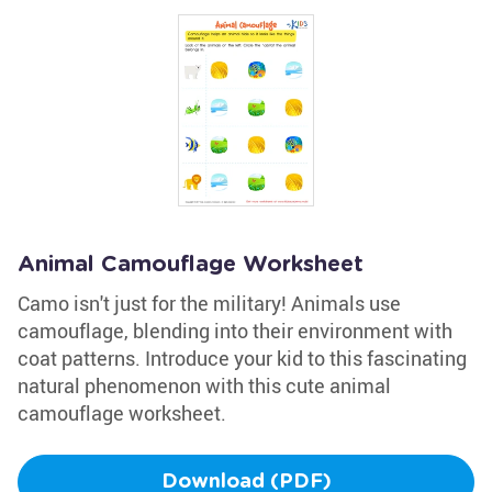
Animal Camouflage Worksheet
Camo isn't just for the military! Animals use
camouflage, blending into their environment with
coat patterns. Introduce your kid to this fascinating
natural phenomenon with this cute animal
camouflage worksheet.
Download (PDF)