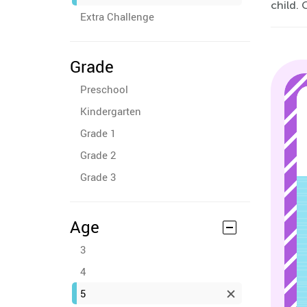
child. 
Extra Challenge
Grade
Preschool
Kindergarten
Grade 1
Grade 2
Grade 3
Age
3
4
5