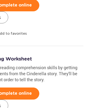
omplete online
s
dd to favorites
ing Worksheet
reading comprehension skills by getting
ts from the Cinderella story. They'll be
 order to tell the story.
omplete online
s