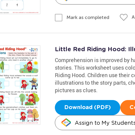
A
Mark as completed
Little Red Riding Hood: Il
Comprehension is improved by hav
stories. This worksheet uses colorf
Riding Hood. Children use their 
illustrations to the story parts, 
pictures as clues.
Download (PDF)
C
Assign to My Student