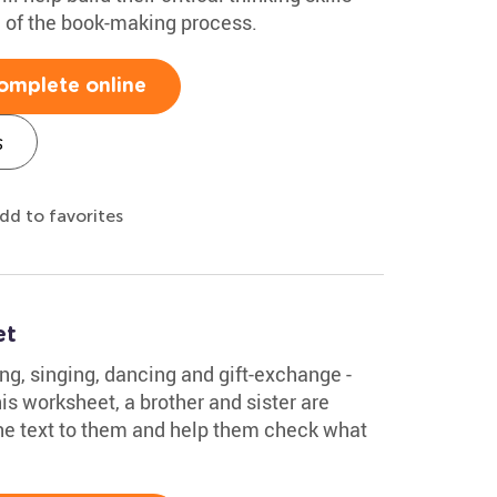
g of the book-making process.
omplete online
s
dd to favorites
et
ing, singing, dancing and gift-exchange -
his worksheet, a brother and sister are
the text to them and help them check what