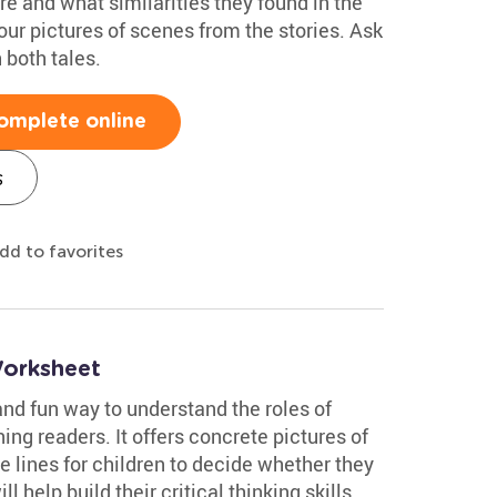
re and what similarities they found in the
ur pictures of scenes from the stories. Ask
 both tales.
omplete online
s
dd to favorites
Worksheet
nd fun way to understand the roles of
ning readers. It offers concrete pictures of
 lines for children to decide whether they
ill help build their critical thinking skills