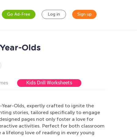
Go Ad-Free
Log in
Sign up
-Year-Olds
Kids Drill Worksheets
ames
Year-Olds, expertly crafted to ignite the
ing stories, tailored specifically to engage
designed pages not only foster a love for
ractive activities. Perfect for both classroom
a lifelong love of reading in every young