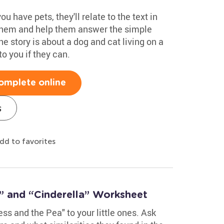
u have pets, they'll relate to the text in
 them and help them answer the simple
he story is about a dog and cat living on a
to you if they can.
omplete online
s
dd to favorites
” and “Cinderella” Worksheet
ss and the Pea" to your little ones. Ask