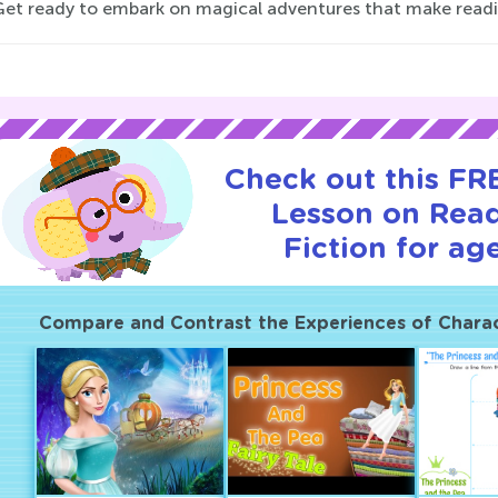
Get ready to embark on magical adventures that make reading
Check out this FRE
Lesson on Rea
Fiction for age
Compare and Contrast the Experiences of Charact