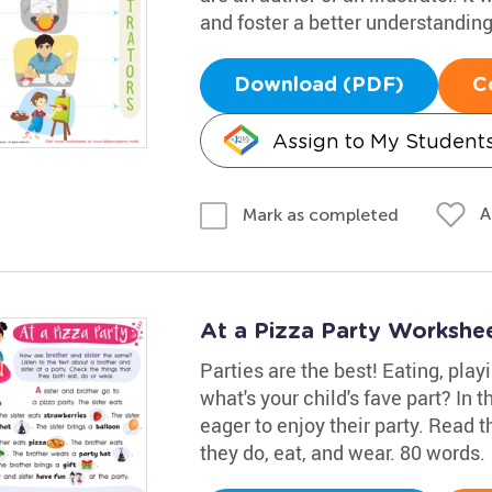
and foster a better understandin
Download (PDF)
C
Assign to My Student
A
Mark as completed
At a Pizza Party Workshe
Parties are the best! Eating, play
what's your child's fave part? In t
eager to enjoy their party. Read 
they do, eat, and wear. 80 words.