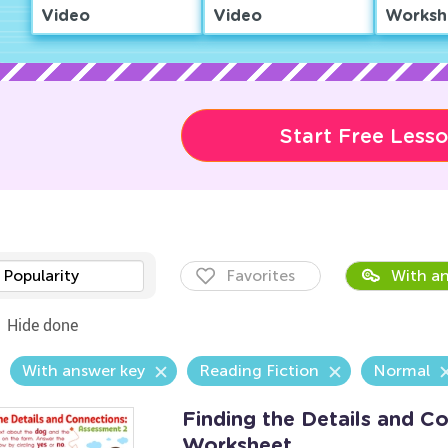
Video
Video
Worksh
Start Free Less
Popularity
Favorites
With an
Hide done
With answer key
Reading Fiction
Normal
Finding the Details and C
Worksheet