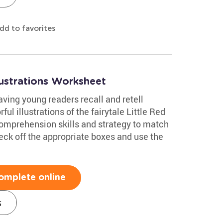
dd to favorites
lustrations Worksheet
ing young readers recall and retell
ul illustrations of the fairytale Little Red
comprehension skills and strategy to match
check off the appropriate boxes and use the
omplete online
s