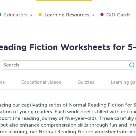
Educators
Learning Resources
Gift Cards
ading Fiction Worksheets for 5
ns
Educational videos
Quizzes
Learning g
cing our captivating series of Normal Reading Fiction for 5-
tion of young readers. Each worksheet is filled with enchant
port the reading journey of five-year-olds. These carefully 
 but also enhance comprehension skills through fun and inte
e learning, our Normal Reading Fiction worksheets inspire 