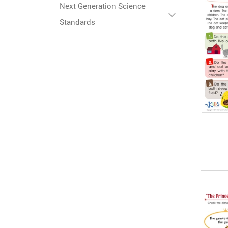
Next Generation Science
Standards