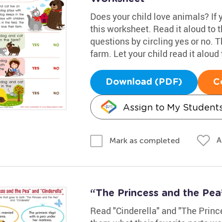
Does your child love animals? If yo
this worksheet. Read it aloud to
questions by circling yes or no. T
farm. Let your child read it aloud 
Download (PDF)
C
Assign to My Student
A
Mark as completed
“The Princess and the Pea
Read "Cinderella" and "The Prince