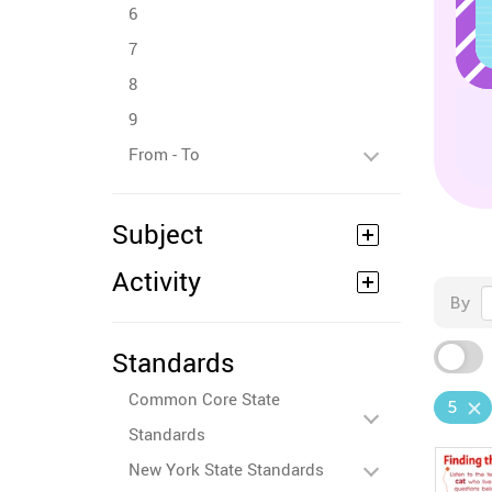
6
7
8
9
From - To
Subject
Activity
By
Standards
Common Core State
5
Standards
New York State Standards