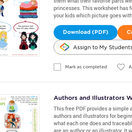
them what their favorite parts we
princesses. This worksheet has fo
your kids which picture goes with
Download (PDF)
C
Assign to My Student
A
Mark as completed
Authors and Illustrators 
This free PDF provides a simple a
authors and illustrators for begin
what each one does and traceable
are an author or an illustrator. It w