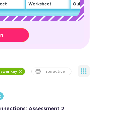
eet
Worksheet
Quiz
on
swer key
Interactive
onnections: Assessment 2