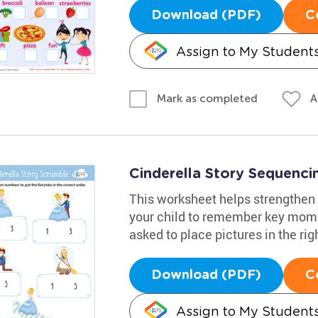
Download (PDF)
C
Assign to My Student
A
Mark as completed
Cinderella Story Sequenc
This worksheet helps strengthen 
your child to remember key momen
asked to place pictures in the right
Download (PDF)
C
Assign to My Student