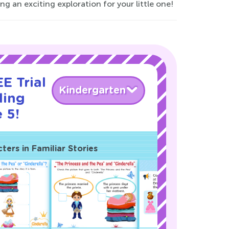
 an exciting exploration for your little one!
E Trial
Kindergarten
ding
 5!
ers in Familiar Stories