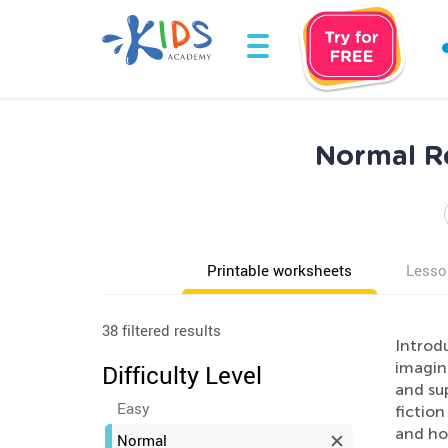
Normal Re
Printable worksheets
Lesso
38 filtered results
Introdu
imagina
Difficulty Level
and sup
Easy
fiction
and hom
Normal