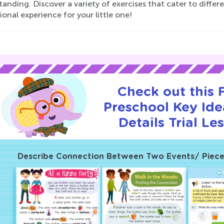
anding. Discover a variety of exercises that cater to differ
onal experience for your little one!
Check out this
Preschool Key Id
Details Trial Le
Describe Connection Between Two Events/ Pieces