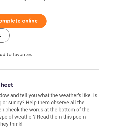
omplete online
s
dd to favorites
sheet
dow and tell you what the weather's like. Is
ng or sunny? Help them observe all the
en check the words at the bottom of the
 type of weather? Read them this poem
hey think!