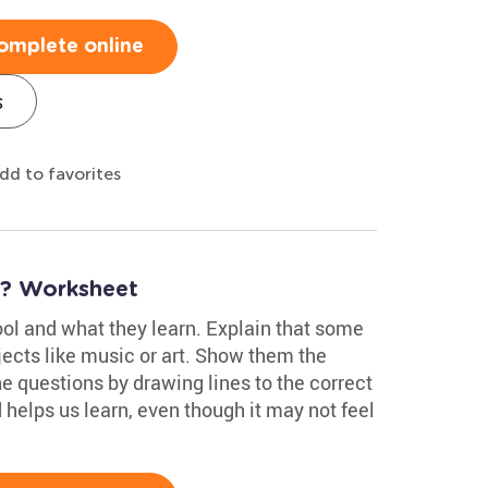
omplete online
s
dd to favorites
? Worksheet
ool and what they learn. Explain that some
jects like music or art. Show them the
e questions by drawing lines to the correct
helps us learn, even though it may not feel