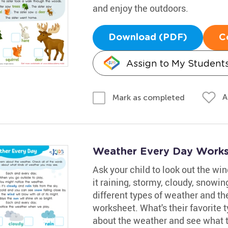
and enjoy the outdoors.
Download (PDF)
C
Assign to My Student
A
Mark as completed
Weather Every Day Work
Ask your child to look out the win
it raining, stormy, cloudy, snowi
different types of weather and th
worksheet. What's their favorite
about the weather and see what t