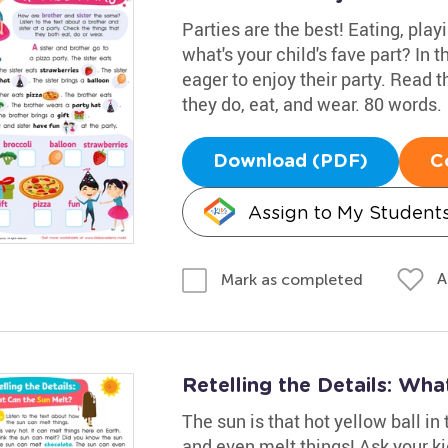
Parties are the best! Eating, play
what's your child's fave part? In t
eager to enjoy their party. Read 
they do, eat, and wear. 80 words.
Download (PDF)
C
Assign to My Student
A
Mark as completed
Retelling the Details: Wh
The sun is that hot yellow ball in
and even melt things! Ask your ki