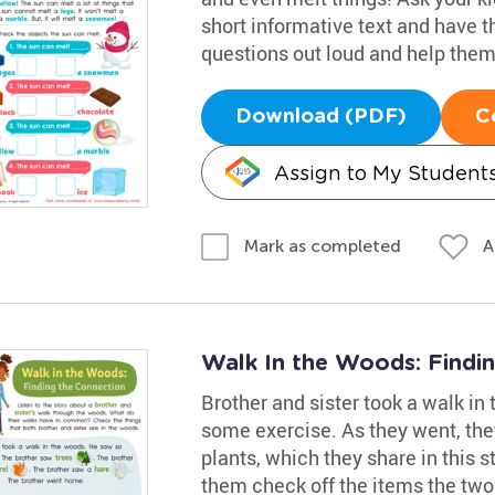
short informative text and have t
questions out loud and help them 
Download (PDF)
C
Assign to My Student
A
Mark as completed
Walk In the Woods: Findi
Brother and sister took a walk in
some exercise. As they went, they
plants, which they share in this st
them check off the items the two 