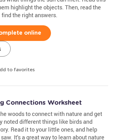
hem highlight the objects. Then, read the
find the right answers.
omplete online
s
dd to favorites
ng Connections Worksheet
 the woods to connect with nature and get
 noted different things like birds and
ory. Read it to your little ones, and help
saw. It's a great way to learn about nature