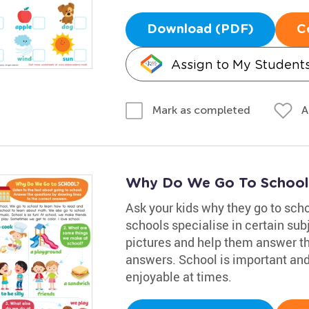
Download (PDF)
C
Assign to My Student
A
Mark as completed
Why Do We Go To School
Ask your kids why they go to sch
schools specialise in certain sub
pictures and help them answer th
answers. School is important and 
enjoyable at times.