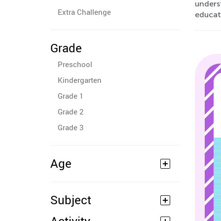
underst
Extra Challenge
educati
Grade
Preschool
Kindergarten
Grade 1
Grade 2
Grade 3
Age
Subject