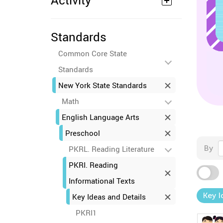
Activity
Standards
Common Core State
Standards
New York State Standards
Math
English Language Arts
Preschool
By
PKRL. Reading Literature
PKRI. Reading
Informational Texts
Key I
Key Ideas and Details
PKRI1