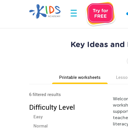
Key Ideas and
Printable worksheets
Lesso
6 filtered results
Welcom
worksh
Difficulty Level
suppor
Easy
teacher
literac
Normal