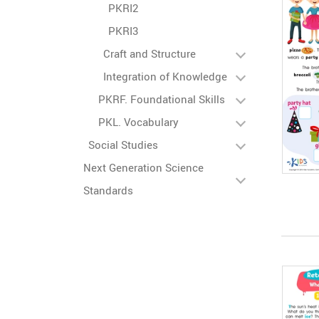
PKRI2
PKRI3
Craft and Structure
Integration of Knowledge
PKRF. Foundational Skills
PKL. Vocabulary
Social Studies
Next Generation Science
Standards