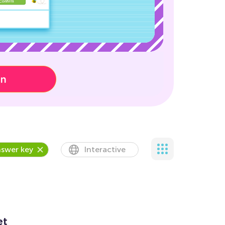
on
swer key
Interactive
et