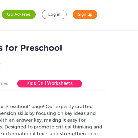
Go Ad-Free
Log in
Sign up
 for Preschool
Kids Drill Worksheets
ames
r Preschool" page! Our expertly crafted
nsion skills by focusing on key ideas and
th an answer key, making it easy for
s. Designed to promote critical thinking and
re informational texts and strengthen their