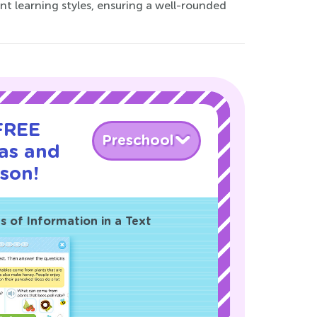
ent learning styles, ensuring a well-rounded
 FREE
Preschool
eas and
sson!
 of Information in a Text