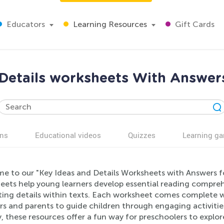
Educators
Learning Resources
Gift Cards
 Details worksheets With Answers
ns
Educational videos
Quizzes
Learning g
e to our "Key Ideas and Details Worksheets with Answers fo
eets help young learners develop essential reading comprehe
ting details within texts. Each worksheet comes complete wi
s and parents to guide children through engaging activitie
y, these resources offer a fun way for preschoolers to explo