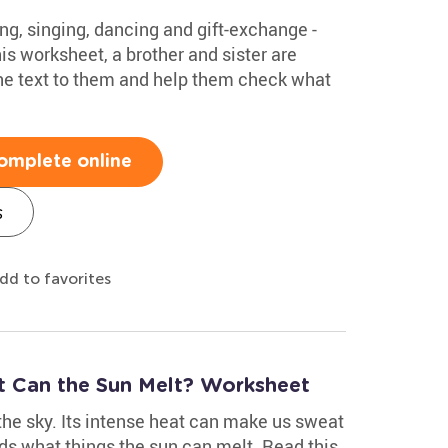
ing, singing, dancing and gift-exchange -
his worksheet, a brother and sister are
the text to them and help them check what
omplete online
s
dd to favorites
at Can the Sun Melt? Worksheet
 the sky. Its intense heat can make us sweat
ds what things the sun can melt. Read this