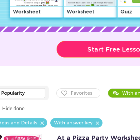
Worksheet
Worksheet
Quiz
Start Free Less
Popularity
Favorites
With an
Hide done
deas and Details
With answer key
At a Pizza Party Workshe