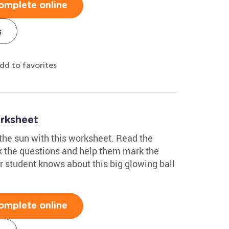
omplete online
s
dd to favorites
rksheet
the sun with this worksheet. Read the
sk the questions and help them mark the
r student knows about this big glowing ball
omplete online