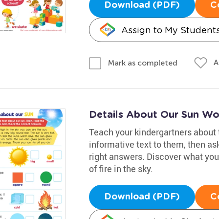
Download (PDF)
C
Assign to My Student
A
Mark as completed
Details About Our Sun Wo
Teach your kindergartners about 
informative text to them, then a
right answers. Discover what you
of fire in the sky.
Download (PDF)
C