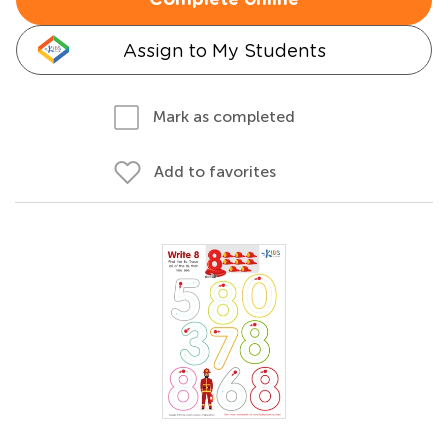
Complete online
Assign to My Students
Mark as completed
Add to favorites