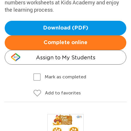
numbers worksheets at Kids Academy and enjoy
the learning process.
Download (PDF)
Complete online
Assign to My Students
Mark as completed
Add to favorites