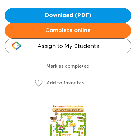
Download (PDF)
Complete online
Assign to My Students
Mark as completed
Add to favorites