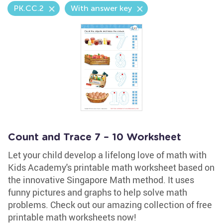
PK.CC.2
With answer key
Count and Trace 7 – 10 Worksheet
Let your child develop a lifelong love of math with
Kids Academy's printable math worksheet based on
the innovative Singapore Math method. It uses
funny pictures and graphs to help solve math
problems. Check out our amazing collection of free
printable math worksheets now!