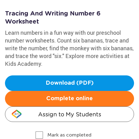
Tracing And Writing Number 6
Worksheet
Learn numbers in a fun way with our preschool
number worksheets. Count six bananas, trace and
write the number, find the monkey with six bananas,
and trace the word "six." Explore more activities at
Kids Academy.
Download (PDF)
Complete online
Assign to My Students
Mark as completed