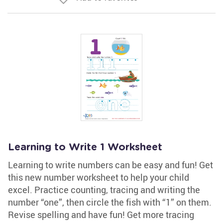
Learning to Write 1 Worksheet
Learning to write numbers can be easy and fun! Get
this new number worksheet to help your child
excel. Practice counting, tracing and writing the
number “one”, then circle the fish with “1” on them.
Revise spelling and have fun! Get more tracing