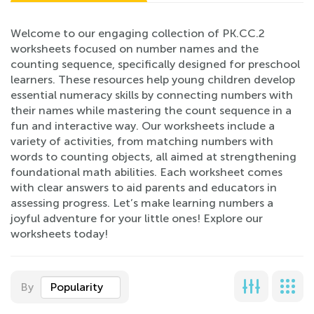
Welcome to our engaging collection of PK.CC.2
worksheets focused on number names and the
counting sequence, specifically designed for preschool
learners. These resources help young children develop
essential numeracy skills by connecting numbers with
their names while mastering the count sequence in a
fun and interactive way. Our worksheets include a
variety of activities, from matching numbers with
words to counting objects, all aimed at strengthening
foundational math abilities. Each worksheet comes
with clear answers to aid parents and educators in
assessing progress. Let’s make learning numbers a
joyful adventure for your little ones! Explore our
worksheets today!
By
Popularity