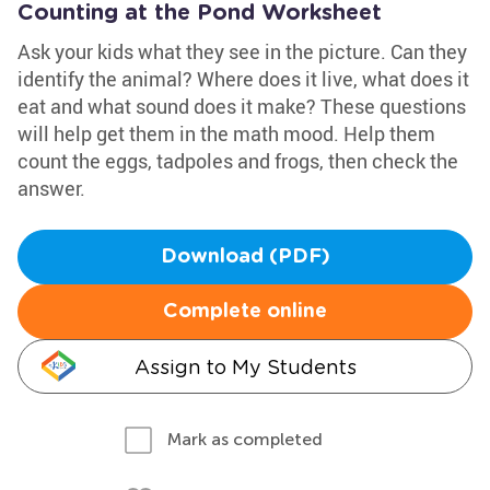
Counting at the Pond Worksheet
Ask your kids what they see in the picture. Can they
identify the animal? Where does it live, what does it
eat and what sound does it make? These questions
will help get them in the math mood. Help them
count the eggs, tadpoles and frogs, then check the
answer.
Download (PDF)
Complete online
Assign to My Students
Mark as completed