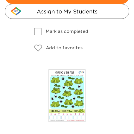
Assign to My Students
Mark as completed
Add to favorites