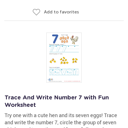
Add to favorites
Trace And Write Number 7 with Fun
Worksheet
Try one with a cute hen and its seven eggs! Trace
and write the number 7, circle the group of seven