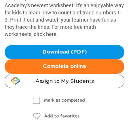
Academy's newest worksheet! It's an enjoyable way
for kids to learn how to count and trace numbers 1-
3. Print it out and watch your learner have fun as
they trace the lines. For more free math
worksheets, click here.
Download (PDF)
Complete online
Assign to My Students
Mark as completed
Add to favorites