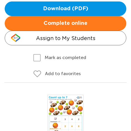
Download (PDF)
Complete online
Assign to My Students
Mark as completed
Add to favorites