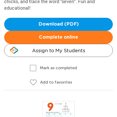
chicks, and trace the word "seven". Fun and
educational!
Download (PDF)
Complete online
Assign to My Students
Mark as completed
Add to favorites