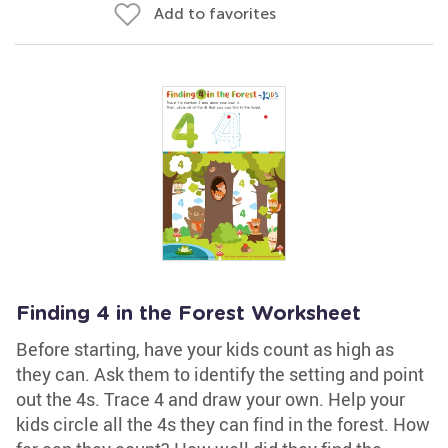
Add to favorites
Finding 4 in the Forest Worksheet
Before starting, have your kids count as high as
they can. Ask them to identify the setting and point
out the 4s. Trace 4 and draw your own. Help your
kids circle all the 4s they can find in the forest. How