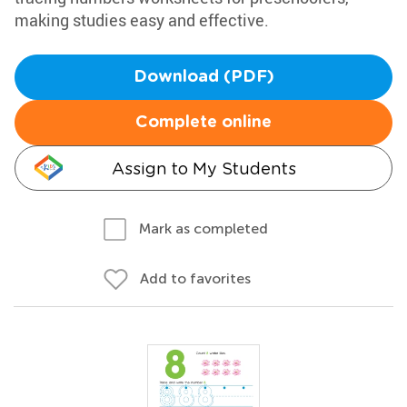
making studies easy and effective.
Download (PDF)
Complete online
Assign to My Students
Mark as completed
Add to favorites