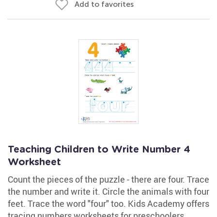
Add to favorites
Teaching Children to Write Number 4
Worksheet
Count the pieces of the puzzle - there are four. Trace
the number and write it. Circle the animals with four
feet. Trace the word "four" too. Kids Academy offers
tracing numbers worksheets for preschoolers,