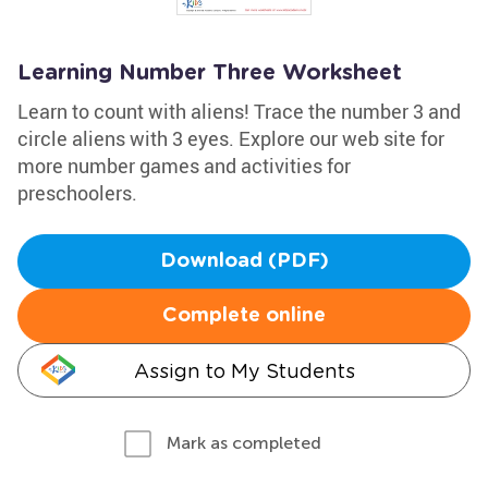
Learning Number Three Worksheet
Learn to count with aliens! Trace the number 3 and
circle aliens with 3 eyes. Explore our web site for
more number games and activities for
preschoolers.
Download (PDF)
Complete online
Assign to My Students
Mark as completed