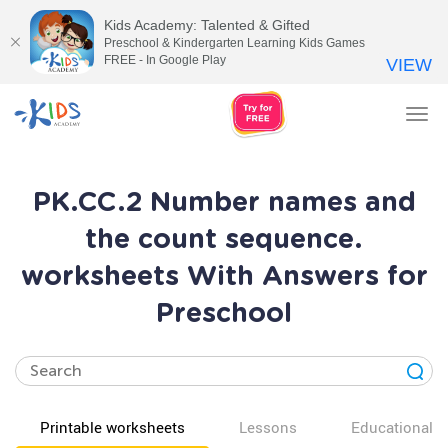
Kids Academy: Talented & Gifted
Preschool & Kindergarten Learning Kids Games
FREE - In Google Play
VIEW
Tog
nav
PK.CC.2 Number names and
the count sequence.
worksheets With Answers for
Preschool
Printable worksheets
Lessons
Educational v