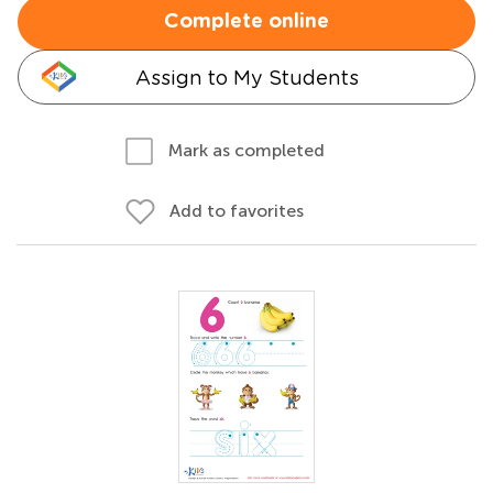
Complete online
Assign to My Students
Mark as completed
Add to favorites