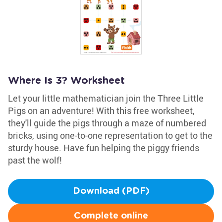
Where Is 3? Worksheet
Let your little mathematician join the Three Little
Pigs on an adventure! With this free worksheet,
they'll guide the pigs through a maze of numbered
bricks, using one-to-one representation to get to the
sturdy house. Have fun helping the piggy friends
past the wolf!
Download (PDF)
Complete online