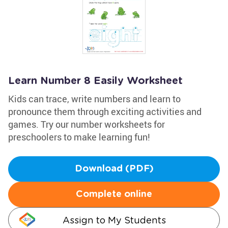
Learn Number 8 Easily Worksheet
Kids can trace, write numbers and learn to
pronounce them through exciting activities and
games. Try our number worksheets for
preschoolers to make learning fun!
Download (PDF)
Complete online
Assign to My Students