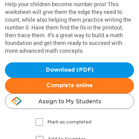
Help your children become number pros! This
worksheet will give them the edge they need to
count, while also helping them practice writing the
number 0. Have them find the 0s in the printout,
then trace them. It's a great way to build a math
foundation and get them ready to succeed with
more advanced math concepts.
Download (PDF)
Complete online
Assign to My Students
Mark as completed
Add to favorites