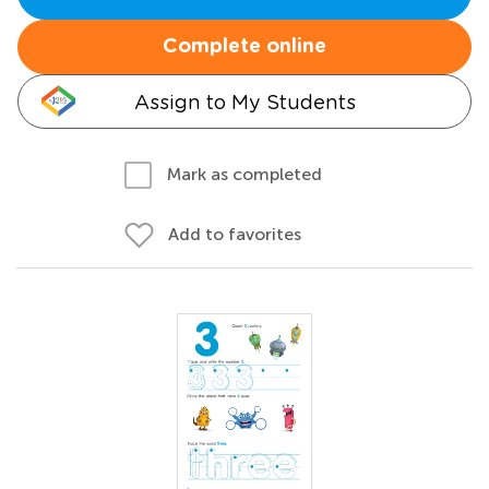
Complete online
Assign to My Students
Mark as completed
Add to favorites