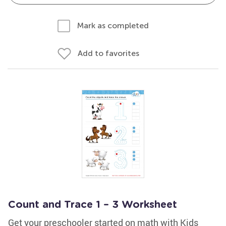
Mark as completed
Add to favorites
Count and Trace 1 – 3 Worksheet
Get your preschooler started on math with Kids