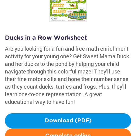
Ducks in a Row Worksheet
Are you looking for a fun and free math enrichment
activity for your young one? Get Sweet Mama Duck
and her ducks to the pond by helping your child
navigate through this colorful maze! They'll use
their fine motor skills and hone their number sense
as they count ducks, turtles and frogs. Plus, they'll
learn one-to-one representation. A great
educational way to have fun!
Download (PDF)