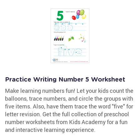
Practice Writing Number 5 Worksheet
Make learning numbers fun! Let your kids count the
balloons, trace numbers, and circle the groups with
five items. Also, have them trace the word "five" for
letter revision. Get the full collection of preschool
number worksheets from Kids Academy for a fun
and interactive learning experience.