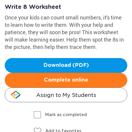
Write 8 Worksheet
Once your kids can count small numbers, it's time
to learn how to write them. With your help and
patience, they will soon be pros! This worksheet
will make learning easier. Help them spot the 8s in
the picture, then help them trace them.
Download (PDF)
Complete online
Assign to My Students
Mark as completed
Add to favorites