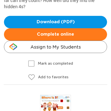
far can they count? How well did they find the
hidden 4s?
Download (PDF)
Complete online
Assign to My Students
Mark as completed
Add to favorites