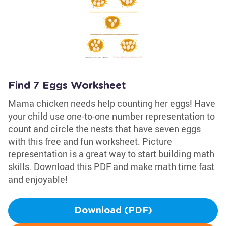
Find 7 Eggs Worksheet
Mama chicken needs help counting her eggs! Have
your child use one-to-one number representation to
count and circle the nests that have seven eggs
with this free and fun worksheet. Picture
representation is a great way to start building math
skills. Download this PDF and make math time fast
and enjoyable!
Download (PDF)