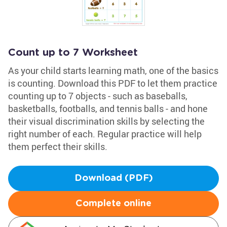
Count up to 7 Worksheet
As your child starts learning math, one of the basics
is counting. Download this PDF to let them practice
counting up to 7 objects - such as baseballs,
basketballs, footballs, and tennis balls - and hone
their visual discrimination skills by selecting the
right number of each. Regular practice will help
them perfect their skills.
Download (PDF)
Complete online