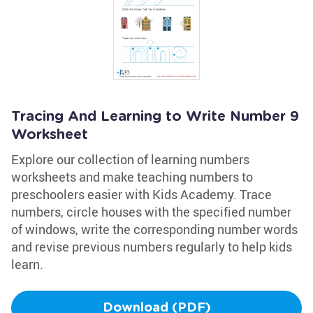
Tracing And Learning to Write Number 9
Worksheet
Explore our collection of learning numbers
worksheets and make teaching numbers to
preschoolers easier with Kids Academy. Trace
numbers, circle houses with the specified number
of windows, write the corresponding number words
and revise previous numbers regularly to help kids
learn.
Download (PDF)