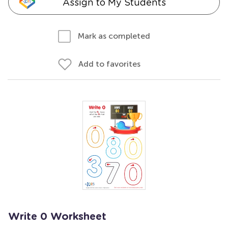
Assign to My Students
Mark as completed
Add to favorites
Write 0 Worksheet