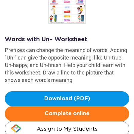
Words with Un– Worksheet
Prefixes can change the meaning of words. Adding
"Un-" can give the opposite meaning, like Un-true,
Un-happy, and Un-finish. Help your child learn with
this worksheet. Draw a line to the picture that
shows each word's meaning.
Download (PDF)
Complete online
Assign to My Students