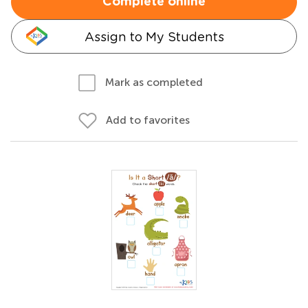
Complete online
Assign to My Students
Mark as completed
Add to favorites