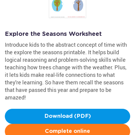
Explore the Seasons Worksheet
Introduce kids to the abstract concept of time with
the explore the seasons printable. It helps build
logical reasoning and problem-solving skills while
teaching how trees change with the weather. Plus,
it lets kids make real-life connections to what
they're learning. So have them recall the seasons
that have passed this year and prepare to be
amazed!
Download (PDF)
Complete online