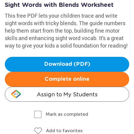
Sight Words with Blends Worksheet
This free PDF lets your children trace and write
sight words with tricky blends. The guide numbers
help them start from the top, building fine motor
skills and enhancing sight word vocab. It's a great
way to give your kids a solid foundation for reading!
Download (PDF)
Complete online
Assign to My Students
Mark as completed
Add to favorites