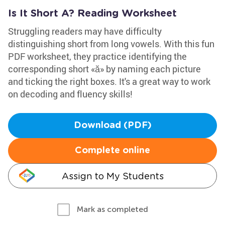
Is It Short A? Reading Worksheet
Struggling readers may have difficulty
distinguishing short from long vowels. With this fun
PDF worksheet, they practice identifying the
corresponding short «ă» by naming each picture
and ticking the right boxes. It's a great way to work
on decoding and fluency skills!
Download (PDF)
Complete online
Assign to My Students
Mark as completed