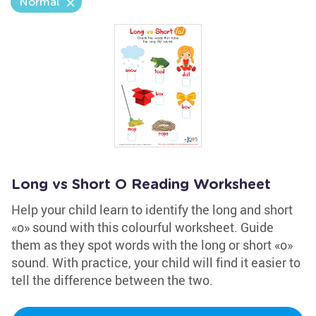
Normal
Long vs Short O Reading Worksheet
Help your child learn to identify the long and short
«o» sound with this colourful worksheet. Guide
them as they spot words with the long or short «o»
sound. With practice, your child will find it easier to
tell the difference between the two.