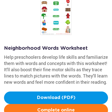
Neighborhood Words Worksheet
Help preschoolers develop life skills and familiarize
them with words and concepts with this worksheet!
It'll also boost their fine motor skills as they trace
lines to match pictures with the words. They'll learn
new words and feel more confident in their reading.
Download (PDF)
Complete online