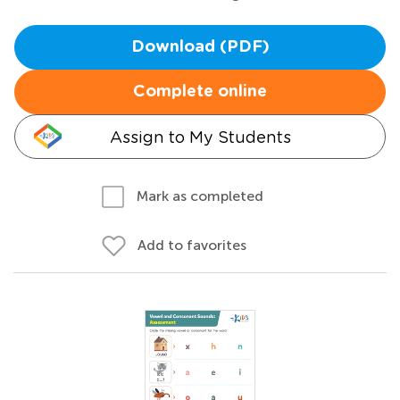
Download (PDF)
Complete online
Assign to My Students
Mark as completed
Add to favorites