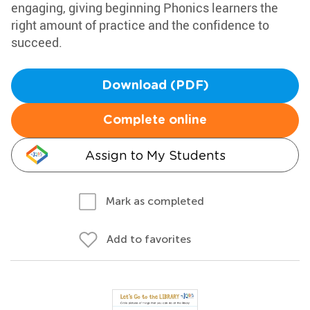
engaging, giving beginning Phonics learners the
right amount of practice and the confidence to
succeed.
Download (PDF)
Complete online
Assign to My Students
Mark as completed
Add to favorites