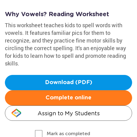
Why Vowels? Reading Worksheet
This worksheet teaches kids to spell words with
vowels. It features familiar pics for them to
recognize, and they practice fine motor skills by
circling the correct spelling. It's an enjoyable way
for kids to learn how to spell and promote reading
skills.
Download (PDF)
Complete online
Assign to My Students
Mark as completed