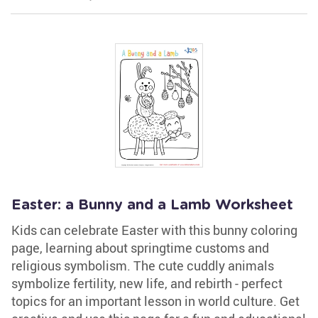
Easter: a Bunny and a Lamb Worksheet
Kids can celebrate Easter with this bunny coloring
page, learning about springtime customs and
religious symbolism. The cute cuddly animals
symbolize fertility, new life, and rebirth - perfect
topics for an important lesson in world culture. Get