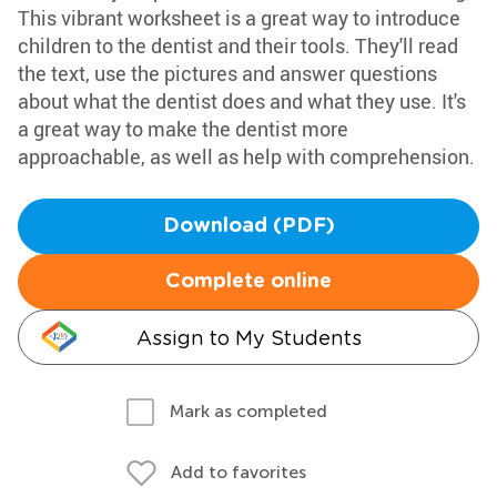
This vibrant worksheet is a great way to introduce
children to the dentist and their tools. They'll read
the text, use the pictures and answer questions
about what the dentist does and what they use. It's
a great way to make the dentist more
approachable, as well as help with comprehension.
Download (PDF)
Complete online
Assign to My Students
Mark as completed
Add to favorites