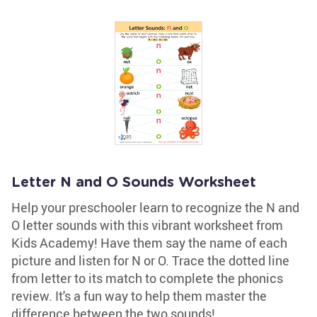
Letter N and O Sounds Worksheet
Help your preschooler learn to recognize the N and
O letter sounds with this vibrant worksheet from
Kids Academy! Have them say the name of each
picture and listen for N or O. Trace the dotted line
from letter to its match to complete the phonics
review. It's a fun way to help them master the
difference between the two sounds!