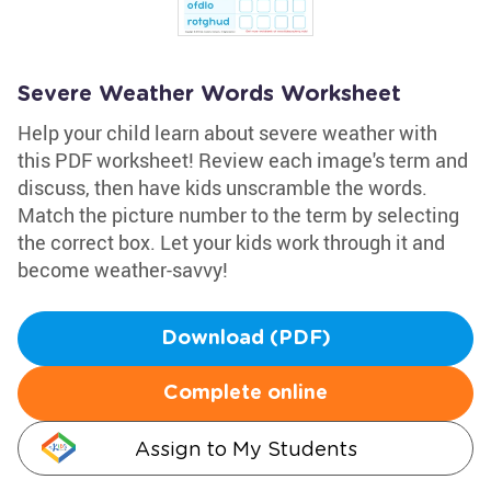
Severe Weather Words Worksheet
Help your child learn about severe weather with
this PDF worksheet! Review each image's term and
discuss, then have kids unscramble the words.
Match the picture number to the term by selecting
the correct box. Let your kids work through it and
become weather-savvy!
Download (PDF)
Complete online
Assign to My Students