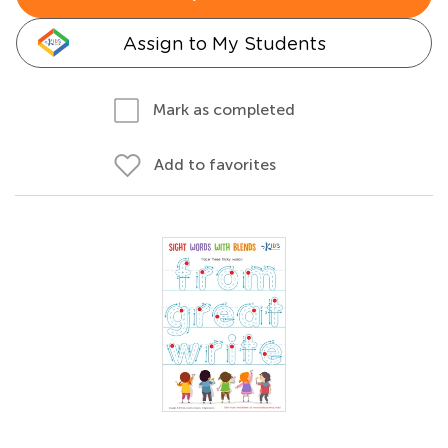
Assign to My Students
Mark as completed
Add to favorites