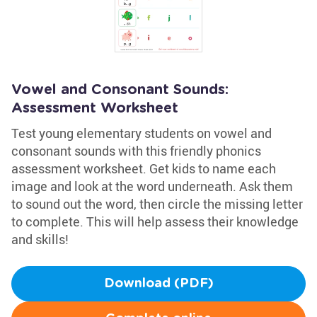
Vowel and Consonant Sounds:
Assessment Worksheet
Test young elementary students on vowel and
consonant sounds with this friendly phonics
assessment worksheet. Get kids to name each
image and look at the word underneath. Ask them
to sound out the word, then circle the missing letter
to complete. This will help assess their knowledge
and skills!
Download (PDF)