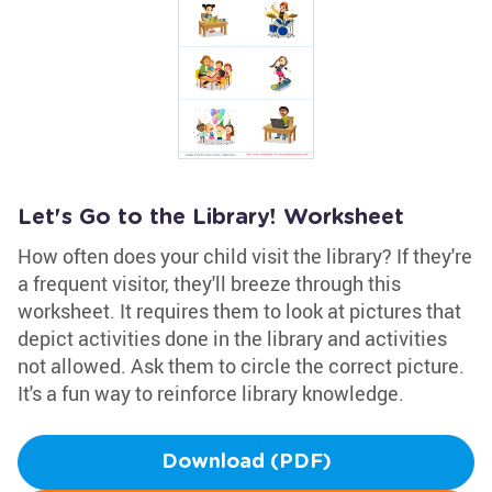
Let's Go to the Library! Worksheet
How often does your child visit the library? If they're
a frequent visitor, they'll breeze through this
worksheet. It requires them to look at pictures that
depict activities done in the library and activities
not allowed. Ask them to circle the correct picture.
It's a fun way to reinforce library knowledge.
Download (PDF)