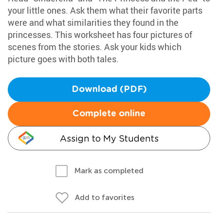
your little ones. Ask them what their favorite parts
were and what similarities they found in the
princesses. This worksheet has four pictures of
scenes from the stories. Ask your kids which
picture goes with both tales.
Download (PDF)
Complete online
Assign to My Students
Mark as completed
Add to favorites