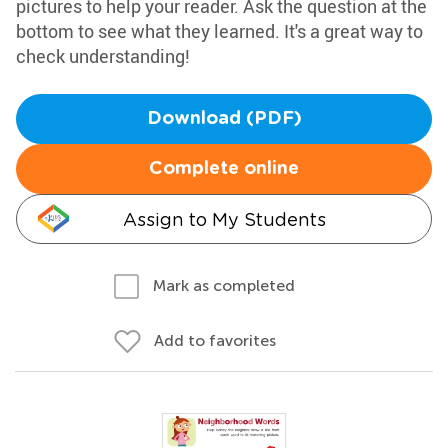
pictures to help your reader. Ask the question at the
bottom to see what they learned. It's a great way to
check understanding!
Download (PDF)
Complete online
Assign to My Students
Mark as completed
Add to favorites