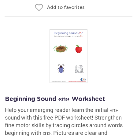
Add to favorites
Beginning Sound «n» Worksheet
Help your emerging reader learn the initial «n»
sound with this free PDF worksheet! Strengthen
fine motor skills by tracing circles around words
beginning with «n». Pictures are clear and