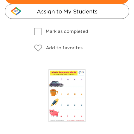
Assign to My Students
Mark as completed
Add to favorites