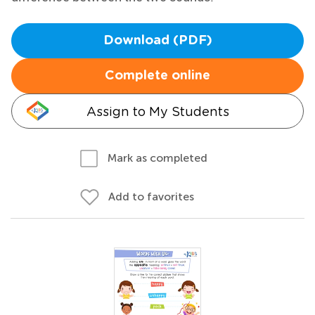
Download (PDF)
Complete online
Assign to My Students
Mark as completed
Add to favorites