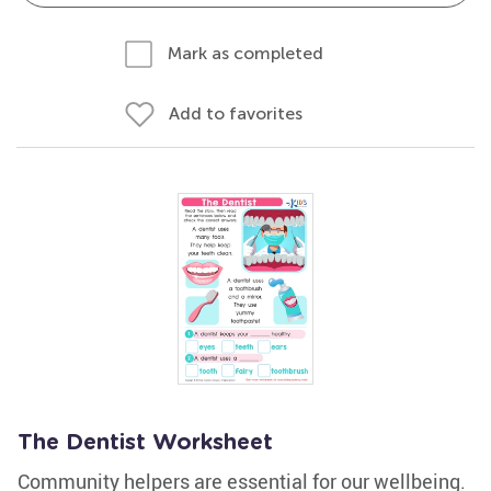
Mark as completed
Add to favorites
The Dentist Worksheet
Community helpers are essential for our wellbeing.