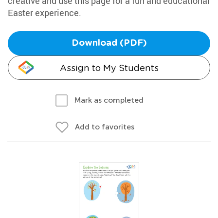
creative and use this page for a fun and educational
Easter experience.
Download (PDF)
Assign to My Students
Mark as completed
Add to favorites