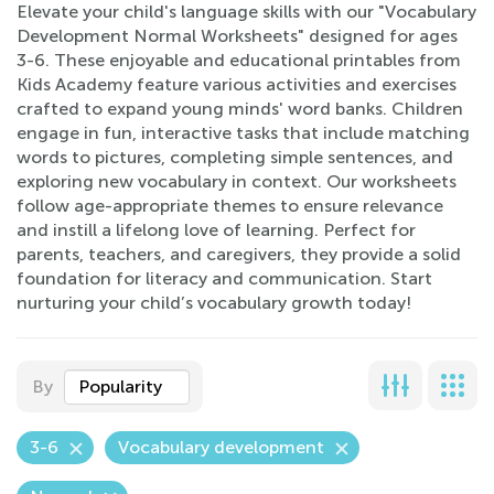
Elevate your child's language skills with our "Vocabulary
Development Normal Worksheets" designed for ages
3-6. These enjoyable and educational printables from
Kids Academy feature various activities and exercises
crafted to expand young minds' word banks. Children
engage in fun, interactive tasks that include matching
words to pictures, completing simple sentences, and
exploring new vocabulary in context. Our worksheets
follow age-appropriate themes to ensure relevance
and instill a lifelong love of learning. Perfect for
parents, teachers, and caregivers, they provide a solid
foundation for literacy and communication. Start
nurturing your child’s vocabulary growth today!
By
Popularity
3-6
Vocabulary development