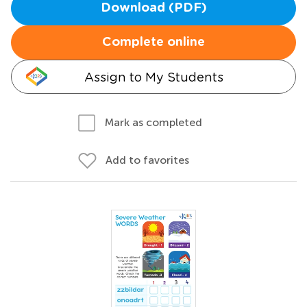
Download (PDF)
Complete online
Assign to My Students
Mark as completed
Add to favorites