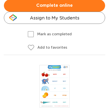
Complete online
Assign to My Students
Mark as completed
Add to favorites