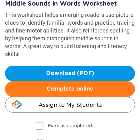
Middle Sounds in Words Worksheet
This worksheet helps emerging readers use picture
clues to identify familiar words and practice tracing
and fine-motor abilities. It also reinforces spelling
by helping them distinguish middle sounds in
words. A great way to build listening and literacy
skills!
Download (PDF)
Complete online
Assign to My Students
Mark as completed