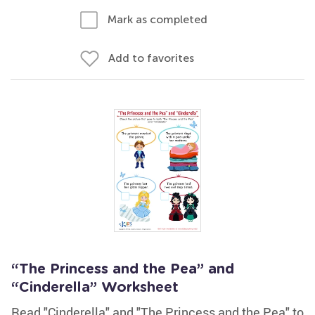
Mark as completed
Add to favorites
“The Princess and the Pea” and
“Cinderella” Worksheet
Read "Cinderella" and "The Princess and the Pea" to