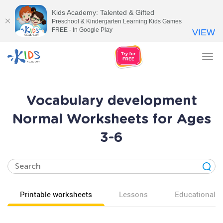
Kids Academy: Talented & Gifted
Preschool & Kindergarten Learning Kids Games
FREE - In Google Play
VIEW
Tog
nav
Vocabulary development
Normal Worksheets for Ages
3-6
Printable worksheets
Lessons
Educational v