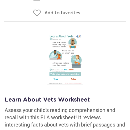
Add to favorites
Learn About Vets Worksheet
Assess your child's reading comprehension and
recall with this ELA worksheet! It reviews
interesting facts about vets with brief passages and