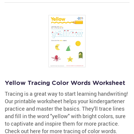
Yellow Tracing Color Words Worksheet
Tracing is a great way to start learning handwriting!
Our printable worksheet helps your kindergartener
practice and master the basics. They'll trace lines
and fill in the word "yellow" with bright colors, sure
to captivate and inspire them for more practice.
Check out here for more tracing of color words.