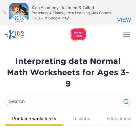
Kids Academy: Talented & Gifted
Preschool & Kindergarten Learning Kids Games
FREE - In Google Play
VIEW
Tog
nav
Interpreting data Normal
Math Worksheets for Ages 3-
9
Printable worksheets
Lessons
Educational v