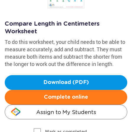
Compare Length in Centimeters
Worksheet
To do this worksheet, your child needs to be able to
measure accurately, add and subtract. They must
measure both items and subtract the shorter from
the longer to work out the difference in length.
Download (PDF)
Complete online
Assign to My Students
Mark as completed