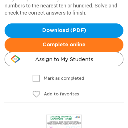
numbers to the nearest ten or hundred. Solve and
check the correct answers to finish.
Download (PDF)
Complete online
Assign to My Students
Mark as completed
Add to favorites