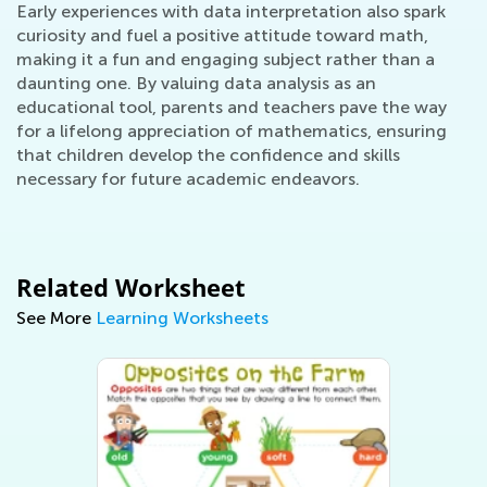
Early experiences with data interpretation also spark
curiosity and fuel a positive attitude toward math,
making it a fun and engaging subject rather than a
daunting one. By valuing data analysis as an
educational tool, parents and teachers pave the way
for a lifelong appreciation of mathematics, ensuring
that children develop the confidence and skills
necessary for future academic endeavors.
Related Worksheet
See More
Learning Worksheets