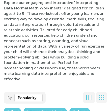
Explore our engaging and interactive "Interpreting
Data Normal Math Worksheets" designed for children
ages 3 to 9! These worksheets offer young learners an
exciting way to develop essential math skills, focusing
on data interpretation through colorful visuals and
relatable activities. Tailored for early childhood
education, our resources help children understand
concepts such as sorting, counting, and visual
representation of data. With a variety of fun exercises,
your child will enhance their analytical thinking and
problem-solving abilities while building a solid
foundation in mathematics. Perfect for
homeschooling or classroom use, these worksheets
make learning data interpretation enjoyable and
effective!
By
Popularity