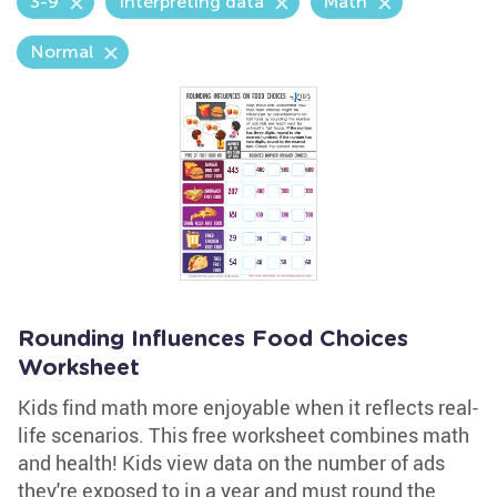
3-9
Interpreting data
Math
Normal
Rounding Influences Food Choices
Worksheet
Kids find math more enjoyable when it reflects real-
life scenarios. This free worksheet combines math
and health! Kids view data on the number of ads
they're exposed to in a year and must round the