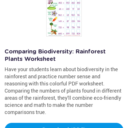
Comparing Biodiversity: Rainforest
Plants Worksheet
Have your students learn about biodiversity in the
rainforest and practice number sense and
reasoning with this colorful PDF worksheet.
Comparing the numbers of plants found in different
areas of the rainforest, they'll combine eco-friendly
science and math to make the number
comparisons true.