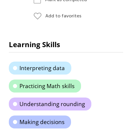
Add to favorites
Learning Skills
Interpreting data
Practicing Math skills
Understanding rounding
Making decisions