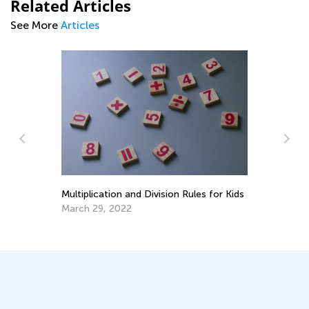
Related Articles
See More
Articles
Kindergarten Readiness Skills: Safe
ules for Kids
Scissors Activities for Kids
July 11, 2025