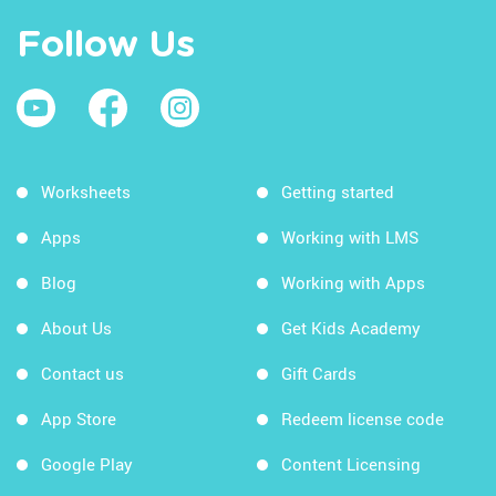
Follow Us
Worksheets
Getting started
Apps
Working with LMS
Blog
Working with Apps
About Us
Get Kids Academy
Contact us
Gift Cards
App Store
Redeem license code
Google Play
Content Licensing