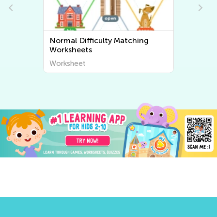
ing
Normal Difficulty Sorting
Worksheets
Worksheet