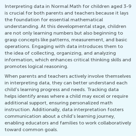
Interpreting data in Normal Math for children aged 3-9
is crucial for both parents and teachers because it lays
the foundation for essential mathematical
understanding. At this developmental stage, children
are not only learning numbers but also beginning to
grasp concepts like patterns, measurement, and basic
operations. Engaging with data introduces them to
the idea of collecting, organizing, and analyzing
information, which enhances critical thinking skills and
promotes logical reasoning.
When parents and teachers actively involve themselves
in interpreting data, they can better understand each
child's learning progress and needs. Tracking data
helps identify areas where a child may excel or require
additional support, ensuring personalized math
instruction. Additionally, data interpretation fosters
communication about a child's learning journey,
enabling educators and families to work collaboratively
toward common goals.