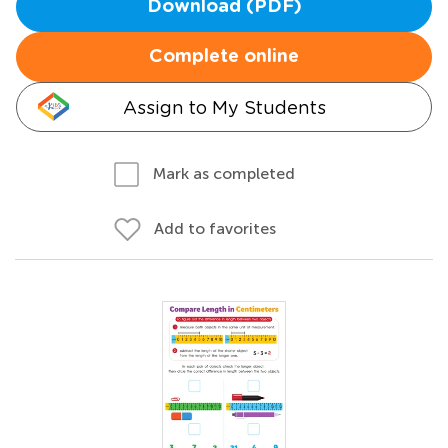
Download (PDF)
Complete online
Assign to My Students
Mark as completed
Add to favorites