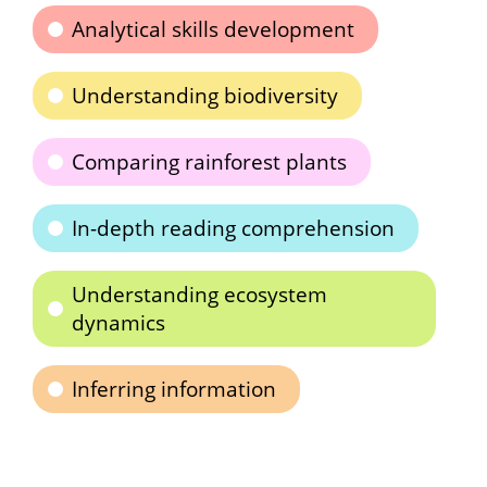
Analytical skills development
Understanding biodiversity
Comparing rainforest plants
In-depth reading comprehension
Understanding ecosystem
dynamics
Inferring information