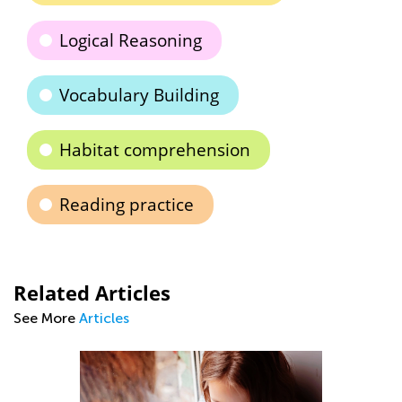
Logical Reasoning
Vocabulary Building
Habitat comprehension
Reading practice
Related Articles
See More
Articles