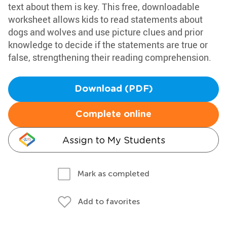
text about them is key. This free, downloadable
worksheet allows kids to read statements about
dogs and wolves and use picture clues and prior
knowledge to decide if the statements are true or
false, strengthening their reading comprehension.
Download (PDF)
Complete online
Assign to My Students
Mark as completed
Add to favorites