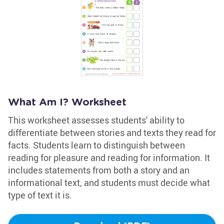
What Am I? Worksheet
This worksheet assesses students' ability to
differentiate between stories and texts they read for
facts. Students learn to distinguish between
reading for pleasure and reading for information. It
includes statements from both a story and an
informational text, and students must decide what
type of text it is.