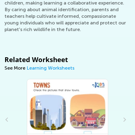
children, making learning a collaborative experience.
By caring about animal identification, parents and
teachers help cultivate informed, compassionate
young individuals who will appreciate and protect our
planet's rich wildlife in the future.
Related Worksheet
See More
Learning Worksheets