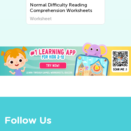
Normal Difficulty Rhyming
Worksheets
Worksheet
Follow Us