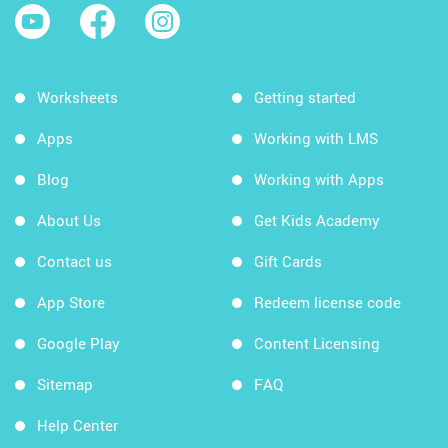
Worksheets
Getting started
Apps
Working with LMS
Blog
Working with Apps
About Us
Get Kids Academy
Contact us
Gift Cards
App Store
Redeem license code
Google Play
Content Licensing
Sitemap
FAQ
Help Center