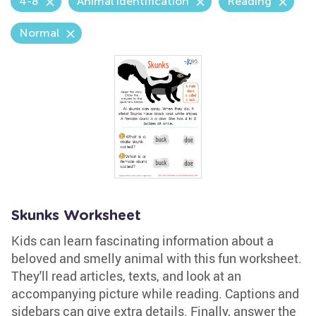
4-8
Animal identification
Reading
Normal
Skunks Worksheet
Kids can learn fascinating information about a
beloved and smelly animal with this fun worksheet.
They'll read articles, texts, and look at an
accompanying picture while reading. Captions and
sidebars can give extra details. Finally, answer the