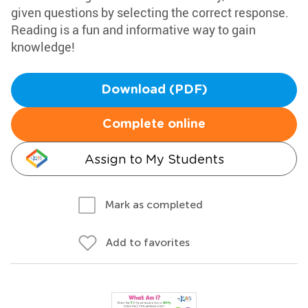
given questions by selecting the correct response.
Reading is a fun and informative way to gain
knowledge!
Download (PDF)
Complete online
Assign to My Students
Mark as completed
Add to favorites