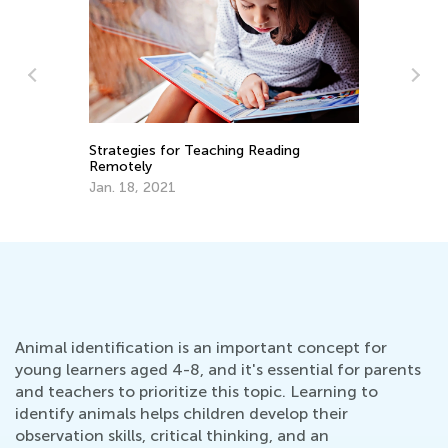
School Doesn’t Have to Be a Drag: Ways
7 
to Encourage Your Children to Love
Ho
Learning
April 26, 2021
De
Animal identification is an important concept for
young learners aged 4-8, and it's essential for parents
and teachers to prioritize this topic. Learning to
identify animals helps children develop their
observation skills, critical thinking, and an