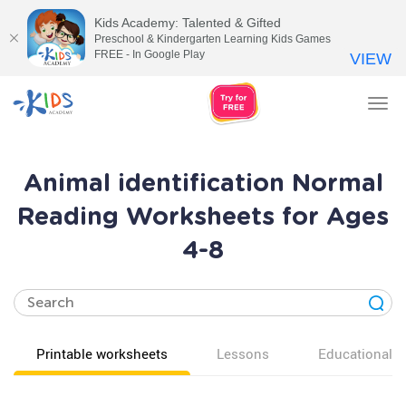
Kids Academy: Talented & Gifted
Preschool & Kindergarten Learning Kids Games
FREE - In Google Play
VIEW
Tog
nav
Animal identification Normal
Reading Worksheets for Ages
4-8
Printable worksheets
Lessons
Educational v