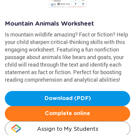
Mountain Animals Worksheet
Is mountain wildlife amazing? Fact or fiction? Help
your child sharpen critical-thinking skills with this
engaging worksheet. Featuring a fun nonfiction
passage about animals like bears and goats, your
child will read through the text and identify each
statement as fact or fiction. Perfect for boosting
reading comprehension and analytical abilities!
Download (PDF)
Complete online
Assign to My Students