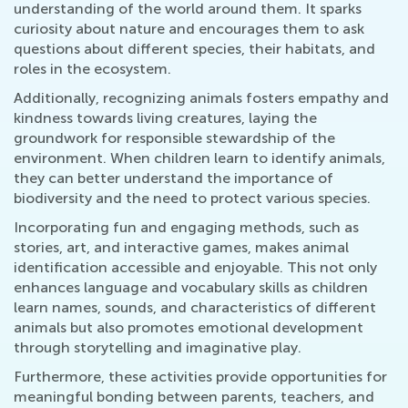
understanding of the world around them. It sparks
curiosity about nature and encourages them to ask
questions about different species, their habitats, and
roles in the ecosystem.
Additionally, recognizing animals fosters empathy and
kindness towards living creatures, laying the
groundwork for responsible stewardship of the
environment. When children learn to identify animals,
they can better understand the importance of
biodiversity and the need to protect various species.
Incorporating fun and engaging methods, such as
stories, art, and interactive games, makes animal
identification accessible and enjoyable. This not only
enhances language and vocabulary skills as children
learn names, sounds, and characteristics of different
animals but also promotes emotional development
through storytelling and imaginative play.
Furthermore, these activities provide opportunities for
meaningful bonding between parents, teachers, and