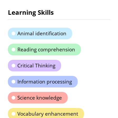
Learning Skills
Animal identification
Reading comprehension
Critical Thinking
Information processing
Science knowledge
Vocabulary enhancement