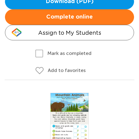
Download (PDF)
Complete online
Assign to My Students
Mark as completed
Add to favorites