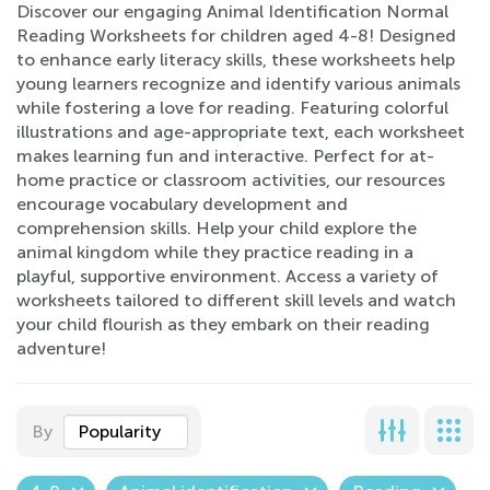
Discover our engaging Animal Identification Normal
Reading Worksheets for children aged 4-8! Designed
to enhance early literacy skills, these worksheets help
young learners recognize and identify various animals
while fostering a love for reading. Featuring colorful
illustrations and age-appropriate text, each worksheet
makes learning fun and interactive. Perfect for at-
home practice or classroom activities, our resources
encourage vocabulary development and
comprehension skills. Help your child explore the
animal kingdom while they practice reading in a
playful, supportive environment. Access a variety of
worksheets tailored to different skill levels and watch
your child flourish as they embark on their reading
adventure!
By
Popularity