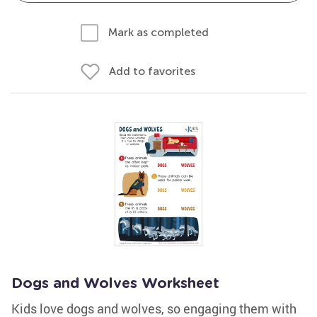
Mark as completed
Add to favorites
Dogs and Wolves Worksheet
Kids love dogs and wolves, so engaging them with