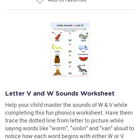
Letter V and W Sounds Worksheet
Help your child master the sounds of W & V while
completing this fun phonics worksheet. Have them
trace the dotted line from letter to picture while
saying words like "worm", "violin" and "van" aloud to
notice how each word begins with either W or V.