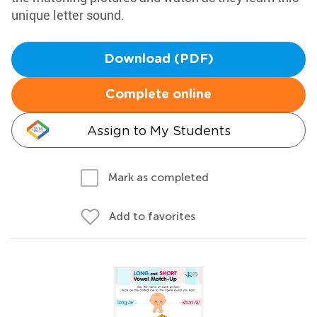
unique letter sound.
Download (PDF)
Complete online
Assign to My Students
Mark as completed
Add to favorites