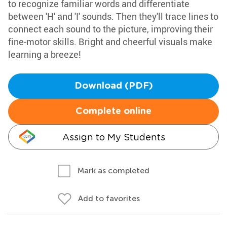
to recognize familiar words and differentiate
between 'H' and 'I' sounds. Then they'll trace lines to
connect each sound to the picture, improving their
fine-motor skills. Bright and cheerful visuals make
learning a breeze!
Download (PDF)
Complete online
Assign to My Students
Mark as completed
Add to favorites