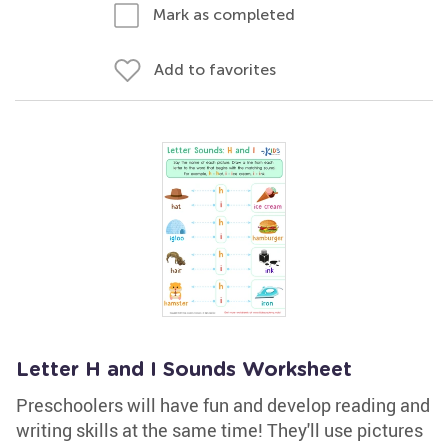
Mark as completed
Add to favorites
Letter H and I Sounds Worksheet
Preschoolers will have fun and develop reading and
writing skills at the same time! They'll use pictures