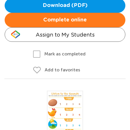
Download (PDF)
Complete online
Assign to My Students
Mark as completed
Add to favorites