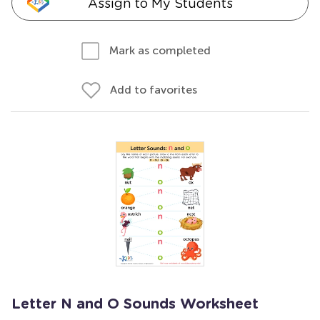
Assign to My Students
Mark as completed
Add to favorites
Letter N and O Sounds Worksheet