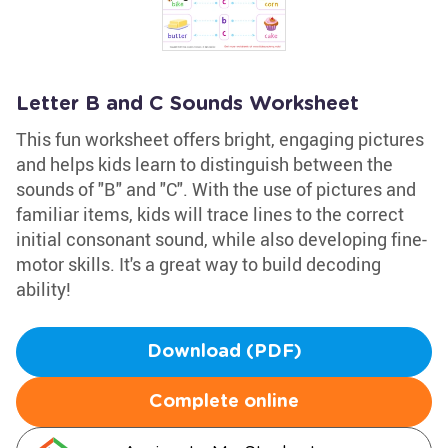
Letter B and C Sounds Worksheet
This fun worksheet offers bright, engaging pictures
and helps kids learn to distinguish between the
sounds of "B" and "C". With the use of pictures and
familiar items, kids will trace lines to the correct
initial consonant sound, while also developing fine-
motor skills. It's a great way to build decoding
ability!
Download (PDF)
Complete online