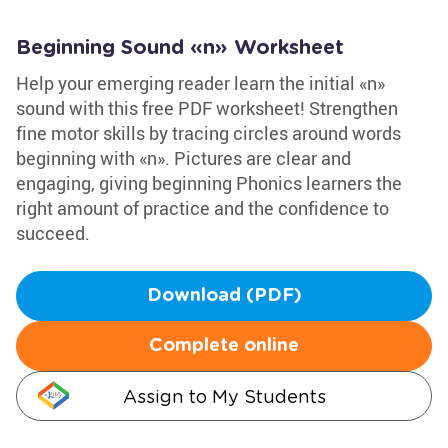
Beginning Sound «n» Worksheet
Help your emerging reader learn the initial «n»
sound with this free PDF worksheet! Strengthen
fine motor skills by tracing circles around words
beginning with «n». Pictures are clear and
engaging, giving beginning Phonics learners the
right amount of practice and the confidence to
succeed.
Download (PDF)
Complete online
Assign to My Students