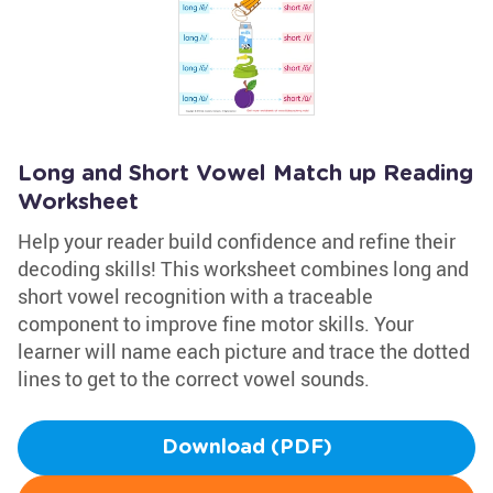
Long and Short Vowel Match up Reading
Worksheet
Help your reader build confidence and refine their
decoding skills! This worksheet combines long and
short vowel recognition with a traceable
component to improve fine motor skills. Your
learner will name each picture and trace the dotted
lines to get to the correct vowel sounds.
Download (PDF)