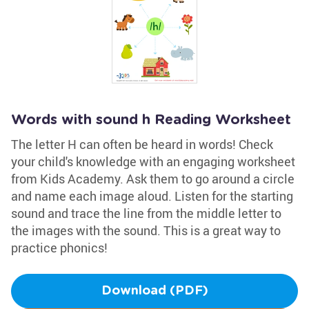
Words with sound h Reading Worksheet
The letter H can often be heard in words! Check
your child's knowledge with an engaging worksheet
from Kids Academy. Ask them to go around a circle
and name each image aloud. Listen for the starting
sound and trace the line from the middle letter to
the images with the sound. This is a great way to
practice phonics!
Download (PDF)