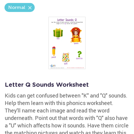
Normal
Letter Q Sounds Worksheet
Kids can get confused between "K" and "Q" sounds.
Help them learn with this phonics worksheet.
They'll name each image and read the word
underneath. Point out that words with "Q" also have
a "U" which affects how it sounds. Have them circle
the matching pictures and watch as they learn this