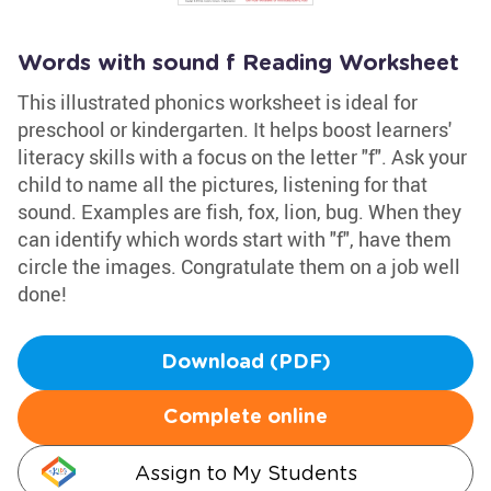
Words with sound f Reading Worksheet
This illustrated phonics worksheet is ideal for
preschool or kindergarten. It helps boost learners'
literacy skills with a focus on the letter "f". Ask your
child to name all the pictures, listening for that
sound. Examples are fish, fox, lion, bug. When they
can identify which words start with "f", have them
circle the images. Congratulate them on a job well
done!
Download (PDF)
Complete online
Assign to My Students