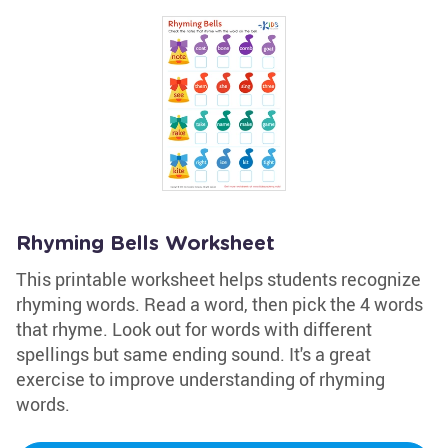
Rhyming Bells Worksheet
This printable worksheet helps students recognize
rhyming words. Read a word, then pick the 4 words
that rhyme. Look out for words with different
spellings but same ending sound. It's a great
exercise to improve understanding of rhyming
words.