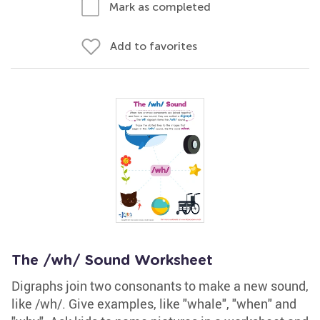
Mark as completed
Add to favorites
The /wh/ Sound Worksheet
Digraphs join two consonants to make a new sound,
like /wh/. Give examples, like "whale", "when" and