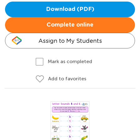
Download (PDF)
Complete online
Assign to My Students
Mark as completed
Add to favorites