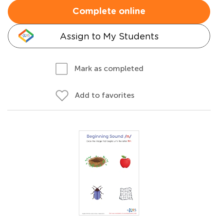
Complete online
Assign to My Students
Mark as completed
Add to favorites