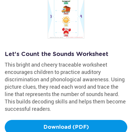
Let's Count the Sounds Worksheet
This bright and cheery traceable worksheet
encourages children to practice auditory
discrimination and phonological awareness. Using
picture clues, they read each word and trace the
line that represents the number of sounds heard.
This builds decoding skills and helps them become
successful readers.
Download (PDF)