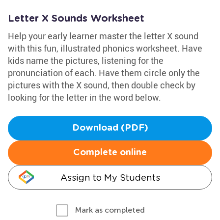
Letter X Sounds Worksheet
Help your early learner master the letter X sound
with this fun, illustrated phonics worksheet. Have
kids name the pictures, listening for the
pronunciation of each. Have them circle only the
pictures with the X sound, then double check by
looking for the letter in the word below.
Download (PDF)
Complete online
Assign to My Students
Mark as completed