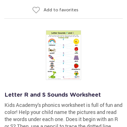
Add to favorites
Letter R and S Sounds Worksheet
Kids Academy's phonics worksheet is full of fun and
color! Help your child name the pictures and read
the words under each one. Does it begin with an R
or S? Then, use a pencil to trace the dotted line