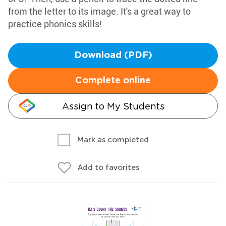
from the letter to its image. It's a great way to
practice phonics skills!
Download (PDF)
Complete online
Assign to My Students
Mark as completed
Add to favorites