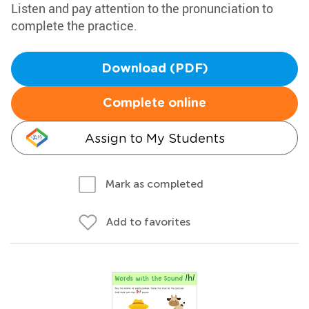
Listen and pay attention to the pronunciation to
complete the practice.
Download (PDF)
Complete online
Assign to My Students
Mark as completed
Add to favorites