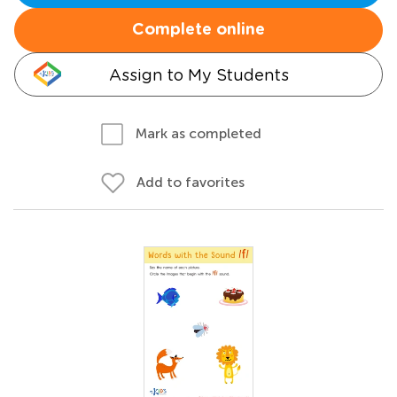
Complete online
Assign to My Students
Mark as completed
Add to favorites