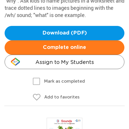
"why". Ask kids to name pictures in a worksheet and
trace dotted lines to images beginning with the
/wh/ sound; "what" is one example.
Download (PDF)
Complete online
Assign to My Students
Mark as completed
Add to favorites