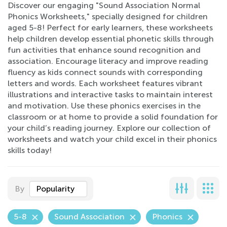
Discover our engaging "Sound Association Normal
Phonics Worksheets," specially designed for children
aged 5-8! Perfect for early learners, these worksheets
help children develop essential phonetic skills through
fun activities that enhance sound recognition and
association. Encourage literacy and improve reading
fluency as kids connect sounds with corresponding
letters and words. Each worksheet features vibrant
illustrations and interactive tasks to maintain interest
and motivation. Use these phonics exercises in the
classroom or at home to provide a solid foundation for
your child’s reading journey. Explore our collection of
worksheets and watch your child excel in their phonics
skills today!
By
Popularity
5-8
Sound Association
Phonics