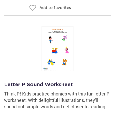
Add to favorites
Letter P Sound Worksheet
Think P! Kids practice phonics with this fun letter P
worksheet. With delightful illustrations, they'll
sound out simple words and get closer to reading.