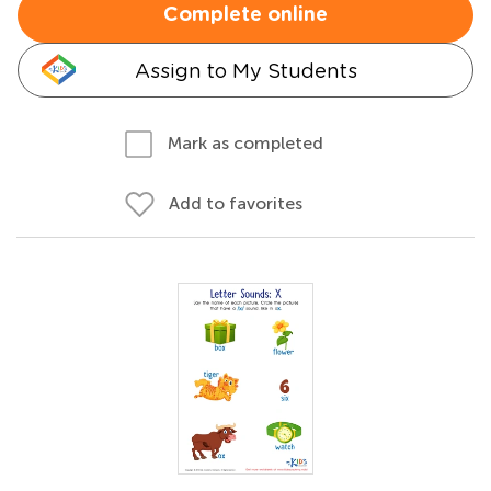
Complete online
Assign to My Students
Mark as completed
Add to favorites