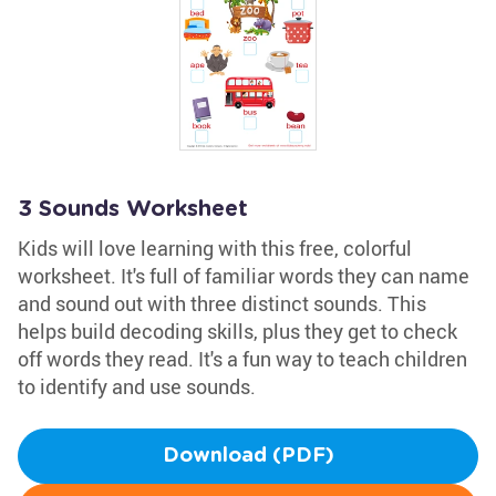
3 Sounds Worksheet
Kids will love learning with this free, colorful
worksheet. It's full of familiar words they can name
and sound out with three distinct sounds. This
helps build decoding skills, plus they get to check
off words they read. It's a fun way to teach children
to identify and use sounds.
Download (PDF)