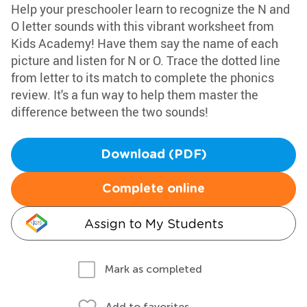
Help your preschooler learn to recognize the N and
O letter sounds with this vibrant worksheet from
Kids Academy! Have them say the name of each
picture and listen for N or O. Trace the dotted line
from letter to its match to complete the phonics
review. It's a fun way to help them master the
difference between the two sounds!
Download (PDF)
Complete online
Assign to My Students
Mark as completed
Add to favorites