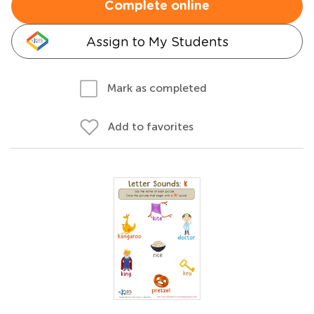
Complete online
Assign to My Students
Mark as completed
Add to favorites