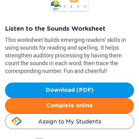
Listen to the Sounds Worksheet
This worksheet builds emerging readers' skills in
using sounds for reading and spelling. It helps
strengthen auditory processing by having them
count the sounds in each word, then trace the
corresponding number. Fun and cheerful!
Download (PDF)
Complete online
Assign to My Students