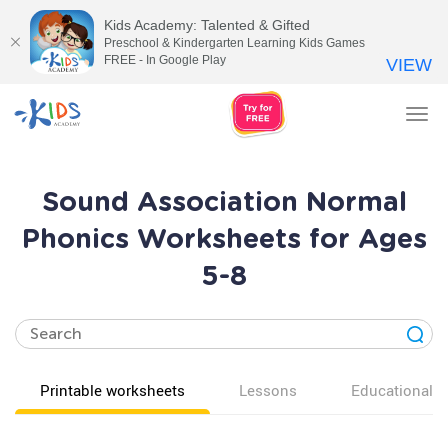
Kids Academy: Talented & Gifted
Preschool & Kindergarten Learning Kids Games
FREE - In Google Play
VIEW
Tog
nav
Sound Association Normal
Phonics Worksheets for Ages
5-8
Printable worksheets
Lessons
Educational v