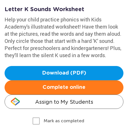
Letter K Sounds Worksheet
Help your child practice phonics with Kids
Academy's illustrated worksheet! Have them look
at the pictures, read the words and say them aloud.
Only circle those that start with a hard 'K' sound.
Perfect for preschoolers and kindergarteners! Plus,
they'll learn the silent K used in a few words.
Download (PDF)
Complete online
Assign to My Students
Mark as completed