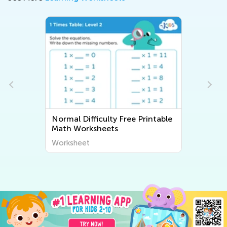
Normal Difficulty Free Printable
Math Worksheets
Worksheet