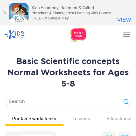
Kids Academy: Talented & Gifted
Preschool & Kindergarten Learning Kids Games
FREE - In Google Play
VIEW
Tog
nav
Basic Scientific concepts
Normal Worksheets for Ages
5-8
Printable worksheets
Lessons
Educational v