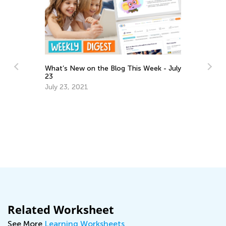
What’s New on the Blog This Week - July
23
July 23, 2021
6 
C
Ju
Related Worksheet
See More
Learning Worksheets