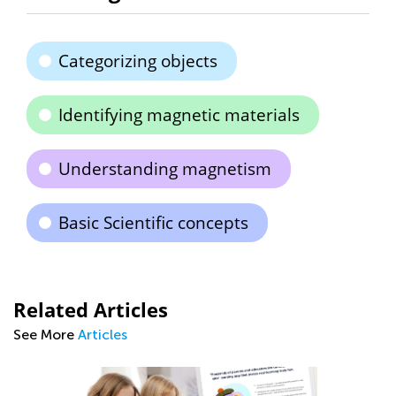
Categorizing objects
Identifying magnetic materials
Understanding magnetism
Basic Scientific concepts
Related Articles
See More
Articles