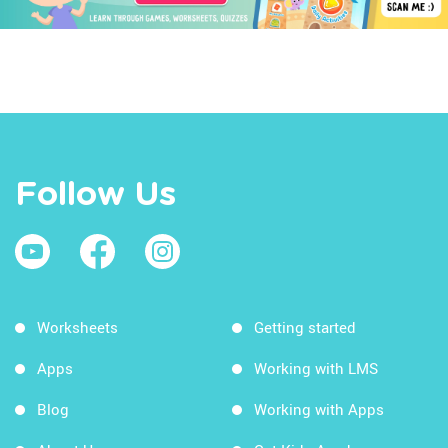
Follow Us
Worksheets
Getting started
Apps
Working with LMS
Blog
Working with Apps