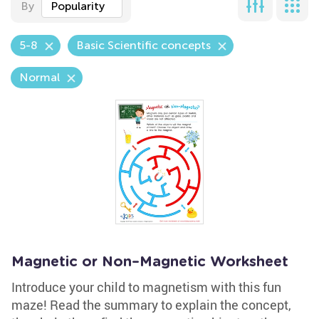
By
Popularity
5-8
Basic Scientific concepts
Normal
Magnetic or Non–Magnetic Worksheet
Introduce your child to magnetism with this fun
maze! Read the summary to explain the concept,