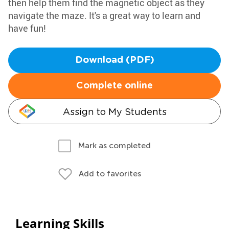
then help them find the magnetic object as they
navigate the maze. It's a great way to learn and
have fun!
Download (PDF)
Complete online
Assign to My Students
Mark as completed
Add to favorites
Learning Skills