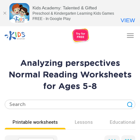
Kids Academy: Talented & Gifted
Preschool & Kindergarten Learning Kids Games
FREE - In Google Play
VIEW
Tog
nav
Analyzing perspectives
Normal Reading Worksheets
for Ages 5-8
Printable worksheets
Lessons
Educational v