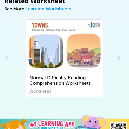
Related Worksheet
See More
Learning Worksheets
Normal Difficulty Reading
Comprehension Worksheets
Worksheet