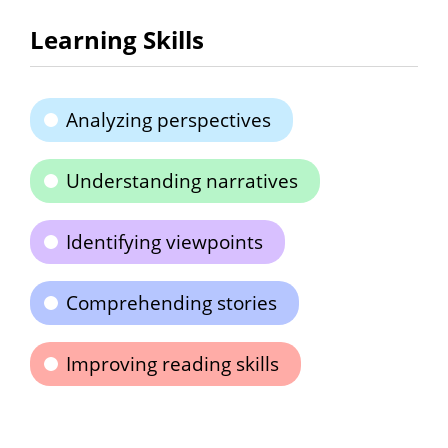
Learning Skills
Analyzing perspectives
Understanding narratives
Identifying viewpoints
Comprehending stories
Improving reading skills