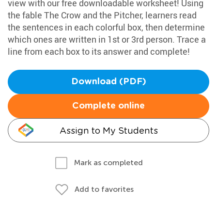
view with our free downloadable worksheet! Using
the fable The Crow and the Pitcher, learners read
the sentences in each colorful box, then determine
which ones are written in 1st or 3rd person. Trace a
line from each box to its answer and complete!
Download (PDF)
Complete online
Assign to My Students
Mark as completed
Add to favorites