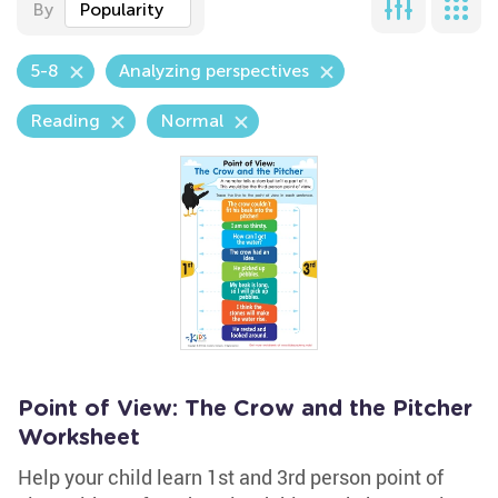
By
Popularity
5-8
Analyzing perspectives
Reading
Normal
Point of View: The Crow and the Pitcher
Worksheet
Help your child learn 1st and 3rd person point of