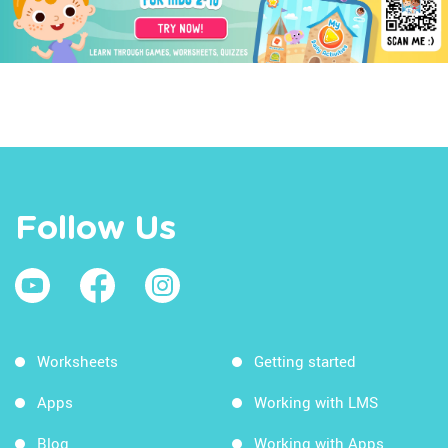
Follow Us
Worksheets
Getting started
Apps
Working with LMS
Blog
Working with Apps