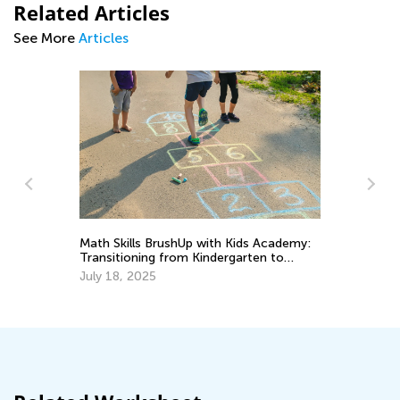
Related Articles
See More
Articles
Math Skills BrushUp with Kids Academy:
Ch
Transitioning from Kindergarten to
Af
Grade 1
July 18, 2025
Ad
Ju