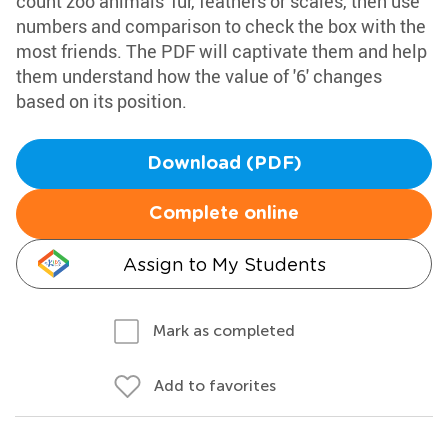
count zoo animals' fur, feathers or scales, then use
numbers and comparison to check the box with the
most friends. The PDF will captivate them and help
them understand how the value of '6' changes
based on its position.
Download (PDF)
Complete online
Assign to My Students
Mark as completed
Add to favorites