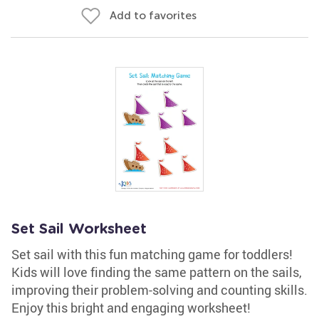
Add to favorites
Set Sail Worksheet
Set sail with this fun matching game for toddlers!
Kids will love finding the same pattern on the sails,
improving their problem-solving and counting skills.
Enjoy this bright and engaging worksheet!