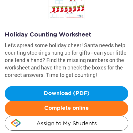
Holiday Counting Worksheet
Let's spread some holiday cheer! Santa needs help
counting stockings hung up for gifts - can your little
one lend a hand? Find the missing numbers on the
worksheet and have them check the boxes for the
correct answers. Time to get counting!
Download (PDF)
Complete online
Assign to My Students