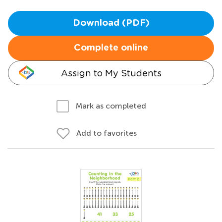
Download (PDF)
Complete online
Assign to My Students
Mark as completed
Add to favorites