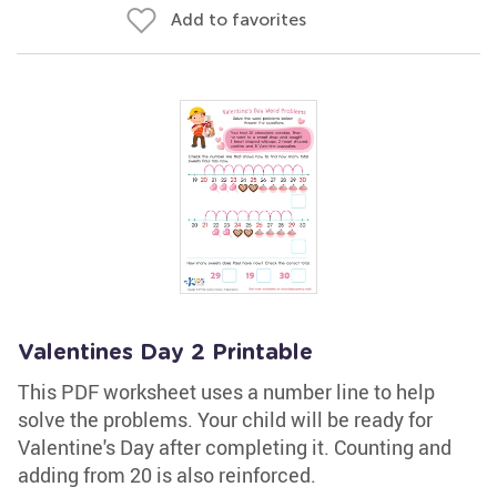
Add to favorites
Valentines Day 2 Printable
This PDF worksheet uses a number line to help
solve the problems. Your child will be ready for
Valentine's Day after completing it. Counting and
adding from 20 is also reinforced.