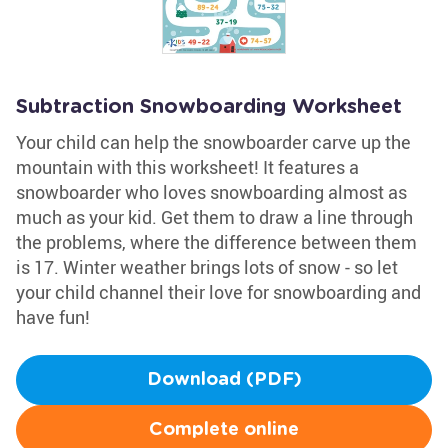
Subtraction Snowboarding Worksheet
Your child can help the snowboarder carve up the
mountain with this worksheet! It features a
snowboarder who loves snowboarding almost as
much as your kid. Get them to draw a line through
the problems, where the difference between them
is 17. Winter weather brings lots of snow - so let
your child channel their love for snowboarding and
have fun!
Download (PDF)
Complete online