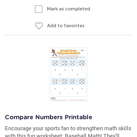
Mark as completed
Add to favorites
Compare Numbers Printable
Encourage your sports fan to strengthen math skills
with this fun worksheet: Baseball Math! They'll