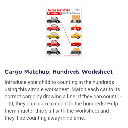
Cargo Matchup: Hundreds Worksheet
Introduce your child to counting in the hundreds
using this simple worksheet. Match each car to its
correct cargo by drawing a line. If they can count 1-
100, they can learn to count in the hundreds! Help
them master this skill with the worksheet and
they'll be counting away in no time.