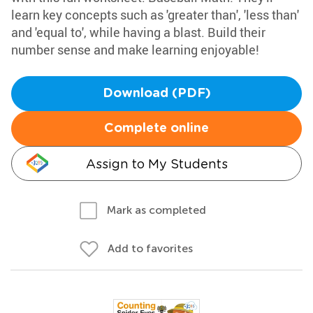
learn key concepts such as 'greater than', 'less than'
and 'equal to', while having a blast. Build their
number sense and make learning enjoyable!
Download (PDF)
Complete online
Assign to My Students
Mark as completed
Add to favorites