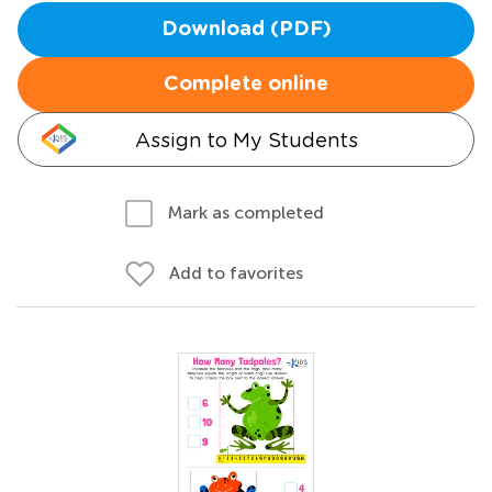
Download (PDF)
Complete online
Assign to My Students
Mark as completed
Add to favorites