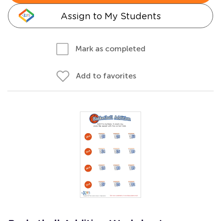
Assign to My Students
Mark as completed
Add to favorites