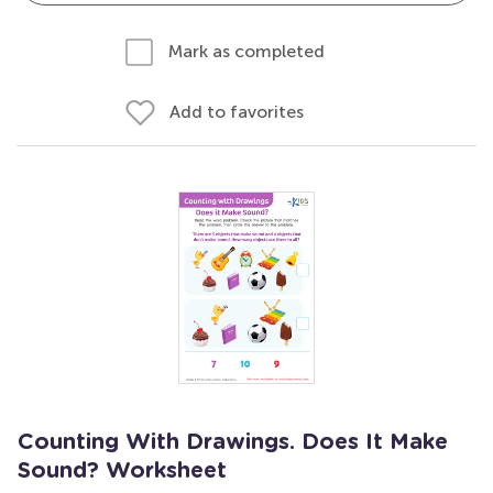
Mark as completed
Add to favorites
Counting With Drawings. Does It Make
Sound? Worksheet