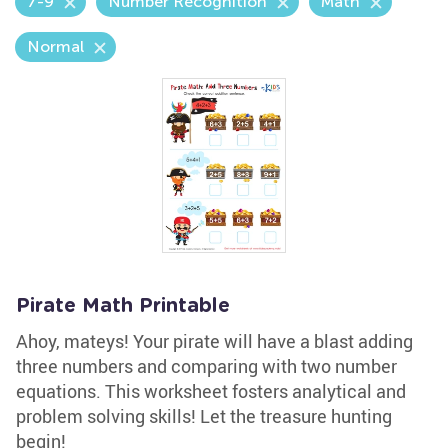
7-9
Number Recognition
Math
Normal
Pirate Math Printable
Ahoy, mateys! Your pirate will have a blast adding
three numbers and comparing with two number
equations. This worksheet fosters analytical and
problem solving skills! Let the treasure hunting
begin!