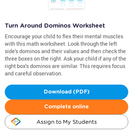
Turn Around Dominos Worksheet
Encourage your child to flex their mental muscles
with this math worksheet. Look through the left
side's dominos and their values and then check the
three boxes on the right. Ask your child if any of the
right box's dominos are similar. This requires focus
and careful observation.
Download (PDF)
Complete online
Assign to My Students