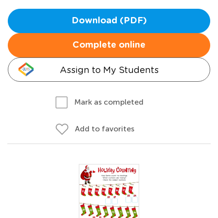
Download (PDF)
Complete online
Assign to My Students
Mark as completed
Add to favorites