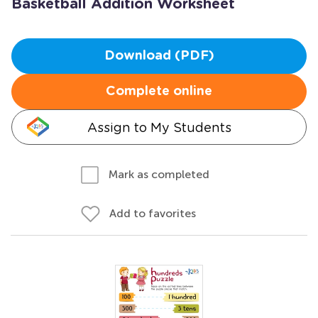
Basketball Addition Worksheet
Download (PDF)
Complete online
Assign to My Students
Mark as completed
Add to favorites