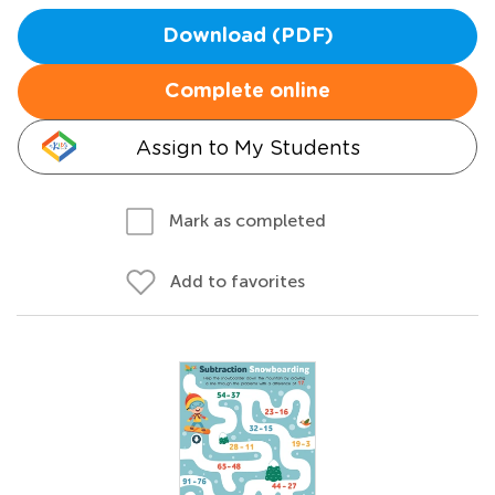
Download (PDF)
Complete online
Assign to My Students
Mark as completed
Add to favorites