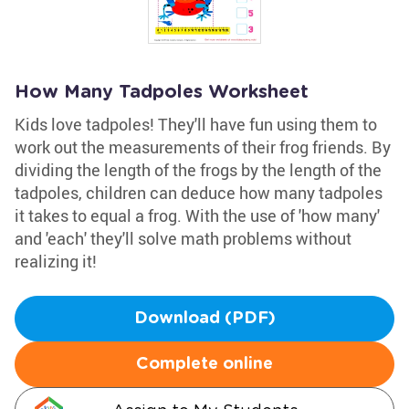
How Many Tadpoles Worksheet
Kids love tadpoles! They'll have fun using them to
work out the measurements of their frog friends. By
dividing the length of the frogs by the length of the
tadpoles, children can deduce how many tadpoles
it takes to equal a frog. With the use of 'how many'
and 'each' they'll solve math problems without
realizing it!
Download (PDF)
Complete online