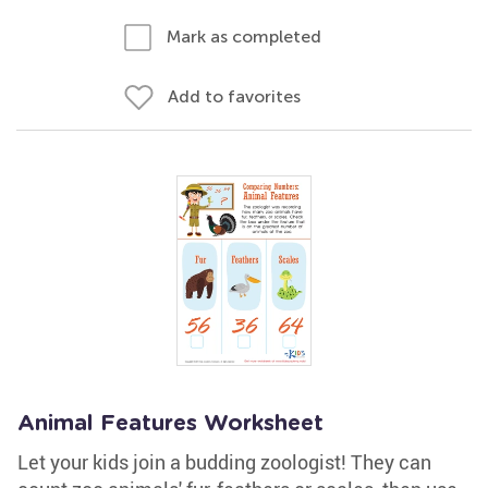
Mark as completed
Add to favorites
Animal Features Worksheet
Let your kids join a budding zoologist! They can