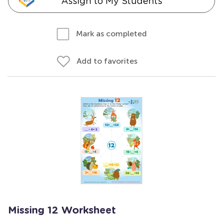
Assign to My Students
Mark as completed
Add to favorites
Missing 12 Worksheet