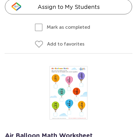
Assign to My Students
Mark as completed
Add to favorites
Air Balloon Math Worksheet