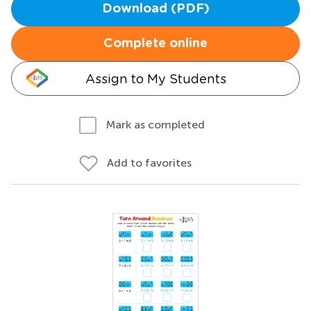
Download (PDF)
Complete online
Assign to My Students
Mark as completed
Add to favorites