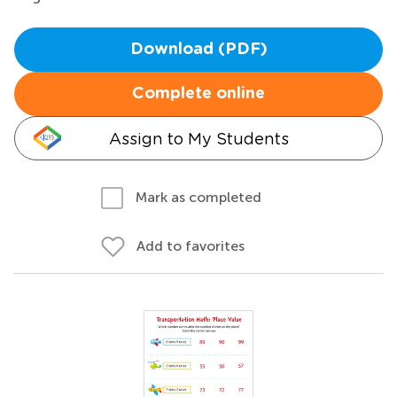
Download (PDF)
Complete online
Assign to My Students
Mark as completed
Add to favorites