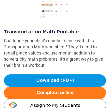
Transportation Math Printable
Challenge your child's number sense with this
Transportation Math worksheet! They'll need to
recall place values and use mental addition to
solve tricky math problems. It's a great way to give
their brain a workout!
Download (PDF)
Complete online
Assign to My Students