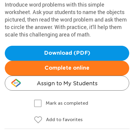
Introduce word problems with this simple
worksheet. Ask your students to name the objects
pictured, then read the word problem and ask them
to circle the answer. With practice, it'll help them
scale this challenging area of math.
Download (PDF)
Complete online
Assign to My Students
Mark as completed
Add to favorites