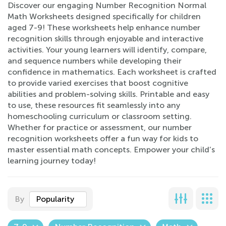
Discover our engaging Number Recognition Normal
Math Worksheets designed specifically for children
aged 7-9! These worksheets help enhance number
recognition skills through enjoyable and interactive
activities. Your young learners will identify, compare,
and sequence numbers while developing their
confidence in mathematics. Each worksheet is crafted
to provide varied exercises that boost cognitive
abilities and problem-solving skills. Printable and easy
to use, these resources fit seamlessly into any
homeschooling curriculum or classroom setting.
Whether for practice or assessment, our number
recognition worksheets offer a fun way for kids to
master essential math concepts. Empower your child’s
learning journey today!
By
Popularity