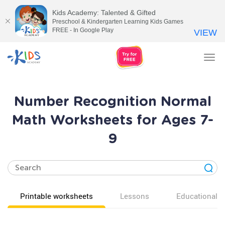
Kids Academy: Talented & Gifted
Preschool & Kindergarten Learning Kids Games
FREE - In Google Play
VIEW
Tog
nav
Number Recognition Normal
Math Worksheets for Ages 7-
9
Printable worksheets
Lessons
Educational v