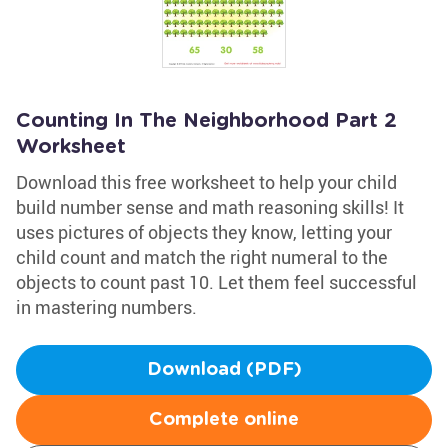
Counting In The Neighborhood Part 2
Worksheet
Download this free worksheet to help your child
build number sense and math reasoning skills! It
uses pictures of objects they know, letting your
child count and match the right numeral to the
objects to count past 10. Let them feel successful
in mastering numbers.
Download (PDF)
Complete online