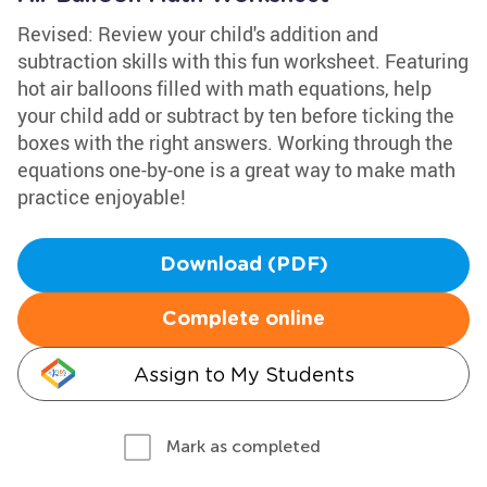
Revised: Review your child's addition and
subtraction skills with this fun worksheet. Featuring
hot air balloons filled with math equations, help
your child add or subtract by ten before ticking the
boxes with the right answers. Working through the
equations one-by-one is a great way to make math
practice enjoyable!
Download (PDF)
Complete online
Assign to My Students
Mark as completed