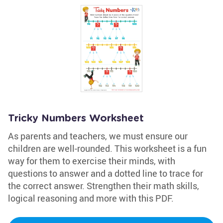
Tricky Numbers Worksheet
As parents and teachers, we must ensure our
children are well-rounded. This worksheet is a fun
way for them to exercise their minds, with
questions to answer and a dotted line to trace for
the correct answer. Strengthen their math skills,
logical reasoning and more with this PDF.