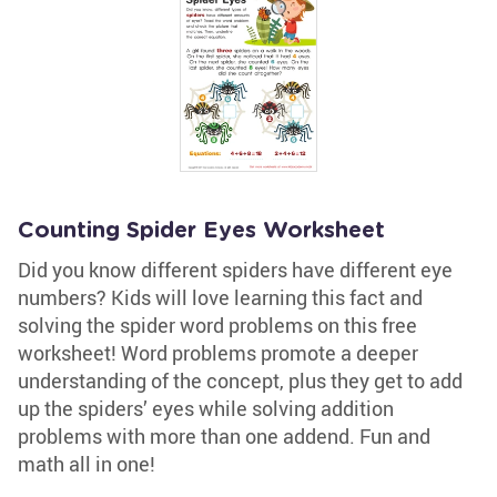
Counting Spider Eyes Worksheet
Did you know different spiders have different eye
numbers? Kids will love learning this fact and
solving the spider word problems on this free
worksheet! Word problems promote a deeper
understanding of the concept, plus they get to add
up the spiders’ eyes while solving addition
problems with more than one addend. Fun and
math all in one!