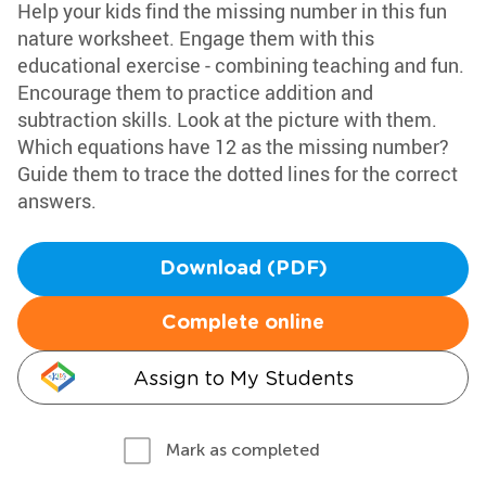
Help your kids find the missing number in this fun
nature worksheet. Engage them with this
educational exercise - combining teaching and fun.
Encourage them to practice addition and
subtraction skills. Look at the picture with them.
Which equations have 12 as the missing number?
Guide them to trace the dotted lines for the correct
answers.
Download (PDF)
Complete online
Assign to My Students
Mark as completed