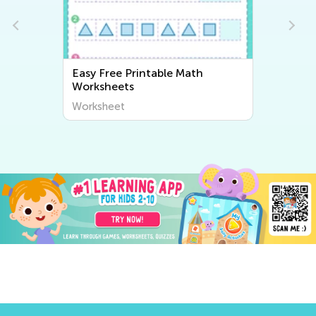
Easy Free Printable Math
Worksheets
Worksheet