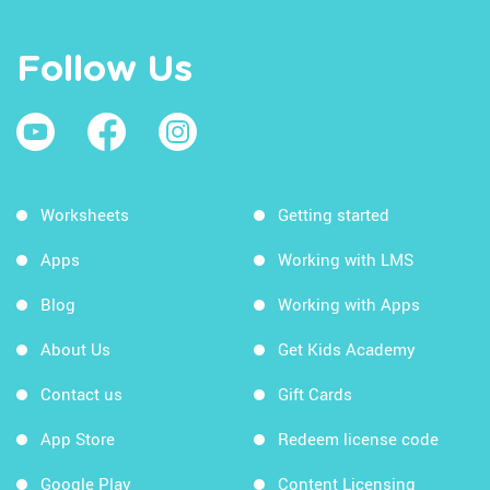
Follow Us
Worksheets
Getting started
Apps
Working with LMS
Blog
Working with Apps
About Us
Get Kids Academy
Contact us
Gift Cards
App Store
Redeem license code
Google Play
Content Licensing