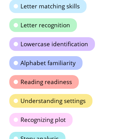
Letter matching skills
Letter recognition
Lowercase identification
Alphabet familiarity
Reading readiness
Understanding settings
Recognizing plot
Story analysis