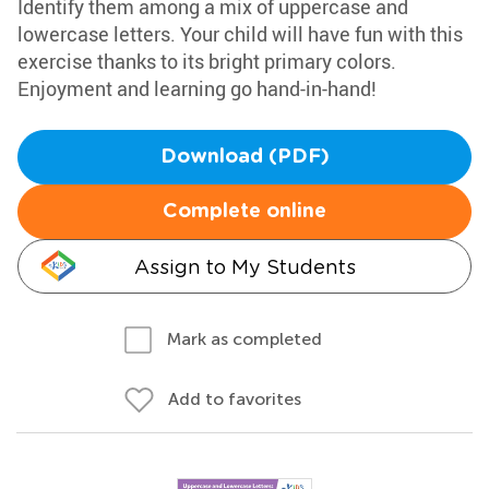
Identify them among a mix of uppercase and
lowercase letters. Your child will have fun with this
exercise thanks to its bright primary colors.
Enjoyment and learning go hand-in-hand!
Download (PDF)
Complete online
Assign to My Students
Mark as completed
Add to favorites