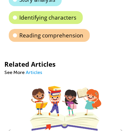
Identifying characters
Reading comprehension
Related Articles
See More
Articles