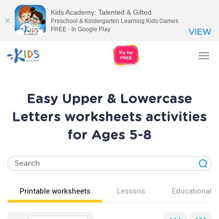
Kids Academy: Talented & Gifted
Preschool & Kindergarten Learning Kids Games
FREE - In Google Play
VIEW
Tog
nav
Easy Upper & Lowercase
Letters worksheets activities
for Ages 5-8
Printable worksheets
Lessons
Educational v