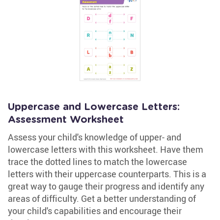
Uppercase and Lowercase Letters:
Assessment Worksheet
Assess your child's knowledge of upper- and
lowercase letters with this worksheet. Have them
trace the dotted lines to match the lowercase
letters with their uppercase counterparts. This is a
great way to gauge their progress and identify any
areas of difficulty. Get a better understanding of
your child's capabilities and encourage their