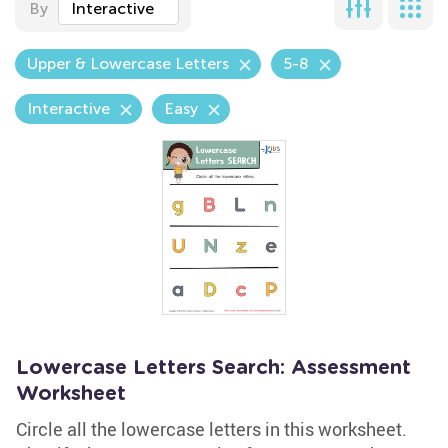
By
Interactive
Upper & Lowercase Letters
5-8
Interactive
Easy
Lowercase Letters Search: Assessment
Worksheet
Circle all the lowercase letters in this worksheet.