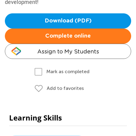
development!
Download (PDF)
Complete online
Assign to My Students
Mark as completed
Add to favorites
Learning Skills