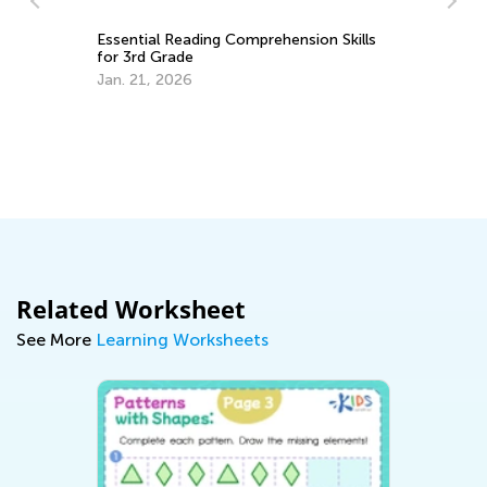
Th
Le
Essential Reading Comprehension Skills
for 3rd Grade
De
Jan. 21, 2026
Related Worksheet
See More
Learning Worksheets