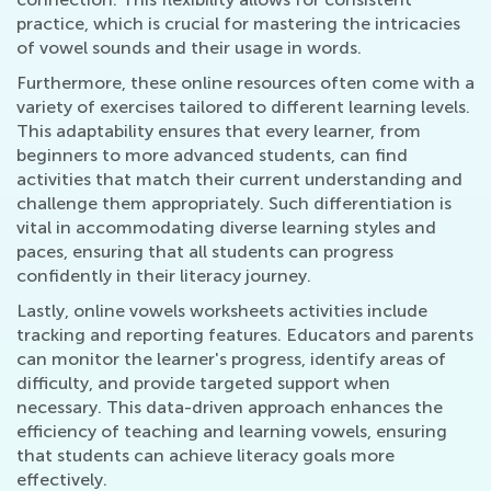
practice, which is crucial for mastering the intricacies
of vowel sounds and their usage in words.
Furthermore, these online resources often come with a
variety of exercises tailored to different learning levels.
This adaptability ensures that every learner, from
beginners to more advanced students, can find
activities that match their current understanding and
challenge them appropriately. Such differentiation is
vital in accommodating diverse learning styles and
paces, ensuring that all students can progress
confidently in their literacy journey.
Lastly, online vowels worksheets activities include
tracking and reporting features. Educators and parents
can monitor the learner's progress, identify areas of
difficulty, and provide targeted support when
necessary. This data-driven approach enhances the
efficiency of teaching and learning vowels, ensuring
that students can achieve literacy goals more
effectively.