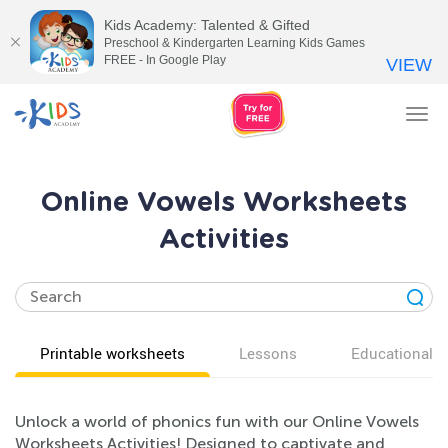
Kids Academy: Talented & Gifted
Preschool & Kindergarten Learning Kids Games
FREE - In Google Play
VIEW
Tog
nav
Online Vowels Worksheets
Activities
Printable worksheets
Lessons
Educational v
Unlock a world of phonics fun with our Online Vowels
Worksheets Activities! Designed to captivate and