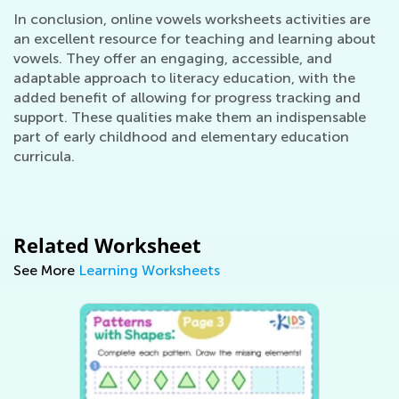
In conclusion, online vowels worksheets activities are
an excellent resource for teaching and learning about
vowels. They offer an engaging, accessible, and
adaptable approach to literacy education, with the
added benefit of allowing for progress tracking and
support. These qualities make them an indispensable
part of early childhood and elementary education
curricula.
Related Worksheet
See More
Learning Worksheets