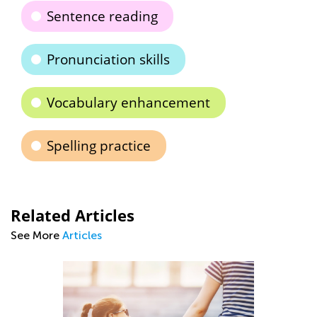
Sentence reading
Pronunciation skills
Vocabulary enhancement
Spelling practice
Related Articles
See More
Articles