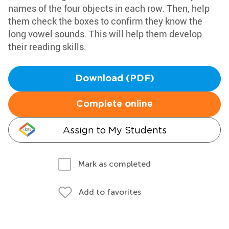
names of the four objects in each row. Then, help
them check the boxes to confirm they know the
long vowel sounds. This will help them develop
their reading skills.
Download (PDF)
Complete online
Assign to My Students
Mark as completed
Add to favorites