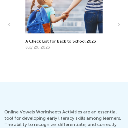
Data Analysis in Elementary School:
Major Milestones
ol 2023
May 5, 2025
Online Vowels Worksheets Activities are an essential
tool for developing early literacy skills among learners.
The ability to recognize, differentiate, and correctly