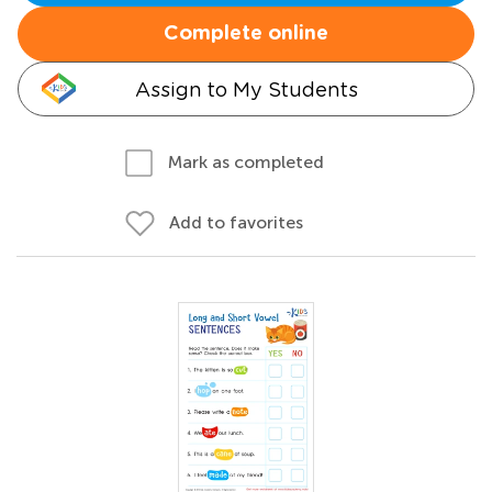
Complete online
Assign to My Students
Mark as completed
Add to favorites