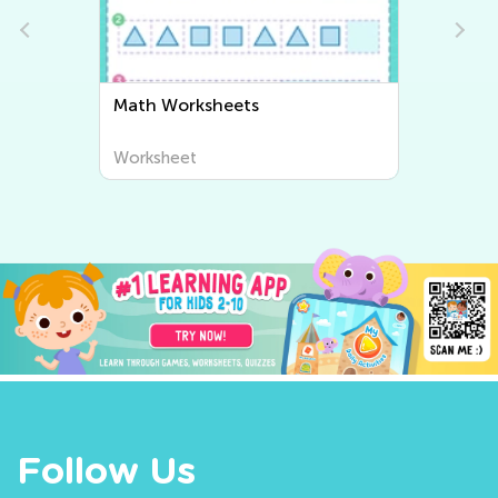
Writing Worksheets
Worksheet
Follow Us