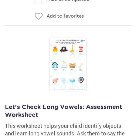
Add to favorites
Let's Check Long Vowels: Assessment
Worksheet
This worksheet helps your child identify objects
and learn long vowel sounds. Ask them to say the