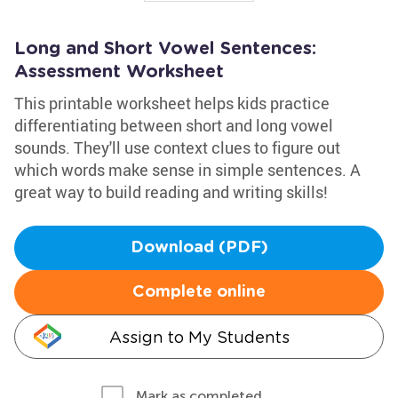
Long and Short Vowel Sentences:
Assessment Worksheet
This printable worksheet helps kids practice
differentiating between short and long vowel
sounds. They'll use context clues to figure out
which words make sense in simple sentences. A
great way to build reading and writing skills!
Download (PDF)
Complete online
Assign to My Students
Mark as completed