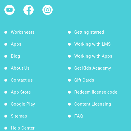
Worksheets
Getting started
Apps
Working with LMS
Blog
Working with Apps
About Us
Get Kids Academy
Contact us
Gift Cards
App Store
Redeem license code
Google Play
Content Licensing
Sitemap
FAQ
Help Center