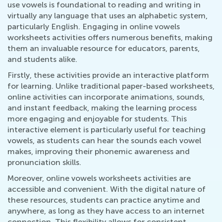
use vowels is foundational to reading and writing in
virtually any language that uses an alphabetic system,
particularly English. Engaging in online vowels
worksheets activities offers numerous benefits, making
them an invaluable resource for educators, parents,
and students alike.
Firstly, these activities provide an interactive platform
for learning. Unlike traditional paper-based worksheets,
online activities can incorporate animations, sounds,
and instant feedback, making the learning process
more engaging and enjoyable for students. This
interactive element is particularly useful for teaching
vowels, as students can hear the sounds each vowel
makes, improving their phonemic awareness and
pronunciation skills.
Moreover, online vowels worksheets activities are
accessible and convenient. With the digital nature of
these resources, students can practice anytime and
anywhere, as long as they have access to an internet
connection. This flexibility allows for consistent