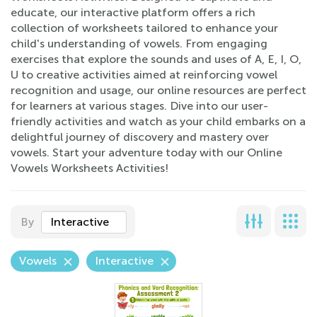
educate, our interactive platform offers a rich
collection of worksheets tailored to enhance your
child's understanding of vowels. From engaging
exercises that explore the sounds and uses of A, E, I, O,
U to creative activities aimed at reinforcing vowel
recognition and usage, our online resources are perfect
for learners at various stages. Dive into our user-
friendly activities and watch as your child embarks on a
delightful journey of discovery and mastery over
vowels. Start your adventure today with our Online
Vowels Worksheets Activities!
By
Interactive
Vowels
Interactive