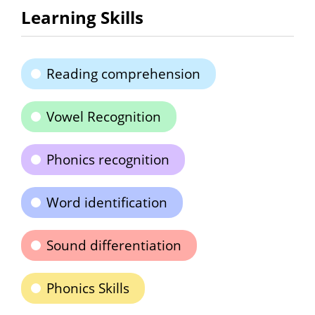
Learning Skills
Reading comprehension
Vowel Recognition
Phonics recognition
Word identification
Sound differentiation
Phonics Skills