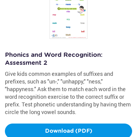
Phonics and Word Recognition:
Assessment 2
Give kids common examples of suffixes and
prefixes, such as "un-," "unhappy," "ness,"
"happyness." Ask them to match each word in the
word recognition exercise to the correct suffix or
prefix. Test phonetic understanding by having them
circle the long vowel sounds.
Download (PDF)