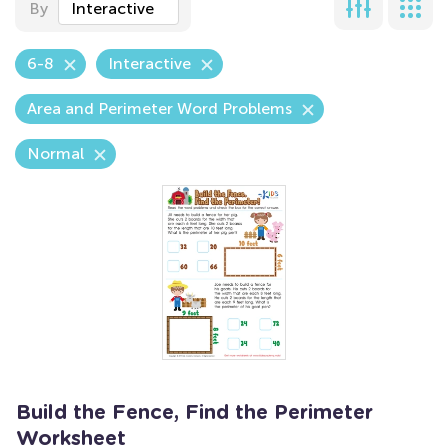
By
Interactive
6-8
Interactive
Area and Perimeter Word Problems
Normal
Build the Fence, Find the Perimeter
Worksheet