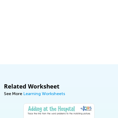
Related Worksheet
See More
Learning Worksheets