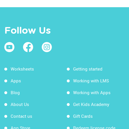
Follow Us
Worksheets
Getting started
Apps
Working with LMS
Blog
Working with Apps
About Us
Get Kids Academy
Contact us
Gift Cards
App Store
Redeem license code