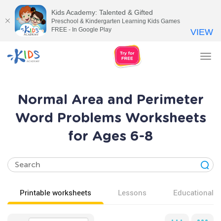
Kids Academy: Talented & Gifted
Preschool & Kindergarten Learning Kids Games
FREE - In Google Play
VIEW
Tog
nav
Normal Area and Perimeter
Word Problems Worksheets
for Ages 6-8
Printable worksheets
Lessons
Educational v