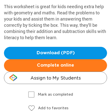
This worksheet is great for kids needing extra help
with geometry and maths. Read the problems to
your kids and assist them in answering them
correctly by ticking the box. This way, they'll be
combining their addition and subtraction skills with
literacy to help them learn.
Download (PDF)
Complete online
Assign to My Students
Mark as completed
Add to favorites