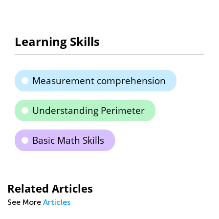
Learning Skills
Measurement comprehension
Understanding Perimeter
Basic Math Skills
Related Articles
See More
Articles