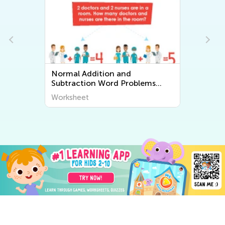
Normal Addition and
Subtraction Word Problems
Worksheets
Worksheet