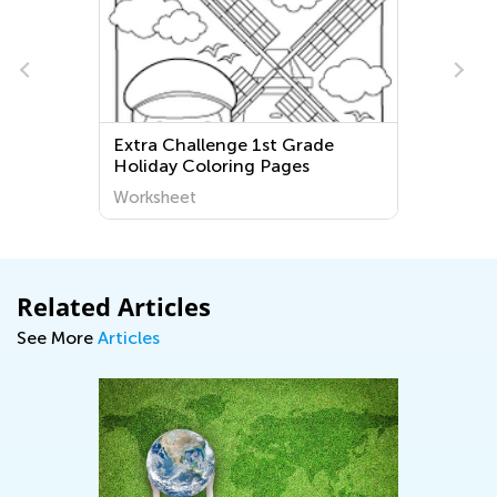
Challenge 1st Grade
2nd Grade Capitaliz
y Coloring Pages
Worksheets
heet
Worksheet
Related Articles
See More
Articles