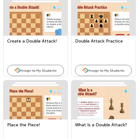
Create a Double Attack!
Double Attack Practice
Assign to My Students
Assign to My Students
Place the Piece!
What Is a Double Attack?