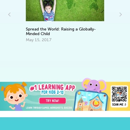
: Raising a Globally-
Top Tips of Teaching English as
Second Language to Kids
May 27, 2019