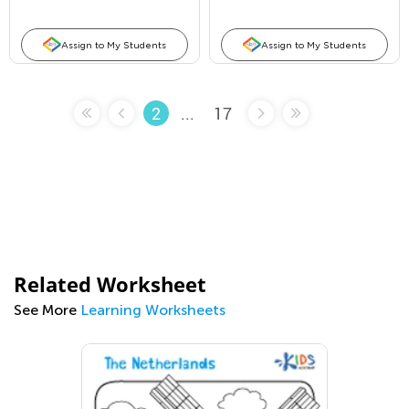
Assign to My Students
Assign to My Students
...
17
2
Related Worksheet
See More
Learning Worksheets