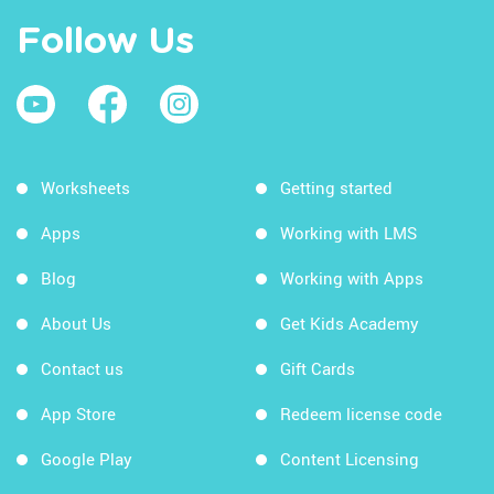
Follow Us
Worksheets
Getting started
Apps
Working with LMS
Blog
Working with Apps
About Us
Get Kids Academy
Contact us
Gift Cards
App Store
Redeem license code
Google Play
Content Licensing