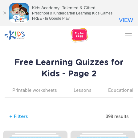
Kids Academy: Talented & Gifted
Preschool & Kindergarten Learning Kids Games
FREE - In Google Play
VIEW
Tog
nav
Free Learning Quizzes for
Kids - Page 2
Printable worksheets
Lessons
Educational v
398 results
+
Filters