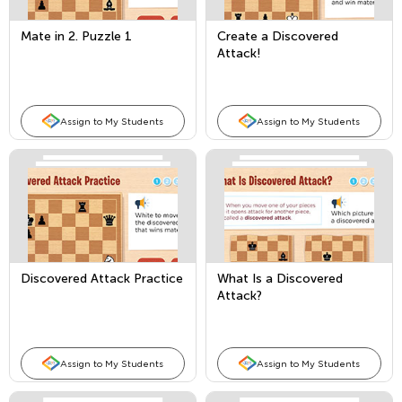
Mate in 2. Puzzle 1
Create a Discovered
Attack!
Assign to My Students
Assign to My Students
Discovered Attack Practice
What Is a Discovered
Attack?
Assign to My Students
Assign to My Students