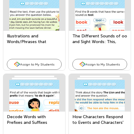
Illustrations and
The Different Sounds of oo
Words/Phrases that
and Sight Words: This,
Convey Meaning in a Story
These, and Those
or Poem
Assign to My Students
Assign to My Students
Decode Words with
How Characters Respond
Prefixes and Suffixes
to Events and Characters'
Point of View