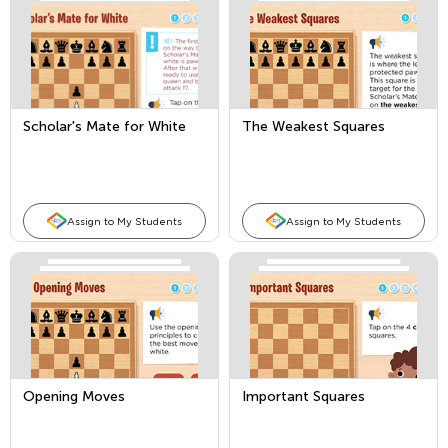
Scholar's Mate for White
The Weakest Squares
Assign to My Students
Assign to My Students
Opening Moves
Important Squares