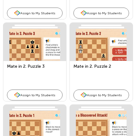
Assign to My Students
Assign to My Students
Mate in 2. Puzzle 3
Mate in 2. Puzzle 2
Assign to My Students
Assign to My Students