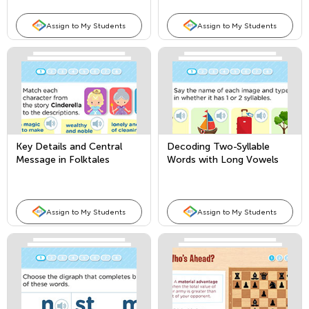
Assign to My Students
Assign to My Students
Key Details and Central
Decoding Two-Syllable
Message in Folktales
Words with Long Vowels
Assign to My Students
Assign to My Students