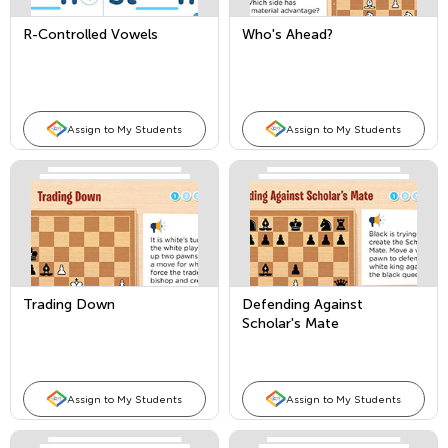
R-Controlled Vowels
Who's Ahead?
Assign to My Students
Assign to My Students
Trading Down
Defending Against
Scholar's Mate
Assign to My Students
Assign to My Students