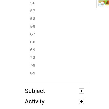
5-6
5-7
5-8
5-9
6-7
6-8
6-9
7-8
7-9
8-9
Subject
Activity