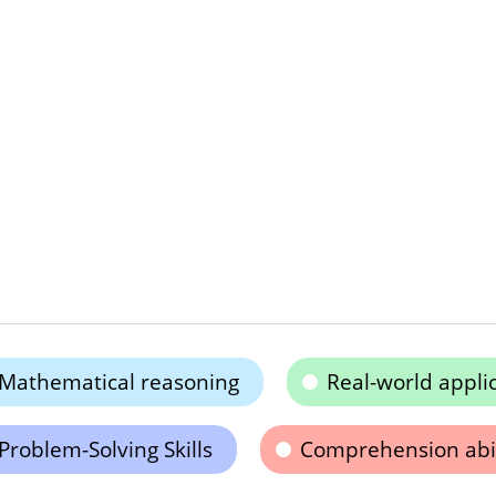
Mathematical reasoning
Real-world appli
Problem-Solving Skills
Comprehension abil