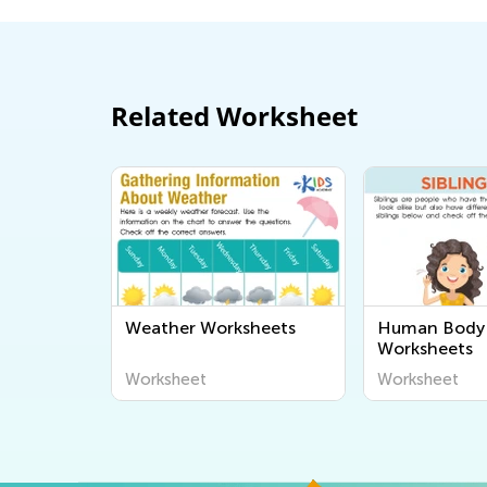
Related Worksheet
Weather Worksheets
Human Body 
Worksheets
Worksheet
Worksheet