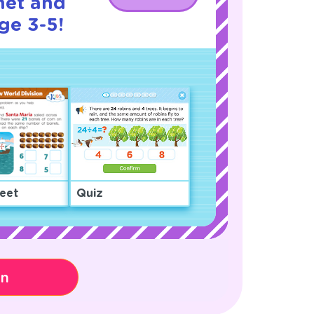
net and
ge 3-5!
eet
Quiz
on