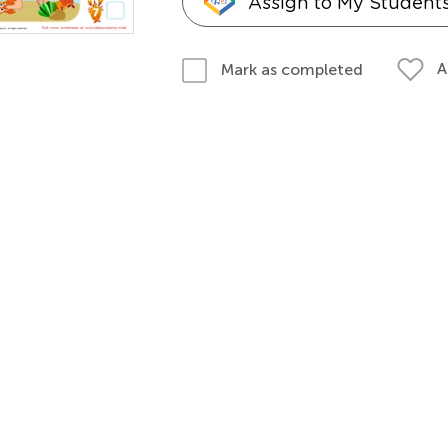
Assign to My Student
A
Mark as completed