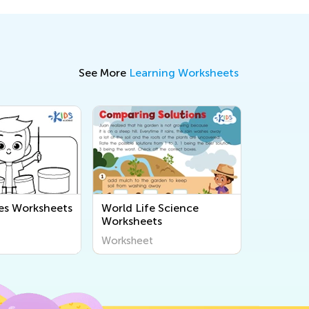
See More
Learning Worksheets
es Worksheets
World Life Science
Worksheets
Worksheet