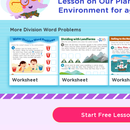
Lesson on Our Pla
Environment for a
More Division Word Problems
Worksheet
Worksheet
Worksh
Start Free Less