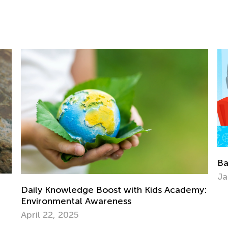
Back to School After the Winter Brea
Jan. 6, 2022
Kids Academy: