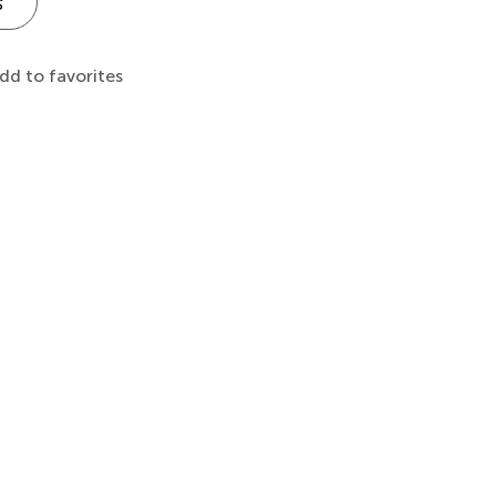
s
dd to favorites