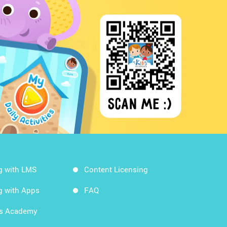
g with LMS
Content Licensing
g with Apps
FAQ
ds Academy