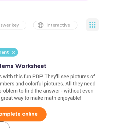
swer key
Interactive
ment
blems Worksheet
 with this fun PDF! They'll see pictures of
umbers and colorful pictures. All they need
problem to find the answer - without even
 A great way to make math enjoyable!
omplete online