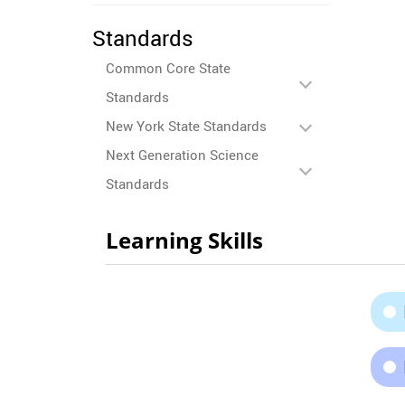
Standards
Common Core State
Standards
New York State Standards
Next Generation Science
Standards
Learning Skills