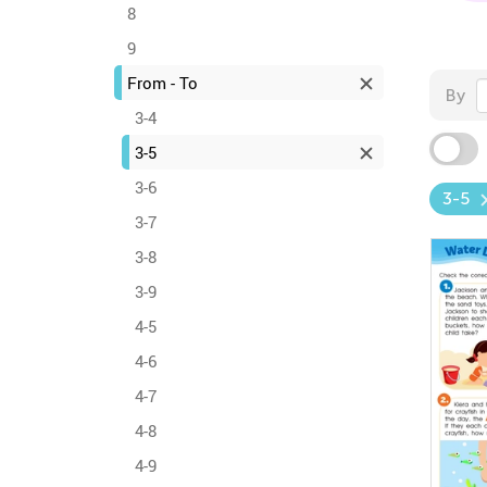
8
9
From - To
By
3-4
3-5
3-6
3-5
3-7
3-8
3-9
4-5
4-6
4-7
4-8
4-9