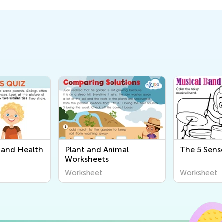
and Health
Plant and Animal
The 5 Sens
Worksheets
Worksheet
Worksheet