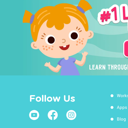
Work
Follow Us
Apps
Blog