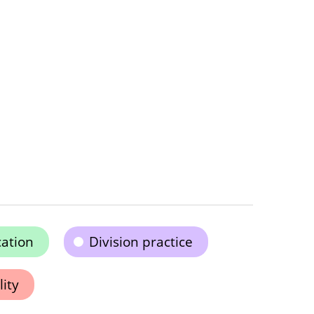
cation
Division practice
ity