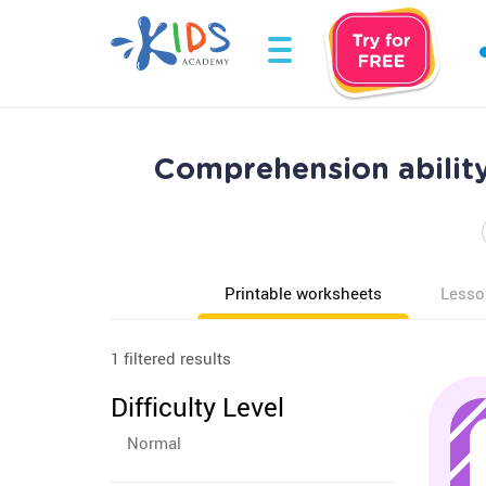
Comprehension abilit
Printable worksheets
Lesso
1 filtered results
Difficulty Level
Normal