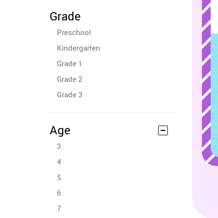
Grade
Preschool
Kindergarten
Grade 1
Grade 2
Grade 3
Age
3
4
5
6
7