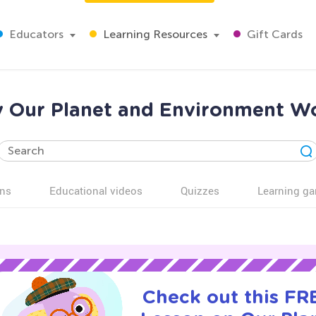
Educators
Learning Resources
Gift Cards
y Our Planet and Environment Wo
ns
Educational videos
Quizzes
Learning g
Check out this FRE