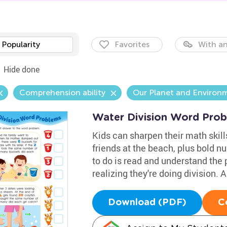
Popularity
Favorites
With an
Hide done
Comprehension ability
Our Planet and Environ
Water Division Word Pro
Kids can sharpen their math skills
friends at the beach, plus bold n
to do is read and understand the 
realizing they're doing division.
Download (PDF)
C