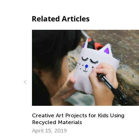
Related Articles
or Kids Using
Daily Knowledge Boost with 
Environmental Awareness
April 22, 2025