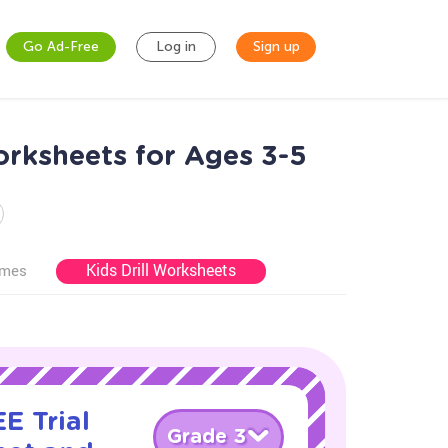
Go Ad-Free
Log in
Sign up
rksheets for Ages 3-5
Kids Drill Worksheets
ames
E Trial
Grade 3