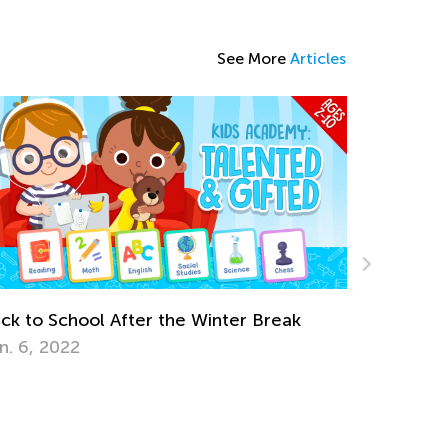
See More
Articles
k
Earth Day Activities for Kindergarten
April 16, 2018