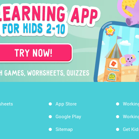
sheets
App Store
Workin
Google Play
Workin
Sitemap
Get Ki