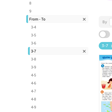
8
9
From - To
By
3-4
3-5
3-6
3-7
3-7
3-8
3-9
4-5
4-6
4-7
4-8
4-9