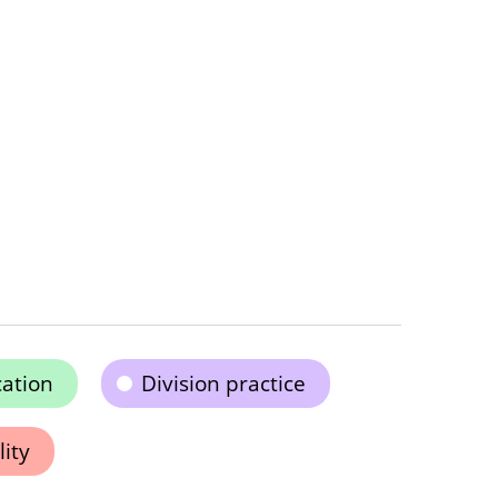
cation
Division practice
ity