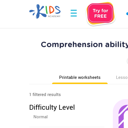
Comprehension abilit
Printable worksheets
Lesso
1 filtered results
Difficulty Level
Normal