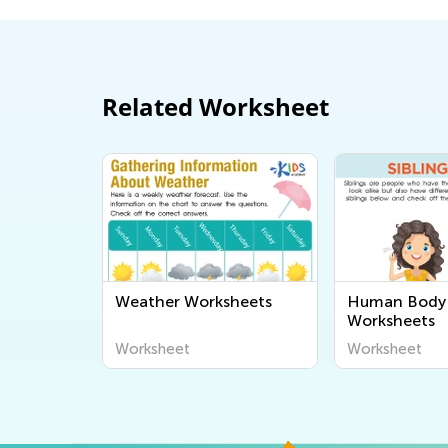
Related Worksheet
Weather Worksheets
Human Body 
Worksheets
Worksheet
Worksheet