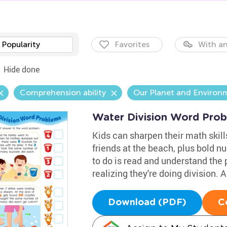
Popularity
Favorites
With an
Hide done
Comprehension ability
Our Planet and Environ
Water Division Word Pro
Kids can sharpen their math skills
friends at the beach, plus bold n
to do is read and understand the 
realizing they're doing division.
Download (PDF)
C