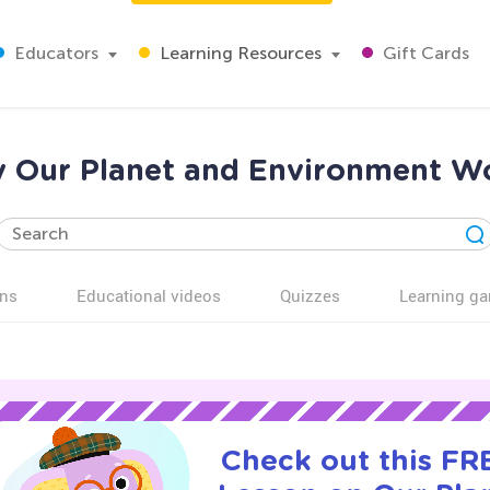
Educators
Learning Resources
Gift Cards
y Our Planet and Environment Wo
ns
Educational videos
Quizzes
Learning g
Check out this FRE