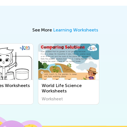
See More
Learning Worksheets
es Worksheets
World Life Science
Worksheets
Worksheet