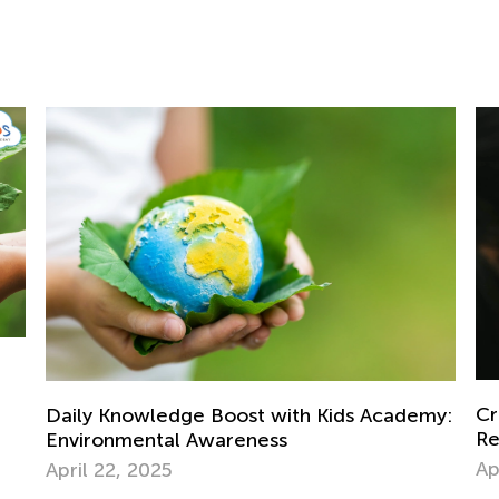
Ba
Ja
Creative Art Projects for Kids Using
my:
Recycled Materials
April 15, 2019