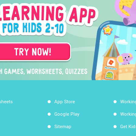
sheets
App Store
Workin
Google Play
Workin
Sitemap
Get Ki