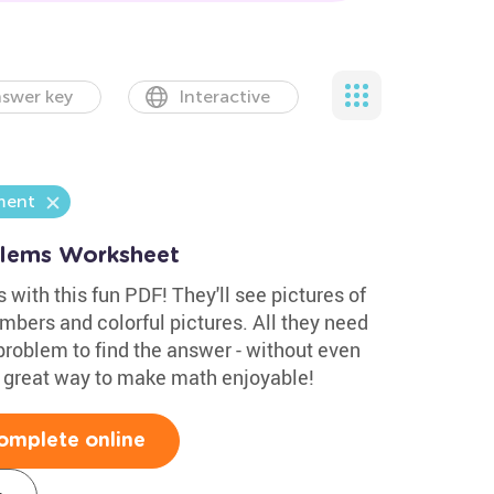
swer key
Interactive
ment
blems Worksheet
 with this fun PDF! They'll see pictures of
umbers and colorful pictures. All they need
problem to find the answer - without even
 A great way to make math enjoyable!
omplete online