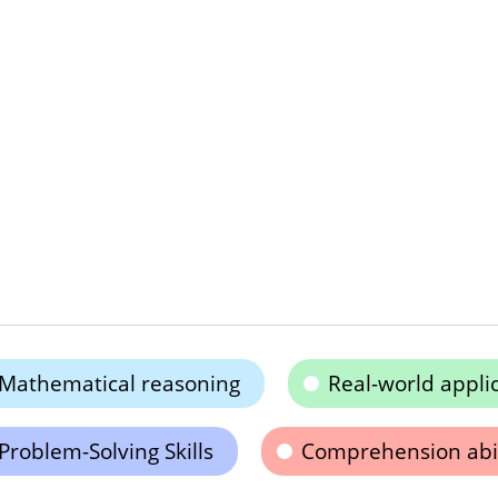
Mathematical reasoning
Real-world appli
Problem-Solving Skills
Comprehension abil