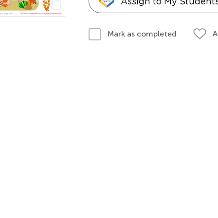
Assign to My Student
A
Mark as completed