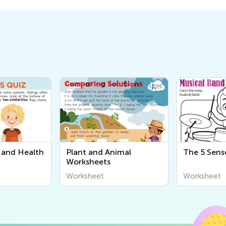
and Health
Plant and Animal
The 5 Sens
Worksheets
Worksheet
Worksheet