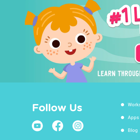
Work
Follow Us
Apps
Blog