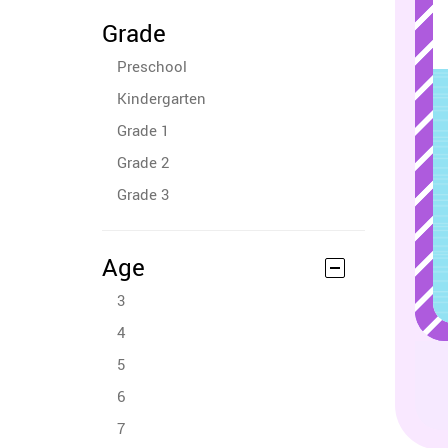
Grade
Preschool
Kindergarten
Grade 1
Grade 2
Grade 3
Age
3
4
5
6
7