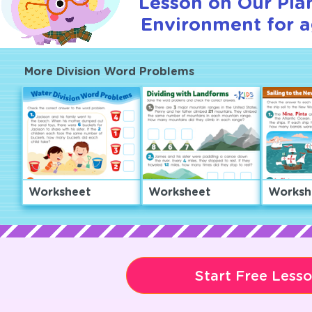
Lesson on Our Pla
Environment for a
More Division Word Problems
Worksheet
Worksheet
Worksh
Start Free Less