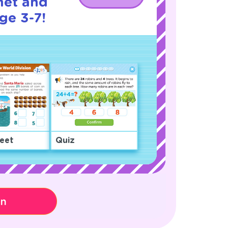
net and
ge 3-7!
eet
Quiz
on