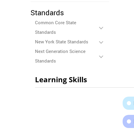
Standards
Common Core State
Standards
New York State Standards
Next Generation Science
Standards
Learning Skills