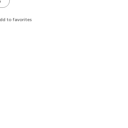
s
dd to favorites