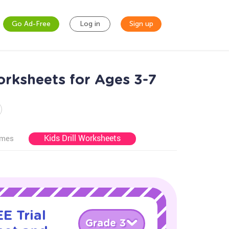
Go Ad-Free
Log in
Sign up
rksheets for Ages 3-7
Kids Drill Worksheets
ames
E Trial
Grade 3