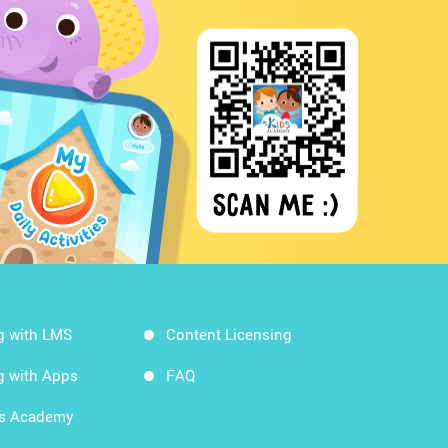
g with LMS
Content Licensing
g with Apps
FAQ
ds Academy