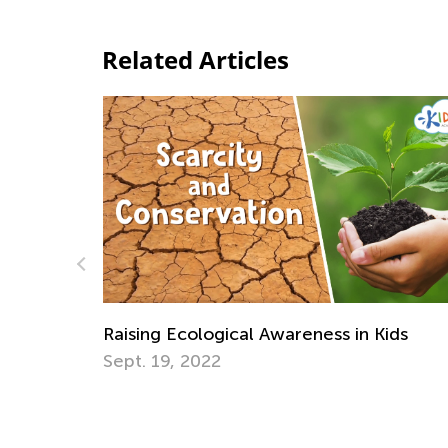
Related Articles
ids
Daily Knowledge Boost with Kids Acade
Environmental Awareness
April 22, 2025