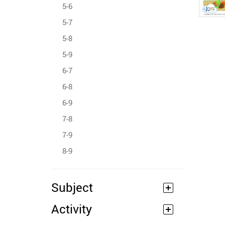
5-6
5-7
5-8
5-9
6-7
6-8
6-9
7-8
7-9
8-9
Subject
Activity