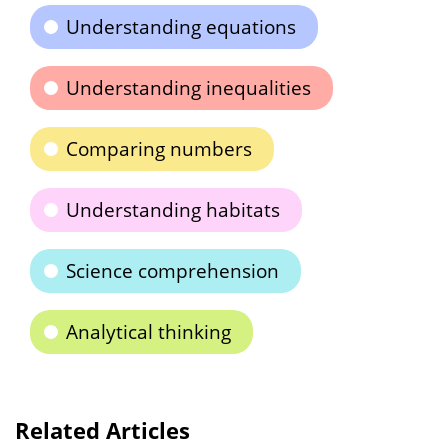
Understanding equations
Understanding inequalities
Comparing numbers
Understanding habitats
Science comprehension
Analytical thinking
Related Articles