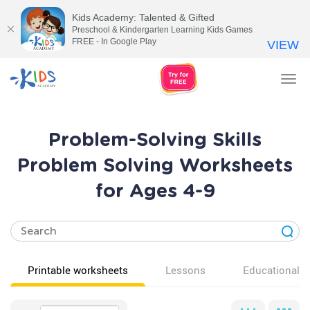
Kids Academy: Talented & Gifted
Preschool & Kindergarten Learning Kids Games
FREE - In Google Play
VIEW
Tog
nav
Problem-Solving Skills
Problem Solving Worksheets
for Ages 4-9
Printable worksheets
Lessons
Educational v