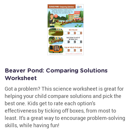
Beaver Pond: Comparing Solutions
Worksheet
Got a problem? This science worksheet is great for
helping your child compare solutions and pick the
best one. Kids get to rate each option's
effectiveness by ticking off boxes, from most to
least. It's a great way to encourage problem-solving
skills, while having fun!