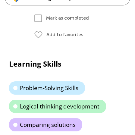
Mark as completed
Add to favorites
Learning Skills
Problem-Solving Skills
Logical thinking development
Comparing solutions