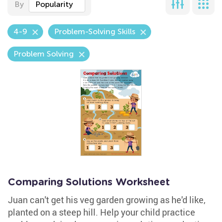
By
Popularity
4-9
Problem-Solving Skills
Problem Solving
Comparing Solutions Worksheet
Juan can't get his veg garden growing as he'd like,
planted on a steep hill. Help your child practice