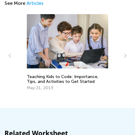
See More
Articles
Th
Teaching Kids to Code: Importance,
Tips, and Activities to Get Started
Se
May 21, 2019
Related Worksheet