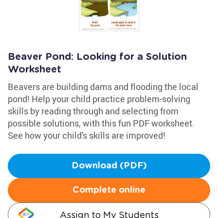
Beaver Pond: Looking for a Solution
Worksheet
Beavers are building dams and flooding the local
pond! Help your child practice problem-solving
skills by reading through and selecting from
possible solutions, with this fun PDF worksheet.
See how your child's skills are improved!
Download (PDF)
Complete online
Assign to My Students