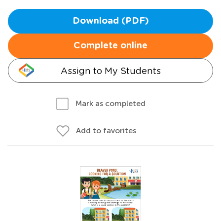
Download (PDF)
Complete online
Assign to My Students
Mark as completed
Add to favorites