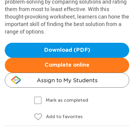
problem-solving by comparing solutions and rating
them from most to least effective. With this
thought-provoking worksheet, learners can hone the
important skill of finding the best solution from a
range of options.
Download (PDF)
Complete online
Assign to My Students
Mark as completed
Add to favorites