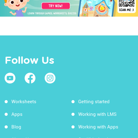
Follow Us
Worksheets
Getting started
Apps
Working with LMS
Blog
Working with Apps