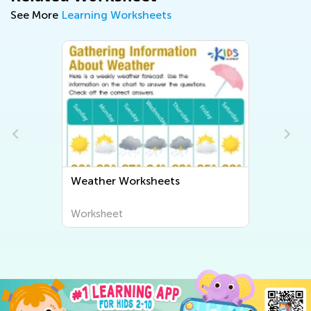
See More
Learning Worksheets
Weather Worksheets
Worksheet