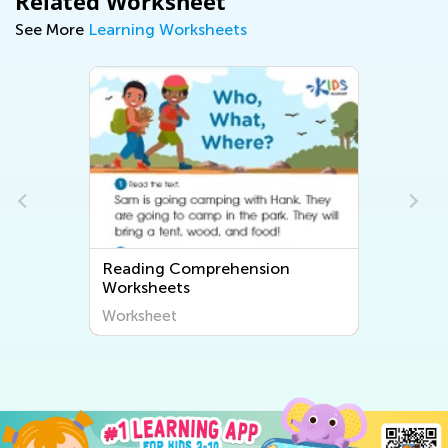
Related Worksheet
See More
Learning Worksheets
nsion
Rhyming Words Worksheets
Worksheet