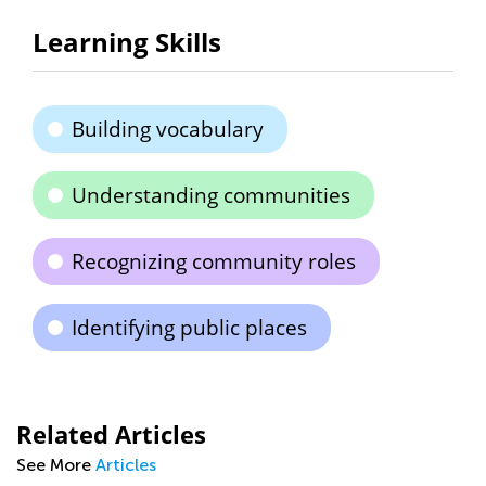
Learning Skills
Building vocabulary
Understanding communities
Recognizing community roles
Identifying public places
Related Articles
See More
Articles