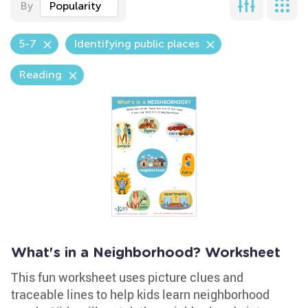
By
Popularity
5-7
Identifying public places
Reading
What's in a Neighborhood? Worksheet
This fun worksheet uses picture clues and
traceable lines to help kids learn neighborhood