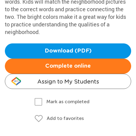
words. Kids will match the neighborhood pictures
to the correct words and practice connecting the
two. The bright colors make it a great way for kids
to practice understanding the qualities of a
neighborhood.
Download (PDF)
Complete online
Assign to My Students
Mark as completed
Add to favorites