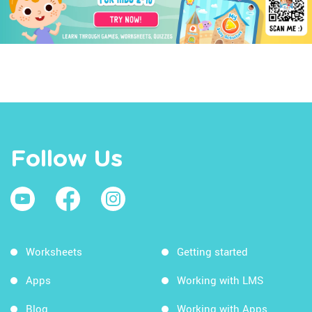
Follow Us
Worksheets
Getting started
Apps
Working with LMS
Blog
Working with Apps