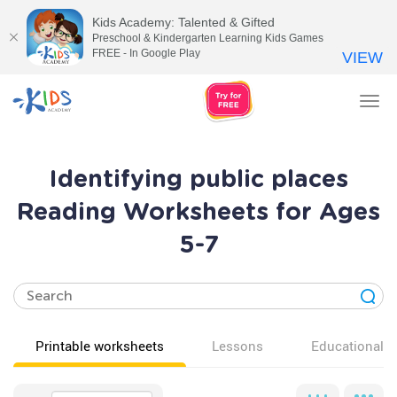
Kids Academy: Talented & Gifted
Preschool & Kindergarten Learning Kids Games
FREE - In Google Play
VIEW
Tog
nav
Identifying public places
Reading Worksheets for Ages
5-7
Printable worksheets
Lessons
Educational v