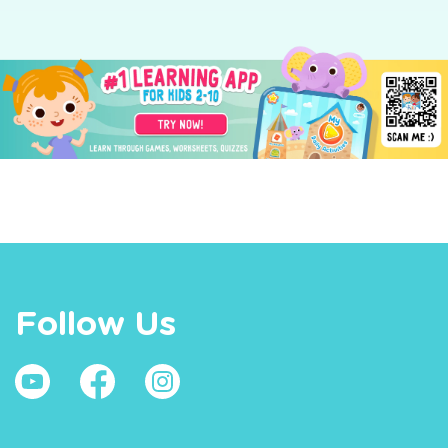
Follow Us