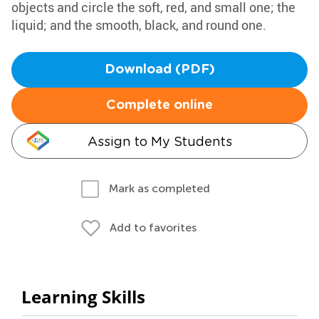
objects and circle the soft, red, and small one; the
liquid; and the smooth, black, and round one.
Download (PDF)
Complete online
Assign to My Students
Mark as completed
Add to favorites
Learning Skills