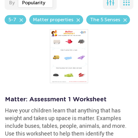
By
Popularity
5-7
Matter properties
The 5 Senses
Matter: Assessment 1 Worksheet
Have your children learn that anything that has
weight and takes up space is matter. Examples
include buses, tables, people, animals, and more.
Use this worksheet to help them identify the