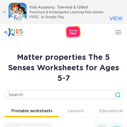
Kids Academy: Talented & Gifted
Preschool & Kindergarten Learning Kids Games
FREE - In Google Play
VIEW
Tog
nav
Matter properties The 5
Senses Worksheets for Ages
5-7
Printable worksheets
Lessons
Educational v