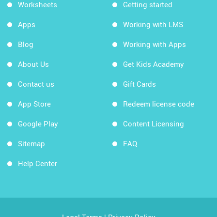
Worksheets
Getting started
Apps
Working with LMS
Blog
Working with Apps
About Us
Get Kids Academy
Contact us
Gift Cards
App Store
Redeem license code
Google Play
Content Licensing
Sitemap
FAQ
Help Center