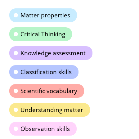
Matter properties
Critical Thinking
Knowledge assessment
Classification skills
Scientific vocabulary
Understanding matter
Observation skills