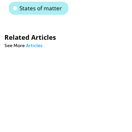
States of matter
Related Articles
See More
Articles
g