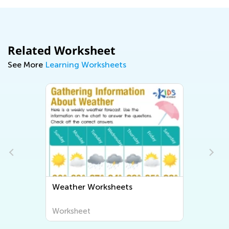
Related Worksheet
See More
Learning Worksheets
Weather Worksheets
Worksheet