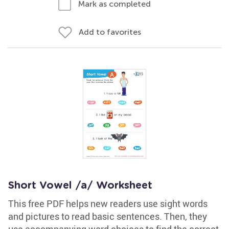
Mark as completed
Add to favorites
Short Vowel /a/ Worksheet
This free PDF helps new readers use sight words
and pictures to read basic sentences. Then, they