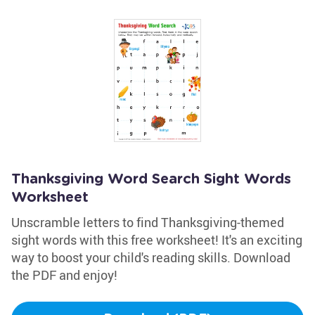
Thanksgiving Word Search Sight Words
Worksheet
Unscramble letters to find Thanksgiving-themed
sight words with this free worksheet! It's an exciting
way to boost your child's reading skills. Download
the PDF and enjoy!