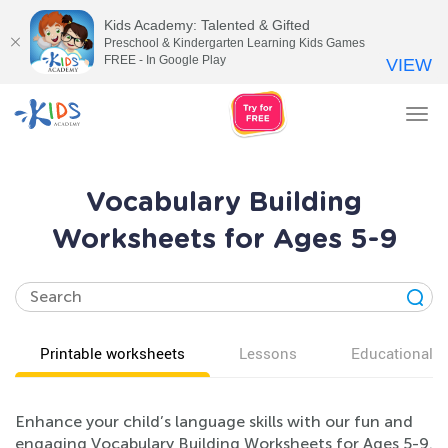
Kids Academy: Talented & Gifted
Preschool & Kindergarten Learning Kids Games
FREE - In Google Play
VIEW
Tog
nav
Vocabulary Building
Worksheets for Ages 5-9
Printable worksheets
Lessons
Educational v
Enhance your child’s language skills with our fun and
engaging Vocabulary Building Worksheets for Ages 5-9.