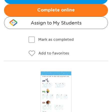
Complete online
Assign to My Students
Mark as completed
Add to favorites