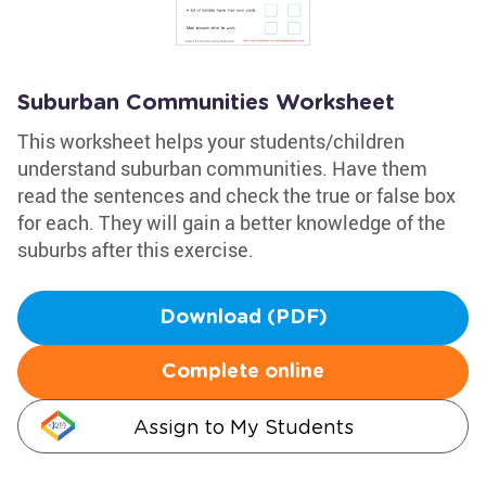
Suburban Communities Worksheet
This worksheet helps your students/children
understand suburban communities. Have them
read the sentences and check the true or false box
for each. They will gain a better knowledge of the
suburbs after this exercise.
Download (PDF)
Complete online
Assign to My Students