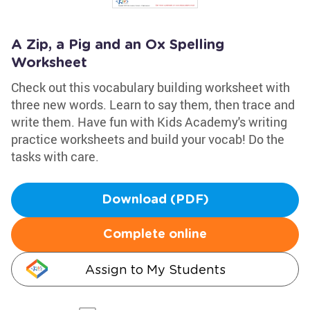
A Zip, a Pig and an Ox Spelling
Worksheet
Check out this vocabulary building worksheet with
three new words. Learn to say them, then trace and
write them. Have fun with Kids Academy's writing
practice worksheets and build your vocab! Do the
tasks with care.
Download (PDF)
Complete online
Assign to My Students