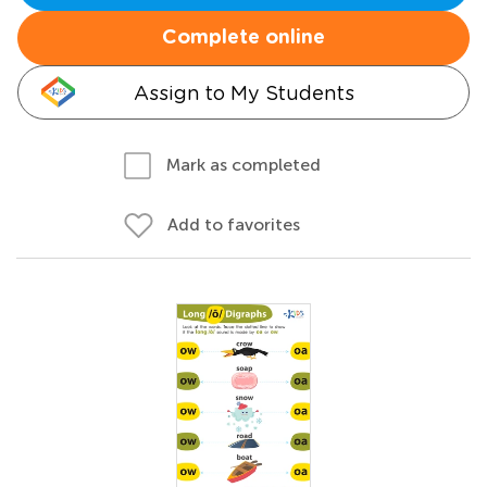
Complete online
Assign to My Students
Mark as completed
Add to favorites