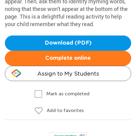
appear. Then, ask them to identify rhyming words,
noting that these won't appear at the bottom of the
page. This is a delightful reading activity to help
your child remember what they read.
Download (PDF)
Complete online
Assign to My Students
Mark as completed
Add to favorites