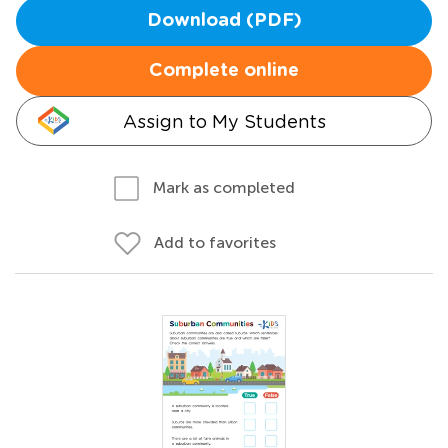
Download (PDF)
Complete online
Assign to My Students
Mark as completed
Add to favorites