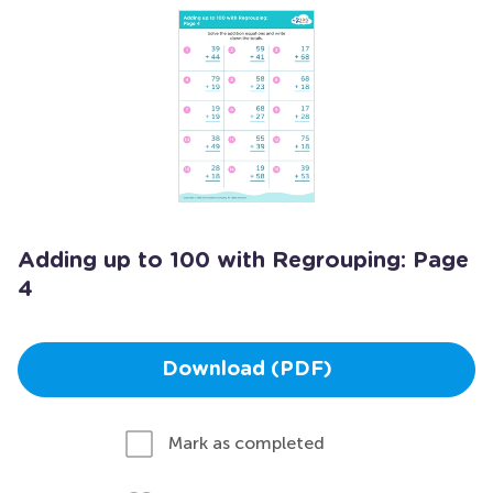
Adding up to 100 with Regrouping: Page
4
Download (PDF)
Mark as completed