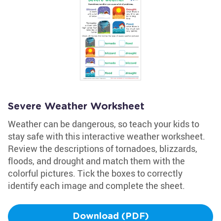
Severe Weather Worksheet
Weather can be dangerous, so teach your kids to
stay safe with this interactive weather worksheet.
Review the descriptions of tornadoes, blizzards,
floods, and drought and match them with the
colorful pictures. Tick the boxes to correctly
identify each image and complete the sheet.
Download (PDF)