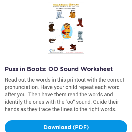
Puss in Boots: OO Sound Worksheet
Read out the words in this printout with the correct
pronunciation. Have your child repeat each word
after you. Then have them read the words and
identify the ones with the "oo" sound. Guide their
hands as they trace the lines to the right words.
Download (PDF)