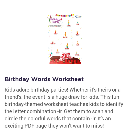
Birthday Words Worksheet
Kids adore birthday parties! Whether it's theirs or a
friend's, the event is a huge draw for kids. This fun
birthday-themed worksheet teaches kids to identify
the letter combination -ir. Get them to scan and
circle the colorful words that contain -ir. It's an
exciting PDF page they won't want to miss!