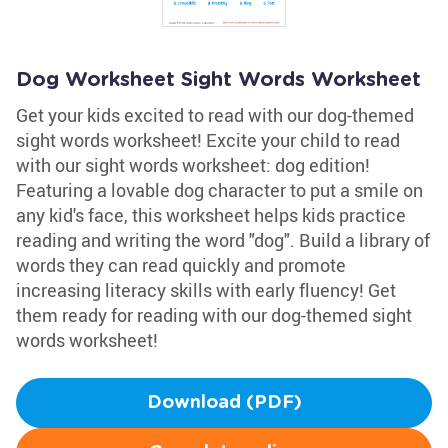
Dog Worksheet Sight Words Worksheet
Get your kids excited to read with our dog-themed
sight words worksheet! Excite your child to read
with our sight words worksheet: dog edition!
Featuring a lovable dog character to put a smile on
any kid's face, this worksheet helps kids practice
reading and writing the word "dog". Build a library of
words they can read quickly and promote
increasing literacy skills with early fluency! Get
them ready for reading with our dog-themed sight
words worksheet!
Download (PDF)