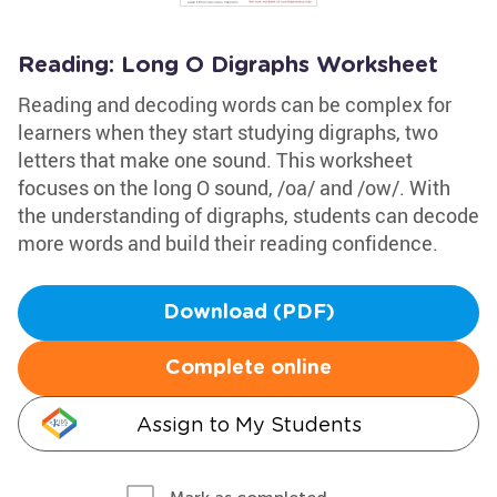
Reading: Long O Digraphs Worksheet
Reading and decoding words can be complex for
learners when they start studying digraphs, two
letters that make one sound. This worksheet
focuses on the long O sound, /oa/ and /ow/. With
the understanding of digraphs, students can decode
more words and build their reading confidence.
Download (PDF)
Complete online
Assign to My Students