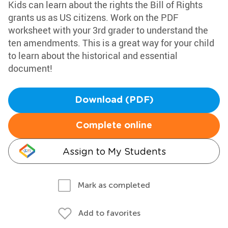
Kids can learn about the rights the Bill of Rights
grants us as US citizens. Work on the PDF
worksheet with your 3rd grader to understand the
ten amendments. This is a great way for your child
to learn about the historical and essential
document!
Download (PDF)
Complete online
Assign to My Students
Mark as completed
Add to favorites