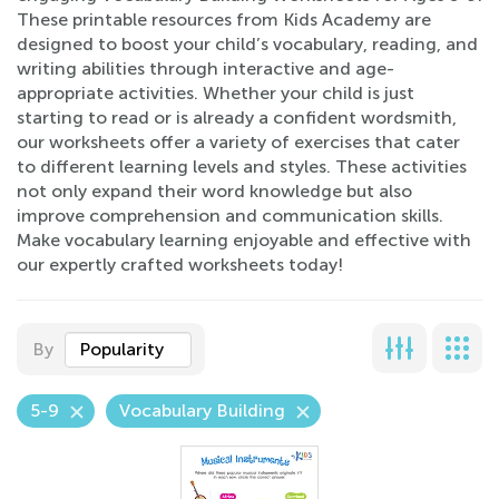
These printable resources from Kids Academy are
designed to boost your child’s vocabulary, reading, and
writing abilities through interactive and age-
appropriate activities. Whether your child is just
starting to read or is already a confident wordsmith,
our worksheets offer a variety of exercises that cater
to different learning levels and styles. These activities
not only expand their word knowledge but also
improve comprehension and communication skills.
Make vocabulary learning enjoyable and effective with
our expertly crafted worksheets today!
By
Popularity
5-9
Vocabulary Building