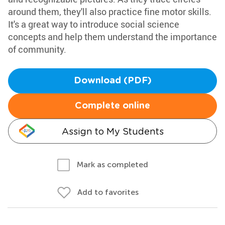
around them, they'll also practice fine motor skills.
It's a great way to introduce social science
concepts and help them understand the importance
of community.
Download (PDF)
Complete online
Assign to My Students
Mark as completed
Add to favorites