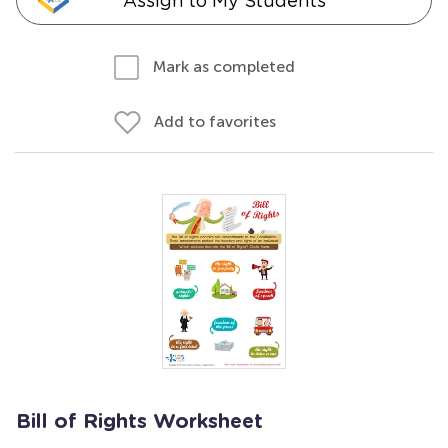
Assign to My Students
Mark as completed
Add to favorites
Bill of Rights Worksheet