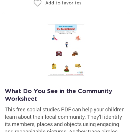
Add to favorites
What Do You See in the Community
Worksheet
This free social studies PDF can help your children
learn about their local community. They'll identify
its members, places and objects using engaging
and recognizable pictures. As they trace circles