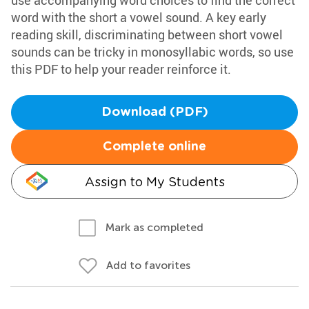
use accompanying word choices to find the correct
word with the short a vowel sound. A key early
reading skill, discriminating between short vowel
sounds can be tricky in monosyllabic words, so use
this PDF to help your reader reinforce it.
Download (PDF)
Complete online
Assign to My Students
Mark as completed
Add to favorites