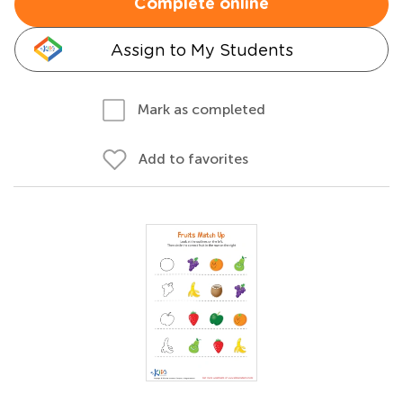
Complete online
Assign to My Students
Mark as completed
Add to favorites