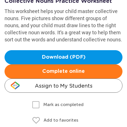
Collective Nouns Practice Worksheet
This worksheet helps your child master collective
nouns. Five pictures show different groups of
nouns, and your child must draw lines to the right
collective noun words. It's a great way to help them
sort out the words and understand collective nouns.
Download (PDF)
Complete online
Assign to My Students
Mark as completed
Add to favorites