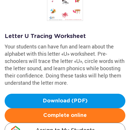
Letter U Tracing Worksheet
Your students can have fun and learn about the
alphabet with this letter «U» worksheet. Pre-
schoolers will trace the letter «U», circle words with
the letter sound, and learn phonics while boosting
their confidence. Doing these tasks will help them
understand the letter more.
Download (PDF)
Complete online