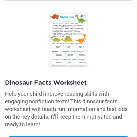
Dinosaur Facts Worksheet
Help your child improve reading skills with
engaging nonfiction texts! This dinosaur facts
worksheet will teach fun information and test kids
on the key details. It'll keep them motivated and
ready to learn!