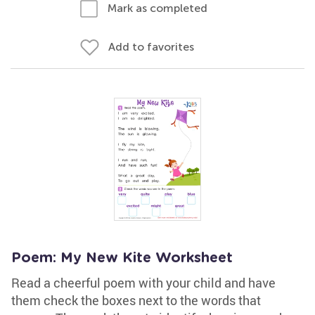
Mark as completed
Add to favorites
Poem: My New Kite Worksheet
Read a cheerful poem with your child and have
them check the boxes next to the words that