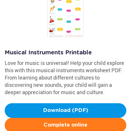
Musical Instruments Printable
Love for music is universal! Help your child explore
this with this musical instruments worksheet PDF.
From learning about different cultures to
discovering new sounds, your child will gain a
deeper appreciation for music and culture.
Download (PDF)
Complete online