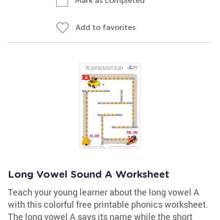
Mark as completed
Add to favorites
Long Vowel Sound A Worksheet
Teach your young learner about the long vowel A
with this colorful free printable phonics worksheet.
The long vowel A says its name while the short