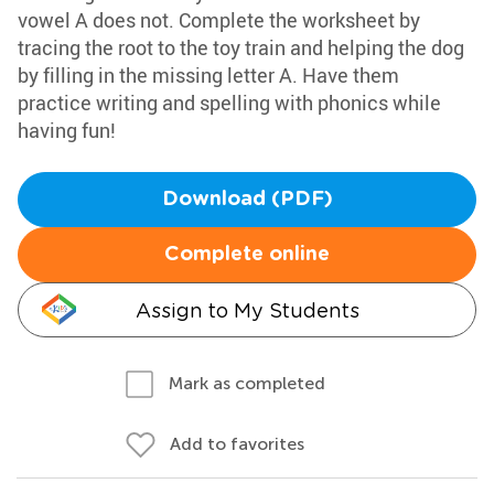
vowel A does not. Complete the worksheet by
tracing the root to the toy train and helping the dog
by filling in the missing letter A. Have them
practice writing and spelling with phonics while
having fun!
Download (PDF)
Complete online
Assign to My Students
Mark as completed
Add to favorites