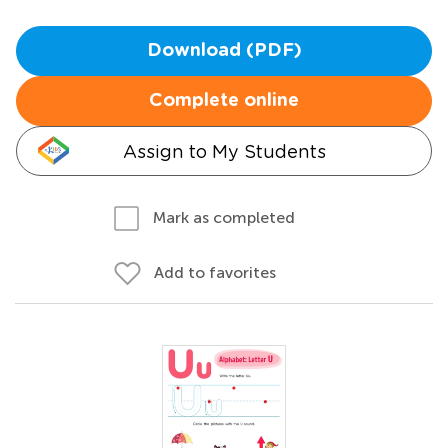
Download (PDF)
Complete online
Assign to My Students
Mark as completed
Add to favorites