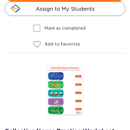
Assign to My Students
Mark as completed
Add to favorites