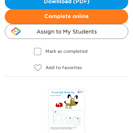
Download (PDF)
Complete online
Assign to My Students
Mark as completed
Add to favorites