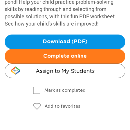
pond! Help your child practice problem-solving
skills by reading through and selecting from
possible solutions, with this fun PDF worksheet.
See how your child's skills are improved!
Download (PDF)
Complete online
Assign to My Students
Mark as completed
Add to favorites