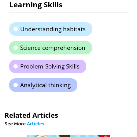
Learning Skills
Understanding habitats
Science comprehension
Problem-Solving Skills
Analytical thinking
Related Articles
See More
Articles