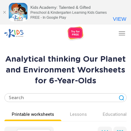
Kids Academy: Talented & Gifted
Preschool & Kindergarten Learning Kids Games
FREE - In Google Play
VIEW
Tog
nav
Analytical thinking Our Planet
and Environment Worksheets
for 6-Year-Olds
Printable worksheets
Lessons
Educational v