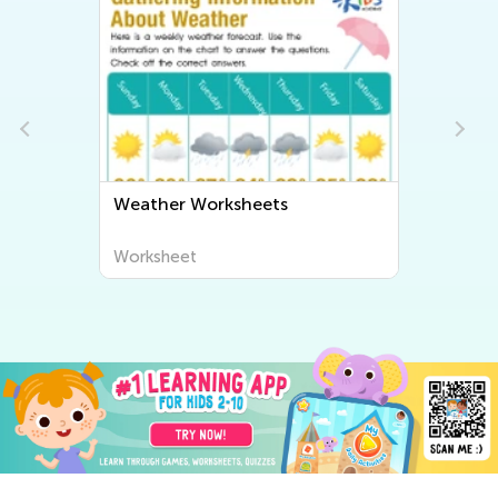
Weather Worksheets
Worksheet