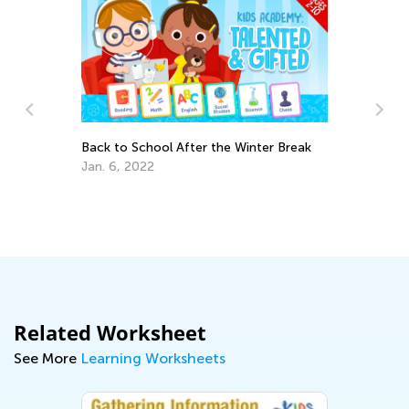
Back to School After the Winter Break
Ra
Jan. 6, 2022
Se
Related Worksheet
See More
Learning Worksheets