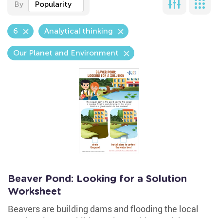
By
Popularity
6
Analytical thinking
Our Planet and Environment
Beaver Pond: Looking for a Solution
Worksheet
Beavers are building dams and flooding the local