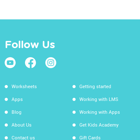
Follow Us
Worksheets
Getting started
Apps
Working with LMS
Blog
Working with Apps
About Us
Get Kids Academy
Contact us
Gift Cards