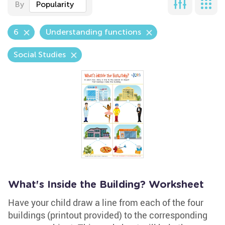
By
Popularity
6
Understanding functions
Social Studies
What's Inside the Building? Worksheet
Have your child draw a line from each of the four
buildings (printout provided) to the corresponding