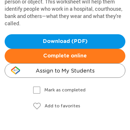
person or object. This worksheet will help them
identify people who work in a hospital, courthouse,
bank and others—what they wear and what they're
called.
Download (PDF)
Complete online
Assign to My Students
Mark as completed
Add to favorites