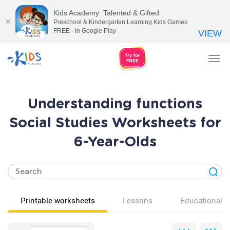
Kids Academy: Talented & Gifted
Preschool & Kindergarten Learning Kids Games
FREE - In Google Play
VIEW
Tog
nav
Understanding functions
Social Studies Worksheets for
6-Year-Olds
Printable worksheets
Lessons
Educational v