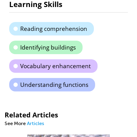
Learning Skills
Reading comprehension
Identifying buildings
Vocabulary enhancement
Understanding functions
Related Articles
See More
Articles