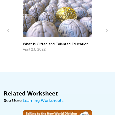
What Is Gifted and Talented Education
April 23, 2022
ary
11
Be
Ap
Related Worksheet
See More
Learning Worksheets