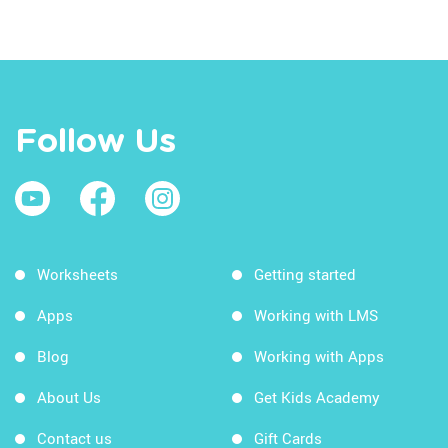
Follow Us
Worksheets
Getting started
Apps
Working with LMS
Blog
Working with Apps
About Us
Get Kids Academy
Contact us
Gift Cards