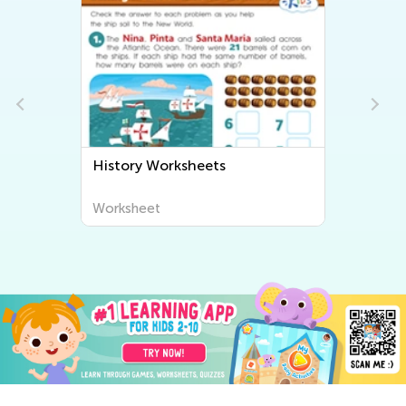
History Worksheets
Worksheet