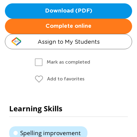
Download (PDF)
Complete online
Assign to My Students
Mark as completed
Add to favorites
Learning Skills
Spelling improvement