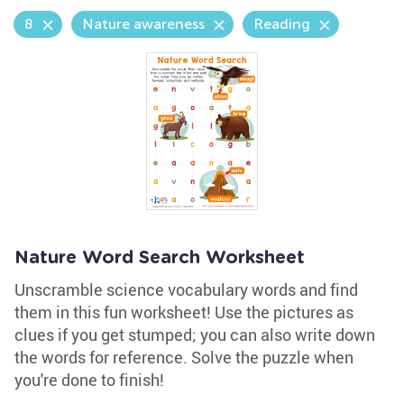
8
Nature awareness
Reading
Nature Word Search Worksheet
Unscramble science vocabulary words and find
them in this fun worksheet! Use the pictures as
clues if you get stumped; you can also write down
the words for reference. Solve the puzzle when
you're done to finish!