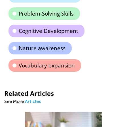
Problem-Solving Skills
Cognitive Development
Nature awareness
Vocabulary expansion
Related Articles
See More
Articles