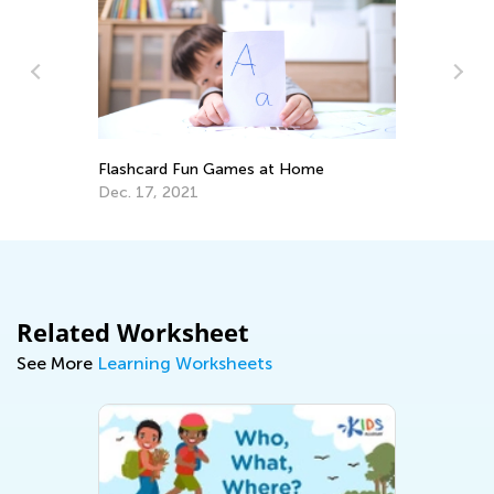
Re
my
Qu
Flashcard Fun Games at Home
De
Dec. 17, 2021
Related Worksheet
See More
Learning Worksheets