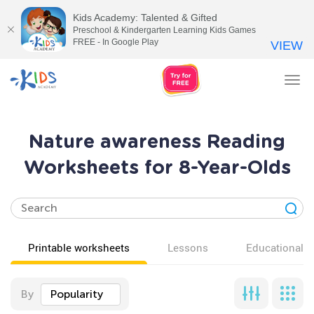
Kids Academy: Talented & Gifted
Preschool & Kindergarten Learning Kids Games
FREE - In Google Play
VIEW
Tog
nav
Nature awareness Reading
Worksheets for 8-Year-Olds
Printable worksheets
Lessons
Educational v
By
Popularity