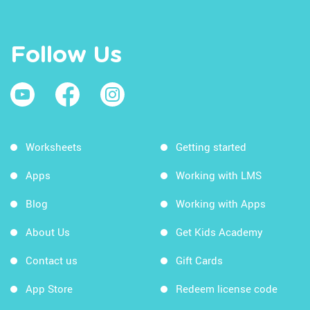
Follow Us
Worksheets
Getting started
Apps
Working with LMS
Blog
Working with Apps
About Us
Get Kids Academy
Contact us
Gift Cards
App Store
Redeem license code