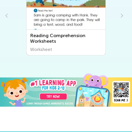
Reading Comprehension
Worksheets
Worksheet