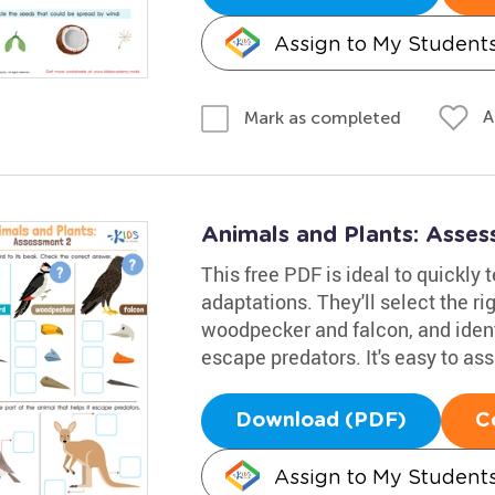
Assign to My Student
A
Mark as completed
Animals and Plants: Asse
This free PDF is ideal to quickly 
adaptations. They'll select the r
woodpecker and falcon, and ident
escape predators. It's easy to as
Download (PDF)
C
Assign to My Student