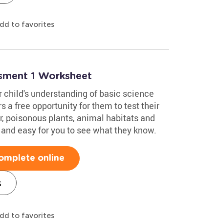
dd to favorites
ssment 1 Worksheet
 child's understanding of basic science
 a free opportunity for them to test their
r, poisonous plants, animal habitats and
 and easy for you to see what they know.
omplete online
s
dd to favorites