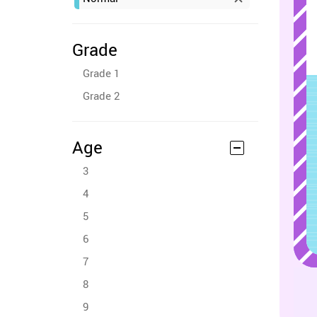
Grade
Grade 1
Grade 2
Age
3
4
5
6
7
8
9