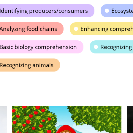
Identifying producers/consumers
Ecosyst
Analyzing food chains
Enhancing comprehe
Basic biology comprehension
Recognizing
Recognizing animals