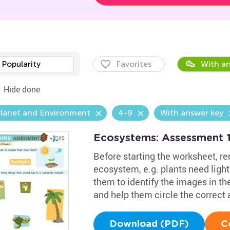
Popularity
Favorites
With an
Hide done
Planet and Environment
4-9
With answer key
Ecosystems: Assessment 
Before starting the worksheet, re
ecosystem, e.g. plants need ligh
them to identify the images in th
and help them circle the correct
Download (PDF)
C