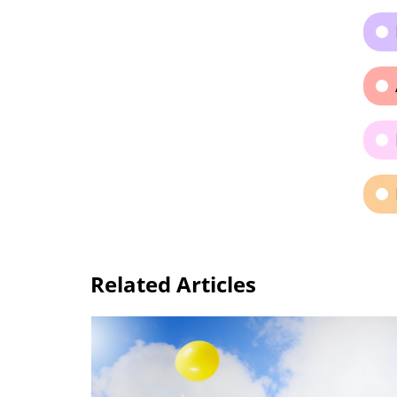
Related Articles