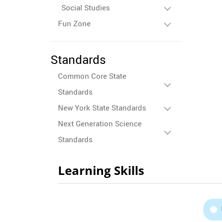
Social Studies
Fun Zone
Standards
Common Core State
Standards
New York State Standards
Next Generation Science
Standards
Learning Skills