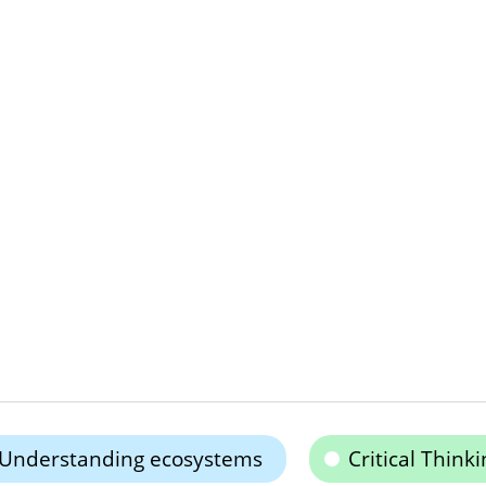
Understanding ecosystems
Critical Thinki