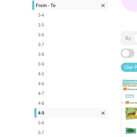
From - To
3-4
3-5
3-6
By
3-7
3-8
3-9
Our 
4-5
4-6
4-7
4-8
4-9
5-6
5-7