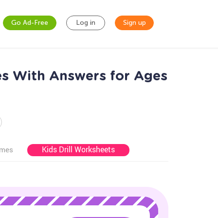
Go Ad-Free
Log in
Sign up
es With Answers for Ages
Kids Drill Worksheets
ames