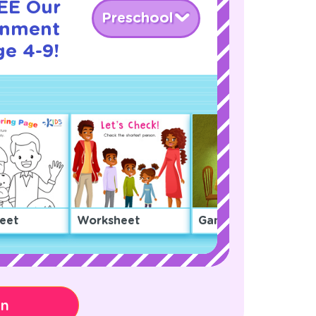
REE Our
Preschool
onment
ge 4-9!
eet
Worksheet
Game
on