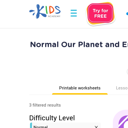
Normal Our Planet and E
Printable worksheets
Lesso
3 filtered results
Difficulty Level
Normal