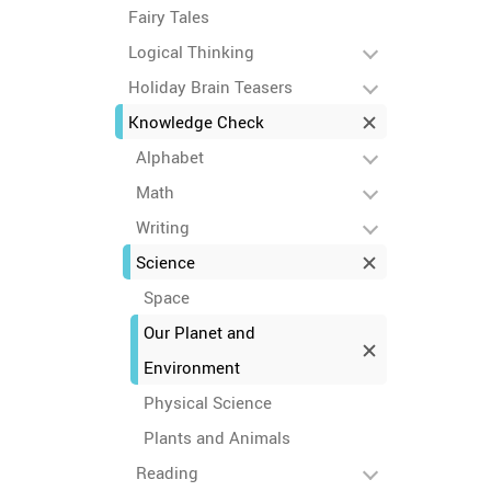
Fairy Tales
Logical Thinking
Holiday Brain Teasers
Knowledge Check
Alphabet
Math
Writing
Science
Space
Our Planet and
Environment
Physical Science
Plants and Animals
Reading