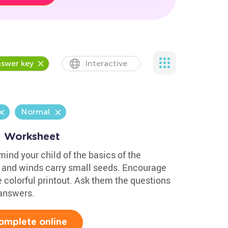
swer key
Interactive
Normal
1 Worksheet
mind your child of the basics of the
t and winds carry small seeds. Encourage
e colorful printout. Ask them the questions
 answers.
omplete online