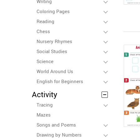
Writing
Coloring Pages
Reading
Chess
Nursery Rhymes
Social Studies
Science
World Around Us
English for Beginners
Activity
Tracing
Mazes
Songs and Poems
Drawing by Numbers