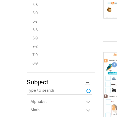
5-8
5-9
6-7
6-8
6-9
7-8
7-9
8-9
Subject
Alphabet
Math