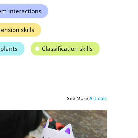
em interactions
nsion skills
 plants
Classification skills
See More
Articles