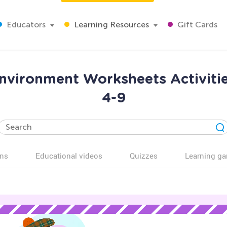
Educators
Learning Resources
Gift Cards
nvironment Worksheets Activiti
4-9
ns
Educational videos
Quizzes
Learning g