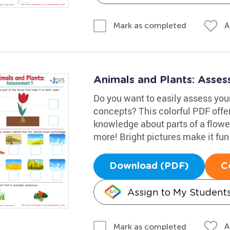
A
Mark as completed
Animals and Plants: Asse
Do you want to easily assess your
concepts? This colorful PDF offers
knowledge about parts of a flowe
more! Bright pictures make it fun
Download (PDF)
C
Assign to My Student
A
Mark as completed