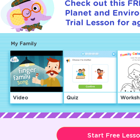
Check out this F
Planet and Envir
Trial Lesson for a
My Family
Video
Quiz
Worksh
Start Free Less