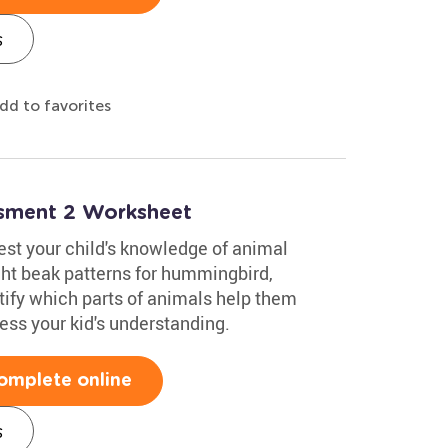
s
dd to favorites
ssment 2 Worksheet
test your child's knowledge of animal
ight beak patterns for hummingbird,
ify which parts of animals help them
sess your kid's understanding.
omplete online
s