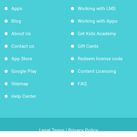
Apps
Working with LMS
Blog
Working with Apps
About Us
Get Kids Academy
Contact us
Gift Cards
App Store
Redeem license code
Google Play
Content Licensing
Sitemap
FAQ
Help Center
Legal Terms
|
Privacy Policy
Copyright © 2026 Kids Academy Company. All rights