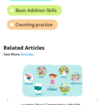
Basic Addition Skills
Counting practice
Related Articles
See More
Articles
Learning About Communities with Kids