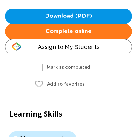
Download (PDF)
Complete online
Assign to My Students
Mark as completed
Add to favorites
Learning Skills