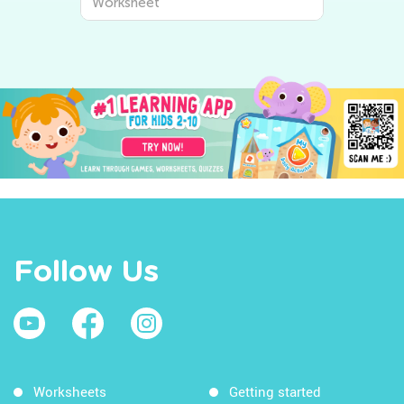
Worksheet
Follow Us
Worksheets
Getting started