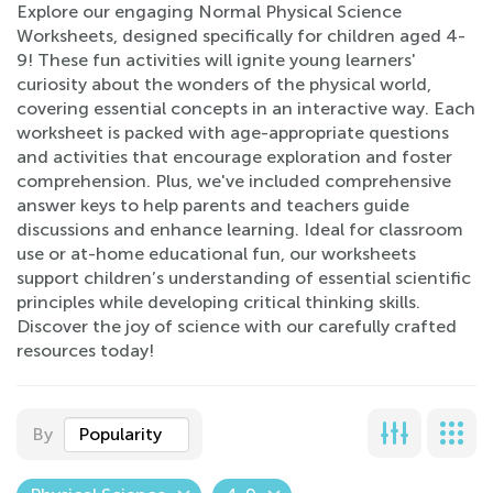
Explore our engaging Normal Physical Science
Worksheets, designed specifically for children aged 4-
9! These fun activities will ignite young learners'
curiosity about the wonders of the physical world,
covering essential concepts in an interactive way. Each
worksheet is packed with age-appropriate questions
and activities that encourage exploration and foster
comprehension. Plus, we've included comprehensive
answer keys to help parents and teachers guide
discussions and enhance learning. Ideal for classroom
use or at-home educational fun, our worksheets
support children’s understanding of essential scientific
principles while developing critical thinking skills.
Discover the joy of science with our carefully crafted
resources today!
By
Popularity