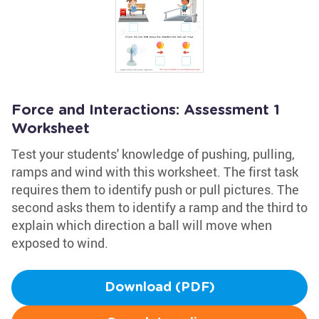
Force and Interactions: Assessment 1
Worksheet
Test your students' knowledge of pushing, pulling,
ramps and wind with this worksheet. The first task
requires them to identify push or pull pictures. The
second asks them to identify a ramp and the third to
explain which direction a ball will move when
exposed to wind.
Download (PDF)