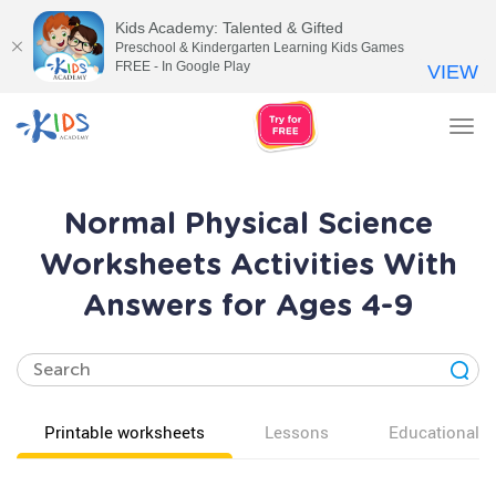
Kids Academy: Talented & Gifted
Preschool & Kindergarten Learning Kids Games
FREE - In Google Play
VIEW
Tog
nav
Normal Physical Science
Worksheets Activities With
Answers for Ages 4-9
Printable worksheets
Lessons
Educational v