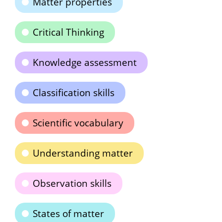
Matter properties
Critical Thinking
Knowledge assessment
Classification skills
Scientific vocabulary
Understanding matter
Observation skills
States of matter