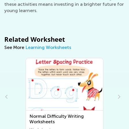
these activities means investing in a brighter future for
young learners.
Related Worksheet
See More
Learning Worksheets
Normal Difficulty Writing
Worksheets