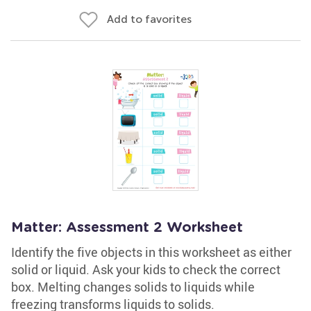
Add to favorites
Matter: Assessment 2 Worksheet
Identify the five objects in this worksheet as either
solid or liquid. Ask your kids to check the correct
box. Melting changes solids to liquids while
freezing transforms liquids to solids.