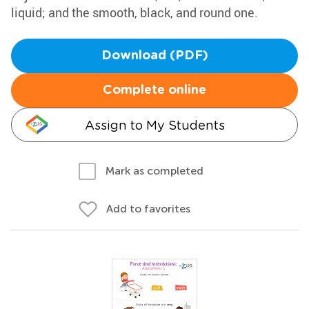
liquid; and the smooth, black, and round one.
Download (PDF)
Complete online
Assign to My Students
Mark as completed
Add to favorites