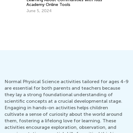
Academy Online Tools
Im
June 5, 2024
Yo
De
Normal Physical Science activities tailored for ages 4-9
are essential for both parents and teachers because
they lay a strong foundational understanding of
scientific concepts at a crucial developmental stage.
Engaging in hands-on activities helps children
cultivate a sense of curiosity about the world around
them, fostering a lifelong love for learning. These
activities encourage exploration, observation, and