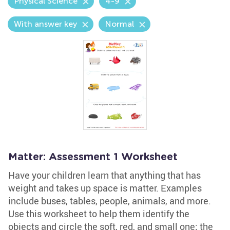
Physical Science
4-9
With answer key
Normal
Matter: Assessment 1 Worksheet
Have your children learn that anything that has
weight and takes up space is matter. Examples
include buses, tables, people, animals, and more.
Use this worksheet to help them identify the
objects and circle the soft, red, and small one; the