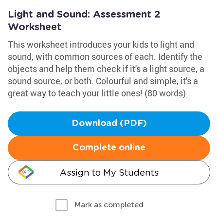
Light and Sound: Assessment 2
Worksheet
This worksheet introduces your kids to light and
sound, with common sources of each. Identify the
objects and help them check if it's a light source, a
sound source, or both. Colourful and simple, it's a
great way to teach your little ones! (80 words)
Download (PDF)
Complete online
Assign to My Students
Mark as completed