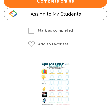
Complete online
Assign to My Students
Mark as completed
Add to favorites