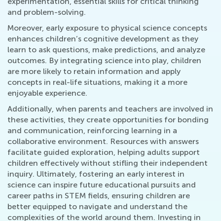
experimentation, essential skills for critical thinking
and problem-solving.
Moreover, early exposure to physical science concepts
enhances children’s cognitive development as they
learn to ask questions, make predictions, and analyze
outcomes. By integrating science into play, children
are more likely to retain information and apply
concepts in real-life situations, making it a more
enjoyable experience.
Additionally, when parents and teachers are involved in
these activities, they create opportunities for bonding
and communication, reinforcing learning in a
collaborative environment. Resources with answers
facilitate guided exploration, helping adults support
children effectively without stifling their independent
inquiry. Ultimately, fostering an early interest in
science can inspire future educational pursuits and
career paths in STEM fields, ensuring children are
better equipped to navigate and understand the
complexities of the world around them. Investing in