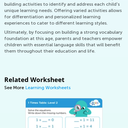
building activities to identify and address each child's
unique learning needs. Offering varied activities allows
for differentiation and personalized learning
experiences to cater to different learning styles.
Ultimately, by focusing on building a strong vocabulary
foundation at this age, parents and teachers empower
children with essential language skills that will benefit
them throughout their education and life.
Related Worksheet
See More
Learning Worksheets