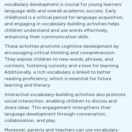
vocabulary development is crucial for young learners'
language skills and overall academic success. Early
childhood is a critical period for language acquisition,
and engaging in vocabulary-building activities helps
children understand and use words effectively,
enhancing their communication skills.
These activities promote cognitive development by
encouraging critical thinking and comprehension.
They expose children to new words, phrases, and
contexts, fostering curiosity and a love for learning.
Additionally, a rich vocabulary is linked to better
reading proficiency, which is essential for future
learning and literacy.
Interactive vocabulary-building activities also promote
social interaction, enabling children to discuss and
share ideas. This engagement strengthens their
language development through conversation,
collaboration, and play.
Moreover, parents and teachers can use vocabulary-