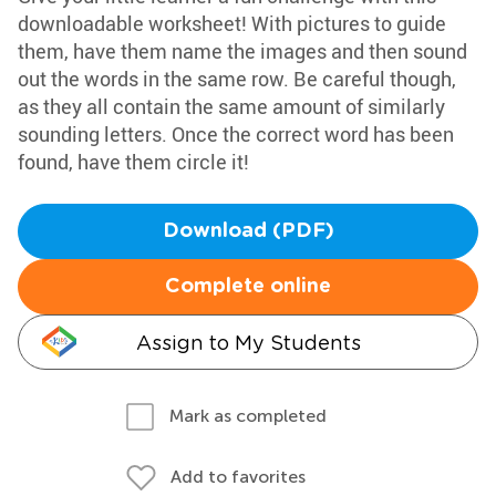
downloadable worksheet! With pictures to guide
them, have them name the images and then sound
out the words in the same row. Be careful though,
as they all contain the same amount of similarly
sounding letters. Once the correct word has been
found, have them circle it!
Download (PDF)
Complete online
Assign to My Students
Mark as completed
Add to favorites