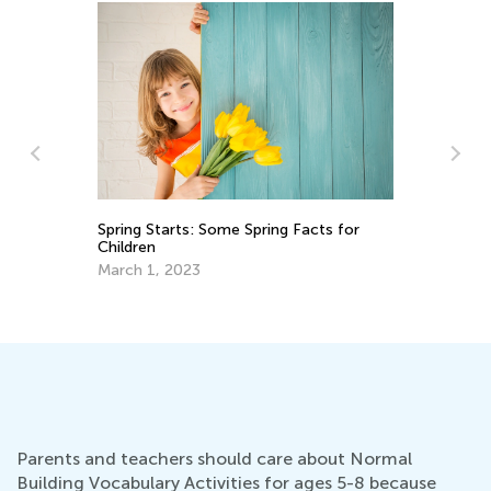
cts for
Ways to Use Visual Learning in
Elementary Math
June 4, 2018
Parents and teachers should care about Normal
Building Vocabulary Activities for ages 5-8 because