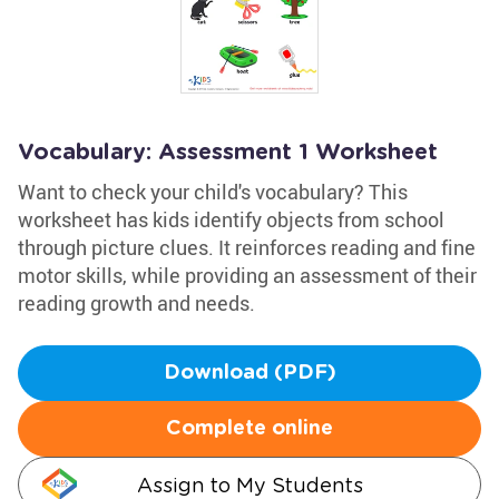
Vocabulary: Assessment 1 Worksheet
Want to check your child's vocabulary? This
worksheet has kids identify objects from school
through picture clues. It reinforces reading and fine
motor skills, while providing an assessment of their
reading growth and needs.
Download (PDF)
Complete online
Assign to My Students