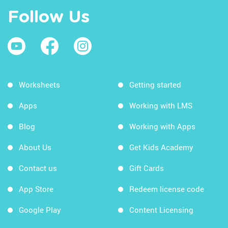
Follow Us
Worksheets
Getting started
Apps
Working with LMS
Blog
Working with Apps
About Us
Get Kids Academy
Contact us
Gift Cards
App Store
Redeem license code
Google Play
Content Licensing