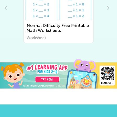
ntable
Normal Difficulty Writing
Worksheets
Worksheet