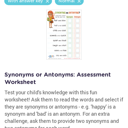
With answer key
Normal
Synonyms or Antonyms: Assessment
Worksheet
Test your child's knowledge with this fun
worksheet! Ask them to read the words and select if
they are synonyms or antonyms - e.g. 'happy' is a
synonym and 'bad' is an antonym. For an extra
challenge, ask them to provide two synonyms and