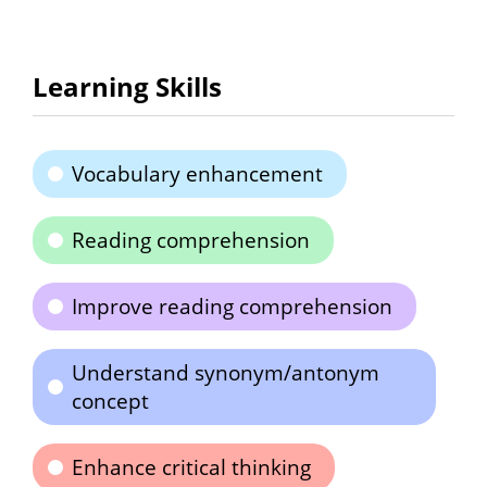
Learning Skills
Vocabulary enhancement
Reading comprehension
Improve reading comprehension
Understand synonym/antonym
concept
Enhance critical thinking