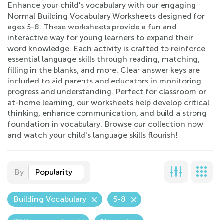
Enhance your child's vocabulary with our engaging
Normal Building Vocabulary Worksheets designed for
ages 5-8. These worksheets provide a fun and
interactive way for young learners to expand their
word knowledge. Each activity is crafted to reinforce
essential language skills through reading, matching,
filling in the blanks, and more. Clear answer keys are
included to aid parents and educators in monitoring
progress and understanding. Perfect for classroom or
at-home learning, our worksheets help develop critical
thinking, enhance communication, and build a strong
foundation in vocabulary. Browse our collection now
and watch your child's language skills flourish!
By
Popularity
Building Vocabulary
5-8