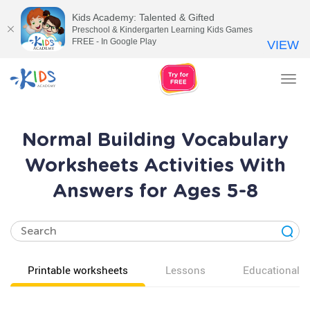
Kids Academy: Talented & Gifted
Preschool & Kindergarten Learning Kids Games
FREE - In Google Play
VIEW
Tog
nav
Normal Building Vocabulary
Worksheets Activities With
Answers for Ages 5-8
Printable worksheets
Lessons
Educational v