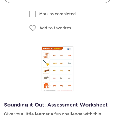
Mark as completed
Add to favorites
Sounding it Out: Assessment Worksheet
Give your little learner a fun challenge with this