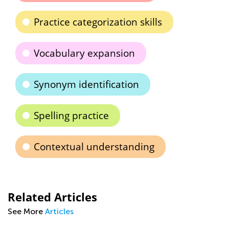
Practice categorization skills
Vocabulary expansion
Synonym identification
Spelling practice
Contextual understanding
Related Articles
See More
Articles