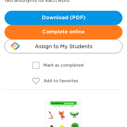
two antonyms for each word.
Download (PDF)
Complete online
Assign to My Students
Mark as completed
Add to favorites