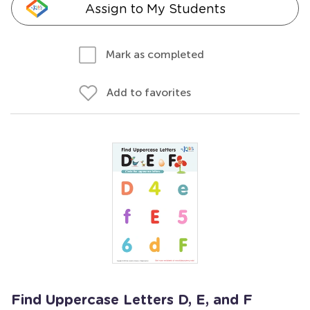
Assign to My Students
Mark as completed
Add to favorites
Find Uppercase Letters D, E, and F