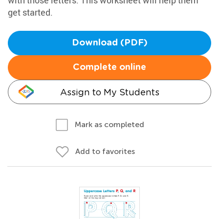
with those letters. This worksheet will help them
get started.
Download (PDF)
Complete online
Assign to My Students
Mark as completed
Add to favorites