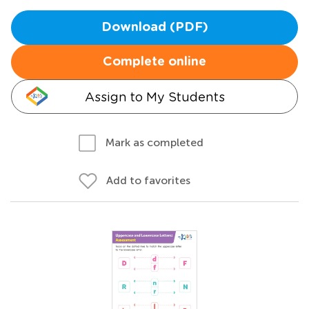
Download (PDF)
Complete online
Assign to My Students
Mark as completed
Add to favorites