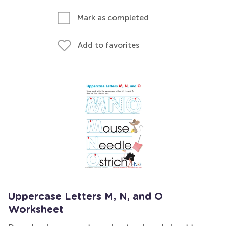
Mark as completed
Add to favorites
Uppercase Letters M, N, and O
Worksheet