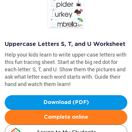
Uppercase Letters S, T, and U Worksheet
Help your kids learn to write upper-case letters with
this fun tracing sheet. Start at the big red dot for
each letter: S, T, and U. Show them the pictures and
ask what letter each word starts with. Guide their
hand and watch them learn!
Download (PDF)
Complete online