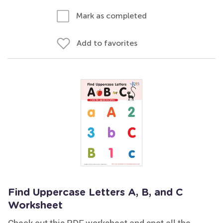
Mark as completed
Add to favorites
Find Uppercase Letters A, B, and C
Worksheet