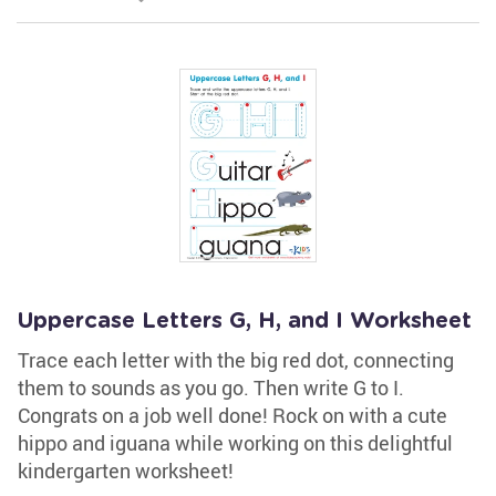
Uppercase Letters G, H, and I Worksheet
Trace each letter with the big red dot, connecting
them to sounds as you go. Then write G to I.
Congrats on a job well done! Rock on with a cute
hippo and iguana while working on this delightful
kindergarten worksheet!