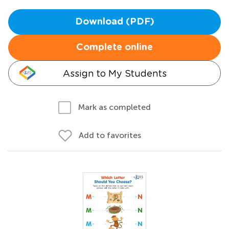
Download (PDF)
Complete online
Assign to My Students
Mark as completed
Add to favorites