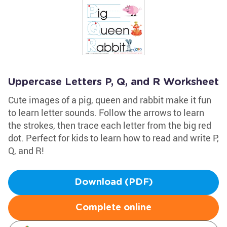
Uppercase Letters P, Q, and R Worksheet
Cute images of a pig, queen and rabbit make it fun
to learn letter sounds. Follow the arrows to learn
the strokes, then trace each letter from the big red
dot. Perfect for kids to learn how to read and write P,
Q, and R!
Download (PDF)
Complete online