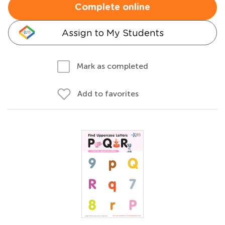
Complete online
Assign to My Students
Mark as completed
Add to favorites