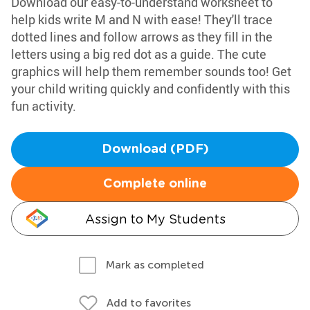
Download our easy-to-understand worksheet to
help kids write M and N with ease! They'll trace
dotted lines and follow arrows as they fill in the
letters using a big red dot as a guide. The cute
graphics will help them remember sounds too! Get
your child writing quickly and confidently with this
fun activity.
Download (PDF)
Complete online
Assign to My Students
Mark as completed
Add to favorites