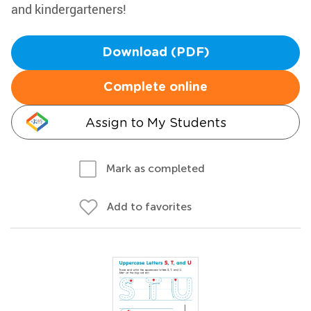
and kindergarteners!
Download (PDF)
Complete online
Assign to My Students
Mark as completed
Add to favorites