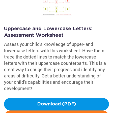
Uppercase and Lowercase Letters:
Assessment Worksheet
Assess your child's knowledge of upper- and
lowercase letters with this worksheet. Have them
trace the dotted lines to match the lowercase
letters with their uppercase counterparts. This is a
great way to gauge their progress and identify any
areas of difficulty. Get a better understanding of
your child's capabilities and encourage their
development!
Download (PDF)