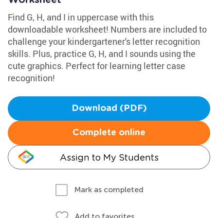
Worksheet
Find G, H, and I in uppercase with this
downloadable worksheet! Numbers are included to
challenge your kindergartener's letter recognition
skills. Plus, practice G, H, and I sounds using the
cute graphics. Perfect for learning letter case
recognition!
Download (PDF)
Complete online
Assign to My Students
Mark as completed
Add to favorites