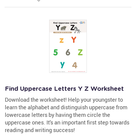
Find Uppercase Letters Y Z Worksheet
Download the worksheet! Help your youngster to
learn the alphabet and distinguish uppercase from
lowercase letters by having them circle the
uppercase ones. It's an important first step towards
reading and writing success!