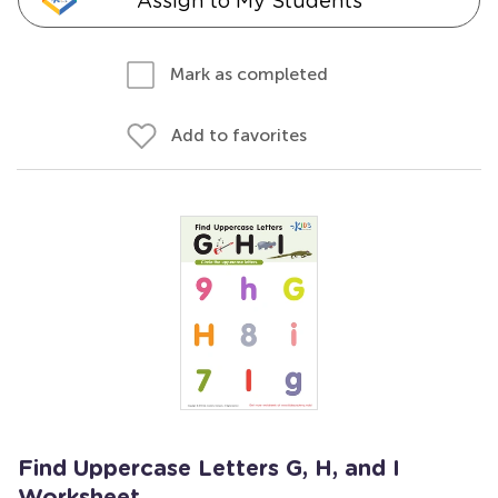
Assign to My Students
Mark as completed
Add to favorites
Find Uppercase Letters G, H, and I