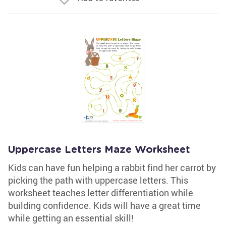
Uppercase Letters Maze Worksheet
Kids can have fun helping a rabbit find her carrot by
picking the path with uppercase letters. This
worksheet teaches letter differentiation while
building confidence. Kids will have a great time
while getting an essential skill!