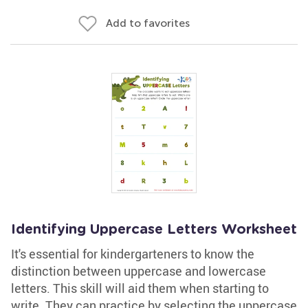
Add to favorites
Identifying Uppercase Letters Worksheet
It's essential for kindergarteners to know the
distinction between uppercase and lowercase
letters. This skill will aid them when starting to
write. They can practice by selecting the uppercase