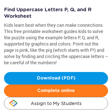
Find Uppercase Letters P, Q, and R
Worksheet
Kids learn best when they can make connections.
This free printable worksheet guides kids to solve
the puzzle using the example letters P, Q, and R,
supported by graphics and colors. Point out the
page is pink, like the pig (which starts with P!) and
solve by finding and circling the uppercase letters –
be careful of the numbers!
Download (PDF)
Complete online
Assign to My Students