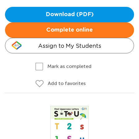
Download (PDF)
Complete online
Assign to My Students
Mark as completed
Add to favorites