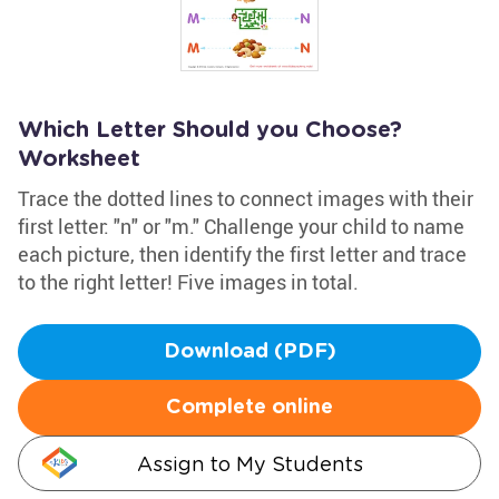
Which Letter Should you Choose?
Worksheet
Trace the dotted lines to connect images with their
first letter: "n" or "m." Challenge your child to name
each picture, then identify the first letter and trace
to the right letter! Five images in total.
Download (PDF)
Complete online
Assign to My Students