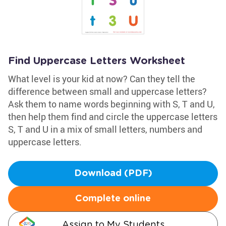
Find Uppercase Letters Worksheet
What level is your kid at now? Can they tell the
difference between small and uppercase letters?
Ask them to name words beginning with S, T and U,
then help them find and circle the uppercase letters
S, T and U in a mix of small letters, numbers and
uppercase letters.
Download (PDF)
Complete online
Assign to My Students