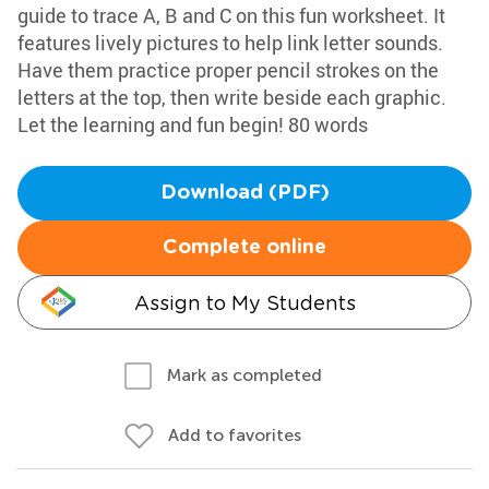
guide to trace A, B and C on this fun worksheet. It
features lively pictures to help link letter sounds.
Have them practice proper pencil strokes on the
letters at the top, then write beside each graphic.
Let the learning and fun begin! 80 words
Download (PDF)
Complete online
Assign to My Students
Mark as completed
Add to favorites