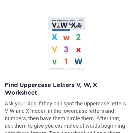
Find Uppercase Letters V, W, X
Worksheet
Ask your kids if they can spot the uppercase letters
V, W and X hidden in the lowercase letters and
numbers, then have them circle them. After that,
ask them to give you examples of words beginning