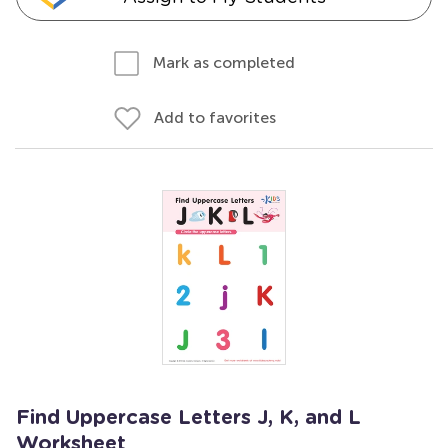
Mark as completed
Add to favorites
Find Uppercase Letters J, K, and L
Worksheet