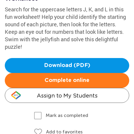
Search for the uppercase letters J, K, and L in this
fun worksheet! Help your child identify the starting
sound of each picture, then look for the letters.
Keep an eye out for numbers that look like letters.
Swim with the jellyfish and solve this delightful
puzzle!
Download (PDF)
Complete online
Assign to My Students
Mark as completed
Add to favorites