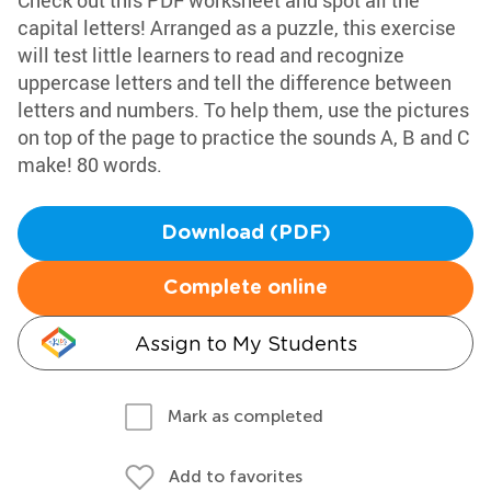
Check out this PDF worksheet and spot all the
capital letters! Arranged as a puzzle, this exercise
will test little learners to read and recognize
uppercase letters and tell the difference between
letters and numbers. To help them, use the pictures
on top of the page to practice the sounds A, B and C
make! 80 words.
Download (PDF)
Complete online
Assign to My Students
Mark as completed
Add to favorites