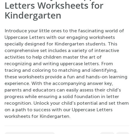
Letters Worksheets for
Kindergarten
Introduce your little ones to the fascinating world of
Uppercase Letters with our engaging worksheets
specially designed for Kindergarten students. This
comprehensive set includes a variety of interactive
activities to help children master the art of
recognizing and writing uppercase letters. From
tracing and coloring to matching and identifying,
these worksheets provide a fun and hands-on learning
experience. With the accompanying answer key,
parents and educators can easily assess their child's
progress while ensuring a solid foundation in letter
recognition. Unlock your child's potential and set them
on a path to success with our Uppercase Letters
worksheets for Kindergarten.