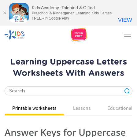
Kids Academy: Talented & Gifted
Preschool & Kindergarten Learning Kids Games
FREE - In Google Play
VIEW
Tog
nav
Learning Uppercase Letters
Worksheets With Answers
Printable worksheets
Lessons
Educational v
Answer Keys for Uppercase