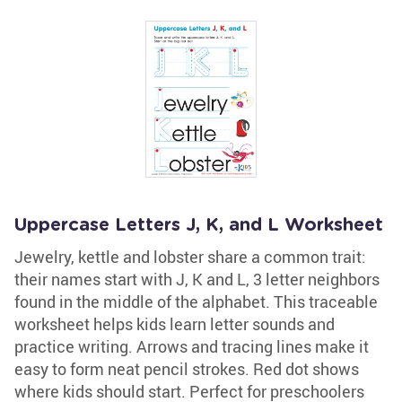
Uppercase Letters J, K, and L Worksheet
Jewelry, kettle and lobster share a common trait:
their names start with J, K and L, 3 letter neighbors
found in the middle of the alphabet. This traceable
worksheet helps kids learn letter sounds and
practice writing. Arrows and tracing lines make it
easy to form neat pencil strokes. Red dot shows
where kids should start. Perfect for preschoolers