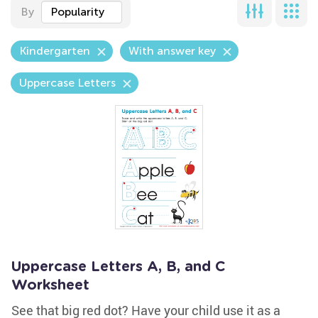
By
Popularity
Kindergarten
With answer key
Uppercase Letters
Uppercase Letters A, B, and C
Worksheet
See that big red dot? Have your child use it as a