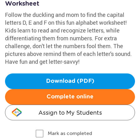
Worksheet
Follow the duckling and mom to find the capital
letters D, E and F on this fun alphabet worksheet!
Kids learn to read and recognize letters, while
differentiating them from numbers. For extra
challenge, don't let the numbers fool them. The
pictures above remind them of each letter's sound.
Have fun and get letter-savvy!
Download (PDF)
Complete online
Assign to My Students
Mark as completed