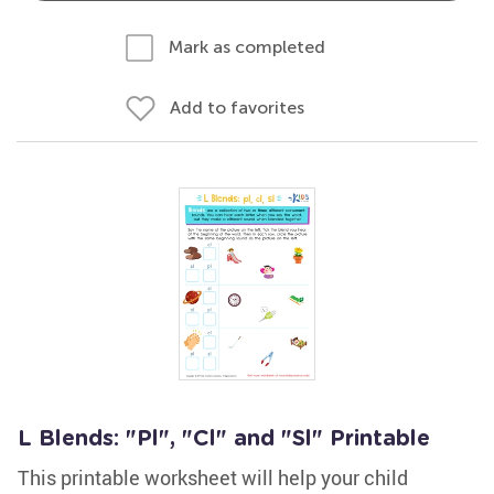
Mark as completed
Add to favorites
L Blends: "Pl", "Cl" and "Sl" Printable
This printable worksheet will help your child