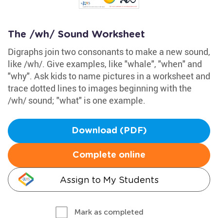
The /wh/ Sound Worksheet
Digraphs join two consonants to make a new sound,
like /wh/. Give examples, like "whale", "when" and
"why". Ask kids to name pictures in a worksheet and
trace dotted lines to images beginning with the
/wh/ sound; "what" is one example.
Download (PDF)
Complete online
Assign to My Students
Mark as completed