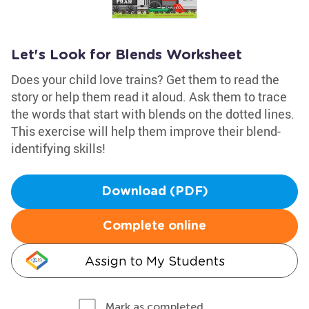
Let's Look for Blends Worksheet
Does your child love trains? Get them to read the
story or help them read it aloud. Ask them to trace
the words that start with blends on the dotted lines.
This exercise will help them improve their blend-
identifying skills!
Download (PDF)
Complete online
Assign to My Students
Mark as completed