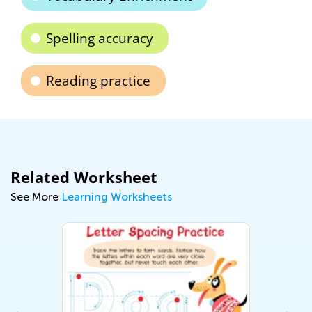
Spelling accuracy
Reading practice
Related Worksheet
See More
Learning Worksheets