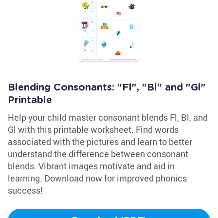
Blending Consonants: "Fl", "Bl" and "Gl"
Printable
Help your child master consonant blends Fl, Bl, and
Gl with this printable worksheet. Find words
associated with the pictures and learn to better
understand the difference between consonant
blends. Vibrant images motivate and aid in
learning. Download now for improved phonics
success!