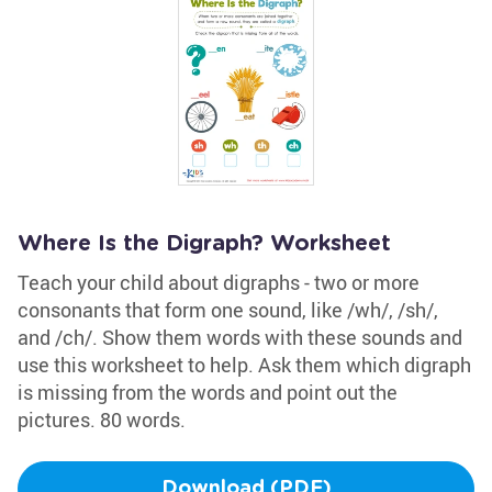
Where Is the Digraph? Worksheet
Teach your child about digraphs - two or more
consonants that form one sound, like /wh/, /sh/,
and /ch/. Show them words with these sounds and
use this worksheet to help. Ask them which digraph
is missing from the words and point out the
pictures. 80 words.
Download (PDF)