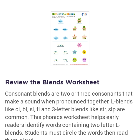
Review the Blends Worksheet
Consonant blends are two or three consonants that
make a sound when pronounced together. L-blends
like cl, bl, sl, fl and 3-letter blends like str, slp are
common. This phonics worksheet helps early
readers identify words containing two letter L-
blends. Students must circle the words then read