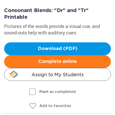
Consonant Blends: "Dr" and "Tr"
Printable
Pictures of the words provide a visual cue, and
sound-outs help with auditory cues.
Download (PDF)
Complete online
Assign to My Students
Mark as completed
Add to favorites