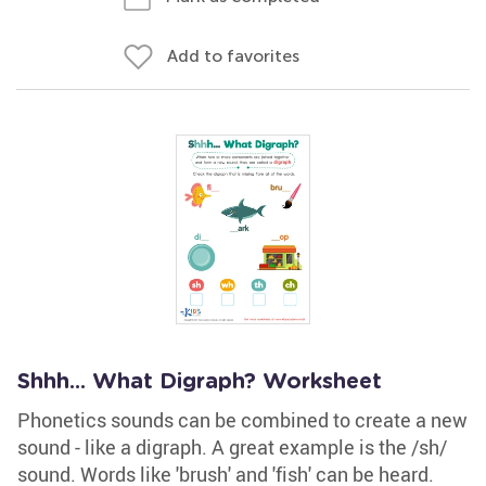
Add to favorites
Shhh... What Digraph? Worksheet
Phonetics sounds can be combined to create a new
sound - like a digraph. A great example is the /sh/
sound. Words like 'brush' and 'fish' can be heard.