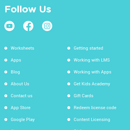
Follow Us
Worksheets
Getting started
Apps
Working with LMS
Blog
Working with Apps
About Us
Get Kids Academy
Contact us
Gift Cards
App Store
Redeem license code
Google Play
Content Licensing