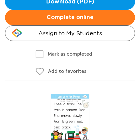
Download (PDF)
Complete online
Assign to My Students
Mark as completed
Add to favorites