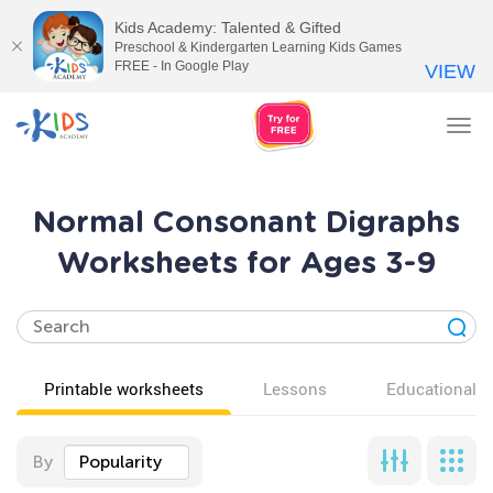
Kids Academy: Talented & Gifted
Preschool & Kindergarten Learning Kids Games
FREE - In Google Play
VIEW
Tog
nav
Normal Consonant Digraphs
Worksheets for Ages 3-9
Printable worksheets
Lessons
Educational v
By
Popularity