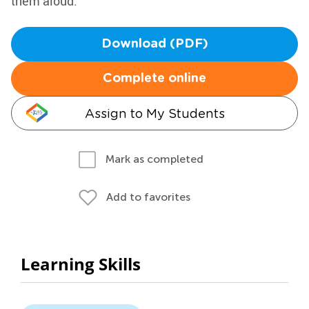
them aloud.
Download (PDF)
Complete online
Assign to My Students
Mark as completed
Add to favorites
Learning Skills