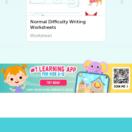
Normal Difficulty Writing
Worksheets
Worksheet