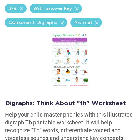
3-9
With answer key
Consonant Digraphs
Normal
Digraphs: Think About "th" Worksheet
Help your child master phonics with this illustrated
digraph Th printable worksheet. It will help
recognize "Th" words, differentiate voiced and
voiceless sounds and understand key concepts.