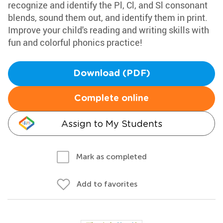
recognize and identify the Pl, Cl, and Sl consonant
blends, sound them out, and identify them in print.
Improve your child's reading and writing skills with
fun and colorful phonics practice!
Download (PDF)
Complete online
Assign to My Students
Mark as completed
Add to favorites