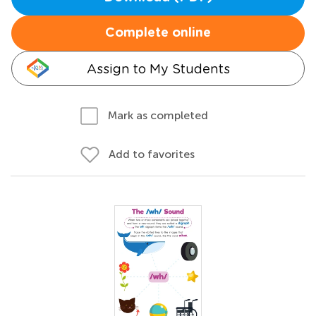
Complete online
Assign to My Students
Mark as completed
Add to favorites