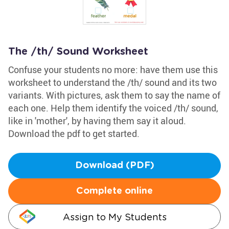
The /th/ Sound Worksheet
Confuse your students no more: have them use this
worksheet to understand the /th/ sound and its two
variants. With pictures, ask them to say the name of
each one. Help them identify the voiced /th/ sound,
like in 'mother', by having them say it aloud.
Download the pdf to get started.
Download (PDF)
Complete online
Assign to My Students