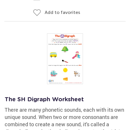
Add to favorites
The SH Digraph Worksheet
There are many phonetic sounds, each with its own
unique sound. When two or more consonants are
combined to create a new sound, it's called a