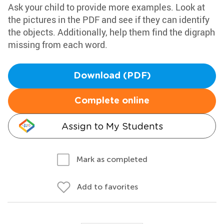
Ask your child to provide more examples. Look at
the pictures in the PDF and see if they can identify
the objects. Additionally, help them find the digraph
missing from each word.
Download (PDF)
Complete online
Assign to My Students
Mark as completed
Add to favorites