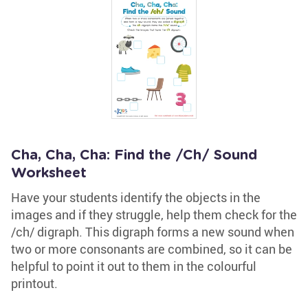
Cha, Cha, Cha: Find the /Ch/ Sound
Worksheet
Have your students identify the objects in the
images and if they struggle, help them check for the
/ch/ digraph. This digraph forms a new sound when
two or more consonants are combined, so it can be
helpful to point it out to them in the colourful
printout.