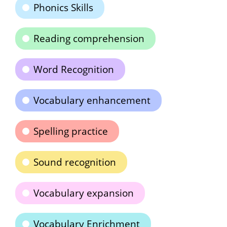
Phonics Skills
Reading comprehension
Word Recognition
Vocabulary enhancement
Spelling practice
Sound recognition
Vocabulary expansion
Vocabulary Enrichment