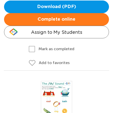
Download (PDF)
Complete online
Assign to My Students
Mark as completed
Add to favorites