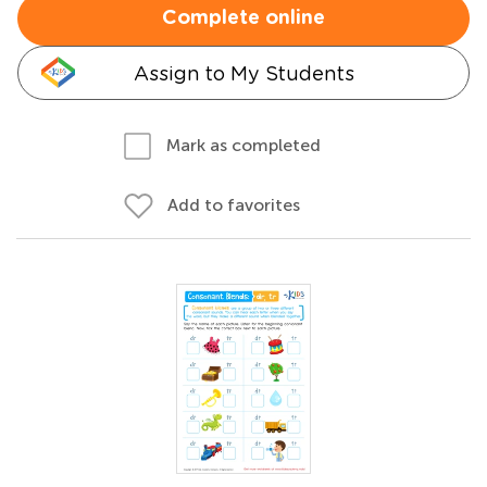
Complete online
Assign to My Students
Mark as completed
Add to favorites