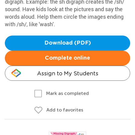
digraph. Example: the sh digraph creates the /sh/
sound. Have kids look at the pictures and say the
words aloud. Help them circle the images ending
with /sh/, like 'wash'.
Download (PDF)
Complete online
Assign to My Students
Mark as completed
Add to favorites