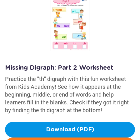
Missing Digraph: Part 2 Worksheet
Practice the "th" digraph with this fun worksheet
from Kids Academy! See how it appears at the
beginning, middle, or end of words and help
learners fill in the blanks. Check if they got it right
by finding the th digraph at the bottom!
Download (PDF)