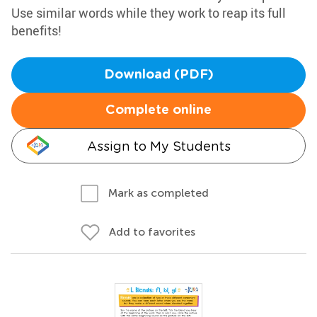
Use similar words while they work to reap its full
benefits!
Download (PDF)
Complete online
Assign to My Students
Mark as completed
Add to favorites