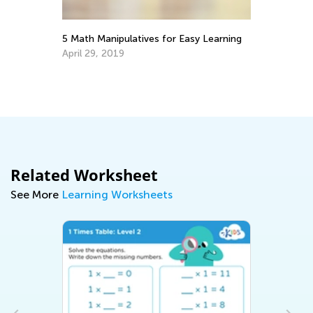
ith
5 Math Manipulatives for Easy Learning
Ma
Tr
April 29, 2019
Ju
Related Worksheet
See More
Learning Worksheets