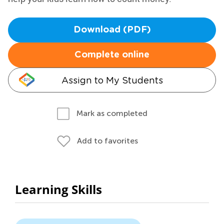
Download (PDF)
Complete online
Assign to My Students
Mark as completed
Add to favorites
Learning Skills