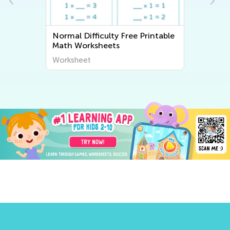
Normal Difficulty Free Printable
Math Worksheets
Worksheet