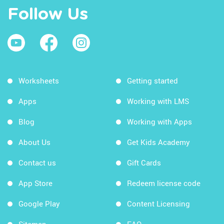
Follow Us
Worksheets
Getting started
Apps
Working with LMS
Blog
Working with Apps
About Us
Get Kids Academy
Contact us
Gift Cards
App Store
Redeem license code
Google Play
Content Licensing