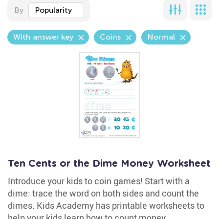
By
Popularity
With answer key
Coins
Normal
Ten Cents or the Dime Money Worksheet
Introduce your kids to coin games! Start with a
dime: trace the word on both sides and count the
dimes. Kids Academy has printable worksheets to
help your kids learn how to count money.