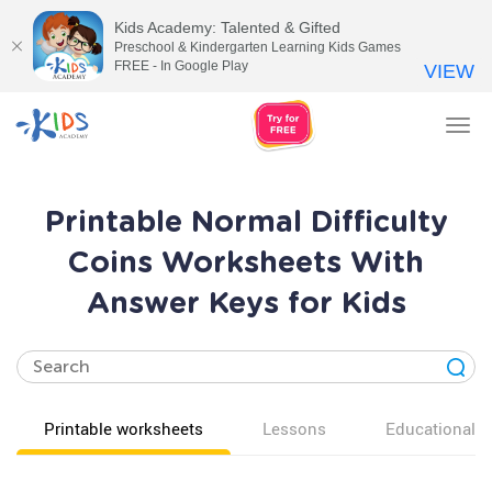
Kids Academy: Talented & Gifted
Preschool & Kindergarten Learning Kids Games
FREE - In Google Play
VIEW
Tog
nav
Printable Normal Difficulty
Coins Worksheets With
Answer Keys for Kids
Printable worksheets
Lessons
Educational v