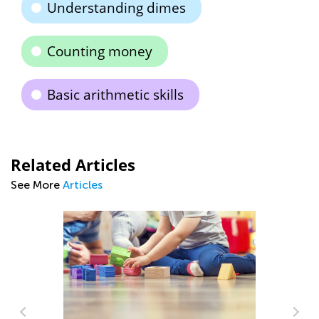
Understanding dimes
Counting money
Basic arithmetic skills
Related Articles
See More
Articles