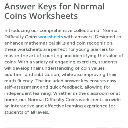
Answer Keys for Normal
Coins Worksheets
Introducing our comprehensive collection of Normal
Difficulty Coins
worksheets
with answers! Designed to
enhance mathematical skills and coin recognition,
these worksheets are perfect for young learners to
master the art of counting and identifying the value of
coins. With a variety of engaging exercises, students
will develop their understanding of coin values,
addition, and subtraction, while also improving their
math fluency. The included answer key ensures easy
self-assessment and quick feedback, allowing for
independent learning. Whether in the classroom or at
home, our Normal Difficulty Coins worksheets provide
an interactive and effective learning experience for
students of all levels.