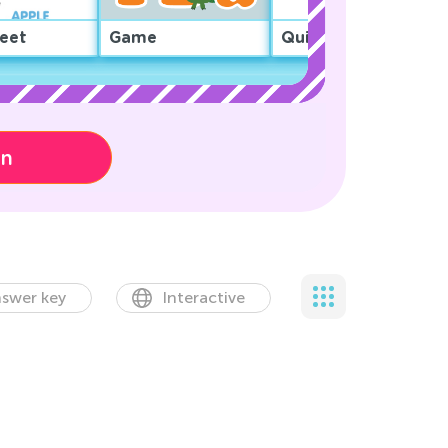
eet
Game
Quiz
on
swer key
Interactive