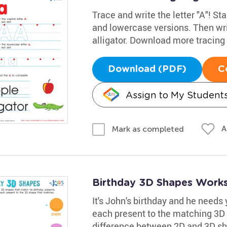
Trace and write the letter "A"! Sta
and lowercase versions. Then wri
alligator. Download more tracin
Download (PDF)
C
Assign to My Student
A
Mark as completed
Birthday 3D Shapes Work
It's John's birthday and he needs 
each present to the matching 3D 
difference between 2D and 3D sha