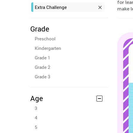
for lea
Extra Challenge
make le
Grade
Preschool
Kindergarten
Grade 1
Grade 2
Grade 3
Age
3
4
5