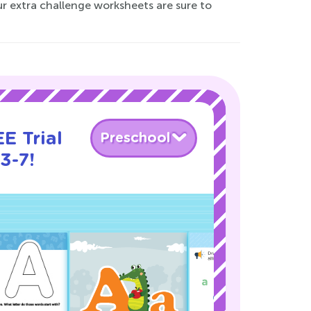
ur extra challenge worksheets are sure to
E Trial
Preschool
3-7!