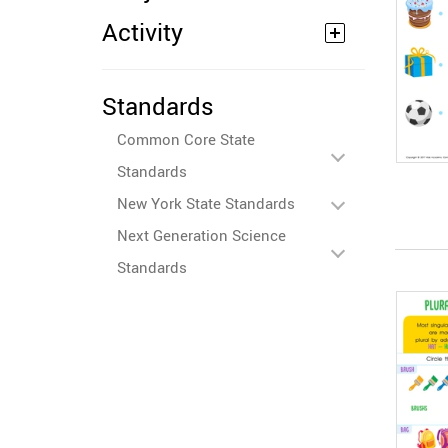
Activity
Standards
Common Core State
Standards
New York State Standards
Next Generation Science
Standards