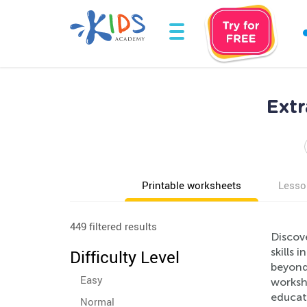
Extr
Printable worksheets
Lesso
449 filtered results
Discove
skills 
Difficulty Level
beyond 
Easy
workshe
educato
Normal