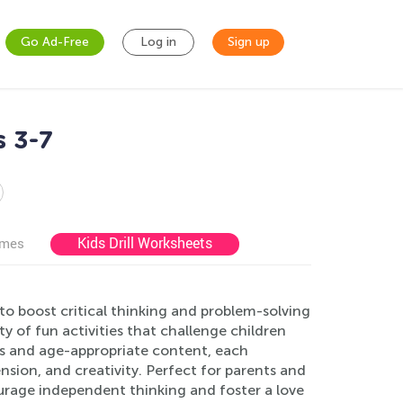
Go Ad-Free
Log in
Sign up
s 3-7
Kids Drill Worksheets
ames
to boost critical thinking and problem-solving
ty of fun activities that challenge children
ons and age-appropriate content, each
sion, and creativity. Perfect for parents and
ourage independent thinking and foster a love