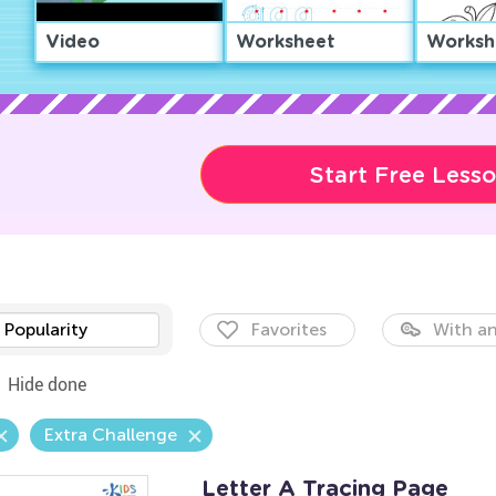
Video
Worksheet
Worksh
Start Free Less
Popularity
Favorites
With an
Hide done
Extra Challenge
Letter A Tracing Page