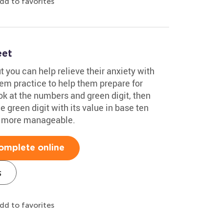
dd to favorites
eet
t you can help relieve their anxiety with
hem practice to help them prepare for
ok at the numbers and green digit, then
e green digit with its value in base ten
h more manageable.
omplete online
s
dd to favorites