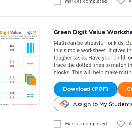
A
Mark as completed
Green Digit Value Worksh
Math can be stressful for kids. Bu
this simple worksheet. It gives t
tougher tasks. Have your child lo
trace the dotted lines to match th
blocks. This will help make mat
Download (PDF)
C
Assign to My Student
A
Mark as completed