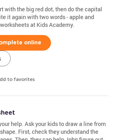
rt with the big red dot, then do the capital
te it again with two words - apple and
g worksheets at Kids Academy.
omplete online
s
dd to favorites
sheet
your help. Ask your kids to draw a line from
shape. First, check they understand the
pes. Then, they can help John figure out