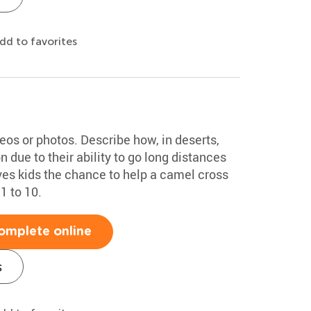
dd to favorites
deos or photos. Describe how, in deserts,
 due to their ability to go long distances
ves kids the chance to help a camel cross
1 to 10.
omplete online
s