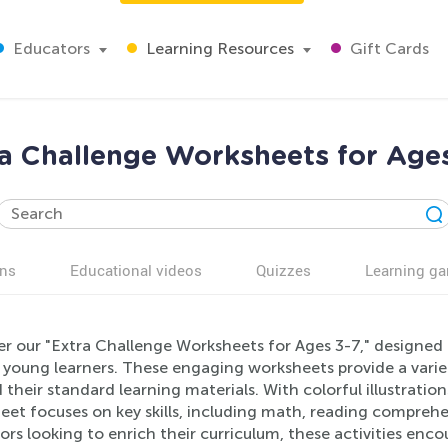
Educators
Learning Resources
Gift Cards
a Challenge Worksheets for Age
ns
Educational videos
Quizzes
Learning g
r our "Extra Challenge Worksheets for Ages 3-7," designed 
in young learners. These engaging worksheets provide a varie
their standard learning materials. With colorful illustrati
et focuses on key skills, including math, reading comprehen
rs looking to enrich their curriculum, these activities enc