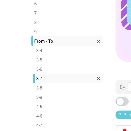
6
7
8
9
From - To
3-4
3-5
3-6
3-7
By
3-8
3-9
4-5
3-7
4-6
4-7