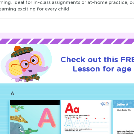
rning. Ideal for in-class assignments or at-home practice, o
arning exciting for every child!
Check out this FRE
Lesson for age 
A