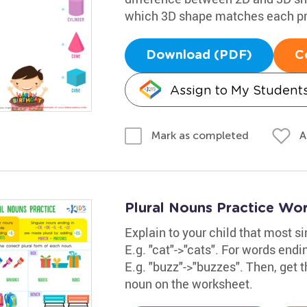
which 3D shape matches each pr
Download (PDF)
C
Assign to My Student
A
Mark as completed
Plural Nouns Practice Wo
Explain to your child that most s
E.g. "cat"->"cats". For words ending i
E.g. "buzz"->"buzzes". Then, get t
noun on the worksheet.