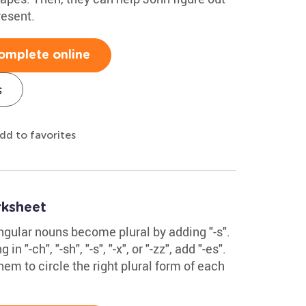
esent.
omplete online
s
dd to favorites
rksheet
ingular nouns become plural by adding "-s".
n "-ch", "-sh", "-s", "-x", or "-zz", add "-es".
hem to circle the right plural form of each