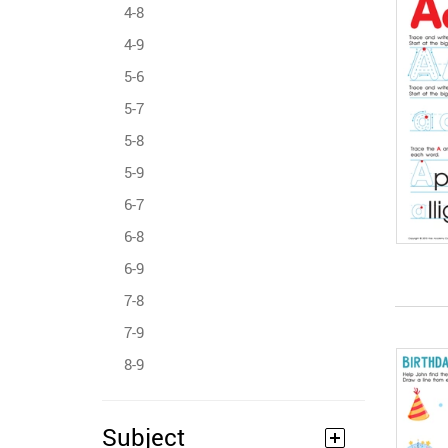
4-8
4-9
5-6
5-7
5-8
5-9
6-7
6-8
6-9
7-8
7-9
8-9
Subject