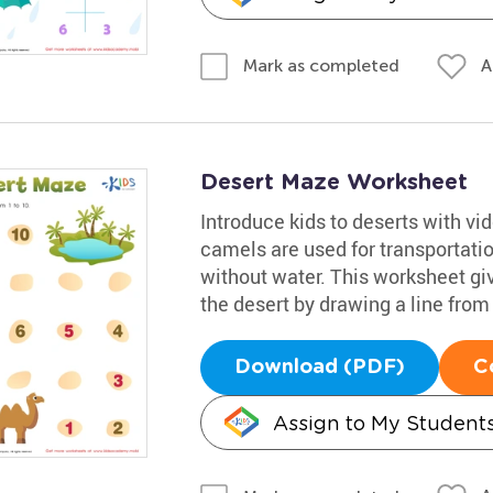
A
Mark as completed
Desert Maze Worksheet
Introduce kids to deserts with vi
camels are used for transportation
without water. This worksheet gi
the desert by drawing a line from 
Download (PDF)
C
Assign to My Student