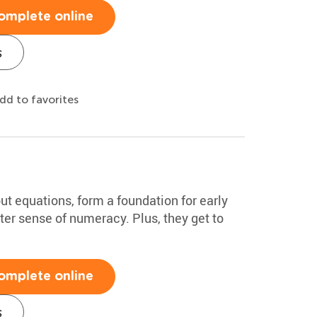
omplete online
s
dd to favorites
out equations, form a foundation for early
tter sense of numeracy. Plus, they get to
omplete online
s