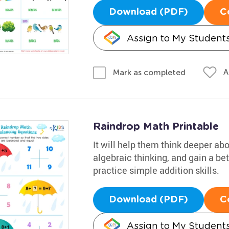
Download (PDF)
C
Assign to My Student
A
Mark as completed
Raindrop Math Printable
It will help them think deeper ab
algebraic thinking, and gain a be
practice simple addition skills.
Download (PDF)
C
Assign to My Student