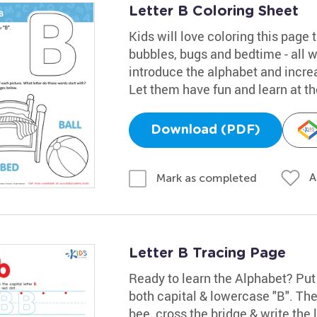
Letter B Coloring Sheet
Kids will love coloring this page t
bubbles, bugs and bedtime - all wo
introduce the alphabet and increa
Let them have fun and learn at t
Download (PDF)
A
Mark as completed
Letter B Tracing Page
Ready to learn the Alphabet? Put 
both capital & lowercase "B". The
bee, cross the bridge & write the