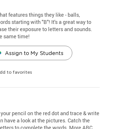
hat features things they like - balls,
rds starting with "B"! It's a great way to
se their exposure to letters and sounds.
he same time!
Assign to My Students
dd to favorites
your pencil on the red dot and trace & write
n have a look at the pictures. Catch the
 letters to complete the words. More ABC