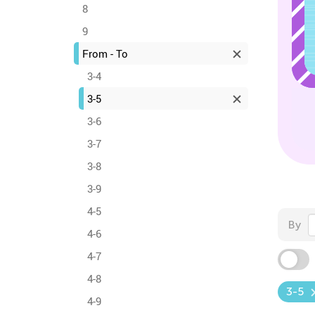
8
9
From - To
3-4
3-5
3-6
3-7
3-8
3-9
4-5
By
4-6
4-7
4-8
3-5
4-9