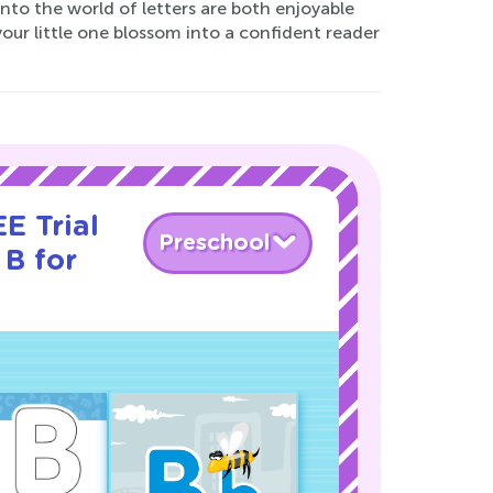
 into the world of letters are both enjoyable
our little one blossom into a confident reader
E Trial
Preschool
 B for