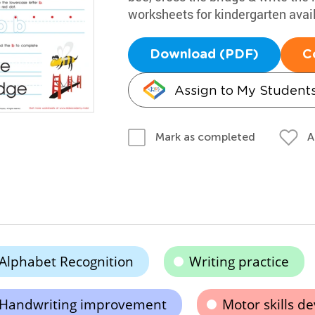
worksheets for kindergarten avai
Download (PDF)
C
Assign to My Student
A
Mark as completed
Alphabet Recognition
Writing practice
Handwriting improvement
Motor skills d