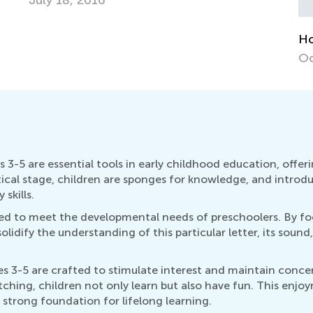
Au
How to Revise Letters at Breakfast
Oct. 5, 2014
3-5 are essential tools in early childhood education, offe
itical stage, children are sponges for knowledge, and intr
 skills.
lored to meet the developmental needs of preschoolers. By fo
idify the understanding of this particular letter, its sound,
 3-5 are crafted to stimulate interest and maintain concen
atching, children not only learn but also have fun. This enjo
 strong foundation for lifelong learning.