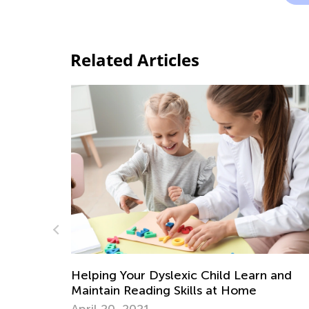
Related Articles
n and
Car Travel Learning Games for
Preschoolers