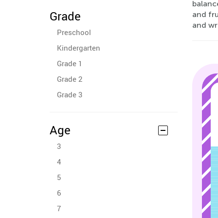
balance
Grade
and fru
and wri
Preschool
Kindergarten
Grade 1
Grade 2
Grade 3
Age
3
4
5
6
7