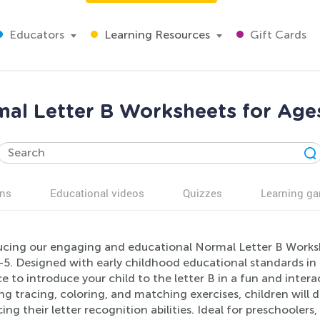
Educators
Learning Resources
Gift Cards
al Letter B Worksheets for Age
ns
Educational videos
Quizzes
Learning g
ucing our engaging and educational Normal Letter B Workshe
-5. Designed with early childhood educational standards in 
e to introduce your child to the letter B in a fun and intera
ng tracing, coloring, and matching exercises, children will de
ng their letter recognition abilities. Ideal for preschooler