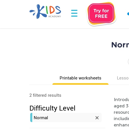
Norm
Printable worksheets
Lesso
2 filtered results
Introd
aged 3
Difficulty Level
resourc
Normal
includi
enhanci