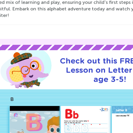
d mix of learning and play, ensuring your child's first steps
itful. Embark on this alphabet adventure today and watch y
ter!
Check out this FRE
Lesson on Letter
age 3-5!
B