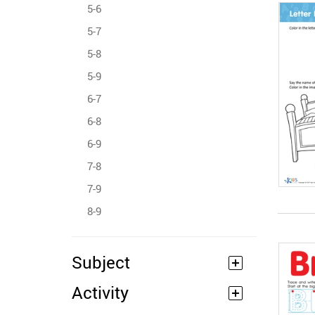
5-6
5-7
5-8
5-9
6-7
6-8
6-9
7-8
7-9
8-9
Subject
Activity