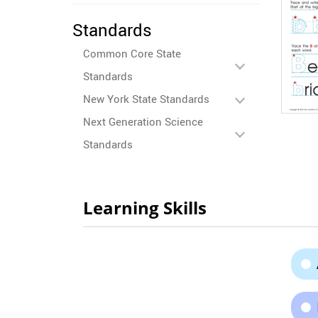
Standards
Common Core State
Standards
New York State Standards
Next Generation Science
Standards
Learning Skills