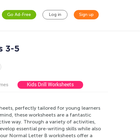
Go Ad-Free
Log in
Sign up
s 3-5
Kids Drill Worksheets
ames
ets, perfectly tailored for young learners
mind, these worksheets are a fantastic
ctive way. Through a variety of activities,
velop essential pre-writing skills while also
s, our Normal Letter B worksheets offer a