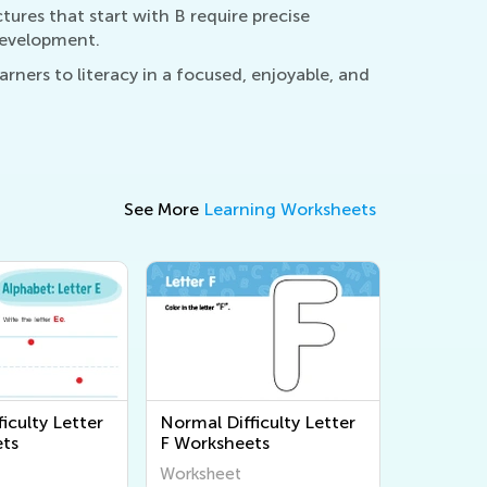
ctures that start with B require precise
 development.
rners to literacy in a focused, enjoyable, and
See More
Learning Worksheets
iculty Letter
Normal Difficulty Letter
ts
F Worksheets
Worksheet