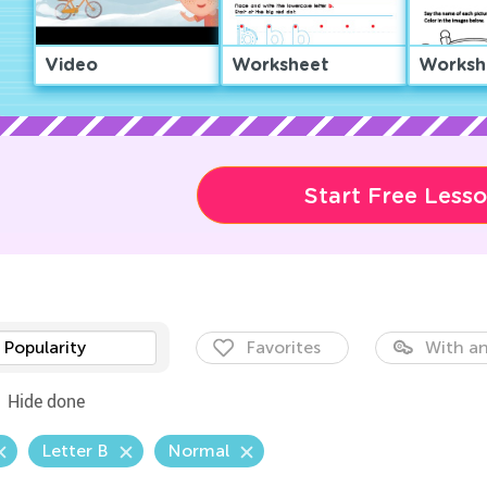
Video
Worksheet
Worksh
Start Free Less
Popularity
Favorites
With an
Hide done
Letter B
Normal