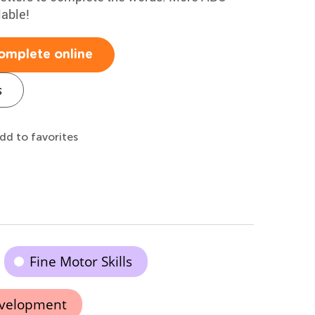
lable!
omplete online
s
dd to favorites
Fine Motor Skills
evelopment