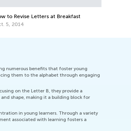
g. 26, 2019
Education
Oct. 4, 2
ring numerous benefits that foster young
oducing them to the alphabet through engaging
cusing on the Letter B, they provide a
 and shape, making it a building block for
tration in young learners. Through a variety
yment associated with learning fosters a