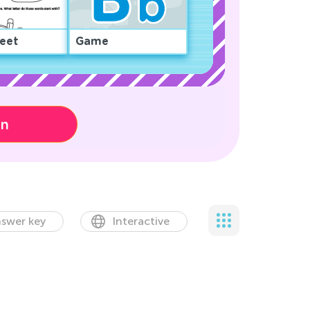
eet
Game
on
swer key
Interactive