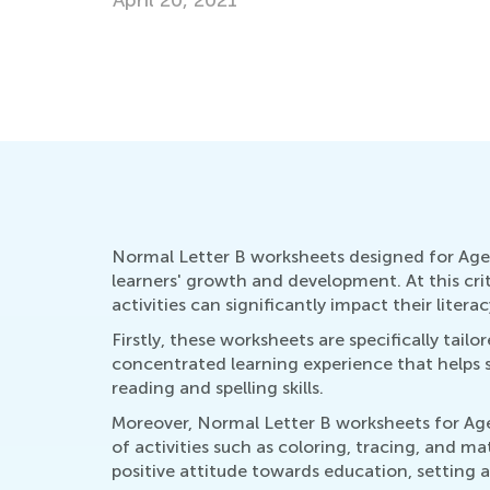
July 18, 2016
Normal Letter B worksheets designed for Ages 
learners' growth and development. At this cr
activities can significantly impact their literacy
Firstly, these worksheets are specifically tai
concentrated learning experience that helps sol
reading and spelling skills.
Moreover, Normal Letter B worksheets for Ages
of activities such as coloring, tracing, and m
positive attitude towards education, setting a