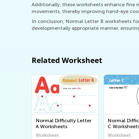
Additionally, these worksheets enhance fine mot
movements, thereby improving hand-eye coordin
In conclusion, Normal Letter B worksheets for 
developmentally appropriate manner, ensuring
Related Worksheet
Normal Difficulty Letter
Normal Diffic
A Worksheets
C Worksheet
Worksheet
Worksheet