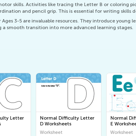
or skills. Activities like tracing the Letter B or coloring pi
ation and pencil grip. This is essential for writing skills
Ages 3-5 are invaluable resources. They introduce young lea
 a smooth transition into more advanced learning stages.
ulty Letter
Normal Difficulty Letter
Normal Diff
s
D Worksheets
E Workshee
Worksheet
Worksheet